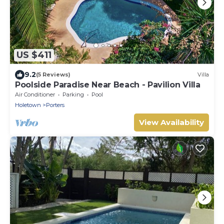
US $411
9.2
(5 Reviews)
Villa
Poolside Paradise Near Beach - Pavilion Villa
Air Conditioner
Parking
Pool
Holetown
Porters
View Availability