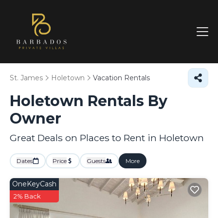
St. James
Holetown
Vacation Rentals
Holetown Rentals By
Owner
Great Deals on Places to Rent in Holetown
Dates
Price
Guests
More
OneKeyCash
2% Back