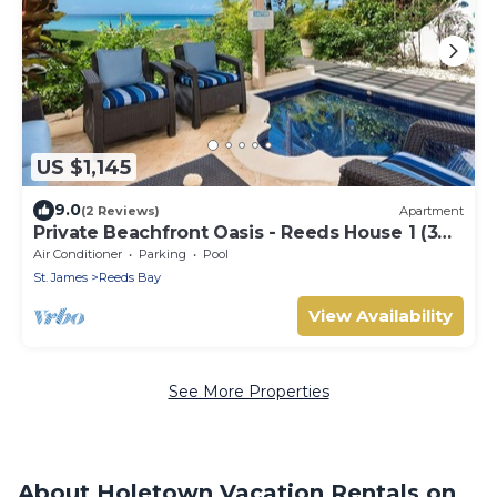
US $1,145
9.0
(2 Reviews)
Apartment
Private Beachfront Oasis - Reeds House 1 (3
bed)
Air Conditioner
Parking
Pool
St. James
Reeds Bay
View Availability
See More Properties
About Holetown Vacation Rentals on