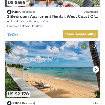
US $565
9.8
(10 Reviews)
Apartment
2 Bedroom Apartment Rental, West Coast Of
Barbados, Tennis, Gym, Pool
Air Conditioner
Parking
Pool
Holetown
Mount Standfast
View Availability
US $2,178
9.8
(52 Reviews)
Villa