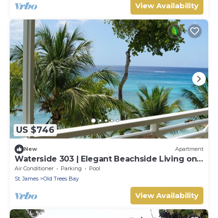
View Availability
US $746
New
Apartment
Waterside 303 | Elegant Beachside Living on
Barbados’ Platinum Coast
Air Conditioner
Parking
Pool
St. James
Old Trees Bay
View Availability