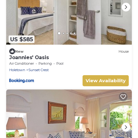
US $585
New
House
Joannies' Oasis
Air Conditioner
Parking
Pool
Holetown
Sunset Crest
View Availability