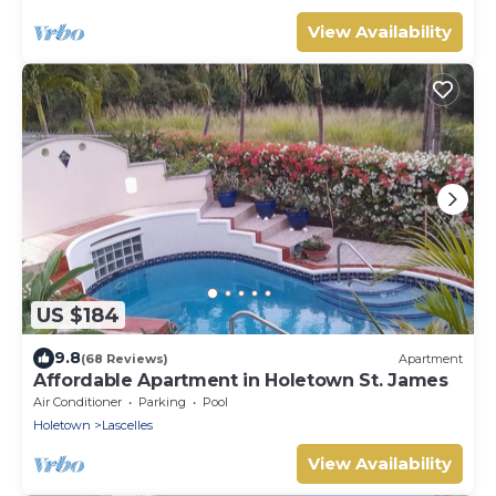
View Availability
US $184
9.8
(68 Reviews)
Apartment
Affordable Apartment in Holetown St. James
Air Conditioner
Parking
Pool
Holetown
Lascelles
View Availability