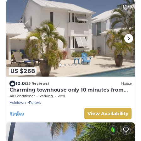
US $268
10.0
(25 Reviews)
House
Charming townhouse only 10 minutes from
the beach!
Air Conditioner
Parking
Pool
Holetown
Porters
View Availability