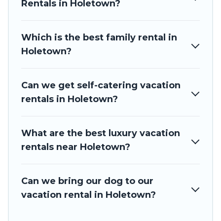
Barbados Private Villas offers a large selection of vacation
Rentals in Holetown?
rentals from top leading sites such as Booking.com, Airbnb,
VRBO, Trip.com, RV Share, Outdoorsy, and many more
providers. Filter your search dates and discover Holetown
Which is the best family rental in
vacation homes for your next trip.
Holetown?
Can we get self-catering vacation
rentals in Holetown?
What are the best luxury vacation
rentals near Holetown?
Can we bring our dog to our
vacation rental in Holetown?