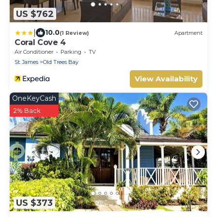
US $762
|
10.0
(1 Review)
Apartment
Coral Cove 4
Air Conditioner
Parking
TV
St. James
Old Trees Bay
View Availability
OneKeyCash
2% Back
US $373