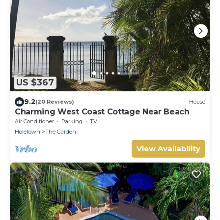
US $367
9.2
(20 Reviews)
House
Charming West Coast Cottage Near Beach
Air Conditioner
Parking
TV
Holetown
The Garden
View Availability