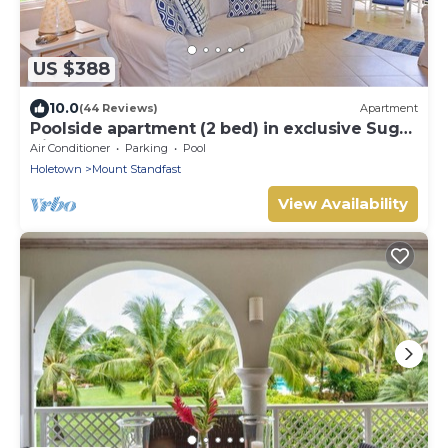
US $388
10.0
(44 Reviews)
Apartment
Poolside apartment (2 bed) in exclusive Sugar
Hill Resort
Air Conditioner
Parking
Pool
Holetown
Mount Standfast
View Availability