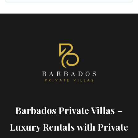
Barbados Private Villas –
Luxury Rentals with Private