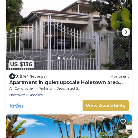
US $136
9.8
(44 Reviews)
Apartment
Apartment in quiet upscale Holetown area
near Limegrove Centre and Beach
Air Conditioner
Parking
Designated Smoking Area
Holetown
Lascelles
View Availability