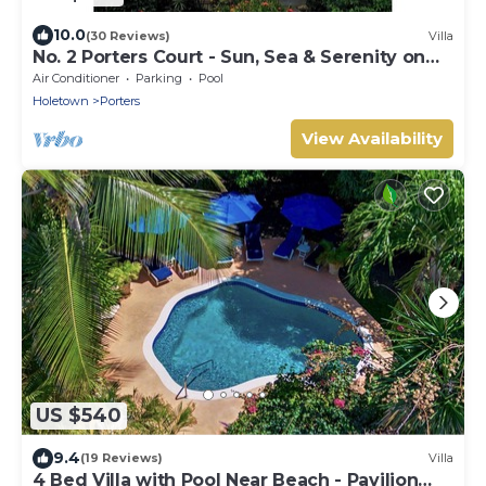
10.0
(30 Reviews)
Villa
No. 2 Porters Court - Sun, Sea & Serenity on
Barbados’ West Coast
Air Conditioner
Parking
Pool
Holetown
Porters
View Availability
US $540
9.4
(19 Reviews)
Villa
4 Bed Villa with Pool Near Beach - Pavilion