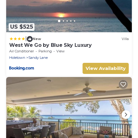
US $525
|
New
Villa
West We Go by Blue Sky Luxury
Air Conditioner
Parking
View
Holetown
Sandy Lane
View Availability