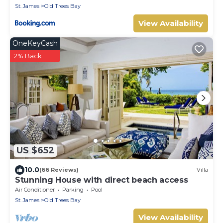
St. James
Old Trees Bay
View Availability
OneKeyCash
2% Back
US $652
10.0
(66 Reviews)
Villa
Stunning House with direct beach access
Air Conditioner
Parking
Pool
St. James
Old Trees Bay
View Availability