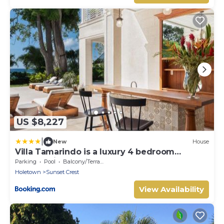
US $8,227
|
New
House
Villa Tamarindo is a luxury 4 bedroom
property in Holetown, St James
Parking
Pool
Balcony/Terrace
Holetown
Sunset Crest
View Availability