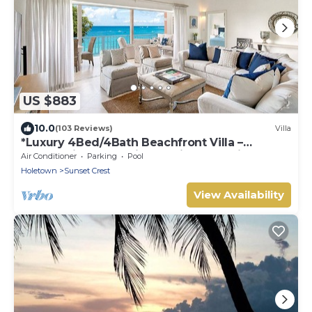
US $883
10.0
(103 Reviews)
Villa
*Luxury 4Bed/4Bath Beachfront Villa –
Panoramic Ocean Views, Prime Location*
Air Conditioner
Parking
Pool
Holetown
Sunset Crest
View Availability