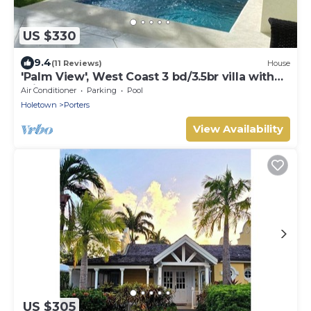
US $330
9.4
(11 Reviews)
House
'Palm View', West Coast 3 bd/3.5br villa with
Private Pool *QUARANTINE APPROVED*
Air Conditioner
Parking
Pool
Holetown
Porters
View Availability
US $305