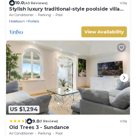
10.0
(43 Reviews)
Villa
Stylish luxury traditional-style poolside villa
nr. beach. Two ensuite bedrooms.
Air Conditioner
Parking
Pool
Holetown
Porters
View Availability
US $1,294
|
9.0
(1 Review)
Villa
Old Trees 3 - Sundance
Air Conditioner
Parking
Pool