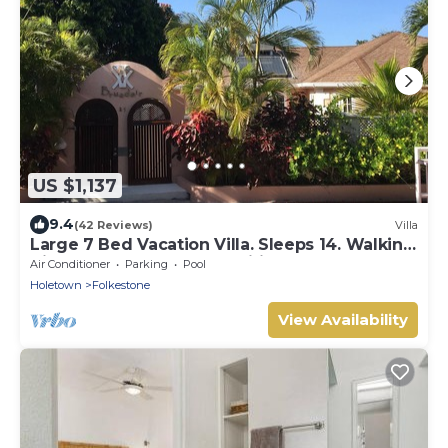
US $1,137
9.4
(42 Reviews)
Villa
Large 7 Bed Vacation Villa. Sleeps 14. Walking
distance beach and amenities
Air Conditioner
Parking
Pool
Holetown
Folkestone
View Availability