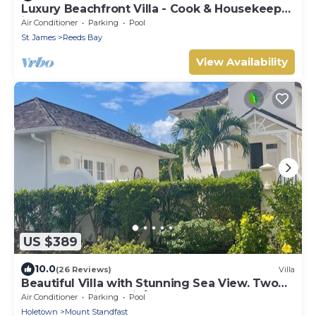
Luxury Beachfront Villa - Cook & Housekeeper
included
Air Conditioner
Parking
Pool
St. James
Reeds Bay
View Availability
US $389
10.0
(26 Reviews)
Villa
Beautiful Villa with Stunning Sea View. Two
pools, floodlit tennis/padel, gym.
Air Conditioner
Parking
Pool
Holetown
Mount Standfast