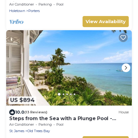
Villa
Air Conditioner
Parking
Pool
Holetown
Porters
View Availability
US $894
10.0
(13 Reviews)
House
Steps from the Sea with a Plunge Pool -
Chanel No. 5
Air Conditioner
Parking
Pool
St. James
Old Trees Bay