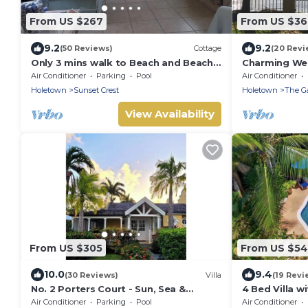
From US $267
From US $3
9.2
9.2
(50 Reviews)
Cottage
(20 Revi
Only 3 mins walk to Beach and Beach
Charming We
Club
Beach
Air Conditioner
Parking
Pool
Air Conditioner
Holetown
Sunset Crest
Holetown
The G
View Availability
From US $305
From US $5
10.0
9.4
(30 Reviews)
Villa
(19 Revi
No. 2 Porters Court - Sun, Sea &
4 Bed Villa w
Serenity on Barbados’ West Coast
Pavilion Villa
Air Conditioner
Parking
Pool
Air Conditioner