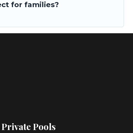
t for families?
 Private Pools