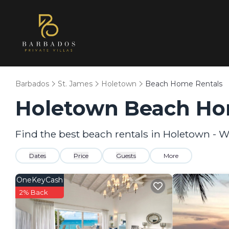
Barbados
St. James
Holetown
Beach Home Rentals
Holetown Beach Ho
Find the best beach rentals in Holetown - 
Dates
Price
Guests
More
OneKeyCash
2% Back