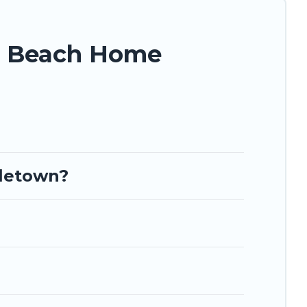
n Beach Home
oletown?