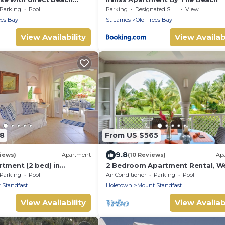
Parking
Pool
Parking
Designated Smoking Area
View
ees Bay
St. James
Old Trees Bay
View Availability
View Availabi
88
From US $565
9.8
iews)
Apartment
(10 Reviews)
Ap
rtment (2 bed) in
2 Bedroom Apartment Rental, W
ar Hill Resort
Coast Of Barbados, Tennis, Gym,
Parking
Pool
Air Conditioner
Parking
Pool
 Standfast
Holetown
Mount Standfast
View Availability
View Availabi