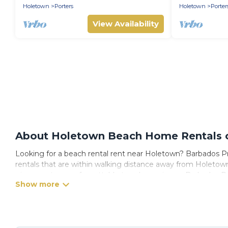
Holetown
Porters
Holetown
Porter
View Availability
About Holetown Beach Home Rentals on
Looking for a beach rental rent near Holetown? Barbados Pri
rentals that are within walking distance away from Holetown. 
give guests an unforgettable travel experience. Barbados Priv
Barbados Private Villas Offers 1010 holiday homes and place
or get away with your friends and family.
Barbados Private Villas beachfront rentals give you the best