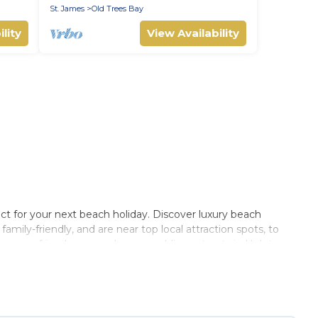
St. James
Old Trees Bay
lity
View Availability
ct for your next beach holiday. Discover luxury beach
amily-friendly, and are near top local attraction spots, to
 groups, friends, or couples, or wedding retreats in Holetown.
rbados Private Villas-style accommodations to fit your trip
lace to stay at the best destinations.