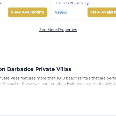
s
St. James
Old Trees Bay
View Availability
View Availabi
See More Properties
 Barbados Private Villas
vate Villas features more than 1010 beach rentals that are perfe
Several of these vacation rentals in Holetown are kid-friendly & f
ate Villas’s rental listings come in all shapes and sizes for large
s to stay in Holetown. The site provides unique Airbnb, VRBO, Ba
 travel experience that makes it easy to find and book the best p