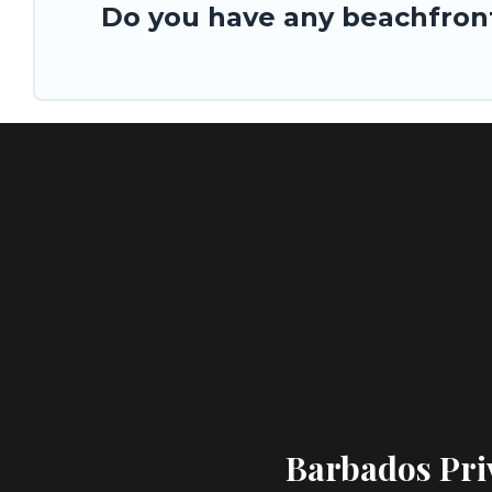
Do you have any beachfront
Barbados Priv