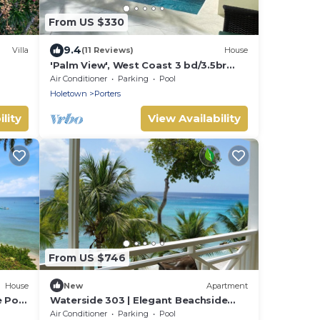
From US $330
9.4
Villa
(11 Reviews)
House
'Palm View', West Coast 3 bd/3.5br
villa with Private Pool *QUARANTINE
Air Conditioner
Parking
Pool
APPROVED*
Holetown
Porters
lity
View Availability
From US $746
House
New
Apartment
e Pool
Waterside 303 | Elegant Beachside
Living on Barbados’ Platinum Coast
Air Conditioner
Parking
Pool