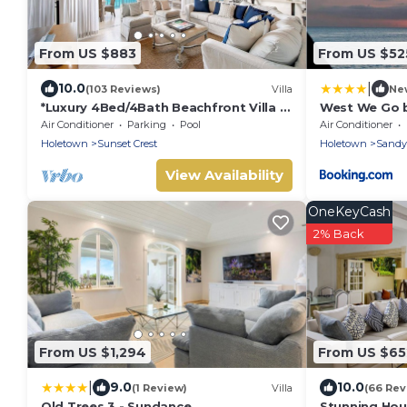
From US $883
From US $52
|
10.0
(103 Reviews)
Villa
Ne
*Luxury 4Bed/4Bath Beachfront Villa –
West We Go b
Panoramic Ocean Views, Prime
Air Conditioner
Parking
Pool
Air Conditioner
Location*
Holetown
Sunset Crest
Holetown
Sandy
View Availability
OneKeyCash
2% Back
From US $1,294
From US $65
|
9.0
10.0
(1 Review)
Villa
(66 Rev
Old Trees 3 - Sundance
Stunning Hou