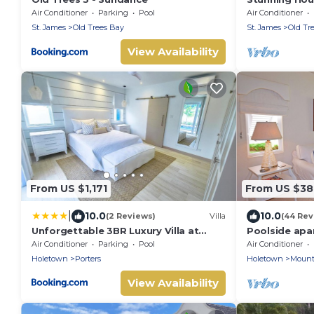
access
Air Conditioner
Parking
Pool
Air Conditioner
St. James
Old Trees Bay
St. James
Old Tr
View Availability
From US $1,171
From US $3
|
10.0
10.0
(2 Reviews)
Villa
(44 Rev
Unforgettable 3BR Luxury Villa at
Poolside apa
Porter's Place
exclusive Sug
Air Conditioner
Parking
Pool
Air Conditioner
Holetown
Porters
Holetown
Mount
View Availability