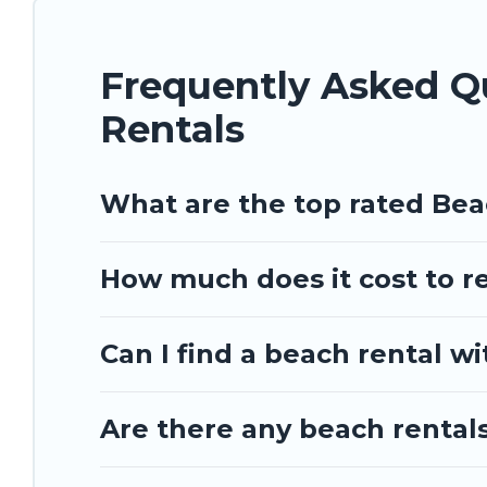
Frequently Asked 
Rentals
What are the top rated Be
How much does it cost to r
Can I find a beach rental w
Are there any beach rentals