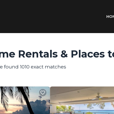
HO
me Rentals &
Places t
We found
1010
exact matches