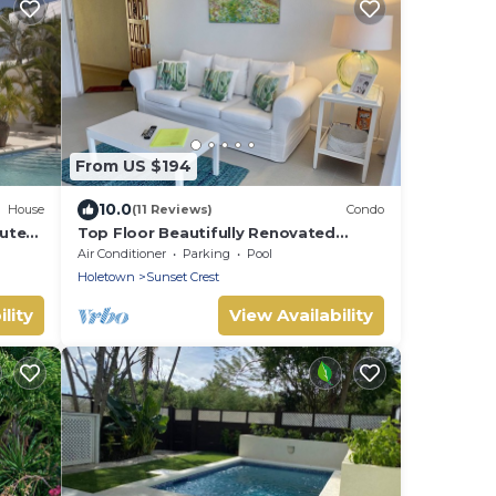
From US $194
10.0
House
(11 Reviews)
Condo
utes
Top Floor Beautifully Renovated
Condo near Beaches & Town Centre
Air Conditioner
Parking
Pool
Holetown
Sunset Crest
lity
View Availability