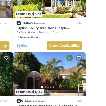
From US $373
10.0
artment
(43 Reviews)
Villa
Stylish luxury traditional-style
poolside villa nr. beach. Two ensuite
Air Conditioner
Parking
Pool
bedrooms.
Holetown
Porters
lity
View Availability
From US $1,137
9.4
artment
(42 Reviews)
Villa
Large 7 Bed Vacation Villa. Sleeps 14.