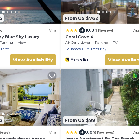
5
From US $762
|
10.0
w
Villa
(1 Review)
Ap
y Blue Sky Luxury
Coral Cove 4
Parking
View
Air Conditioner
Parking
TV
 Lane
St. James
Old Trees Bay
View Availability
View Availabi
2
From US $99
|
8.0
iews)
Villa
(6 Reviews)
Ap
se with direct beach
Inniss Apartment By The Beach