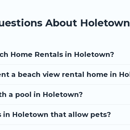
Questions About Holetow
ach Home Rentals in Holetown?
ent a beach view rental home in H
ith a pool in Holetown?
 in Holetown that allow pets?