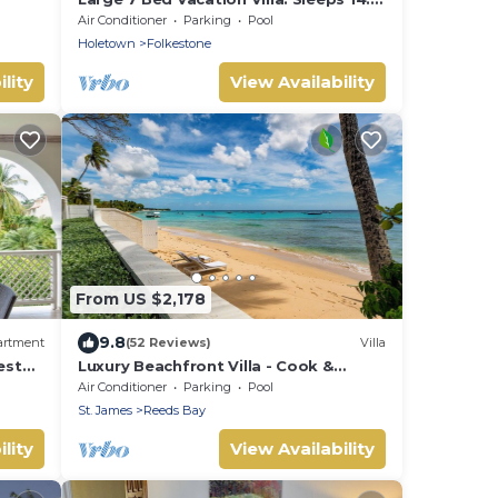
Walking distance beach and amenities
Air Conditioner
Parking
Pool
Holetown
Folkestone
lity
View Availability
From US $2,178
9.8
artment
(52 Reviews)
Villa
est
Luxury Beachfront Villa - Cook &
 Pool
Housekeeper included
Air Conditioner
Parking
Pool
St. James
Reeds Bay
lity
View Availability