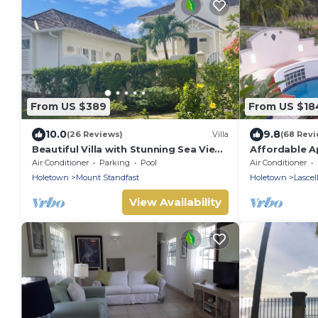
From US $389
From US $18
10.0
9.8
(26 Reviews)
Villa
(68 Revi
Beautiful Villa with Stunning Sea View.
Affordable A
Two pools, floodlit tennis/padel, gym.
James
Air Conditioner
Parking
Pool
Air Conditioner
Holetown
Mount Standfast
Holetown
Lascel
View Availability