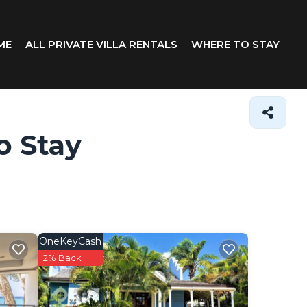
ME
ALL PRIVATE VILLA RENTALS
WHERE TO STAY
o Stay
OneKeyCash
2% Back