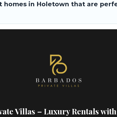
 homes in Holetown that are perfec
ate Villas – Luxury Rentals with