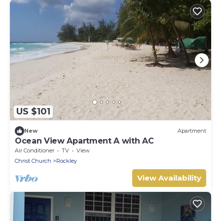
US $101
New
Apartment
Ocean View Apartment A with AC
Air Conditioner
TV
View
Christ Church
Rockley
View Availability