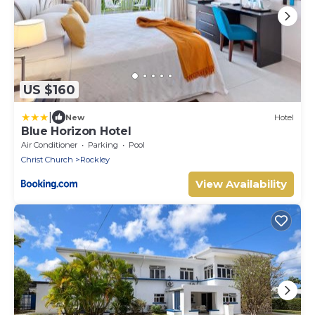
US $160
|
New
Hotel
Blue Horizon Hotel
Air Conditioner
Parking
Pool
Christ Church
Rockley
View Availability