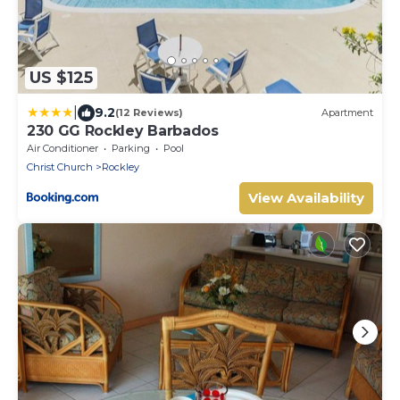
US $125
|
9.2
(12 Reviews)
Apartment
230 GG Rockley Barbados
Air Conditioner
Parking
Pool
Christ Church
Rockley
View Availability