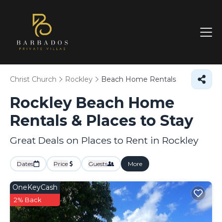
Christ Church
Rockley
Beach Home Rentals
Rockley Beach Home
Rentals &
Places to Stay
Great Deals on Places to Rent in Rockley
Dates
Price
Guests
More
OneKeyCash
2% Back