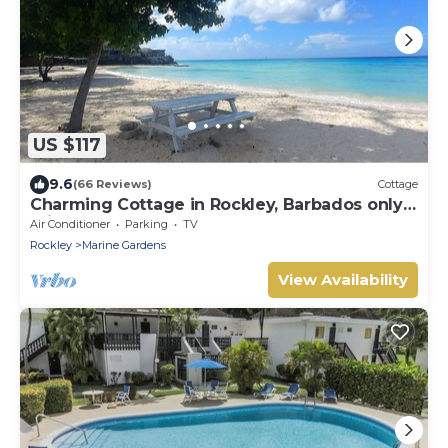
US $117
9.6
(66 Reviews)
Cottage
Charming Cottage in Rockley, Barbados only 5
mins Walk to Gorgeous Accra Beach!
Air Conditioner
Parking
TV
Rockley
Marine Gardens
View Availability