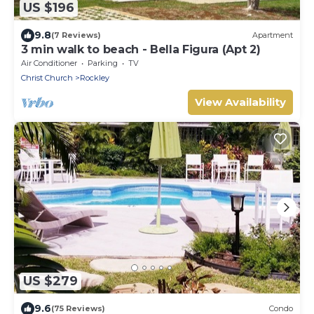
US $196
9.8
(7 Reviews)
Apartment
3 min walk to beach - Bella Figura (Apt 2)
Air Conditioner
Parking
TV
Christ Church
Rockley
View Availability
US $279
9.6
(75 Reviews)
Condo