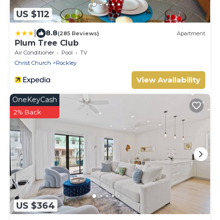
US $112
|
8.8
(285 Reviews)
Apartment
Plum Tree Club
Air Conditioner
Pool
TV
Christ Church
Rockley
View Availability
OneKeyCash
2% Back
US $364