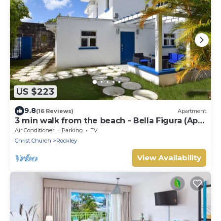
US $223
9.8
(16 Reviews)
Apartment
3 min walk from the beach - Bella Figura (Apt
3)
Air Conditioner
Parking
TV
Christ Church
Rockley
View Availability