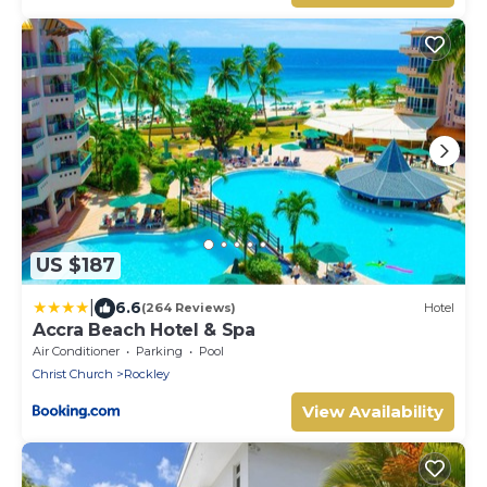
US $187
|
6.6
(264 Reviews)
Hotel
Accra Beach Hotel & Spa
Air Conditioner
Parking
Pool
Christ Church
Rockley
View Availability