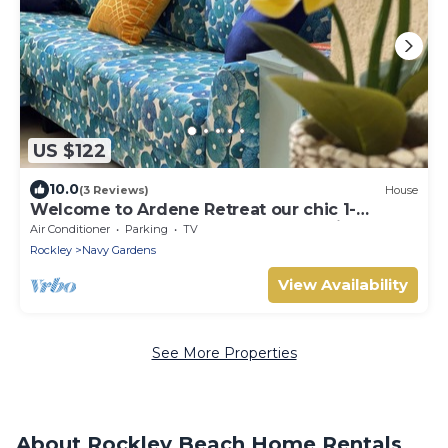
US $122
10.0
(3 Reviews)
House
Welcome to Ardene Retreat our chic 1-
bedroom apartment near beach, Christ
Air Conditioner
Parking
TV
Church
Rockley
Navy Gardens
View Availability
See More Properties
About Rockley Beach Home Rentals