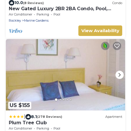
10.0
(8 Reviews)
Condo
New Gated Luxury 2BR 2BA Condo, Pool,
Rooftop Close to Beaches & Restaurants.
Air Conditioner
Parking
Pool
Rockley
Marine Gardens
View Availability
US $155
|
8.1
(278 Reviews)
Apartment
Plum Tree Club
Air Conditioner
Parking
Pool