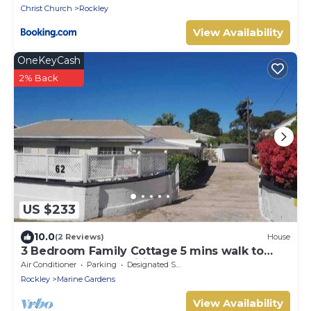
Christ Church
Rockley
View Availability
OneKeyCash
2% Back
US $233
10.0
(2 Reviews)
House
3 Bedroom Family Cottage 5 mins walk to
beach and all amenities
Air Conditioner
Parking
Designated Smoking Area
Rockley
Marine Gardens
View Availability