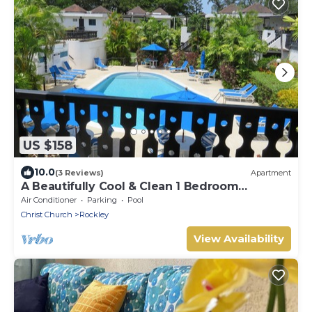
US $158
10.0
(3 Reviews)
Apartment
A Beautifully Cool & Clean 1 Bedroom
Apartment, sleeps 4
Air Conditioner
Parking
Pool
Christ Church
Rockley
View Availability