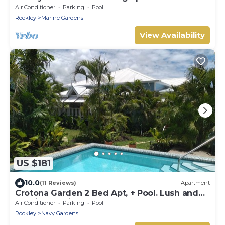
desirable Rockley Beach location
Air Conditioner
Parking
Pool
Rockley
Marine Gardens
View Availability
US $181
10.0
(11 Reviews)
Apartment
Crotona Garden 2 Bed Apt, + Pool. Lush and
Tropical. 2 Min Walk to Sea
Air Conditioner
Parking
Pool
Rockley
Navy Gardens