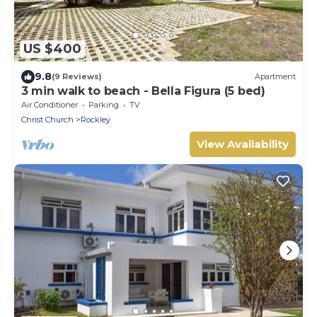
US $400
9.8
(9 Reviews)
Apartment
3 min walk to beach - Bella Figura (5 bed)
Air Conditioner
Parking
TV
Christ Church
Rockley
View Availability