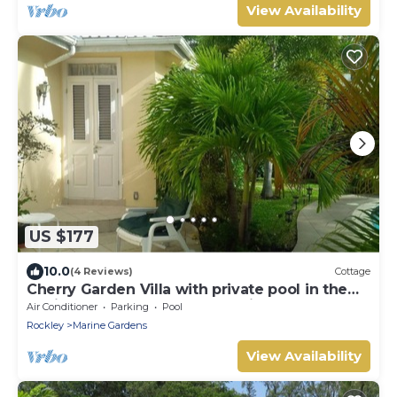
View Availability
US $177
10.0
(4 Reviews)
Cottage
Cherry Garden Villa with private pool in the
desirable Rockley Beach location
Air Conditioner
Parking
Pool
Rockley
Marine Gardens
View Availability