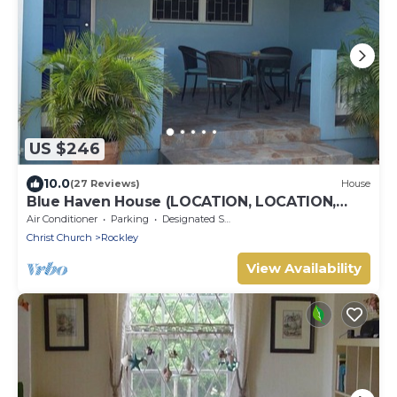
US $246
10.0
(27 Reviews)
House
Blue Haven House (LOCATION, LOCATION,
LOCATION), ‘A Home Away From Home’
Air Conditioner
Parking
Designated Smoking Area
Christ Church
Rockley
View Availability