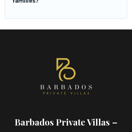
families?
Barbados Private Villas –