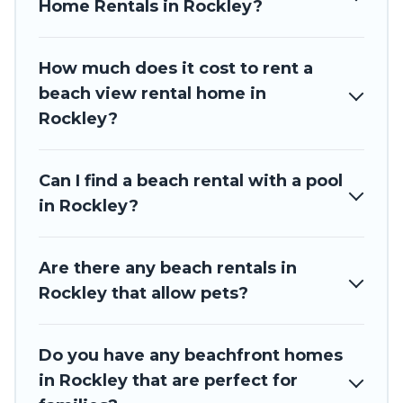
Home Rentals in Rockley?
How much does it cost to rent a
beach view rental home in
Rockley?
Can I find a beach rental with a pool
in Rockley?
Are there any beach rentals in
Rockley that allow pets?
Do you have any beachfront homes
in Rockley that are perfect for