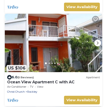
View Availability
US $106
6.0
(5 Reviews)
Apartment
Ocean View Apartment C with AC
Air Conditioner
TV
View
Christ Church
Rockley
View Availability