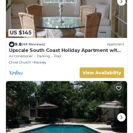
US $145
9.8
(49 Reviews)
Apartment
Upscale South Coast Holiday Apartment with
Pool at Springcourt, Rockley
Air Conditioner
Parking
Pool
Christ Church
Rockley
View Availability