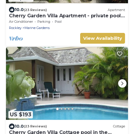
10.0
(23 Reviews)
Apartment
Cherry Garden Villa Apartment - private pool
in desirable Rockley Beach location
Air Conditioner
Parking
Pool
Rockley
Marine Gardens
View Availability
US $193
10.0
(23 Reviews)
Cottage
Cherry Garden Villa Cottage pool in the