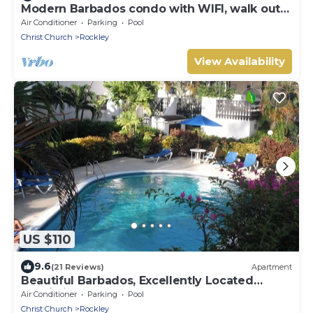
Modern Barbados condo with WIFI, walk out
to POOL, steps from BEACH
Air Conditioner
Parking
Pool
Christ Church
Rockley
View Availability
US $110
9.6
(21 Reviews)
Apartment
Beautiful Barbados, Excellently Located
Studio in Rockley Golf & Country Club
Air Conditioner
Parking
Pool
Christ Church
Rockley