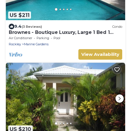
US $211
9.4
(3 Reviews)
Condo
Brownes - Boutique Luxury, Large 1 Bed 1
Bath Condo
Air Conditioner
Parking
Pool
Rockley
Marine Gardens
View Availability
US $210