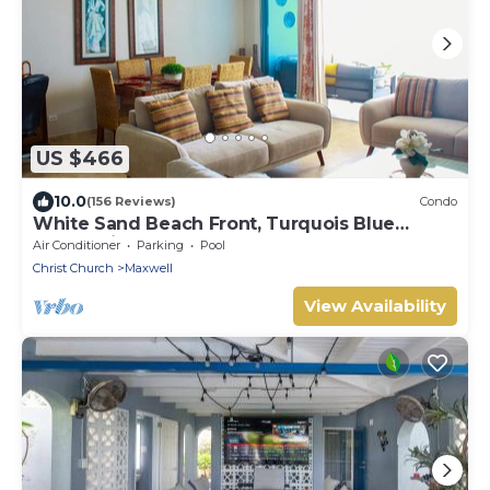
US $466
10.0
(156 Reviews)
Condo
White Sand Beach Front, Turquois Blue
Ocean View, Pools, Hot tub, Guarded,5 star
Air Conditioner
Parking
Pool
Christ Church
Maxwell
View Availability