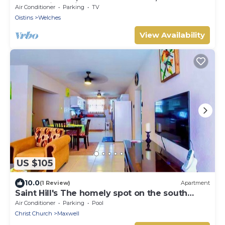
@ Paradise Point Barbados
Air Conditioner
Parking
TV
Oistins
Welches
View Availability
US $105
10.0
(1 Review)
Apartment
Saint Hill's The homely spot on the south
coast
Air Conditioner
Parking
Pool
Christ Church
Maxwell