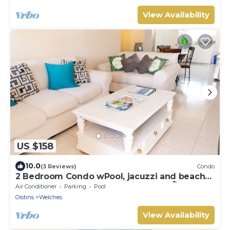
View Availability
US $158
10.0
(3 Reviews)
Condo
2 Bedroom Condo wPool, jacuzzi and beach
across the street. 5 star reviews bnb🏝️
Air Conditioner
Parking
Pool
Oistins
Welches
View Availability