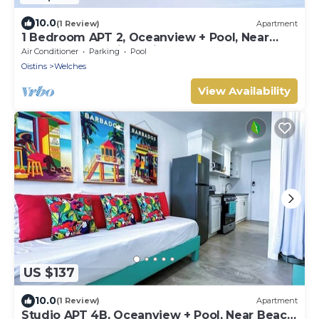
10.0
(1 Review)
Apartment
1 Bedroom APT 2, Oceanview + Pool, Near
Beach | @ Paradise Point Barbados
Air Conditioner
Parking
Pool
Oistins
Welches
View Availability
US $137
10.0
(1 Review)
Apartment
Studio APT 4B, Oceanview + Pool, Near Beach