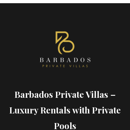
Barbados Private Villas –
Luxury Rentals with Private
Pools