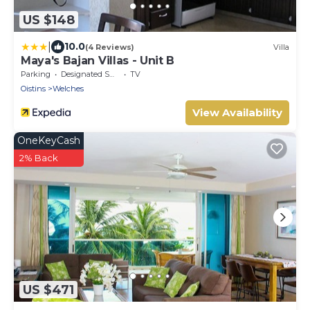
US $148
|
10.0
(4 Reviews)
Villa
Maya's Bajan Villas - Unit B
Parking
Designated Smoking Area
TV
Oistins
Welches
View Availability
OneKeyCash
2% Back
US $471