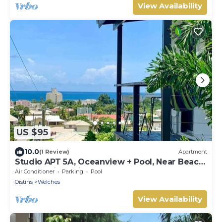
View Availability
US $95
10.0
(1 Review)
Apartment
Studio APT 5A, Oceanview + Pool, Near Beach
| @ Paradise Point Barbados
Air Conditioner
Parking
Pool
Oistins
Welches
View Availability