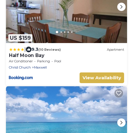
US $159
|
9.3
(10 Reviews)
Apartment
Half Moon Bay
Air Conditioner
Parking
Pool
Christ Church
Maxwell
View Availability