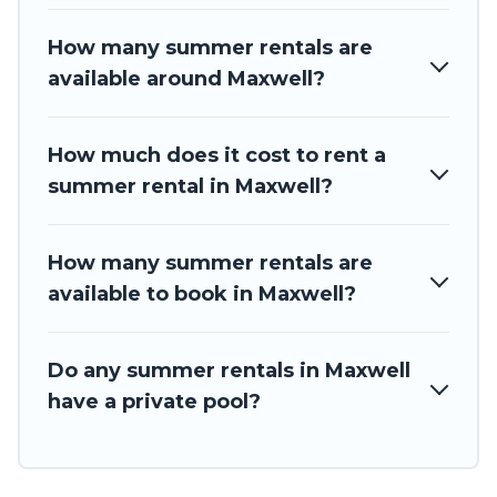
How many summer rentals are
available around Maxwell?
How much does it cost to rent a
summer rental in Maxwell?
How many summer rentals are
available to book in Maxwell?
Do any summer rentals in Maxwell
have a private pool?