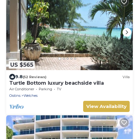
US $565
9.8
(52 Reviews)
Villa
Turtle Bottom luxury beachside villa
Air Conditioner
Parking
TV
Oistins
Welches
View Availability