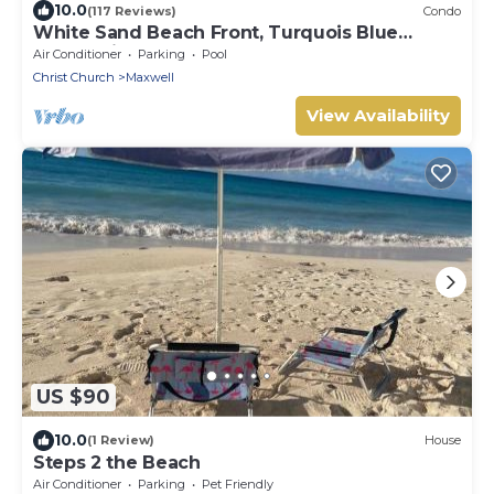
10.0
(117 Reviews)
Condo
White Sand Beach Front, Turquois Blue
Ocean View, Pools, Hot tub, Guarded,5 star
Air Conditioner
Parking
Pool
Christ Church
Maxwell
View Availability
US $90
10.0
(1 Review)
House
Steps 2 the Beach
Air Conditioner
Parking
Pet Friendly