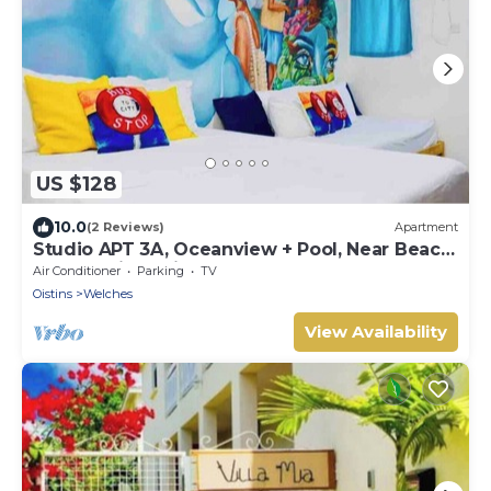
US $128
10.0
(2 Reviews)
Apartment
Studio APT 3A, Oceanview + Pool, Near Beach
| @ Paradise Point Barbados
Air Conditioner
Parking
TV
Oistins
Welches
View Availability