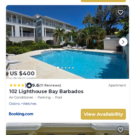
US $400
|
9.6
(11 Reviews)
Apartment
102 Lighthouse Bay Barbados
Air Conditioner
Parking
Pool
Oistins
Welches
View Availability