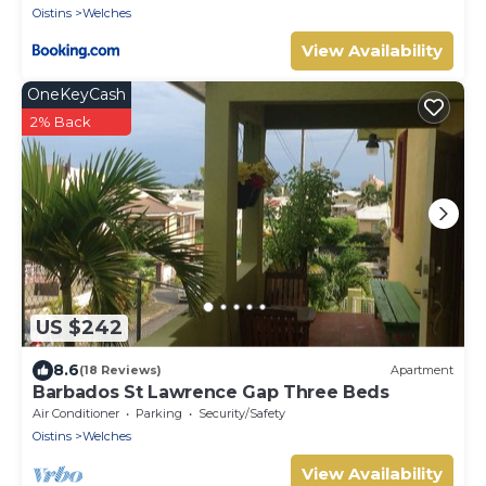
Oistins
Welches
View Availability
OneKeyCash
2% Back
US $242
8.6
(18 Reviews)
Apartment
Barbados St Lawrence Gap Three Beds
Air Conditioner
Parking
Security/Safety
Oistins
Welches
View Availability