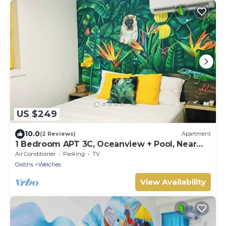
US $249
10.0
(2 Reviews)
Apartment
1 Bedroom APT 3C, Oceanview + Pool, Near
Beach | @ Paradise Point Barbados
Air Conditioner
Parking
TV
Oistins
Welches
View Availability