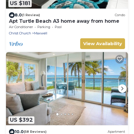
US $181
8.0
(1 Review)
Condo
Apt Turtle Beach A3 home away from home
Air Conditioner
Parking
Pool
Christ Church
Maxwell
View Availability
US $392
10.0
(58 Reviews)
Apartment