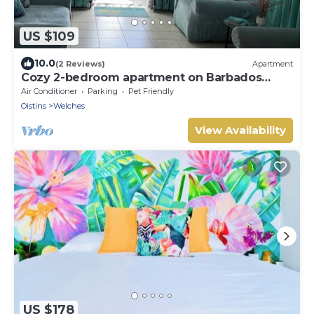
US $109
10.0
(2 Reviews)
Apartment
Cozy 2-bedroom apartment on Barbados
South Coast, near the beach and attractions
Air Conditioner
Parking
Pet Friendly
Oistins
Welches
View Availability
US $178