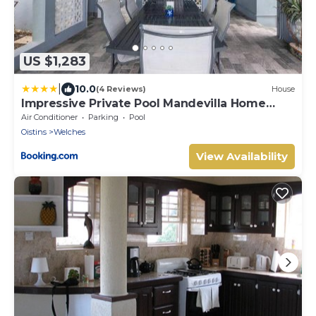
US $1,283
|
10.0
(4 Reviews)
House
Impressive Private Pool Mandevilla Home
Near Beach
Air Conditioner
Parking
Pool
Oistins
Welches
View Availability