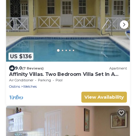
US $136
9.0
(7 Reviews)
Apartment
Affinity Villas. Two Bedroom Villa Set In A
Tranquil Location
Air Conditioner
Parking
Pool
Oistins
Welches
View Availability