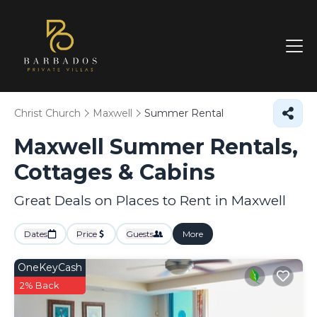
Christ Church
Maxwell
Summer Rental
Maxwell Summer Rentals,
Cottages & Cabins
Great Deals on Places to Rent in Maxwell
Dates
Price
Guests
More
OneKeyCash
2% Back