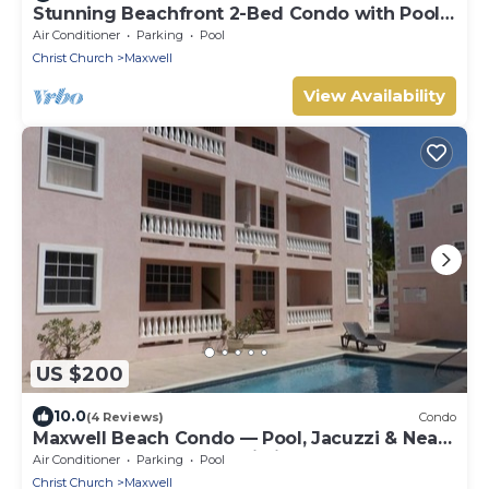
Stunning Beachfront 2-Bed Condo with Pool -
Ocean One 204
Air Conditioner
Parking
Pool
Christ Church
Maxwell
View Availability
US $200
10.0
(4 Reviews)
Condo
Maxwell Beach Condo — Pool, Jacuzzi & Near
St. Lawrence Gap and Oistins
Air Conditioner
Parking
Pool
Christ Church
Maxwell