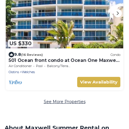
US $330
9.8
(16 Reviews)
Condo
501 Ocean front condo at Ocean One Maxwell
coast road Barbados
Air Conditioner
Pool
Balcony/Terrace
Oistins
Welches
View Availability
See More Properties
About Maxwell Summer Rental on