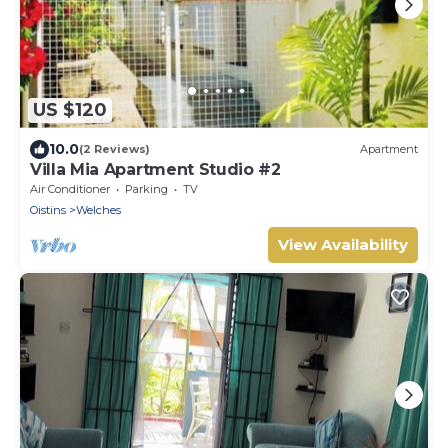
US $120
10.0
(2 Reviews)
Apartment
Villa Mia Apartment Studio #2
Air Conditioner
Parking
TV
Oistins
Welches
View Availability