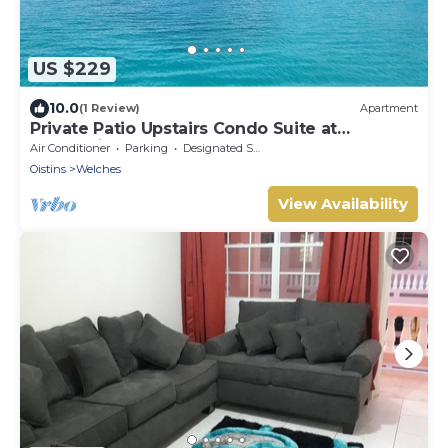
US $229
10.0
(1 Review)
Apartment
Private Patio Upstairs Condo Suite at
Mangoville
Air Conditioner
Parking
Designated Smoking Area
Oistins
Welches
View Availability