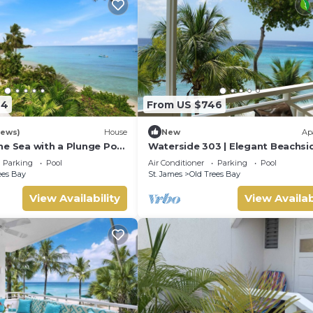
94
From US $746
iews)
House
New
Ap
he Sea with a Plunge Pool
Waterside 303 | Elegant Beachsi
5
Living on Barbados’ Platinum Co
Parking
Pool
Air Conditioner
Parking
Pool
ees Bay
St. James
Old Trees Bay
View Availability
View Availab