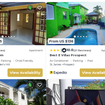
5
From US $136
10.0
|
ews)
Apartment
(21 Reviews)
Ap
em
Best E Villas Prospect
Parking
Child Friendly
Air Conditioner
Parking
Pool
er's Hill
St. James
Prospect
View Availability
View Availab