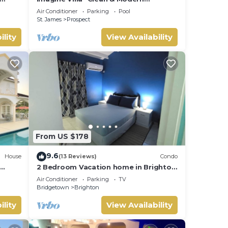
Beachfront 4 bed with Penthouse
Air Conditioner
Parking
Pool
St. James
Prospect
iends
ility
View Availability
n.
From US $178
9.6
House
(13 Reviews)
Condo
2 Bedroom Vacation home in Brighton
ur nr
Terrace
Air Conditioner
Parking
TV
Bridgetown
Brighton
ility
View Availability