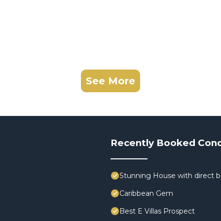
See More
Recently Booked Con
Stunning House with direct 
Caribbean Gem
Best E Villas Prospect