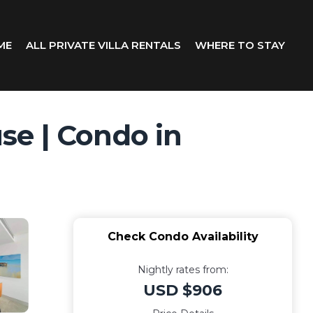
ME
ALL PRIVATE VILLA RENTALS
WHERE TO STAY
se | Condo in
Check Condo Availability
Nightly rates from:
USD $906