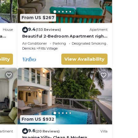
From US $267
9.4
House
(133 Reviews)
Apartment
ea
Beautiful 2-Bedroom Apartment right
on the beach in this tranquil little bay
Air Conditioner
Parking
Designated Smoking Area
Derricks
Fitts Village
ility
View Availability
used
From US $932
9.6
artment
(20 Reviews)
Villa
Imagine Villa- Clean & Modern