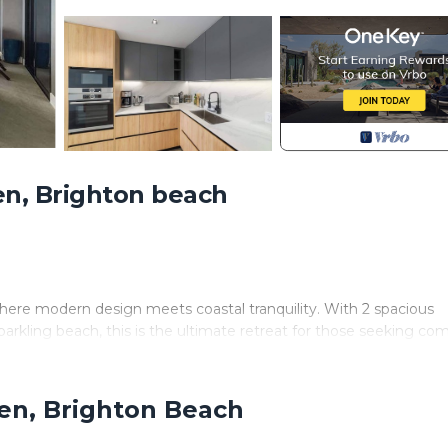
n, Brighton beach
here modern design meets coastal tranquility. With 2 spacious
arkling beach, this is the ultimate retreat for those seeking com
nying balcony. The rooftop deck (sun deck, infinity pool, loungi
g and landscaped grounds are shared amenities.
den, Brighton Beach