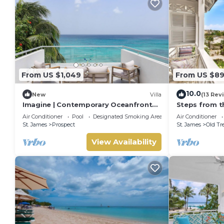
From US $1,049
From US $8
10.0
New
Villa
(13 Rev
Imagine | Contemporary Oceanfront
Steps from t
Luxury Villa in Prospect, Barbados
- Chanel No. 
Air Conditioner
Pool
Designated Smoking Area
Air Conditioner
St. James
Prospect
St. James
Old Tr
View Availability