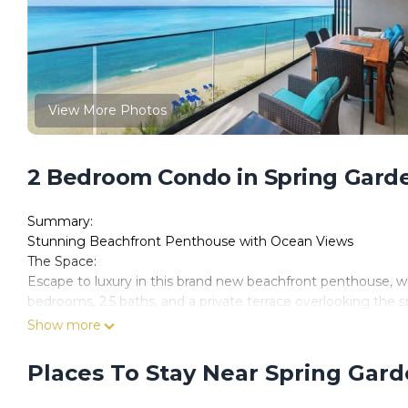
View More Photos
2 Bedroom Condo in Spring Garde
Summary:
Stunning Beachfront Penthouse with Ocean Views
The Space:
Escape to luxury in this brand new beachfront penthouse, w
bedrooms, 2.5 baths, and a private terrace overlooking the sp
style, and breathtaking views.
Show more
Guests have full and sole use of their 2BR unit and accompa
dining areas), the gym, ground floor pool, basement parkin
Places To Stay Near Spring Gar
Restaurants:
• La Cabane: 4 mins