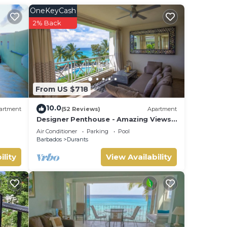
OneKeyCash
2% Back
From US $718
10.0
artment
(52 Reviews)
Apartment
Designer Penthouse - Amazing Views
& Location
Air Conditioner
Parking
Pool
Barbados
Durants
ility
View Availability