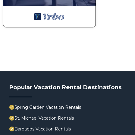
Popular Vacation Rental Destinations
Spring Garden Vacation Rentals
St. Michael Vacation Rentals
Barbados Vacation Rentals