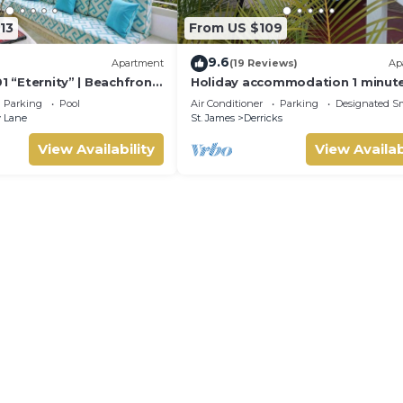
13
From US $109
9.6
Apartment
(19 Reviews)
Ap
01 “Eternity” | Beachfront
Holiday accommodation 1 minut
ouse on Barbados’
to west coast beach!
Parking
Pool
Air Conditioner
Parking
Designated S
st
 Lane
St. James
Derricks
View Availability
View Availab