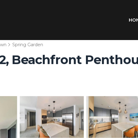
HO
own
Spring Garden
2, Beachfront Penthou