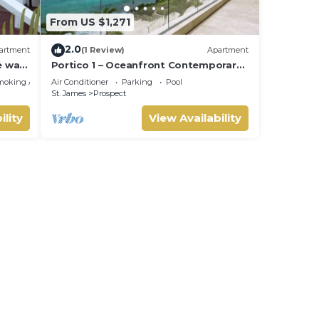
From US $1,271
2.0
artment
(1 Review)
Apartment
e walk
Portico 1 – Oceanfront Contemporary
Luxury on Barbados’ Platinum Coast
moking Area
Air Conditioner
Parking
Pool
St. James
Prospect
ility
View Availability