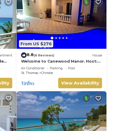
From US $276
8.8
artment
(6 Reviews)
House
de
Welcome to Canewood Manor. Host:
ast
Candi and Glen.
Air Conditioner
Parking
Pool
St. Thomas
Christie
ility
View Availability