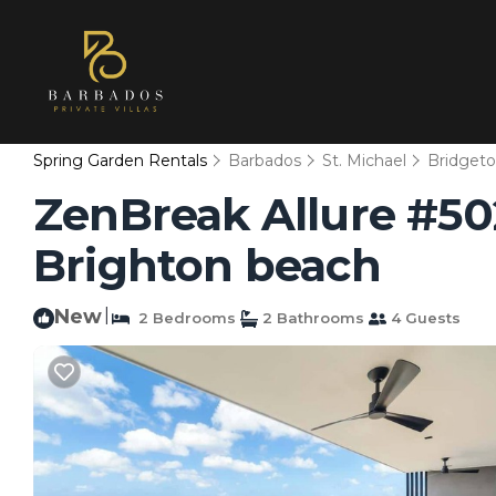
Spring Garden Rentals
Barbados
St. Michael
Bridget
ZenBreak Allure #50
Brighton beach
New
|
2 Bedrooms
2 Bathrooms
4 Guests