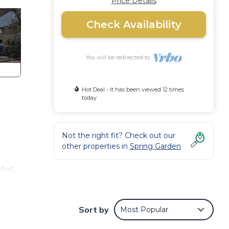
Price Details
Check Availability
You will be redirected to
Hot Deal - It has been viewed 12 times
today
Not the right fit? Check out our
other properties in
Spring Garden
fort,
ng and
Sort by
Most Popular