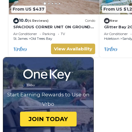
From US $437
From US $1,2
10.0
(4 Reviews)
Condo
New
SPACIOUS CORNER UNIT ON GROUND
Glitter Bay 2
FLOOR
Luxury Penth
Air Conditioner
Parking
TV
Air Conditioner
Platinum Coa
St. James
Old Trees Bay
Holetown
Sandy
View Availability
Start Earning Rewards to Use on
Vrbo
JOIN TODAY