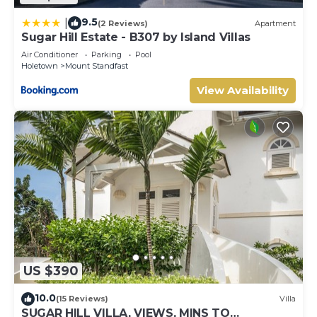
9.5
|
(2 Reviews)
Apartment
Sugar Hill Estate - B307 by Island Villas
Air Conditioner
Parking
Pool
Holetown
Mount Standfast
View Availability
US $390
10.0
(15 Reviews)
Villa
SUGAR HILL VILLA, VIEWS, MINS TO