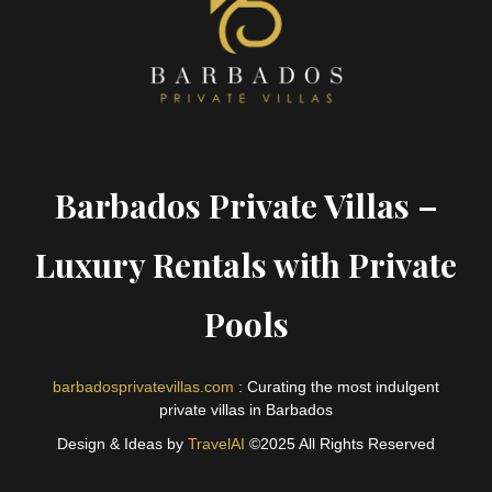
Barbados Private Villas –
Luxury Rentals with Private
Pools
barbadosprivatevillas.com
: Curating the most indulgent
private villas in Barbados
Design & Ideas by
TravelAI
©2025 All Rights Reserved