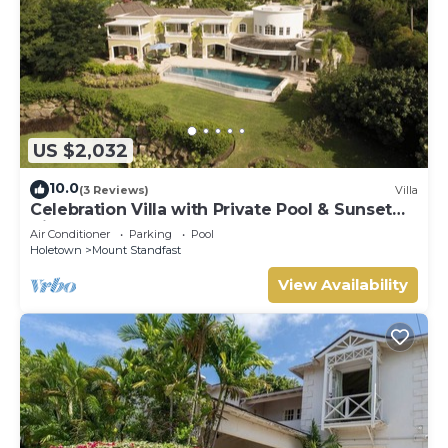
US $2,032
10.0
(3 Reviews)
Villa
Celebration Villa with Private Pool & Sunset
Views
Air Conditioner
Parking
Pool
Holetown
Mount Standfast
View Availability