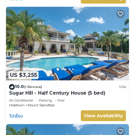
US $3,255
10.0
(1 Review)
Villa
Sugar Hill - Half Century House (5 bed)
Air Conditioner
Parking
Pool
Holetown
Mount Standfast
View Availability