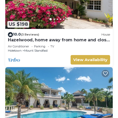
US $198
10.0
(3 Reviews)
House
Hazelwood, home away from home and close
to the beach.
Air Conditioner
Parking
TV
Holetown
Mount Standfast
View Availability