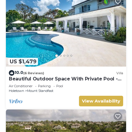
US $1,479
10.0
(6 Reviews)
Villa
Beautiful Outdoor Space With Private Pool -
Fiddlesticks
Air Conditioner
Parking
Pool
Holetown
Mount Standfast
View Availability