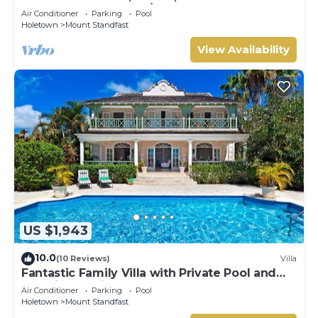
HOLETOWN & BEACH/BEACH CLUB
Air Conditioner
Parking
Pool
MEMBERSHIP
Holetown
Mount Standfast
View Availability
US $1,943
10.0
(10 Reviews)
Villa
Fantastic Family Villa with Private Pool and
Sea Views - Firefly
Air Conditioner
Parking
Pool
Holetown
Mount Standfast