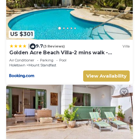
US $301
9.7
|
(3 Reviews)
Villa
Golden Acre Beach Villa-2 mins walk -
Alleynes Bay
Air Conditioner
Parking
Pool
Holetown
Mount Standfast
View Availability