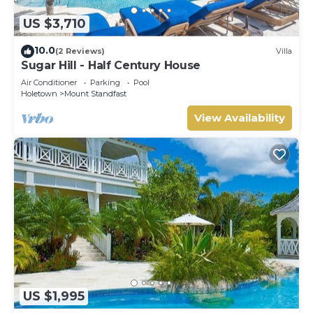
US $3,710
10.0
(2 Reviews)
Villa
Sugar Hill - Half Century House
Air Conditioner
Parking
Pool
Holetown
Mount Standfast
View Availability
US $1,995