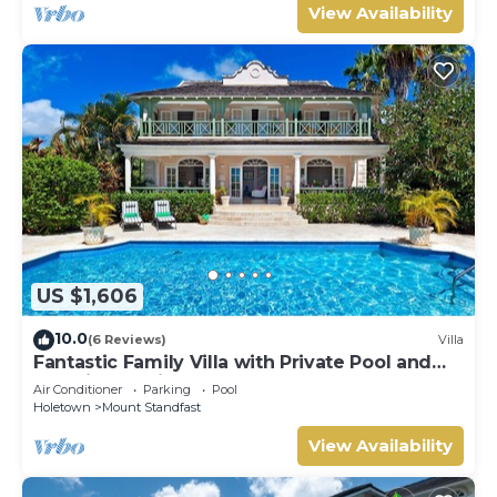
View Availability
US $1,606
10.0
(6 Reviews)
Villa
Fantastic Family Villa with Private Pool and
Sea Views - Firefly (4 bed)
Air Conditioner
Parking
Pool
Holetown
Mount Standfast
View Availability