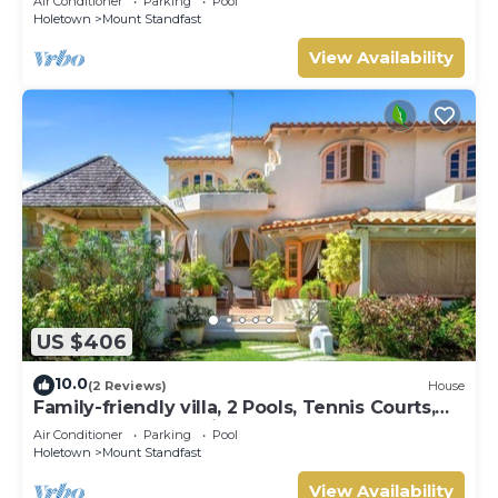
Air Conditioner
Parking
Pool
Holetown
Mount Standfast
View Availability
US $406
10.0
(2 Reviews)
House
Family-friendly villa, 2 Pools, Tennis Courts,
Playground & On-Site Restaurant.
Air Conditioner
Parking
Pool
Holetown
Mount Standfast
View Availability