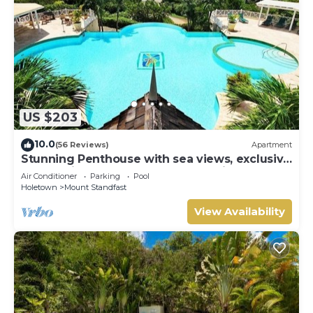
US $203
10.0
(56 Reviews)
Apartment
Stunning Penthouse with sea views, exclusive
estate with Beach Club Membership
Air Conditioner
Parking
Pool
Holetown
Mount Standfast
View Availability