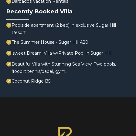
Barbados Vacation Rentals
Recently Booked Villa
Poolside apartment (2 bed) in exclusive Sugar Hill
Resort
The Summer House - Sugar Hill A20
'sweet Dream' Villa w/Private Pool in Sugar Hill!
Beautiful Villa with Stunning Sea View. Two pools,
floodlit tennis/padel, gym.
Coconut Ridge B5