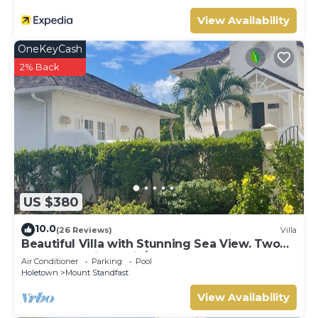
View Availability
OneKeyCash
2% Back
US $380
10.0
(26 Reviews)
Villa
Beautiful Villa with Stunning Sea View. Two
pools, floodlit tennis/padel, gym.
Air Conditioner
Parking
Pool
Holetown
Mount Standfast
View Availability