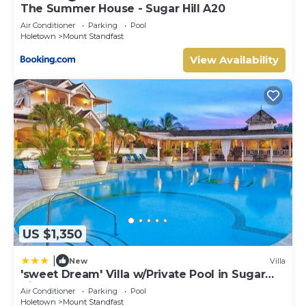
The Summer House - Sugar Hill A20
Air Conditioner
Parking
Pool
Holetown
Mount Standfast
View Availability
US $1,350
|
New
Villa
'sweet Dream' Villa w/Private Pool in Sugar
Hill!
Air Conditioner
Parking
Pool
Holetown
Mount Standfast