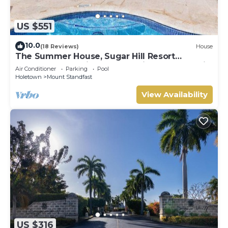
US $551
10.0
(18 Reviews)
House
The Summer House, Sugar Hill Resort
Summer Promotion | Ocean View - Located in
Air Conditioner
Parking
Pool
Wonderful Sugar Hill with House Cleaning
Holetown
Mount Standfast
Included
View Availability
US $316