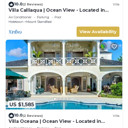
10.0
(2 Reviews)
Villa
Villa Calliaqua | Ocean View - Located in
Fabulous Saint James with Private Pool
Air Conditioner
Parking
Pool
Holetown
Mount Standfast
View Availability
US $1,585
10.0
(2 Reviews)
Villa
Villa Oceana | Ocean View - Located in
Beautiful Sugar Hill with Private Pool