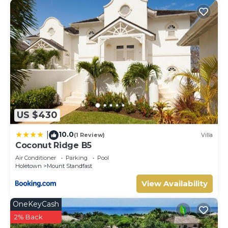
US $430
10.0
|
(1 Review)
Villa
Coconut Ridge B5
Air Conditioner
Parking
Pool
Holetown
Mount Standfast
View Availability
OneKeyCash
2% Back