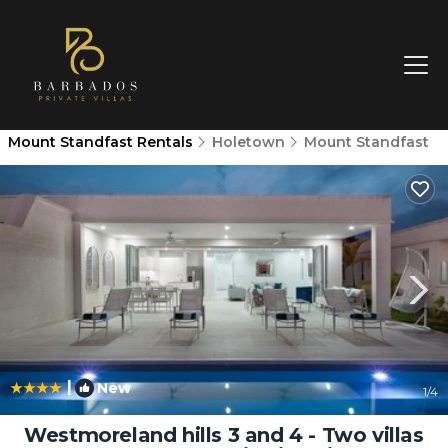
Mount Standfast Rentals
Holetown
Mount Standfast
|
New
1
/4
Westmoreland hills 3 and 4 - Two villas