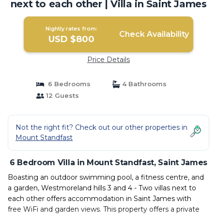
next to each other | Villa in Saint James
Nightly rates from:
Check Availability
USD $800
Price Details
6 Bedrooms
4 Bathrooms
12 Guests
Not the right fit? Check out our other properties in
Mount Standfast
6 Bedroom Villa in Mount Standfast, Saint James
Boasting an outdoor swimming pool, a fitness centre, and
a garden, Westmoreland hills 3 and 4 - Two villas next to
each other offers accommodation in Saint James with
free WiFi and garden views. This property offers a private