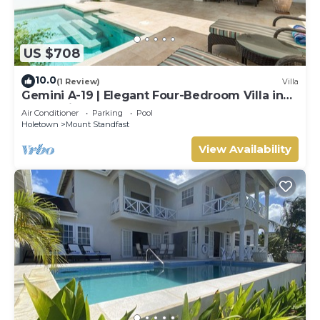
US $708
10.0
(1 Review)
Villa
Gemini A-19 | Elegant Four-Bedroom Villa in
Sugar Hill, Barbados
Air Conditioner
Parking
Pool
Holetown
Mount Standfast
View Availability