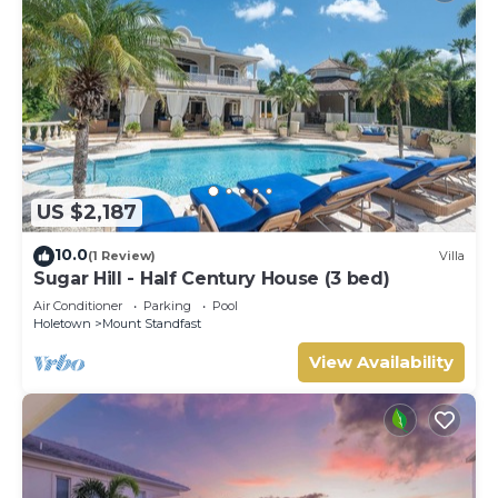
US $2,187
10.0
(1 Review)
Villa
Sugar Hill - Half Century House (3 bed)
Air Conditioner
Parking
Pool
Holetown
Mount Standfast
View Availability