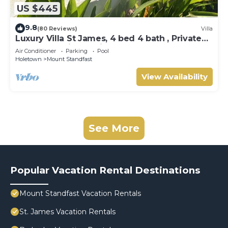
US $445
9.8
(80 Reviews)
Villa
Luxury Villa St James, 4 bed 4 bath , Private
Pool, fantastic sea views
Air Conditioner
Parking
Pool
Holetown
Mount Standfast
View Availability
See More
Popular Vacation Rental Destinations
Mount Standfast Vacation Rentals
St. James Vacation Rentals