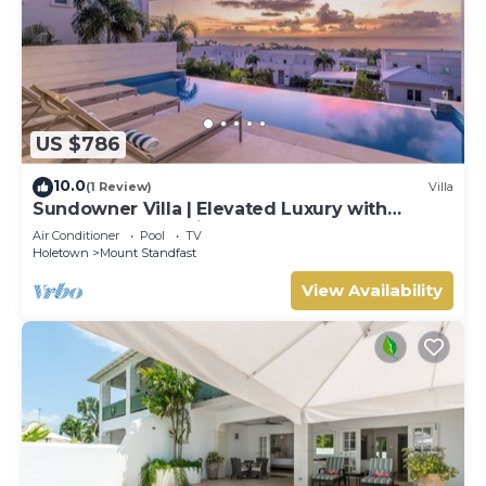
US $786
10.0
(1 Review)
Villa
Sundowner Villa | Elevated Luxury with
Unforgettable Caribbean Sunsets
Air Conditioner
Pool
TV
Holetown
Mount Standfast
View Availability