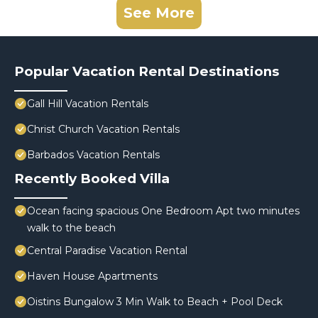
See More
Popular Vacation Rental Destinations
Gall Hill Vacation Rentals
Christ Church Vacation Rentals
Barbados Vacation Rentals
Recently Booked Villa
Ocean facing spacious One Bedroom Apt two minutes
walk to the beach
Central Paradise Vacation Rental
Haven House Apartments
Oistins Bungalow 3 Min Walk to Beach + Pool Deck