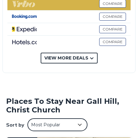
These amenities include: View, Security/Safety, Child
COMPARE
Friendly, and several others. This is a good star rated
property . Coming to Christ Church and needing a place to
COMPARE
stay? Be it for work or for leisure, consider staying at this
Villa for your next visit, you will surely love it.
COMPARE
You can check the reviews and description of this 1
COMPARE
Bedroom Villa if you want to learn more about this place in
Christ Church
. These details are authentic, as they are
provided by our partner, booking.com.
VIEW MORE DEALS
This Villa Belle Vida in Christ Church is well equipped and has
all facilities that have been listed below. Please note that
these details were shared to us by booking.com for the
listed “Villa Belle Vida”. We solely rely on their shared details
and are regarded as “accurate”. If you have any concerns
Places To Stay Near Gall Hill,
about the information or accuracy describing this Villa,
Christ Church
please let us know.
Sort by
Most Popular