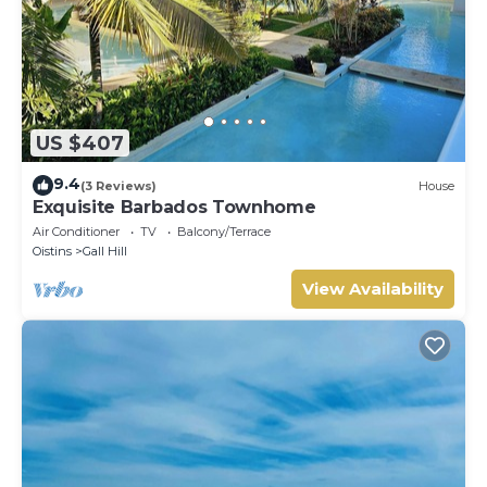
US $407
9.4
(3 Reviews)
House
Exquisite Barbados Townhome
Air Conditioner
TV
Balcony/Terrace
Oistins
Gall Hill
View Availability