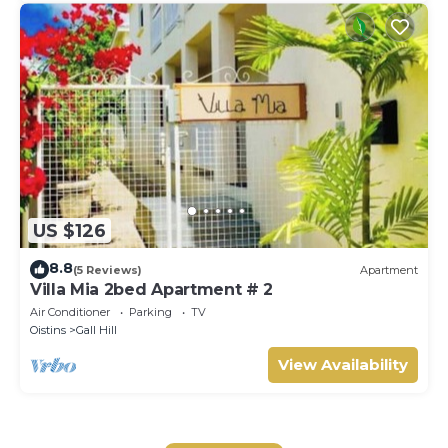
US $126
8.8
(5 Reviews)
Apartment
Villa Mia 2bed Apartment # 2
Air Conditioner
Parking
TV
Oistins
Gall Hill
View Availability