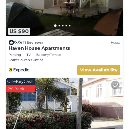
US $90
6.6
(41 Reviews)
House
Haven House Apartments
Parking
TV
Balcony/Terrace
Christ Church
Oistins
View Availability
OneKeyCash
2% Back