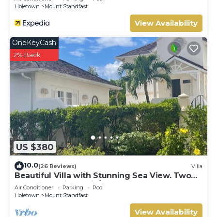
Holetown
Mount Standfast
View Availability
OneKeyCash
2% Back
US $380
10.0
(26 Reviews)
Villa
Beautiful Villa with Stunning Sea View. Two
pools, floodlit tennis/padel, gym.
Air Conditioner
Parking
Pool
Holetown
Mount Standfast
View Availability