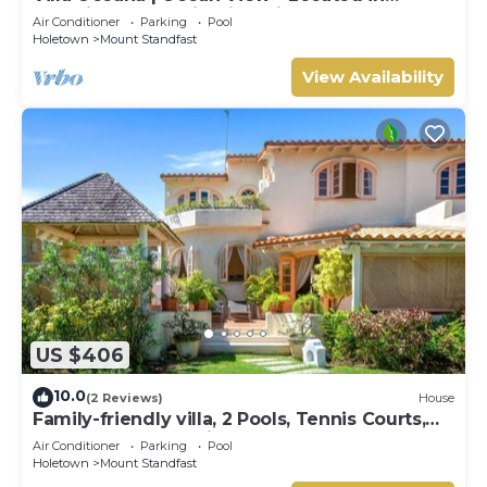
Beautiful Sugar Hill with Private Pool
Air Conditioner
Parking
Pool
Holetown
Mount Standfast
View Availability
US $406
10.0
(2 Reviews)
House
Family-friendly villa, 2 Pools, Tennis Courts,
Playground & On-Site Restaurant.
Air Conditioner
Parking
Pool
Holetown
Mount Standfast