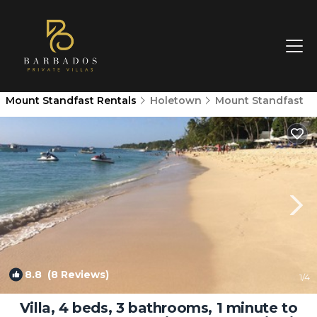
Mount Standfast Rentals
Holetown
Mount Standfast
8.8
(8 Reviews)
1
/4
Villa, 4 beds, 3 bathrooms, 1 minute to