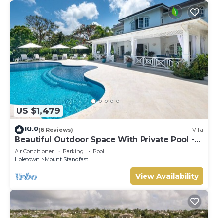
US $1,479
10.0
(6 Reviews)
Villa
Beautiful Outdoor Space With Private Pool -
Fiddlesticks
Air Conditioner
Parking
Pool
Holetown
Mount Standfast
View Availability