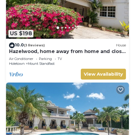
US $198
10.0
(3 Reviews)
House
Hazelwood, home away from home and close
to the beach.
Air Conditioner
Parking
TV
Holetown
Mount Standfast
View Availability