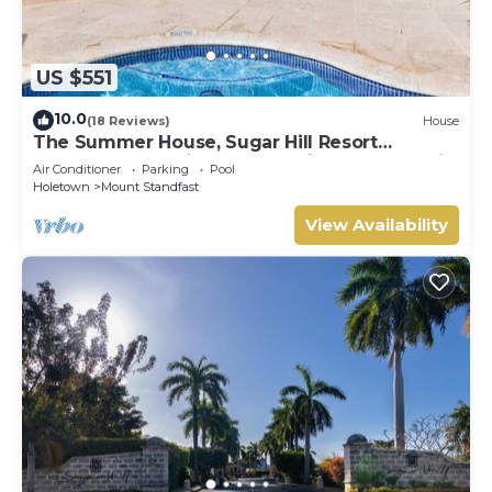
US $551
10.0
(18 Reviews)
House
The Summer House, Sugar Hill Resort
Summer Promotion | Ocean View - Located in
Air Conditioner
Parking
Pool
Wonderful Sugar Hill with House Cleaning
Holetown
Mount Standfast
Included
View Availability