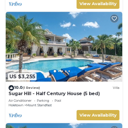
View Availability
US $3,255
10.0
(1 Review)
Villa
Sugar Hill - Half Century House (5 bed)
Air Conditioner
Parking
Pool
Holetown
Mount Standfast
View Availability