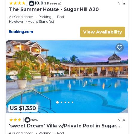
10.0
|
(1 Review)
Villa
The Summer House - Sugar Hill A20
Air Conditioner
Parking
Pool
Holetown
Mount Standfast
View Availability
US $1,350
|
New
Villa
'sweet Dream' Villa w/Private Pool in Sugar
Hill!
Air Conditioner
Parking
Pool