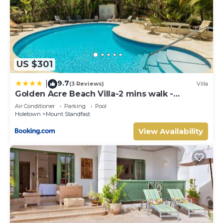
US $301
9.7
|
(3 Reviews)
Villa
Golden Acre Beach Villa-2 mins walk -
Alleynes Bay
Air Conditioner
Parking
Pool
Holetown
Mount Standfast
View Availability