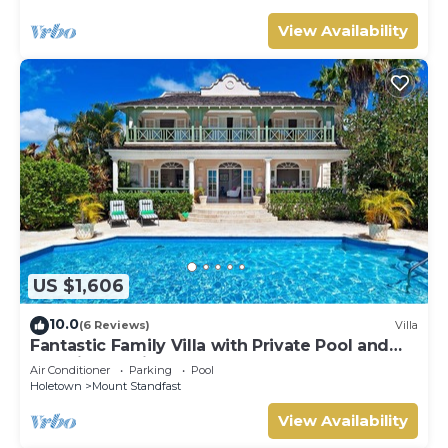
View Availability
US $1,606
10.0
(6 Reviews)
Villa
Fantastic Family Villa with Private Pool and
Sea Views - Firefly (4 bed)
Air Conditioner
Parking
Pool
Holetown
Mount Standfast
View Availability