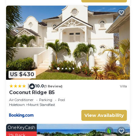
US $430
10.0
|
(1 Review)
Villa
Coconut Ridge B5
Air Conditioner
Parking
Pool
Holetown
Mount Standfast
View Availability
OneKeyCash
2% Back