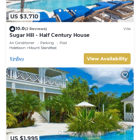
US $3,710
10.0
(2 Reviews)
Villa
Sugar Hill - Half Century House
Air Conditioner
Parking
Pool
Holetown
Mount Standfast
View Availability
US $1,995