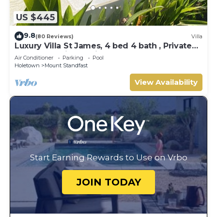
US $445
9.8
(80 Reviews)
Villa
Luxury Villa St James, 4 bed 4 bath , Private
Pool, fantastic sea views
Air Conditioner
Parking
Pool
Holetown
Mount Standfast
View Availability
Start Earning Rewards to Use on Vrbo
JOIN TODAY