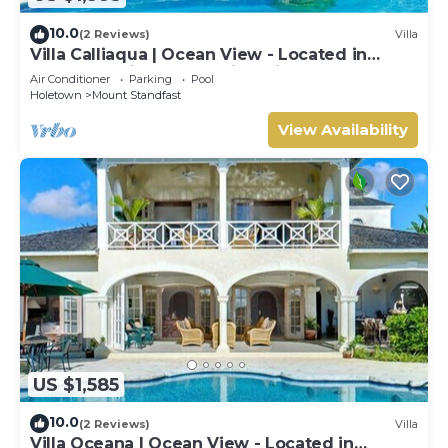
10.0
(2 Reviews)
Villa
Villa Calliaqua | Ocean View - Located in
Fabulous Saint James with Private Pool
Air Conditioner
Parking
Pool
Holetown
Mount Standfast
View Availability
US $1,585
10.0
(2 Reviews)
Villa
Villa Oceana | Ocean View - Located in