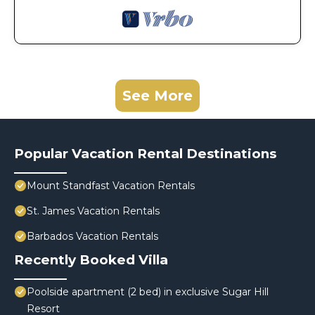
See More
Popular Vacation Rental Destinations
Mount Standfast Vacation Rentals
St. James Vacation Rentals
Barbados Vacation Rentals
Recently Booked Villa
Poolside apartment (2 bed) in exclusive Sugar Hill
Resort