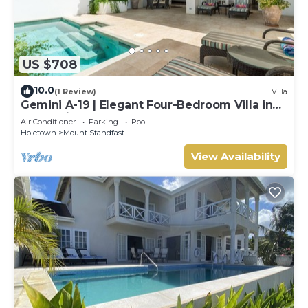
US $708
10.0
(1 Review)
Villa
Gemini A-19 | Elegant Four-Bedroom Villa in
Sugar Hill, Barbados
Air Conditioner
Parking
Pool
Holetown
Mount Standfast
View Availability