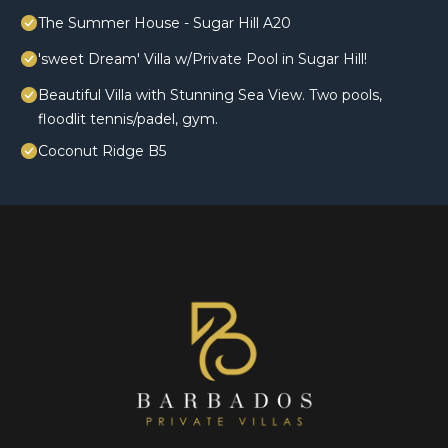
The Summer House - Sugar Hill A20
'sweet Dream' Villa w/Private Pool in Sugar Hill!
Beautiful Villa with Stunning Sea View. Two pools,
floodlit tennis/padel, gym.
Coconut Ridge B5