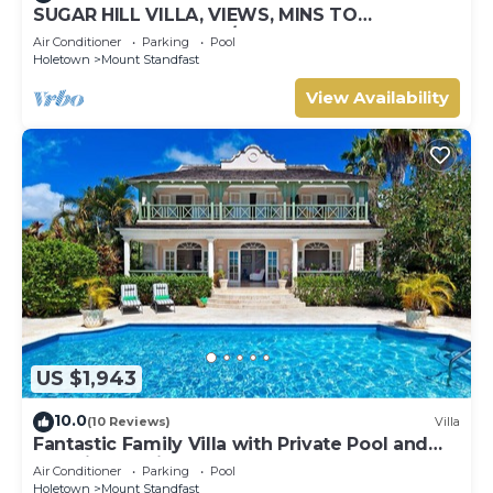
SUGAR HILL VILLA, VIEWS, MINS TO
HOLETOWN & BEACH/BEACH CLUB
Air Conditioner
Parking
Pool
MEMBERSHIP
Holetown
Mount Standfast
View Availability
US $1,943
10.0
(10 Reviews)
Villa
Fantastic Family Villa with Private Pool and
Sea Views - Firefly
Air Conditioner
Parking
Pool
Holetown
Mount Standfast