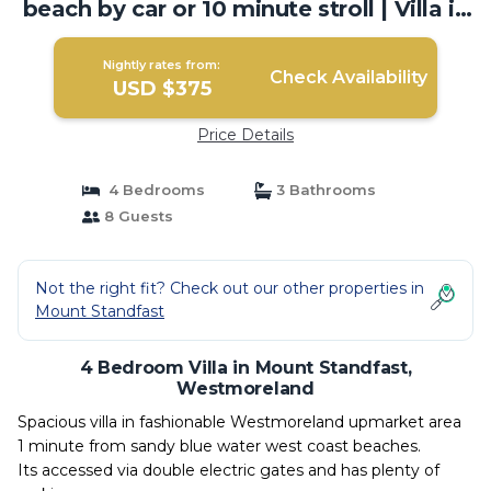
beach by car or 10 minute stroll | Villa in
Westmoreland
Nightly rates from:
Check Availability
USD $375
Price Details
4 Bedrooms
3 Bathrooms
8 Guests
Not the right fit? Check out our other properties in
Mount Standfast
4 Bedroom Villa in Mount Standfast,
Westmoreland
Spacious villa in fashionable Westmoreland upmarket area
1 minute from sandy blue water west coast beaches.
Its accessed via double electric gates and has plenty of