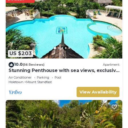
US $203
10.0
(56 Reviews)
Apartment
Stunning Penthouse with sea views, exclusive
estate with Beach Club Membership
Air Conditioner
Parking
Pool
Holetown
Mount Standfast
View Availability