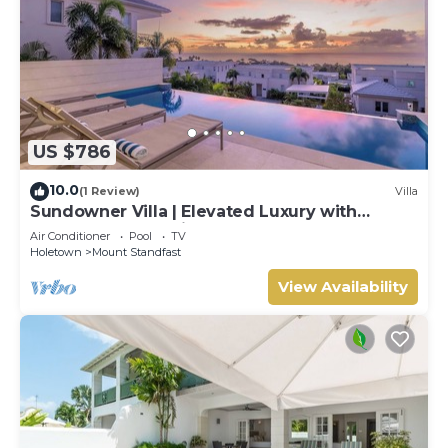
US $786
10.0
(1 Review)
Villa
Sundowner Villa | Elevated Luxury with
Unforgettable Caribbean Sunsets
Air Conditioner
Pool
TV
Holetown
Mount Standfast
View Availability