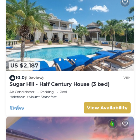
US $2,187
10.0
(1 Review)
Villa
Sugar Hill - Half Century House (3 bed)
Air Conditioner
Parking
Pool
Holetown
Mount Standfast
View Availability