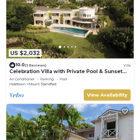
US $2,032
10.0
(3 Reviews)
Villa
Celebration Villa with Private Pool & Sunset
Views
Air Conditioner
Parking
Pool
Holetown
Mount Standfast
View Availability