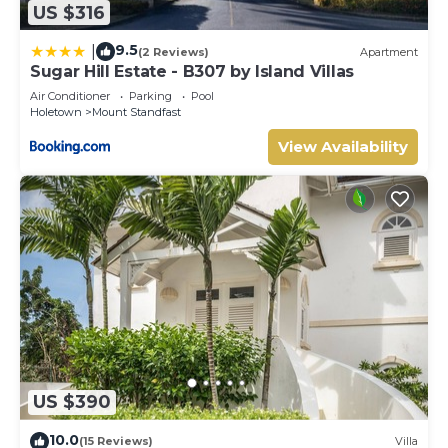
US $316
9.5
|
(2 Reviews)
Apartment
Sugar Hill Estate - B307 by Island Villas
Air Conditioner
Parking
Pool
Holetown
Mount Standfast
View Availability
US $390
10.0
(15 Reviews)
Villa