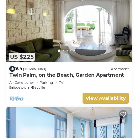
US $225
9.4
(25 Reviews)
Apartment
Twin Palm, on the Beach, Garden Apartment
Air Conditioner
Parking
TV
Bridgetown
Bayville
View Availability