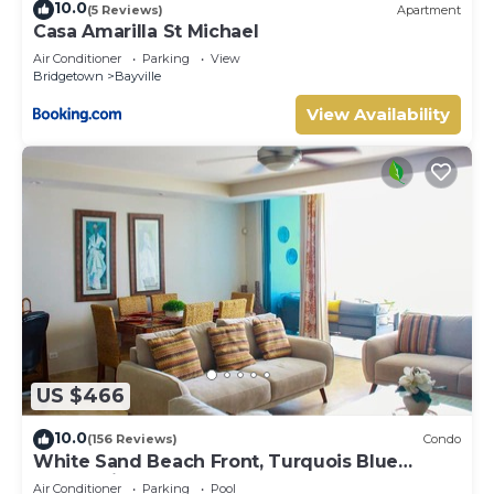
10.0
(5 Reviews)
Apartment
Casa Amarilla St Michael
Air Conditioner
Parking
View
Bridgetown
Bayville
View Availability
US $466
10.0
(156 Reviews)
Condo
White Sand Beach Front, Turquois Blue
Ocean View, Pools, Hot tub, Guarded,5 star
Air Conditioner
Parking
Pool