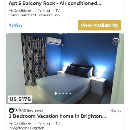
Apt 5 Balcony Rock - Air conditioned
apartment 6 minutes walk from the beach
Air Conditioner
Parking
TV
Christ Church
St. Lawrence Gap
View Availability
US $178
9.6
(13 Reviews)
Condo
2 Bedroom Vacation home in Brighton
Terrace
Air Conditioner
Parking
TV
Bridgetown
Brighton