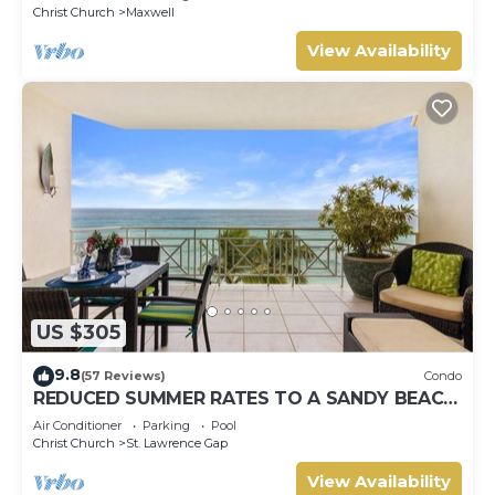
Christ Church
Maxwell
View Availability
US $305
9.8
(57 Reviews)
Condo
REDUCED SUMMER RATES TO A SANDY BEACH
AND SWAYING PALMS!
Air Conditioner
Parking
Pool
Christ Church
St. Lawrence Gap
View Availability