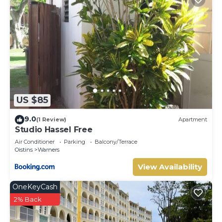
US $85
9.0
(1 Review)
Apartment
Studio Hassel Free
Air Conditioner
Parking
Balcony/Terrace
Oistins
Warners
View Availability
OneKeyCash
2% Back