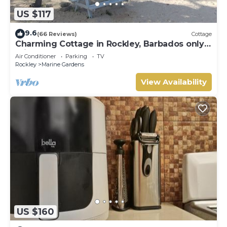
US $117
9.6
(66 Reviews)
Cottage
Charming Cottage in Rockley, Barbados only 5
mins Walk to Gorgeous Accra Beach!
Air Conditioner
Parking
TV
Rockley
Marine Gardens
View Availability
US $160