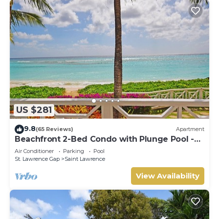
US $281
9.8
(65 Reviews)
Apartment
Beachfront 2-Bed Condo with Plunge Pool -
Indramer 1
Air Conditioner
Parking
Pool
St. Lawrence Gap
Saint Lawrence
View Availability