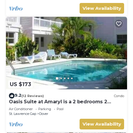
View Availability
US $173
9.2
(12 Reviews)
Condo
Oasis Suite at Amaryl is a 2 bedrooms 2
bathrooms at the end of St Lawrence Gap
Air Conditioner
Parking
Pool
St. Lawrence Gap
Dover
View Availability