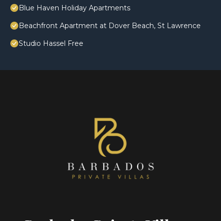
Blue Haven Holiday Apartments
Beachfront Apartment at Dover Beach, St Lawrence
Studio Hassel Free