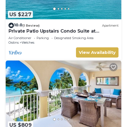
US $227
10.0
(1 Review)
Apartment
Private Patio Upstairs Condo Suite at
Mangoville
Air Conditioner
Parking
Designated Smoking Area
Oistins
Welches
View Availability
US $809