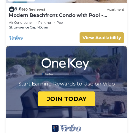
9.8
(40 Reviews)
Apartment
Modern Beachfront Condo with Pool -
Sapphire 317
Air Conditioner
Parking
Pool
St. Lawrence Gap
Dover
View Availability
Start Earning Rewards to Use on Vrbo
JOIN TODAY