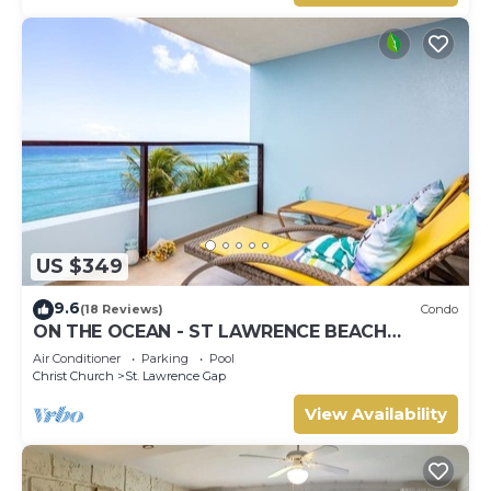
US $349
9.6
(18 Reviews)
Condo
ON THE OCEAN - ST LAWRENCE BEACH
CONDOS, ST LAWRENCE GAP, ON THE OCEAN
Air Conditioner
Parking
Pool
Christ Church
St. Lawrence Gap
View Availability