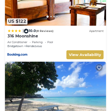
US $122
10.0
|
(8 Reviews)
Apartment
316 Moonshine
Air Conditioner
Parking
Pool
Bridgetown
Rendezvous
View Availability