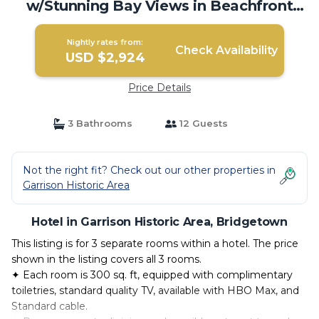
w/Stunning Bay Views in Beachfront
Resort | Hotel in Bridgetown
Nightly rates from:
Check Availability
USD $2,924
Price Details
3 Bathrooms
12 Guests
Not the right fit? Check out our other properties in
Garrison Historic Area
Hotel in Garrison Historic Area, Bridgetown
This listing is for 3 separate rooms within a hotel. The price
shown in the listing covers all 3 rooms.
✦ Each room is 300 sq. ft, equipped with complimentary
toiletries, standard quality TV, available with HBO Max, and
Standard cable.