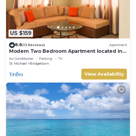
US $159
8.6
(13 Reviews)
Apartment
Modern Two Bedroom Apartment located in
Historic Area of Bridgetown, Barbados
Air Conditioner
Parking
TV
St. Michael
Bridgetown
View Availability