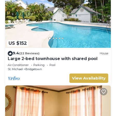
US $152
9.4
(22 Reviews)
House
Large 2-bed townhouse with shared pool
Air Conditioner
Parking
Pool
St. Michael
Bridgetown
View Availability