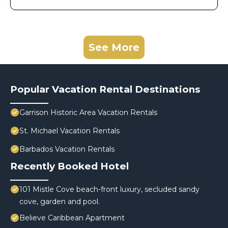
See More
Popular Vacation Rental Destinations
Garrison Historic Area Vacation Rentals
St. Michael Vacation Rentals
Barbados Vacation Rentals
Recently Booked Hotel
101 Mistle Cove beach-front luxury, secluded sandy
cove, garden and pool.
Believe Caribbean Apartment