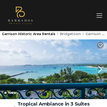
Garrison Historic Area Rentals
Bridgetown
Garrison Historic Area
New
1
/4
Tropical Ambiance in 3 Suites