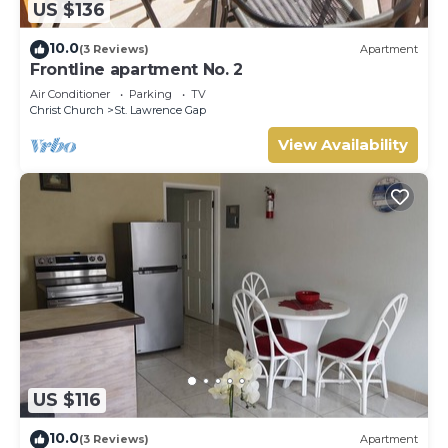
US $136
10.0
(3 Reviews)
Apartment
Frontline apartment No. 2
Air Conditioner
Parking
TV
Christ Church
St. Lawrence Gap
View Availability
US $116
10.0
(3 Reviews)
Apartment