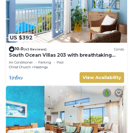
US $392
10.0
(43 Reviews)
Condo
South Ocean Villas 203 with breathtaking
views
Air Conditioner
Parking
Pool
Christ Church
Hastings
View Availability