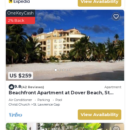
View Availability
OneKeyCash
2% Back
US $259
9.8
(42 Reviews)
Apartment
Beachfront Apartment at Dover Beach, St
Lawrence
Air Conditioner
Parking
Pool
Christ Church
St. Lawrence Gap
View Availability