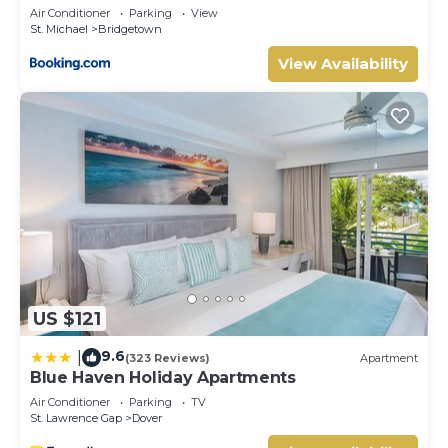
Area at this Hotel.
Air Conditioner
Parking
View
St. Michael
Bridgetown
View Availability
US $121
9.6
|
(323 Reviews)
Apartment
Blue Haven Holiday Apartments
Air Conditioner
Parking
TV
St. Lawrence Gap
Dover