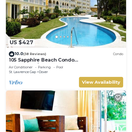
US $427
10.0
(38 Reviews)
Condo
105 Sapphire Beach Condo
(2Bedroom/2Bathroom) On The Dover Beach,
Air Conditioner
Parking
Pool
Barbados.
St. Lawrence Gap
Dover
View Availability