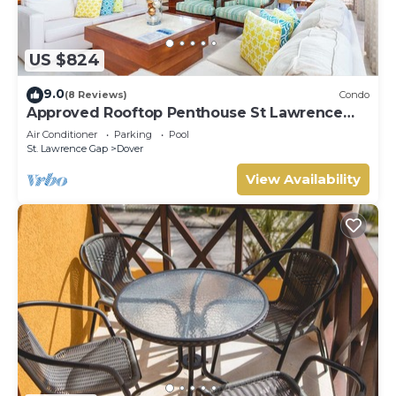
US $824
9.0
(8 Reviews)
Condo
Approved Rooftop Penthouse St Lawrence
Gap.
Air Conditioner
Parking
Pool
St. Lawrence Gap
Dover
View Availability