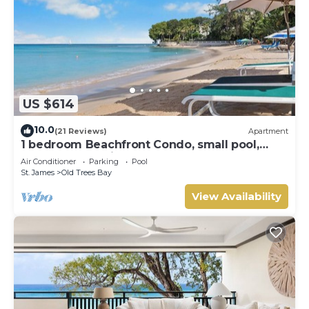
US $614
10.0
(21 Reviews)
Apartment
1 bedroom Beachfront Condo, small pool,
gorgeous sea view
Air Conditioner
Parking
Pool
St. James
Old Trees Bay
View Availability