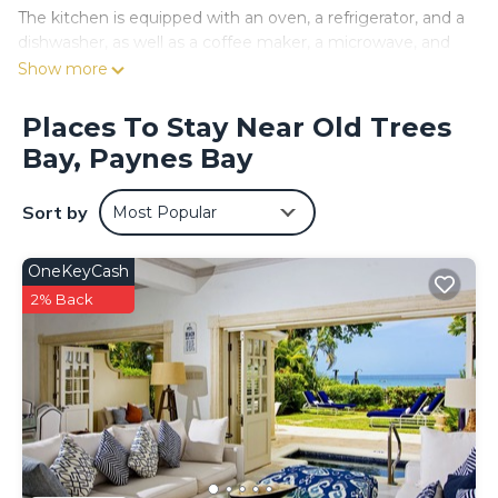
The kitchen is equipped with an oven, a refrigerator, and a
dishwasher, as well as a coffee maker, a microwave, and
cookware. And there's a washing machine, so you can
Show more
even pack a bit lighter. Other amenities at this 1-bedroom,
1-bathroom rental include air conditioning and a dining
Places To Stay Near Old Trees
table.
Bay, Paynes Bay
Sort by
Most Popular
OneKeyCash
2% Back