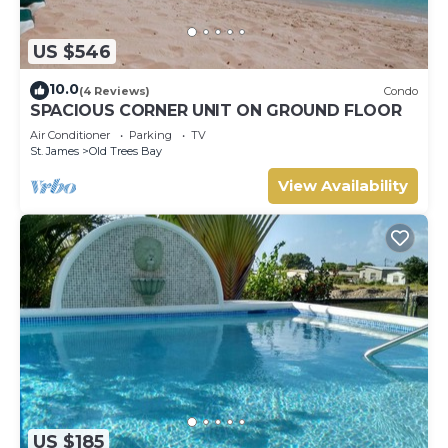
US $546
10.0
(4 Reviews)
Condo
SPACIOUS CORNER UNIT ON GROUND FLOOR
Air Conditioner
Parking
TV
St. James
Old Trees Bay
View Availability
US $185