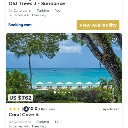
Old Trees 3 - Sundance
Air Conditioner
Parking
Pool
St. James
Old Trees Bay
View Availability
US $762
10.0
|
(1 Review)
Apartment
Coral Cove 4
Air Conditioner
Parking
TV
St. James
Old Trees Bay