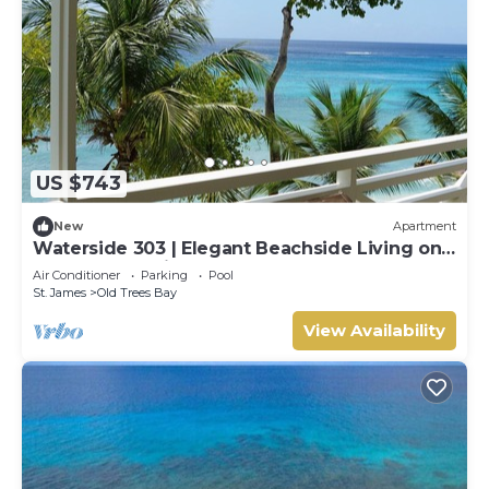
US $743
New
Apartment
Waterside 303 | Elegant Beachside Living on
Barbados’ Platinum Coast
Air Conditioner
Parking
Pool
St. James
Old Trees Bay
View Availability