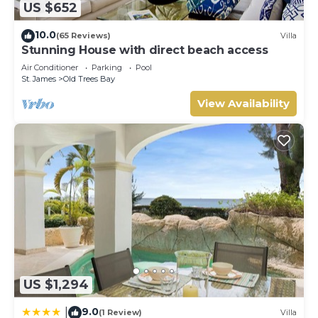
US $652
10.0
(65 Reviews)
Villa
Stunning House with direct beach access
Air Conditioner
Parking
Pool
St. James
Old Trees Bay
View Availability
US $1,294
9.0
|
(1 Review)
Villa