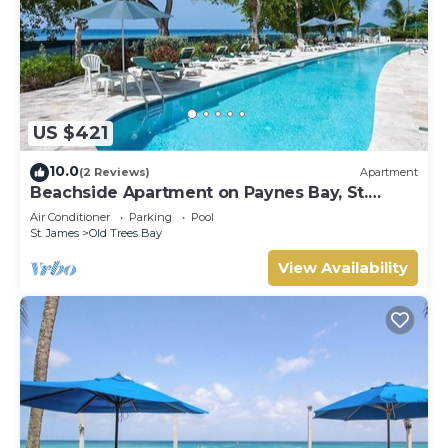
US $421
10.0
(2 Reviews)
Apartment
Beachside Apartment on Paynes Bay, St.
James. West coast of Barbados.
Air Conditioner
Parking
Pool
St. James
Old Trees Bay
View Availability