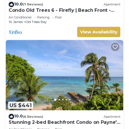
10.0
(7 Reviews)
Apartment
Condo Old Trees 6 - Firefly | Beach Front -
Located in Exquisite Saint James with Private
Air Conditioner
Parking
Pool
Pool
St. James
Old Trees Bay
View Availability
US $441
10.0
(6 Reviews)
Apartment
Stunning 2-bed Beachfront Condo on Payne's
Bay