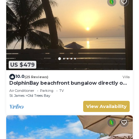
US $479
10.0
(25 Reviews)
Villa
DolphinBay beachfront bungalow directly on
the platinum WestCoast, 2Beds, 2Baths
Air Conditioner
Parking
TV
St. James
Old Trees Bay
View Availability