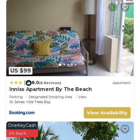
US $99
8.0
|
(6 Reviews)
Apartment
Inniss Apartment By The Beach
Parking
Designated Smoking Area
View
St. James
Old Trees Bay
View Availability
OneKeyCash
2% Back