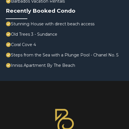
Barbados Vacation Rentals
Recently Booked Condo
Stunning House with direct beach access
Old Trees 3 - Sundance
Coral Cove 4
Steps from the Sea with a Plunge Pool - Chanel No. 5
Inniss Apartment By The Beach