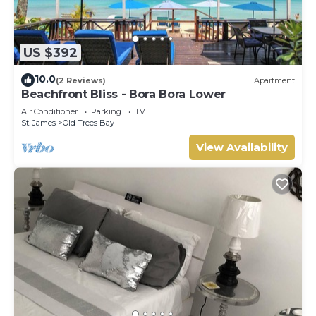
US $392
10.0
(2 Reviews)
Apartment
Beachfront Bliss - Bora Bora Lower
Air Conditioner
Parking
TV
St. James
Old Trees Bay
View Availability