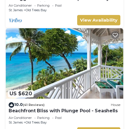
Beachfront Living on Paynes Bay
Air Conditioner
Parking
Pool
St. James
Old Trees Bay
View Availability
US $620
10.0
(41 Reviews)
House
Beachfront Bliss with Plunge Pool - Seashells
Air Conditioner
Parking
Pool
St. James
Old Trees Bay