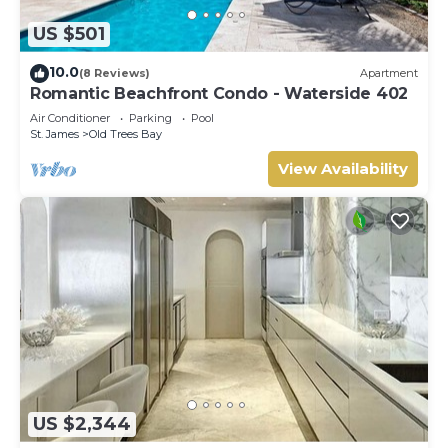
US $501
10.0
(8 Reviews)
Apartment
Romantic Beachfront Condo - Waterside 402
Air Conditioner
Parking
Pool
St. James
Old Trees Bay
View Availability
US $2,344