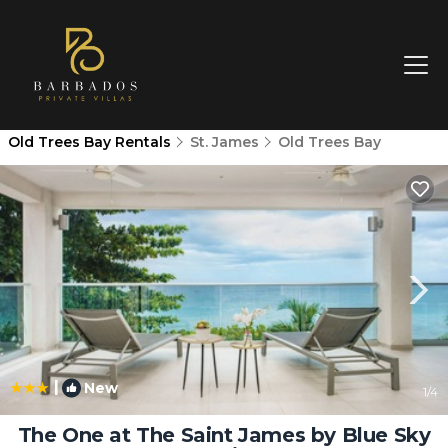
Old Trees Bay Rentals
St. James
Old Trees Bay
|
New
1
/4
The One at The Saint James by Blue Sky