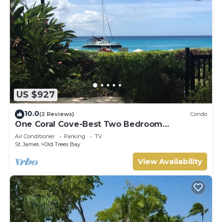
US $927
10.0
(2 Reviews)
Condo
One Coral Cove-Best Two Bedroom
Apartment in Barbados.
Air Conditioner
Parking
TV
St. James
Old Trees Bay
View Availability