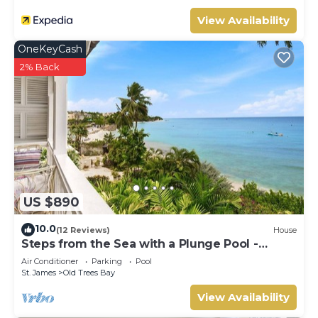
View Availability
OneKeyCash
2% Back
US $890
10.0
(12 Reviews)
House
Steps from the Sea with a Plunge Pool -
Chanel No. 5
Air Conditioner
Parking
Pool
St. James
Old Trees Bay
View Availability