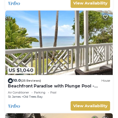
View Availability
US $1,040
10.0
(25 Reviews)
House
Beachfront Paradise with Plunge Pool -
Fathom's End
Air Conditioner
Parking
Pool
St. James
Old Trees Bay
View Availability