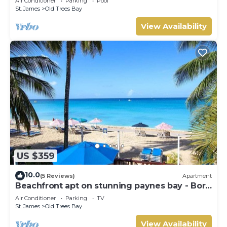
Air Conditioner
Parking
Pool
St. James
Old Trees Bay
View Availability
US $359
10.0
(5 Reviews)
Apartment
Beachfront apt on stunning paynes bay - Bora
Upper
Air Conditioner
Parking
TV
St. James
Old Trees Bay
View Availability