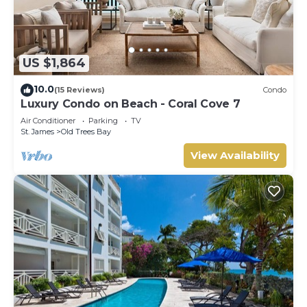
US $1,864
10.0
(15 Reviews)
Condo
Luxury Condo on Beach - Coral Cove 7
Air Conditioner
Parking
TV
St. James
Old Trees Bay
View Availability