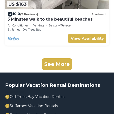
US $163
10.0
(2 Reviews)
Apartment
5 Minutes walk to the beautiful beaches
Air Conditioner
Parking
Balcony/Terrace
St. James
Old Trees Bay
View Availability
See More
Popular Vacation Rental Destinations
Old Trees Bay Vacation Rentals
St. James Vacation Rentals