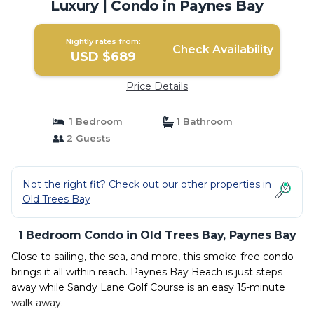
Luxury | Condo in Paynes Bay
Nightly rates from:
Check Availability
USD $689
Price Details
1 Bedroom
1 Bathroom
2 Guests
Not the right fit? Check out our other properties in
Old Trees Bay
1 Bedroom Condo in Old Trees Bay, Paynes Bay
Close to sailing, the sea, and more, this smoke-free condo
brings it all within reach. Paynes Bay Beach is just steps
away while Sandy Lane Golf Course is an easy 15-minute
walk away.