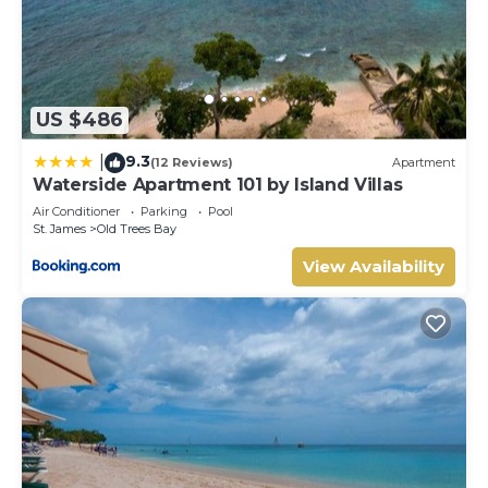
US $486
9.3
|
(12 Reviews)
Apartment
Waterside Apartment 101 by Island Villas
Air Conditioner
Parking
Pool
St. James
Old Trees Bay
View Availability