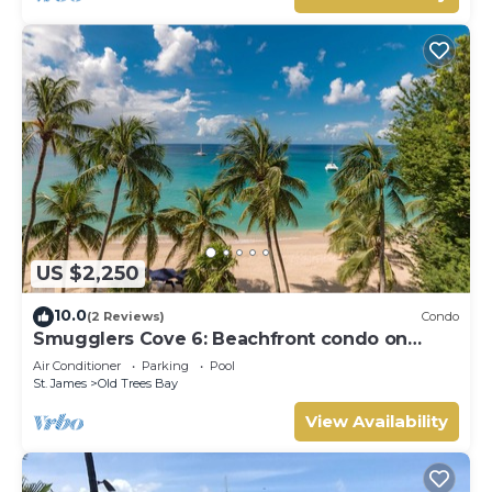
US $2,250
10.0
(2 Reviews)
Condo
Smugglers Cove 6: Beachfront condo on
Paynes Bay Beach
Air Conditioner
Parking
Pool
St. James
Old Trees Bay
View Availability