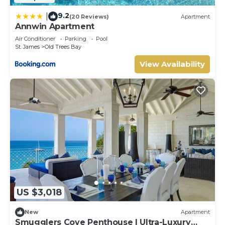
9.2
|
(20 Reviews)
Apartment
Annwin Apartment
Air Conditioner
Parking
Pool
St. James
Old Trees Bay
View Availability
US $3,018
New
Apartment
Smugglers Cove Penthouse | Ultra-Luxury