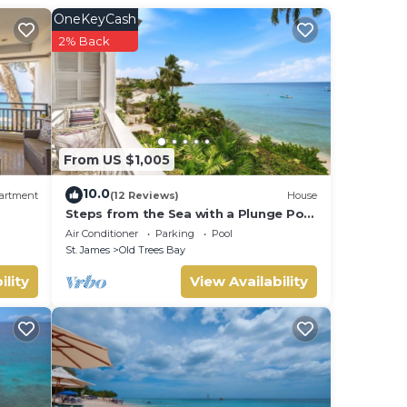
OneKeyCash
.
2% Back
From US $1,005
10.0
artment
(12 Reviews)
House
Steps from the Sea with a Plunge Pool
- Chanel No. 5
Air Conditioner
Parking
Pool
St. James
Old Trees Bay
ility
View Availability