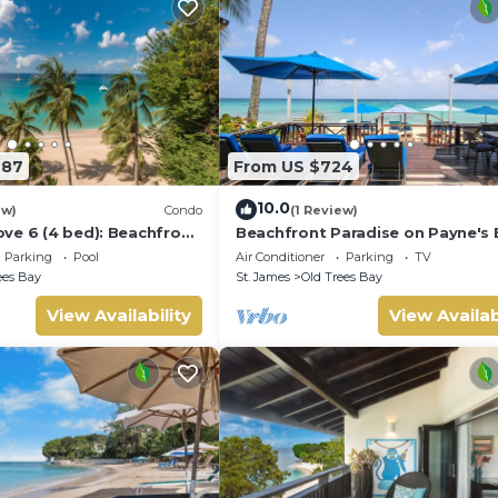
987
From US $724
10.0
ew)
Condo
(1 Review)
ve 6 (4 bed): Beachfront
Beachfront Paradise on Payne's 
Bora Bora
Parking
Pool
Air Conditioner
Parking
TV
ees Bay
St. James
Old Trees Bay
View Availability
View Availab