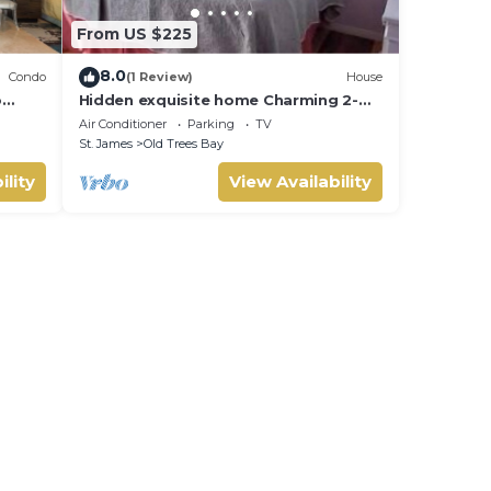
From US $225
8.0
Condo
(1 Review)
House
o
Hidden exquisite home Charming 2-
d in
bedroom,2 bathroom home in nice
Air Conditioner
Parking
TV
e
Derricks
St. James
Old Trees Bay
ility
View Availability