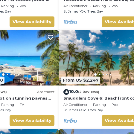
front Living on Paynes
pool, gorgeous sea view
Parking
Pool
Air Conditioner
Parking
Pool
ees Bay
St. James
Old Trees Bay
View Availability
View Availab
60
From US $2,247
10.0
ews)
Apartment
(2 Reviews)
pt on stunning paynes
Smugglers Cove 6: Beachfront 
pper
on Paynes Bay Beach
Parking
TV
Air Conditioner
Parking
Pool
ees Bay
St. James
Old Trees Bay
View Availability
View Availab