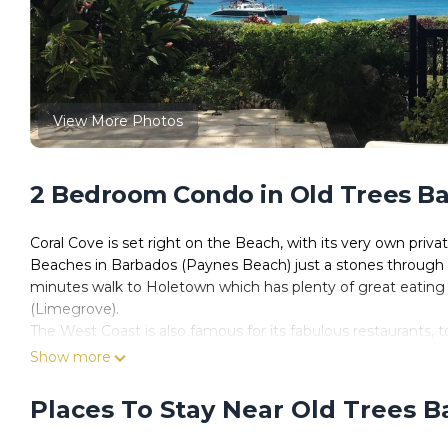
View More Photos
2 Bedroom Condo in Old Trees Ba
Coral Cove is set right on the Beach, with its very own priva
Beaches in Barbados (Paynes Beach) just a stones through 
minutes walk to Holetown which has plenty of great eating
(Limegrove).
The West Coast is also famous for its fabulous restaurants, t
The beautiful property has a home from home feeling. Please
Show more
information.
Places To Stay Near Old Trees B
This 2 Bedrooms Condo provides accommodation with Laundr
features many amenities for guests who want to stay for a f