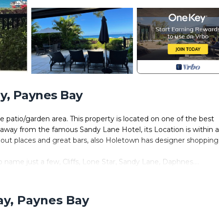
y, Paynes Bay
te patio/garden area. This property is located on one of the best
away from the famous Sandy Lane Hotel, its Location is within 
 out places and great bars, also Holetown has designer shopping
o name just a few, Cliffs, Lone Star, Sandy Lane, Daphnes....
 feel free to contact myself should you wish to ask any further
ay, Paynes Bay
y, Entertainment, Child Friendly, for your convenience. This C
ew days, a weekend or probably a longer vacation with family, fr