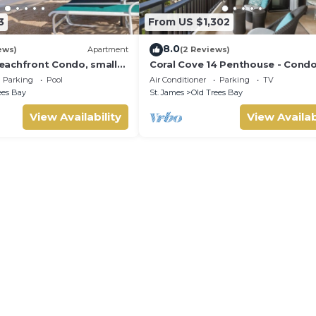
3
From US $1,302
8.0
ews)
Apartment
(2 Reviews)
achfront Condo, small
Coral Cove 14 Penthouse - Cond
us sea view
Crowsnest | Beach Front - Locate
Parking
Pool
Air Conditioner
Parking
TV
Stunning Saint James with Hous
ees Bay
St. James
Old Trees Bay
Cleaning Included
View Availability
View Availab