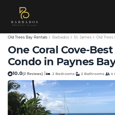
Old Trees Bay Rentals
Barbados
St. James
Old Trees
One Coral Cove-Best
Condo in Paynes Ba
10.0
|
(2 Reviews)
2 Bedrooms
2 Bathrooms
4 