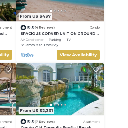
From US $437
10.0
artment
(4 Reviews)
Condo
nd
SPACIOUS CORNER UNIT ON GROUND
FLOOR
Air Conditioner
Parking
TV
St. James
Old Trees Bay
ility
View Availability
From US $2,331
10.0
artment
(7 Reviews)
Apartment
all
Condo Old Trees 6 - Firefly | Beach