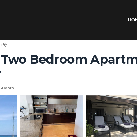
HO
 Bay
 Two Bedroom Apartme
y
Guests