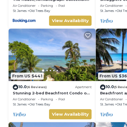
All-Inclusive Resort - Adults Only
Luxury Beach
Air Conditioner
Parking
Pool
Air Conditioner
Bay
St. James
Old Trees Bay
St. James
Old Tr
View Availability
From US $441
From US $3
10.0
10.0
(6 Reviews)
Apartment
(5 Revi
Stunning 2-bed Beachfront Condo on
Beachfront a
Payne's Bay
bay - Bora U
Air Conditioner
Parking
Pool
Air Conditioner
St. James
Old Trees Bay
St. James
Old Tr
View Availability