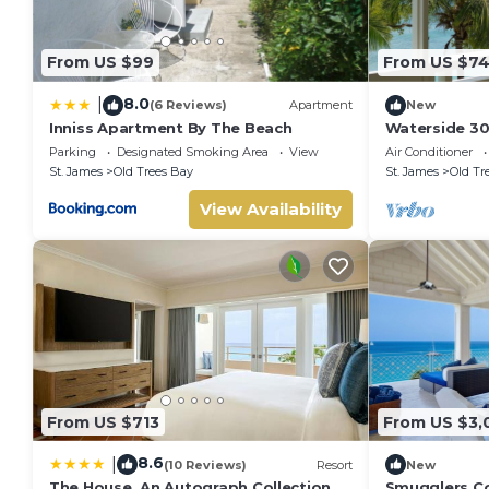
From US $99
From US $7
8.0
|
(6 Reviews)
Apartment
New
Inniss Apartment By The Beach
Waterside 30
Living on Ba
Parking
Designated Smoking Area
View
Air Conditioner
St. James
Old Trees Bay
St. James
Old Tr
View Availability
From US $713
From US $3,
8.6
|
(10 Reviews)
Resort
New
The House, An Autograph Collection
Smugglers Co