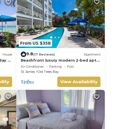
From US $358
9.8
House
(17 Reviews)
Apartment
Bay -
Beachfront luxury modern 2-bed apt
with pool
Air Conditioner
Parking
Pool
St. James
Old Trees Bay
ility
View Availability