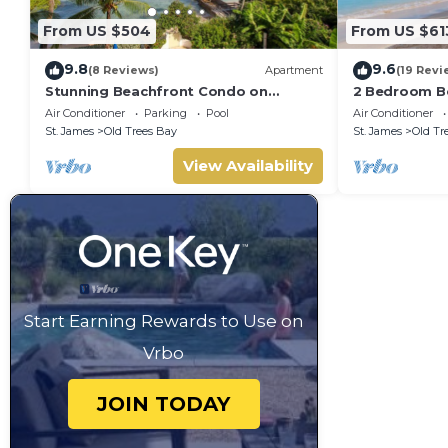
From US $504
From US $61
9.8
9.6
(8 Reviews)
Apartment
(19 Revi
Stunning Beachfront Condo on
2 Bedroom Be
Payne's Bay
pool, gorgeo
Air Conditioner
Parking
Pool
Air Conditioner
St. James
Old Trees Bay
St. James
Old Tr
View Availability
Start Earning Rewards to Use on
Vrbo
JOIN TODAY