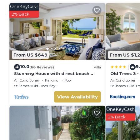
or group. The rental Condo has 2 Bedrooms and 2 Bathroom
OneKeyCash
Check to see if this Condo has the amenities you need and a
2% Back
Enjoy your stay in Old Trees Bay at this Condo.
From US $649
From US $1,
10.0
9
|
(66 Reviews)
Villa
Stunning House with direct beach
Old Trees 3 
access
Air Conditioner
Parking
Pool
Air Conditioner
St. James
Old Trees Bay
St. James
Old Tr
View Availability
OneKeyCash
2% Back