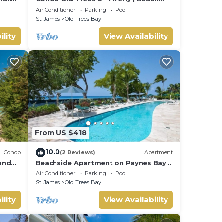
Front - Located in Exquisite Saint
Air Conditioner
Parking
Pool
James with Private Pool
St. James
Old Trees Bay
ility
View Availability
From US $418
10.0
Condo
(2 Reviews)
Apartment
condo
Beachside Apartment on Paynes Bay,
St. James. West coast of Barbados.
Air Conditioner
Parking
Pool
St. James
Old Trees Bay
ility
View Availability