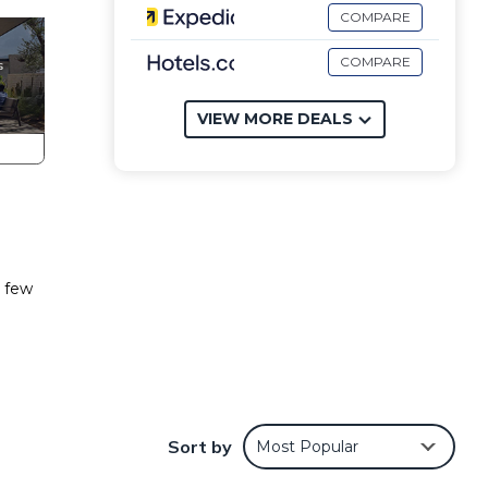
COMPARE
COMPARE
VIEW MORE DEALS
a few
ondo
Sort by
Most Popular
iends