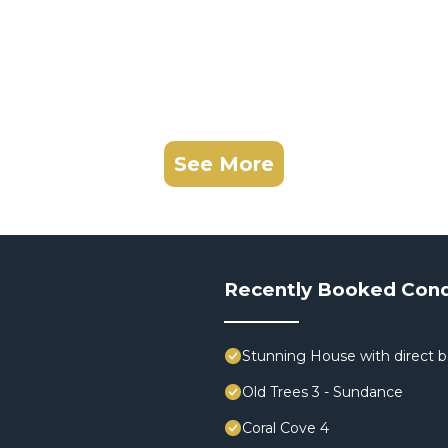
See More
Recently Booked Con
Stunning House with direct 
Old Trees 3 - Sundance
Coral Cove 4