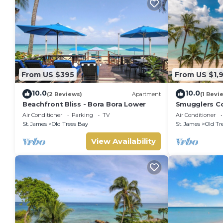
From US $395
From US $1,
10.0
10.0
(2 Reviews)
Apartment
(1 Revi
Beachfront Bliss - Bora Bora Lower
Smugglers Co
condo
Air Conditioner
Parking
TV
Air Conditioner
St. James
Old Trees Bay
St. James
Old Tr
View Availability