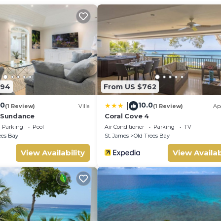
s to make you feel right at home.
 location that makes this a great choice to stay in Old Trees Bay
294
From US $762
.0
10.0
|
(1 Review)
Villa
(1 Review)
Ap
- Sundance
Coral Cove 4
Parking
Pool
Air Conditioner
Parking
TV
ees Bay
St. James
Old Trees Bay
View Availability
View Availab