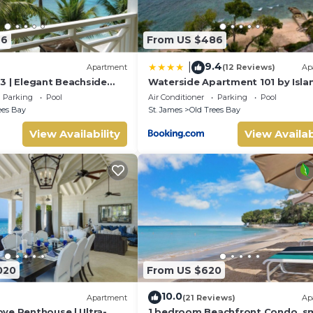
46
From US $486
9.4
|
Apartment
(12 Reviews)
Ap
3 | Elegant Beachside
Waterside Apartment 101 by Isla
rbados’ Platinum Coast
Villas
Parking
Pool
Air Conditioner
Parking
Pool
ees Bay
St. James
Old Trees Bay
View Availability
View Availab
020
From US $620
10.0
Apartment
(21 Reviews)
Ap
ve Penthouse | Ultra-
1 bedroom Beachfront Condo, sm