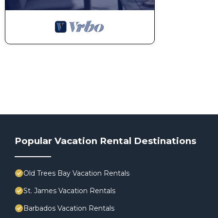
Popular Vacation Rental Destinations
Old Trees Bay Vacation Rentals
St. James Vacation Rentals
Barbados Vacation Rentals