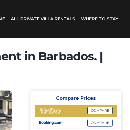
ME
ALL PRIVATE VILLA RENTALS
WHERE TO STAY
nt in Barbados. |
Compare Prices
COMPARE
COMPARE