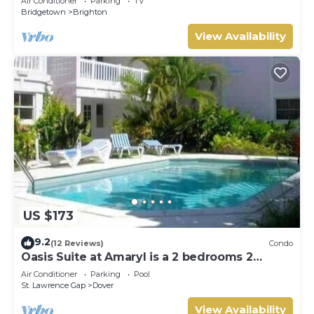
Air Conditioner
Parking
TV
Bridgetown
Brighton
View Availability
US $173
9.2
(12 Reviews)
Condo
Oasis Suite at Amaryl is a 2 bedrooms 2
bathrooms at the end of St Lawrence Gap
Air Conditioner
Parking
Pool
St. Lawrence Gap
Dover
View Availability