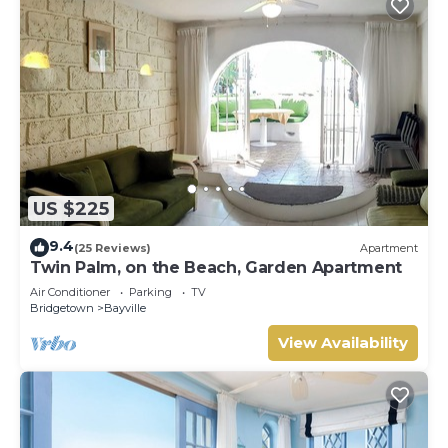
US $225
9.4
(25 Reviews)
Apartment
Twin Palm, on the Beach, Garden Apartment
Air Conditioner
Parking
TV
Bridgetown
Bayville
View Availability