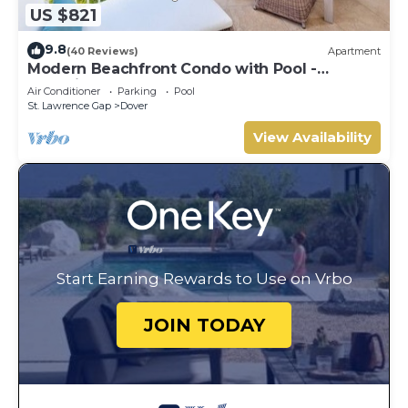
US $821
9.8
(40 Reviews)
Apartment
Modern Beachfront Condo with Pool -
Sapphire 317
Air Conditioner
Parking
Pool
St. Lawrence Gap
Dover
View Availability
Start Earning Rewards to Use on Vrbo
JOIN TODAY