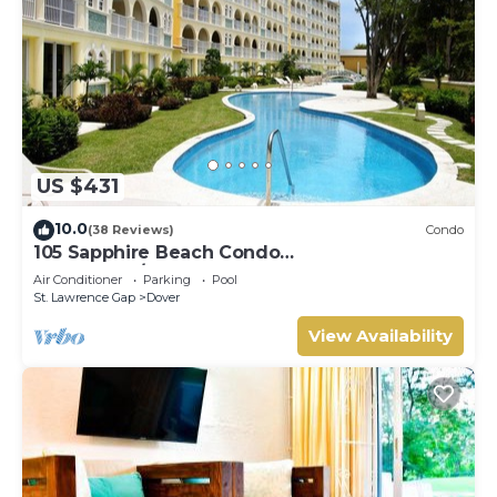
US $431
10.0
(38 Reviews)
Condo
105 Sapphire Beach Condo
(2Bedroom/2Bathroom) On The Dover Beach,
Air Conditioner
Parking
Pool
Barbados.
St. Lawrence Gap
Dover
View Availability