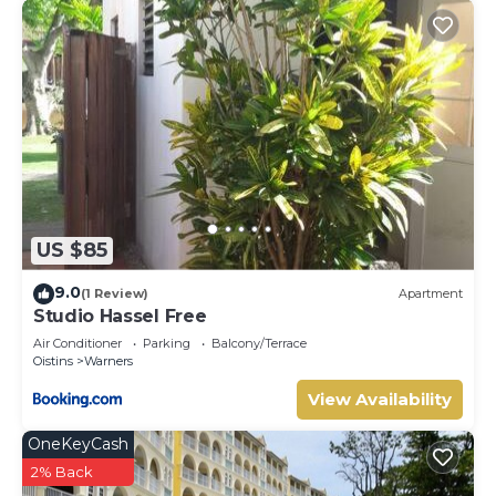
US $85
9.0
(1 Review)
Apartment
Studio Hassel Free
Air Conditioner
Parking
Balcony/Terrace
Oistins
Warners
View Availability
OneKeyCash
2% Back