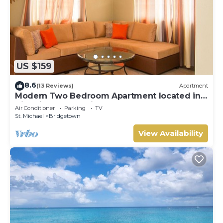
US $159
8.6
(13 Reviews)
Apartment
Modern Two Bedroom Apartment located in
Historic Area of Bridgetown, Barbados
Air Conditioner
Parking
TV
St. Michael
Bridgetown
View Availability