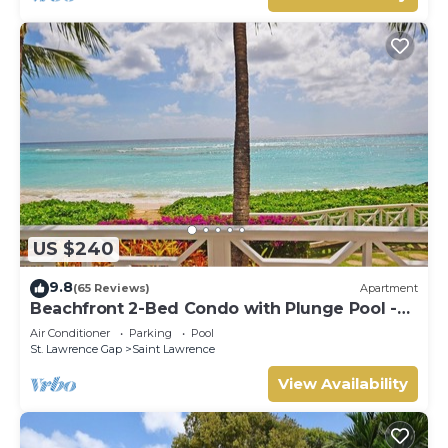
US $240
9.8
(65 Reviews)
Apartment
Beachfront 2-Bed Condo with Plunge Pool -
Indramer 1
Air Conditioner
Parking
Pool
St. Lawrence Gap
Saint Lawrence
View Availability