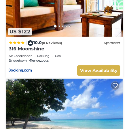
US $122
10.0
|
(8 Reviews)
Apartment
316 Moonshine
Air Conditioner
Parking
Pool
Bridgetown
Rendezvous
View Availability