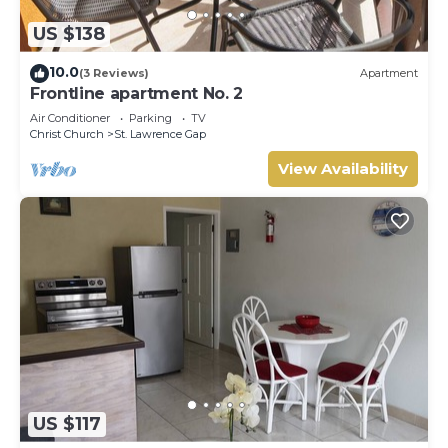
US $138
10.0
(3 Reviews)
Apartment
Frontline apartment No. 2
Air Conditioner
Parking
TV
Christ Church
St. Lawrence Gap
View Availability
US $117