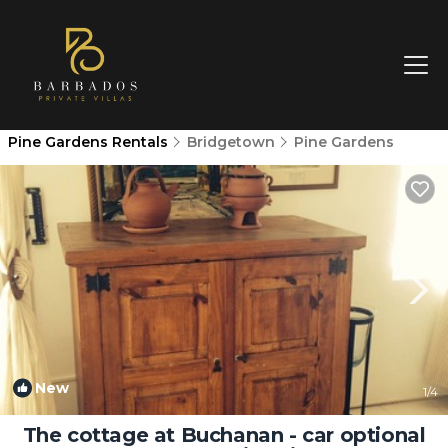
Pine Gardens Rentals
Bridgetown
Pine Gardens
New
1
/4
The cottage at Buchanan - car optional