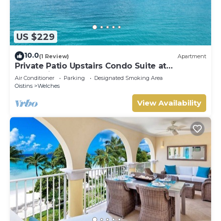
US $229
10.0
(1 Review)
Apartment
Private Patio Upstairs Condo Suite at
Mangoville
Air Conditioner
Parking
Designated Smoking Area
Oistins
Welches
View Availability