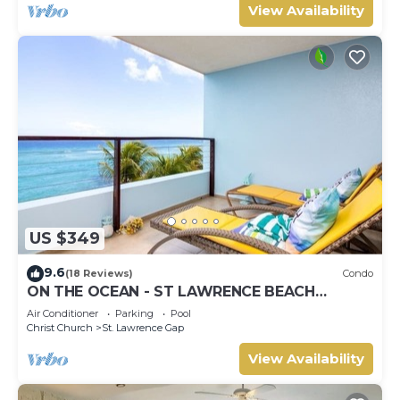
View Availability
US $349
9.6
(18 Reviews)
Condo
ON THE OCEAN - ST LAWRENCE BEACH
CONDOS, ST LAWRENCE GAP, ON THE OCEAN
Air Conditioner
Parking
Pool
Christ Church
St. Lawrence Gap
View Availability