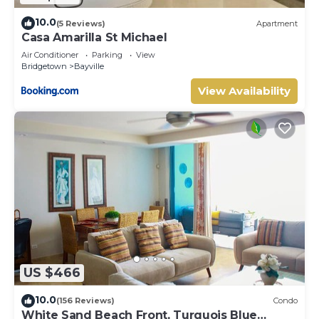
10.0
(5 Reviews)
Apartment
Casa Amarilla St Michael
Air Conditioner
Parking
View
Bridgetown
Bayville
View Availability
US $466
10.0
(156 Reviews)
Condo
White Sand Beach Front, Turquois Blue