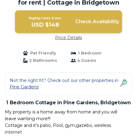
for rent | Cottage in Bridgetown
Nightly rates from:
Check Availability
USD $148
Price Details
Pet Friendly
1 Bedroom
2 Bathrooms
4 Guests
Not the right fit? Check out our other properties in
Pine Gardens
1 Bedroom Cottage in Pine Gardens, Bridgetown
My property is a home away from home and you will
leave wanting more!!!
Cottage and it's patio, Pool, gym,gazebo, wireless
internet