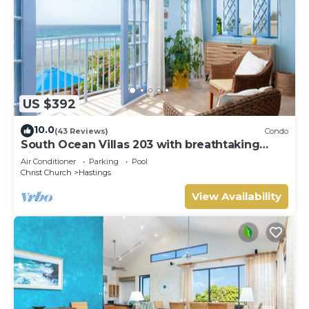
US $392
10.0
(43 Reviews)
Condo
South Ocean Villas 203 with breathtaking
views
Air Conditioner
Parking
Pool
Christ Church
Hastings
View Availability