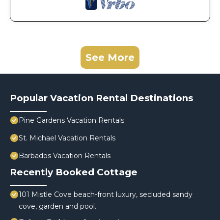
See More
Popular Vacation Rental Destinations
Pine Gardens Vacation Rentals
St. Michael Vacation Rentals
Barbados Vacation Rentals
Recently Booked Cottage
101 Mistle Cove beach-front luxury, secluded sandy
cove, garden and pool.