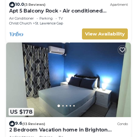
10.0
(3 Reviews)
Apartment
Apt 5 Balcony Rock - Air conditioned
apartment 6 minutes walk from the beach
Air Conditioner
Parking
TV
Christ Church
St. Lawrence Gap
View Availability
US $178
9.6
(13 Reviews)
Condo
2 Bedroom Vacation home in Brighton
Terrace