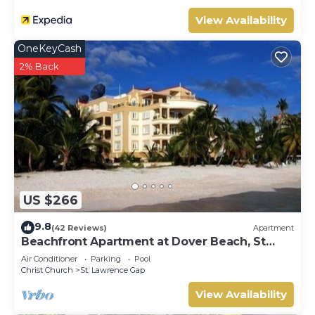
View Availability
OneKeyCash
2% Back
US $266
9.8
(42 Reviews)
Apartment
Beachfront Apartment at Dover Beach, St
Lawrence
Air Conditioner
Parking
Pool
Christ Church
St. Lawrence Gap
View Availability