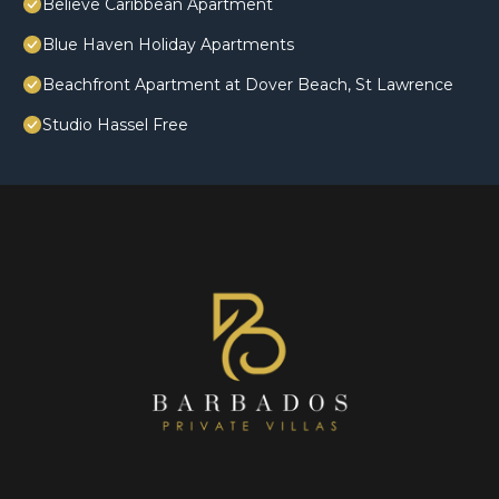
Believe Caribbean Apartment
Blue Haven Holiday Apartments
Beachfront Apartment at Dover Beach, St Lawrence
Studio Hassel Free