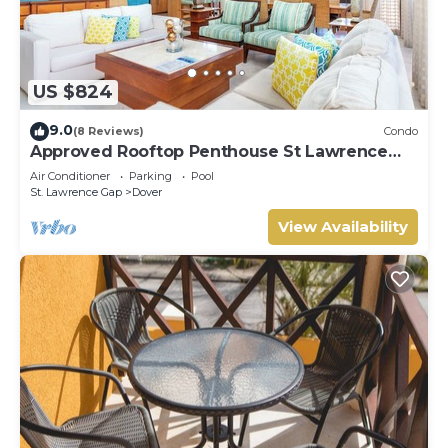
US $824
9.0
(8 Reviews)
Condo
Approved Rooftop Penthouse St Lawrence
Gap.
Air Conditioner
Parking
Pool
St. Lawrence Gap
Dover
View Availability