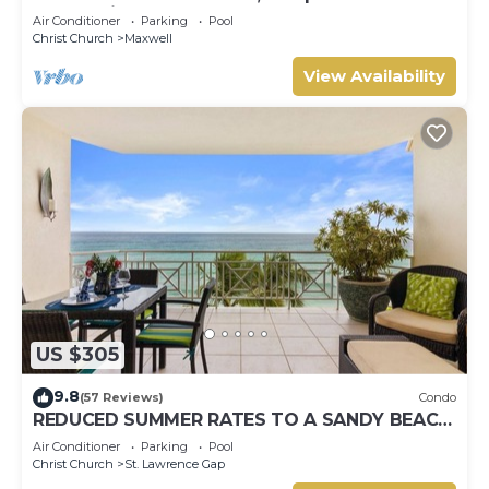
Ocean View, Pools, Hot tub, Guarded,5 star
Air Conditioner
Parking
Pool
Christ Church
Maxwell
View Availability
US $305
9.8
(57 Reviews)
Condo
REDUCED SUMMER RATES TO A SANDY BEACH
AND SWAYING PALMS!
Air Conditioner
Parking
Pool
Christ Church
St. Lawrence Gap