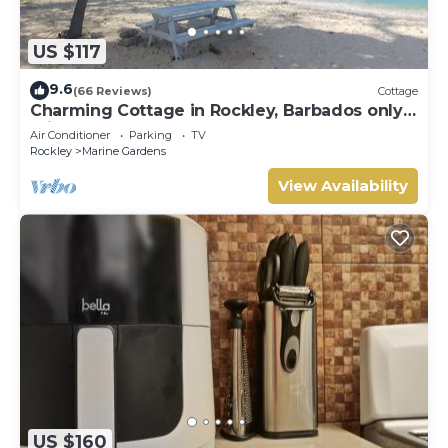
US $117
9.6
(66 Reviews)
Cottage
Charming Cottage in Rockley, Barbados only 5
mins Walk to Gorgeous Accra Beach!
Air Conditioner
Parking
TV
Rockley
Marine Gardens
View Availability
US $160