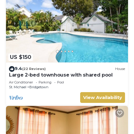
US $150
9.4
(22 Reviews)
House
Large 2-bed townhouse with shared pool
Air Conditioner
Parking
Pool
St. Michael
Bridgetown
View Availability