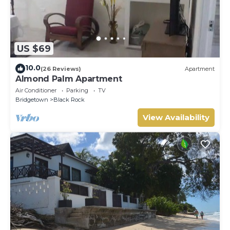
US $69
10.0
(26 Reviews)
Apartment
Almond Palm Apartment
Air Conditioner
Parking
TV
Bridgetown
Black Rock
View Availability