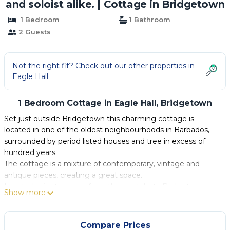
and soloist alike. | Cottage in Bridgetown
1 Bedroom
1 Bathroom
2 Guests
Not the right fit? Check out our other properties in
Eagle Hall
1 Bedroom Cottage in Eagle Hall, Bridgetown
Set just outside Bridgetown this charming cottage is
located in one of the oldest neighbourhoods in Barbados,
surrounded by period listed houses and tree in excess of
hundred years.
The cottage is a mixture of contemporary, vintage and
antique pieces, creating a great space.
Located minutes away from the capital city Bridgetown,
Show more
Kensington Oval and the beaches all within 10-15 mins
walking.
Transportation links to the West and South Coasts, with
Compare Prices