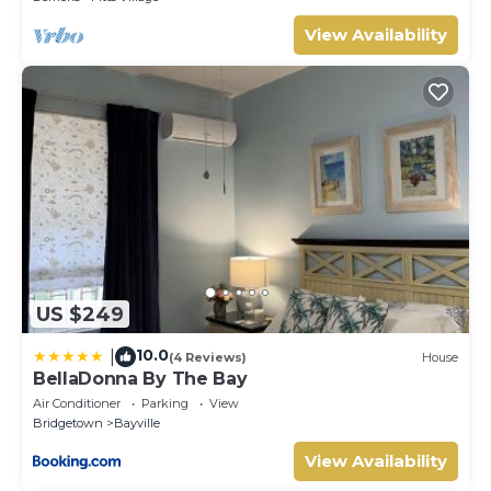
View Availability
US $249
10.0
|
(4 Reviews)
House
BellaDonna By The Bay
Air Conditioner
Parking
View
Bridgetown
Bayville
View Availability