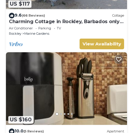
US $117
9.6
(66 Reviews)
Cottage
Charming Cottage in Rockley, Barbados only 5
mins Walk to Gorgeous Accra Beach!
Air Conditioner
Parking
TV
Rockley
Marine Gardens
View Availability
US $160
10.0
(5 Reviews)
Apartment