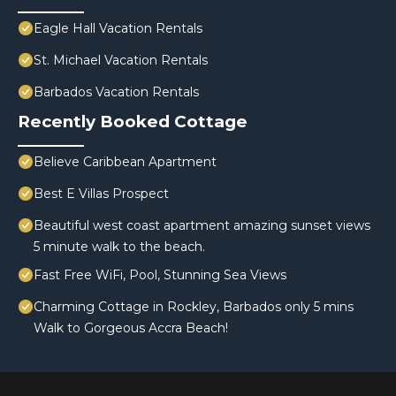
Eagle Hall Vacation Rentals
St. Michael Vacation Rentals
Barbados Vacation Rentals
Recently Booked Cottage
Believe Caribbean Apartment
Best E Villas Prospect
Beautiful west coast apartment amazing sunset views
5 minute walk to the beach.
Fast Free WiFi, Pool, Stunning Sea Views
Charming Cottage in Rockley, Barbados only 5 mins
Walk to Gorgeous Accra Beach!