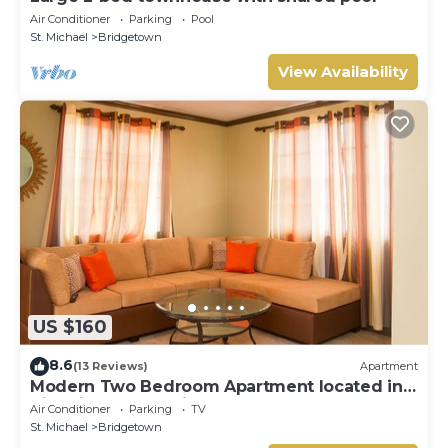
Air Conditioner
Parking
Pool
St. Michael
Bridgetown
View Availability
US $160
8.6
(13 Reviews)
Apartment
Modern Two Bedroom Apartment located in
Historic Area of Bridgetown, Barbados
Air Conditioner
Parking
TV
St. Michael
Bridgetown