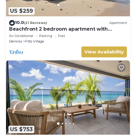
US $259
10.0
(21 Reviews)
Apartment
Beachfront 2 bedroom apartment with
private pool -NEW LISTING
Air Conditioner
Parking
Pool
Derricks
Fitts Village
View Availability
US $753