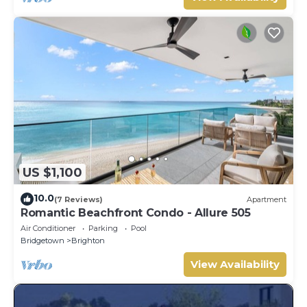
US $1,100
10.0
(7 Reviews)
Apartment
Romantic Beachfront Condo - Allure 505
Air Conditioner
Parking
Pool
Bridgetown
Brighton
View Availability