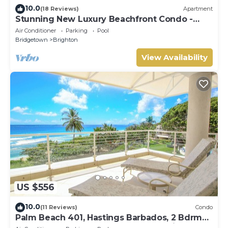
10.0
(18 Reviews)
Apartment
Stunning New Luxury Beachfront Condo -
Allure 202
Air Conditioner
Parking
Pool
Bridgetown
Brighton
View Availability
US $556
10.0
(11 Reviews)
Condo
Palm Beach 401, Hastings Barbados, 2 Bdrm
Condo. STUNNING Ocean & Garden Views!