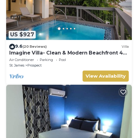
US $927
9.6
(20 Reviews)
Villa
Imagine Villa- Clean & Modern Beachfront 4
bed with Penthouse
Air Conditioner
Parking
Pool
St. James
Prospect
View Availability