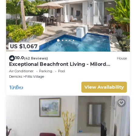
US $1,067
10.0
(42 Reviews)
House
Exceptional Beachfront Living - Milord
Sunsets
Air Conditioner
Parking
Pool
Derricks
Fitts Village
View Availability