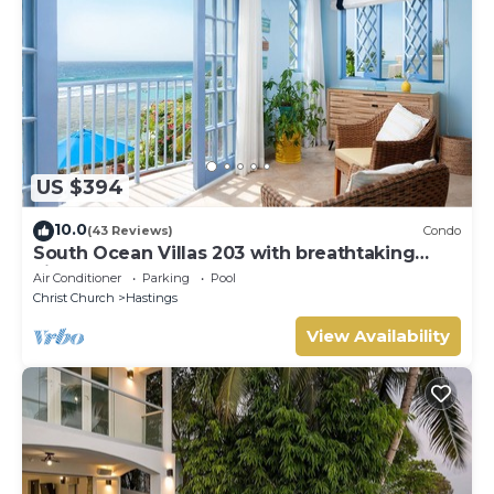
US $394
10.0
(43 Reviews)
Condo
South Ocean Villas 203 with breathtaking
views
Air Conditioner
Parking
Pool
Christ Church
Hastings
View Availability