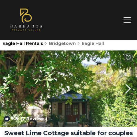
Eagle Hall Rentals
Bridgetown
Eagle Hall
9.8
(7 Reviews)
1
/4
Sweet Lime Cottage suitable for couples