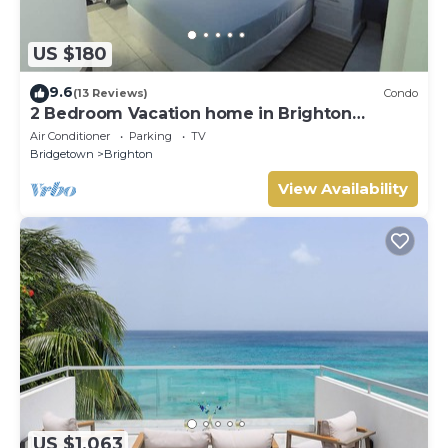
US $180
9.6
(13 Reviews)
Condo
2 Bedroom Vacation home in Brighton
Terrace
Air Conditioner
Parking
TV
Bridgetown
Brighton
View Availability
US $1,063