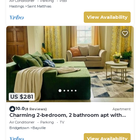
Air Conditioner
Parking
Pool
Hastings
Saint Matthias
View Availability
US $281
10.0
(8 Reviews)
Apartment
Charming 2-bedroom, 2 bathroom apt with
A/C and Wifi in Bridgetown near beach.
Air Conditioner
Parking
TV
Bridgetown
Bayville
View Availability