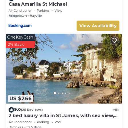
Casa Amarilla St Michael
Air Conditioner
Parking
View
Bridgetown
Bayville
View Availability
OneKeyCash
2% Back
US $266
9.0
(25 Reviews)
Villa
2 bed luxury villa in St James, with sea view,
pool & near to beach & shops
Air Conditioner
Parking
Pool
Derricks
Fitts Village