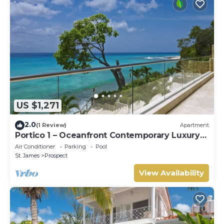
US $1,271
2.0
(1 Review)
Apartment
Portico 1 – Oceanfront Contemporary Luxury
on Barbados’ Platinum Coast
Air Conditioner
Parking
Pool
St. James
Prospect
View Availability