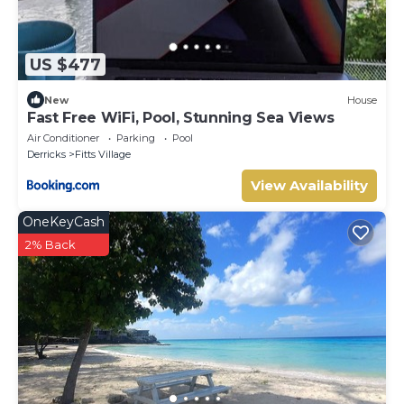
US $477
New
House
Fast Free WiFi, Pool, Stunning Sea Views
Air Conditioner
Parking
Pool
Derricks
Fitts Village
View Availability
OneKeyCash
2% Back