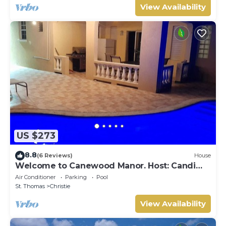
View Availability
US $273
8.8
(6 Reviews)
House
Welcome to Canewood Manor. Host: Candi
and Glen.
Air Conditioner
Parking
Pool
St. Thomas
Christie
View Availability