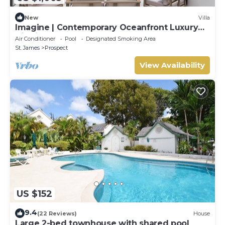
New
Villa
Imagine | Contemporary Oceanfront Luxury
Villa in Prospect, Barbados
Air Conditioner
Pool
Designated Smoking Area
St. James
Prospect
View Availability
US $152
9.4
(22 Reviews)
House
Large 2-bed townhouse with shared pool