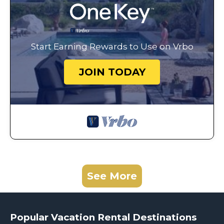
Start Earning Rewards to Use on Vrbo
JOIN TODAY
See More
Popular Vacation Rental Destinations