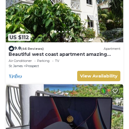
US $112
9.8
(46 Reviews)
Apartment
Beautiful west coast apartment amazing
sunset views 5 minute walk to the beach.
Air Conditioner
Parking
TV
St. James
Prospect
View Availability