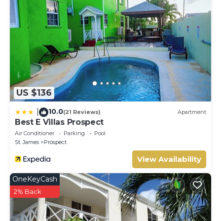
US $136
10.0
|
(21 Reviews)
Apartment
Best E Villas Prospect
Air Conditioner
Parking
Pool
St. James
Prospect
View Availability
OneKeyCash
2% Back