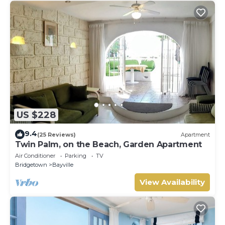
US $228
9.4
(25 Reviews)
Apartment
Twin Palm, on the Beach, Garden Apartment
Air Conditioner
Parking
TV
Bridgetown
Bayville
View Availability