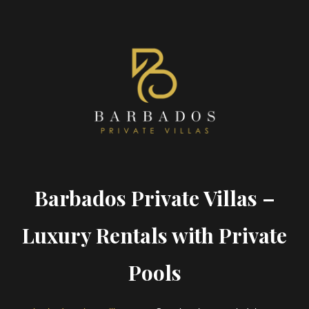
Barbados Private Villas –
Luxury Rentals with Private
Pools