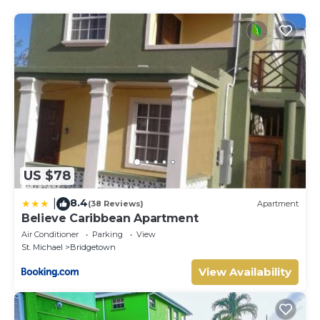
US $78
8.4
|
(38 Reviews)
Apartment
Believe Caribbean Apartment
Air Conditioner
Parking
View
St. Michael
Bridgetown
View Availability