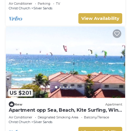
the ocean!
Air Conditioner
Parking
TV
Christ Church
Silver Sands
View Availability
US $201
New
Apartment
Apartment opp Sea, Beach, Kite Surfing, Wind
surfing 1Bed 1 Bath
Air Conditioner
Designated Smoking Area
Balcony/Terrace
Christ Church
Silver Sands