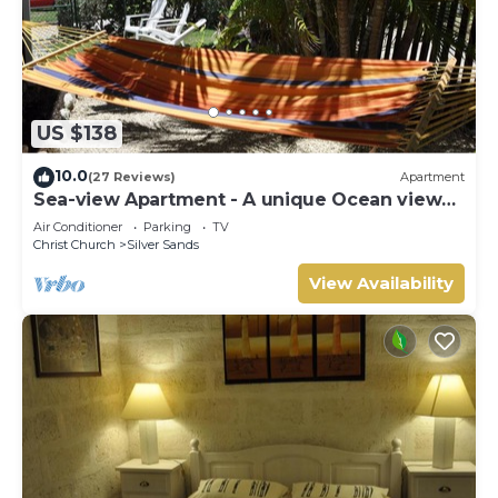
US $138
10.0
(27 Reviews)
Apartment
Sea-view Apartment - A unique Ocean view
and garden!
Air Conditioner
Parking
TV
Christ Church
Silver Sands
View Availability