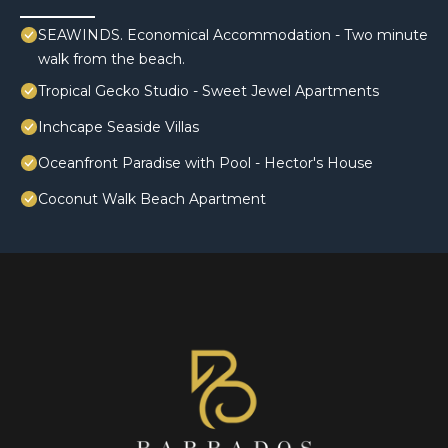
SEAWINDS. Economical Accommodation - Two minute
walk from the beach.
Tropical Gecko Studio - Sweet Jewel Apartments
Inchcape Seaside Villas
Oceanfront Paradise with Pool - Hector's House
Coconut Walk Beach Apartment