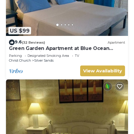
US $99
9.6
(32 Reviews)
Apartment
Green Garden Apartment at Blue Ocean
Cottage in Silver Sands
Parking
Designated Smoking Area
TV
Christ Church
Silver Sands
View Availability