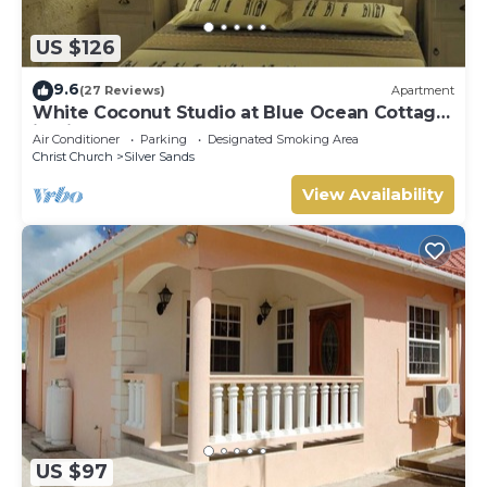
US $126
9.6
(27 Reviews)
Apartment
White Coconut Studio at Blue Ocean Cottage
in Silver Sands
Air Conditioner
Parking
Designated Smoking Area
Christ Church
Silver Sands
View Availability
US $97