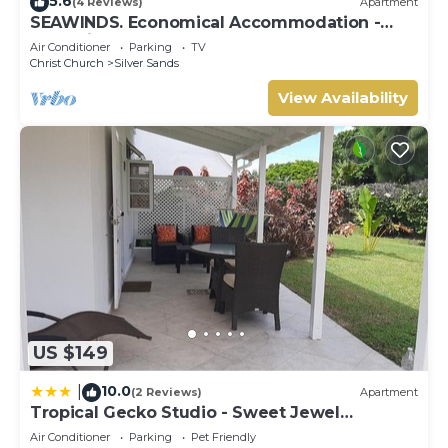
5.6
(4 Reviews)
Apartment
SEAWINDS. Economical Accommodation -
Two minute walk from the beach.
Air Conditioner
Parking
TV
Christ Church
Silver Sands
View Availability
US $149
10.0
|
(2 Reviews)
Apartment
Tropical Gecko Studio - Sweet Jewel
Apartments
Air Conditioner
Parking
Pet Friendly