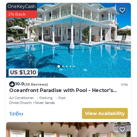
OneKeyCash
2% Back
US $1,210
10.0
(39 Reviews)
Villa
Oceanfront Paradise with Pool - Hector's
House
Air Conditioner
Parking
Pool
Christ Church
Silver Sands
View Availability