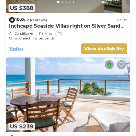
US $388
10.0
(12 Reviews)
House
Inchcape Seaside Villas right on Silver Sands
Beach - House Sunrise
Air Conditioner
Parking
TV
Christ Church
Silver Sands
View Availability
US $239