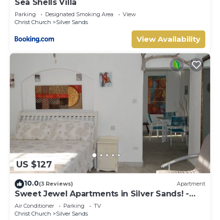
Sea Shells Villa
Parking
Designated Smoking Area
View
Christ Church
Silver Sands
View Availability
US $127
10.0
(3 Reviews)
Apartment
Sweet Jewel Apartments in Silver Sands! -
The Frangipani Apartment
Air Conditioner
Parking
TV
Christ Church
Silver Sands