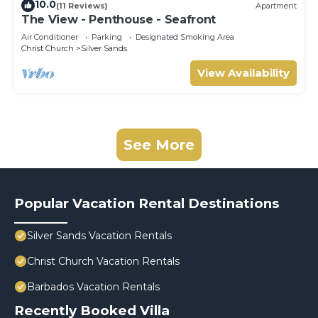
10.0
(11 Reviews)
Apartment
The View - Penthouse - Seafront
Air Conditioner
Parking
Designated Smoking Area
Christ Church
Silver Sands
View Availability
See More
Popular Vacation Rental Destinations
Silver Sands Vacation Rentals
Christ Church Vacation Rentals
Barbados Vacation Rentals
Recently Booked Villa