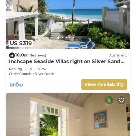
US $319
10.0
(51 Reviews)
Apartment
Inchcape Seaside Villas right on Silver Sands
Beach - House Seaside
Parking
TV
View
Christ Church
Silver Sands
View Availability