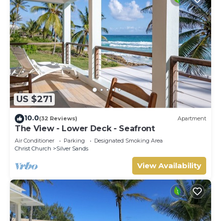
US $271
10.0
(32 Reviews)
Apartment
The View - Lower Deck - Seafront
Air Conditioner
Parking
Designated Smoking Area
Christ Church
Silver Sands
View Availability