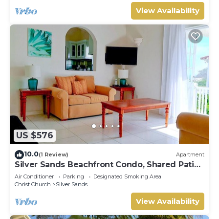
View Availability
US $576
10.0
(1 Review)
Apartment
Silver Sands Beachfront Condo, Shared Patio
- Bar & BBQ, Indoor & Outdoor Dining
Air Conditioner
Parking
Designated Smoking Area
Christ Church
Silver Sands
View Availability