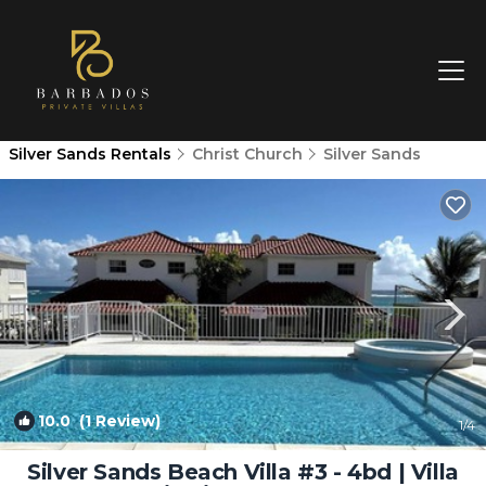
Silver Sands Rentals
Christ Church
Silver Sands
10.0
(1 Review)
1
/4
Silver Sands Beach Villa #3 - 4bd | Villa