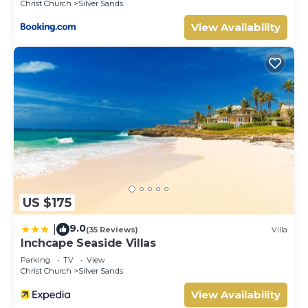
Christ Church
Silver Sands
View Availability
US $175
9.0
|
(35 Reviews)
Villa
Inchcape Seaside Villas
Parking
TV
View
Christ Church
Silver Sands
View Availability