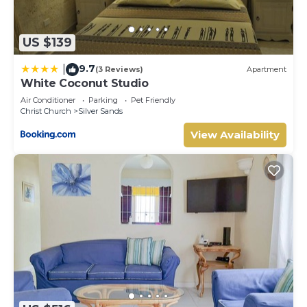
US $139
9.7
|
(3 Reviews)
Apartment
White Coconut Studio
Air Conditioner
Parking
Pet Friendly
Christ Church
Silver Sands
View Availability