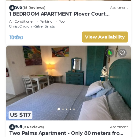
9.6
(18 Reviews)
Apartment
1 BEDROOM APARTMENT Plover Court
Apartments
Air Conditioner
Parking
Pool
Christ Church
Silver Sands
View Availability
US $117
9.6
(9 Reviews)
Apartment
Two Palms Apartment - Only 80 meters from