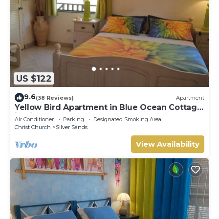
US $122
9.6
(38 Reviews)
Apartment
Yellow Bird Apartment in Blue Ocean Cottage
in Silver Sands
Air Conditioner
Parking
Designated Smoking Area
Christ Church
Silver Sands
View Availability