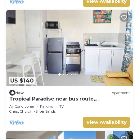
View Availability
US $140
New
Apartment
Tropical Paradise near bus route,
supermarket, and Silvers Sands beach and
Air Conditioner
Parking
TV
park
Christ Church
Silver Sands
View Availability