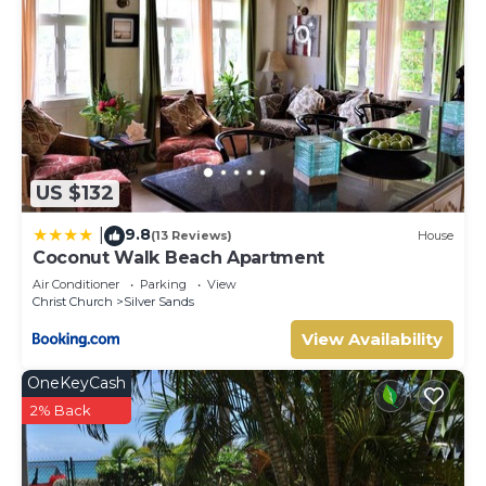
US $132
9.8
|
(13 Reviews)
House
Coconut Walk Beach Apartment
Air Conditioner
Parking
View
Christ Church
Silver Sands
View Availability
OneKeyCash
2% Back