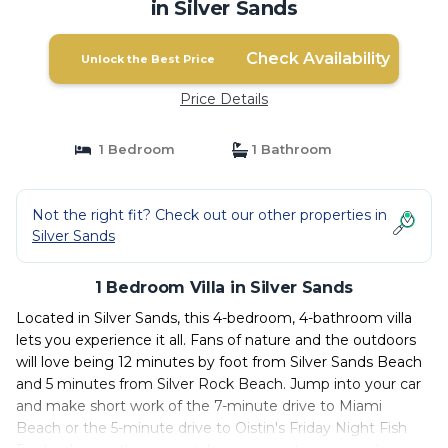
in Silver Sands
Check Availability
Unlock the Best Price
Price Details
1 Bedroom
1 Bathroom
Not the right fit? Check out our other properties in
Silver Sands
1 Bedroom Villa in Silver Sands
Located in Silver Sands, this 4-bedroom, 4-bathroom villa
lets you experience it all. Fans of nature and the outdoors
will love being 12 minutes by foot from Silver Sands Beach
and 5 minutes from Silver Rock Beach. Jump into your car
and make short work of the 7-minute drive to Miami
Beach or the 5-minute drive to Oistin's Friday Night Fish