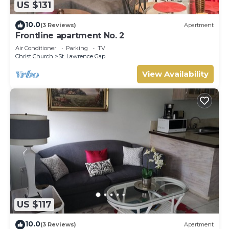
US $131
10.0
(3 Reviews)
Apartment
Frontline apartment No. 2
Air Conditioner
Parking
TV
Christ Church
St. Lawrence Gap
View Availability
US $117
10.0
(3 Reviews)
Apartment