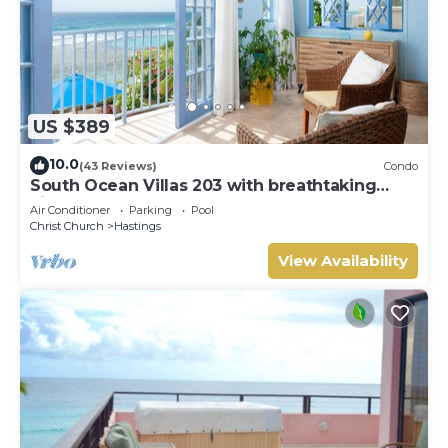
US $389
10.0
(43 Reviews)
Condo
South Ocean Villas 203 with breathtaking
views
Air Conditioner
Parking
Pool
Christ Church
Hastings
View Availability