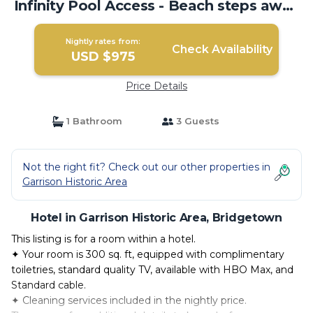
Infinity Pool Access - Beach steps away
| Hotel in Bridgetown
Nightly rates from:
Check Availability
USD $975
Price Details
1 Bathroom
3 Guests
Not the right fit? Check out our other properties in
Garrison Historic Area
Hotel in Garrison Historic Area, Bridgetown
This listing is for a room within a hotel.
✦ Your room is 300 sq. ft, equipped with complimentary
toiletries, standard quality TV, available with HBO Max, and
Standard cable.
✦ Cleaning services included in the nightly price.