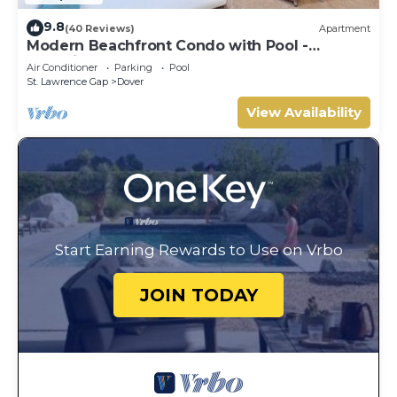
9.8
(40 Reviews)
Apartment
Modern Beachfront Condo with Pool -
Sapphire 317
Air Conditioner
Parking
Pool
St. Lawrence Gap
Dover
View Availability
Start Earning Rewards to Use on Vrbo
JOIN TODAY