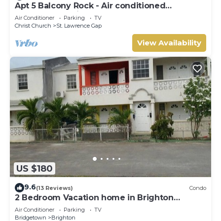
Apt 5 Balcony Rock - Air conditioned
apartment 6 minutes walk from the beach
Air Conditioner
Parking
TV
Christ Church
St. Lawrence Gap
View Availability
US $180
9.6
(13 Reviews)
Condo
2 Bedroom Vacation home in Brighton
Terrace
Air Conditioner
Parking
TV
Bridgetown
Brighton