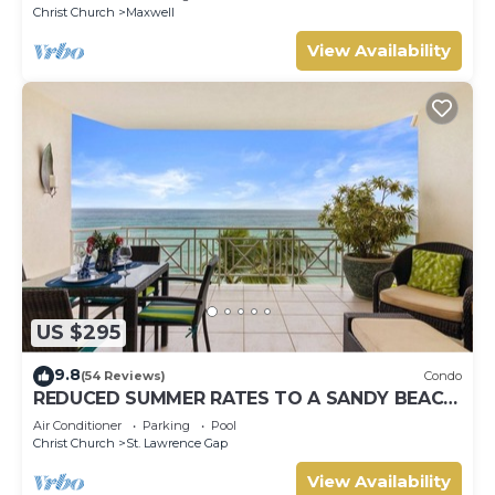
Christ Church
Maxwell
View Availability
US $295
9.8
(54 Reviews)
Condo
REDUCED SUMMER RATES TO A SANDY BEACH
AND SWAYING PALMS!
Air Conditioner
Parking
Pool
Christ Church
St. Lawrence Gap
View Availability