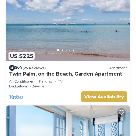
US $225
9.4
(25 Reviews)
Apartment
Twin Palm, on the Beach, Garden Apartment
Air Conditioner
Parking
TV
Bridgetown
Bayville
View Availability