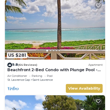
US $281
9.8
(64 Reviews)
Apartment
Beachfront 2-Bed Condo with Plunge Pool -
Indramer 1
Air Conditioner
Parking
Pool
St. Lawrence Gap
Saint Lawrence
View Availability