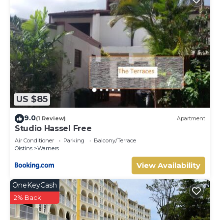
US $85
9.0
(1 Review)
Apartment
Studio Hassel Free
Air Conditioner
Parking
Balcony/Terrace
Oistins
Warners
View Availability
OneKeyCash
2% Back