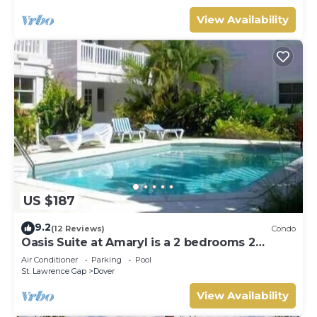
View Availability
US $187
9.2
(12 Reviews)
Condo
Oasis Suite at Amaryl is a 2 bedrooms 2
bathrooms at the end of St Lawrence Gap
Air Conditioner
Parking
Pool
St. Lawrence Gap
Dover
View Availability