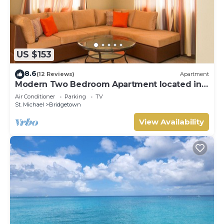
US $153
8.6
(12 Reviews)
Apartment
Modern Two Bedroom Apartment located in
Historic Area of Bridgetown, Barbados
Air Conditioner
Parking
TV
St. Michael
Bridgetown
View Availability