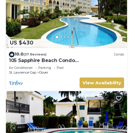
US $430
10.0
(37 Reviews)
Condo
105 Sapphire Beach Condo
(2Bedroom/2Bathroom) On The Dover Beach,
Air Conditioner
Parking
Pool
Barbados.
St. Lawrence Gap
Dover
View Availability