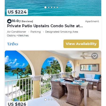
US $224
10.0
(1 Review)
Apartment
Private Patio Upstairs Condo Suite at
Mangoville
Air Conditioner
Parking
Designated Smoking Area
Oistins
Welches
View Availability
US $826