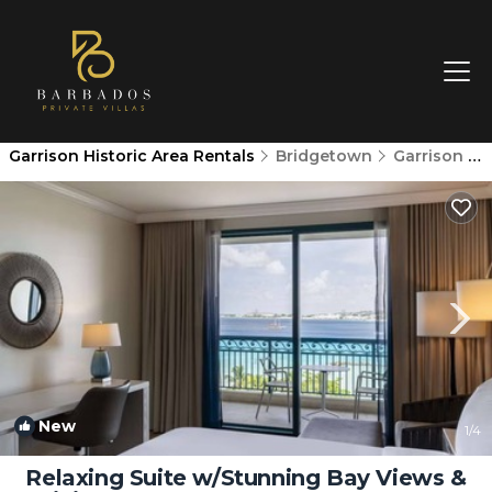
Garrison Historic Area Rentals
Bridgetown
Garrison Historic Area
New
1
/4
Relaxing Suite w/Stunning Bay Views &