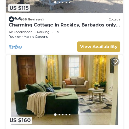
US $115
9.6
(66 Reviews)
Cottage
Charming Cottage in Rockley, Barbados only 5
mins Walk to Gorgeous Accra Beach!
Air Conditioner
Parking
TV
Rockley
Marine Gardens
View Availability
US $160