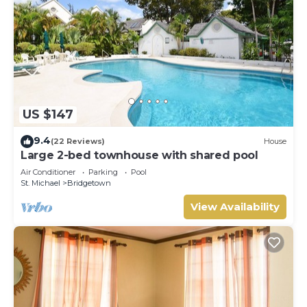
US $147
9.4
(22 Reviews)
House
Large 2-bed townhouse with shared pool
Air Conditioner
Parking
Pool
St. Michael
Bridgetown
View Availability