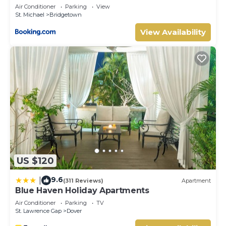
Air Conditioner
Parking
View
St. Michael
Bridgetown
View Availability
US $120
9.6
|
(311 Reviews)
Apartment
Blue Haven Holiday Apartments
Air Conditioner
Parking
TV
St. Lawrence Gap
Dover