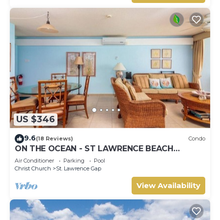
US $346
9.6
(18 Reviews)
Condo
ON THE OCEAN - ST LAWRENCE BEACH
CONDOS, ST LAWRENCE GAP, ON THE OCEAN
Air Conditioner
Parking
Pool
Christ Church
St. Lawrence Gap
View Availability