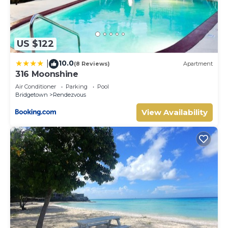
US $122
10.0
|
(8 Reviews)
Apartment
316 Moonshine
Air Conditioner
Parking
Pool
Bridgetown
Rendezvous
View Availability