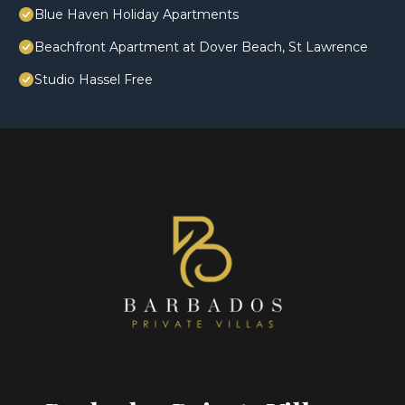
Blue Haven Holiday Apartments
Beachfront Apartment at Dover Beach, St Lawrence
Studio Hassel Free