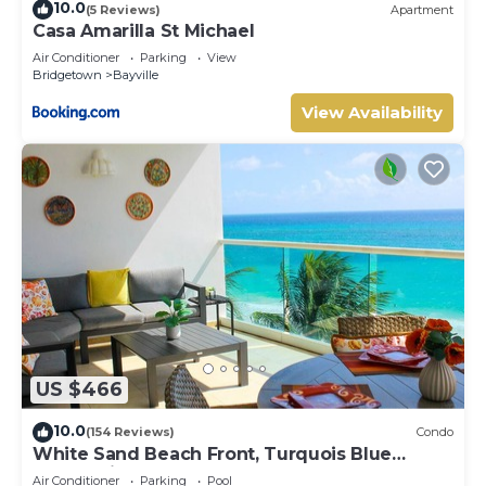
10.0
(5 Reviews)
Apartment
Casa Amarilla St Michael
Air Conditioner
Parking
View
Bridgetown
Bayville
View Availability
US $466
10.0
(154 Reviews)
Condo
White Sand Beach Front, Turquois Blue
Ocean View, Pools, Hot tub, Guarded,5 star
Air Conditioner
Parking
Pool