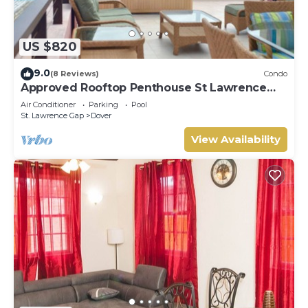
US $820
9.0
(8 Reviews)
Condo
Approved Rooftop Penthouse St Lawrence
Gap.
Air Conditioner
Parking
Pool
St. Lawrence Gap
Dover
View Availability