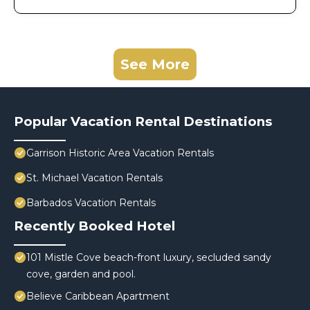
See More
Popular Vacation Rental Destinations
Garrison Historic Area Vacation Rentals
St. Michael Vacation Rentals
Barbados Vacation Rentals
Recently Booked Hotel
101 Mistle Cove beach-front luxury, secluded sandy
cove, garden and pool.
Believe Caribbean Apartment