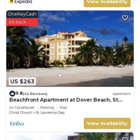
View Availability
OneKeyCash
2% Back
US $263
9.8
(42 Reviews)
Apartment
Beachfront Apartment at Dover Beach, St
Lawrence
Air Conditioner
Parking
Pool
Christ Church
St. Lawrence Gap
View Availability