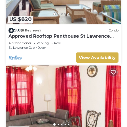
US $820
9.0
(8 Reviews)
Condo
Approved Rooftop Penthouse St Lawrence
Gap.
Air Conditioner
Parking
Pool
St. Lawrence Gap
Dover
View Availability