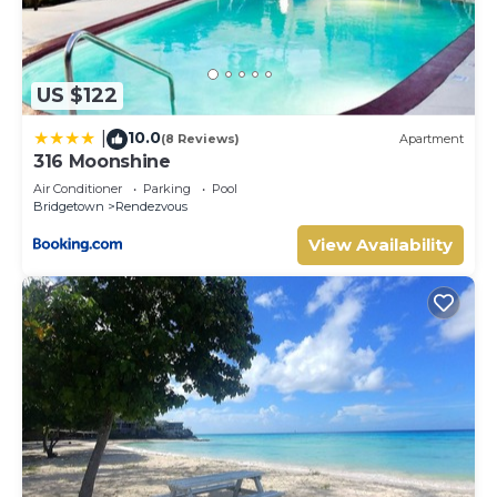
US $122
10.0
|
(8 Reviews)
Apartment
316 Moonshine
Air Conditioner
Parking
Pool
Bridgetown
Rendezvous
View Availability