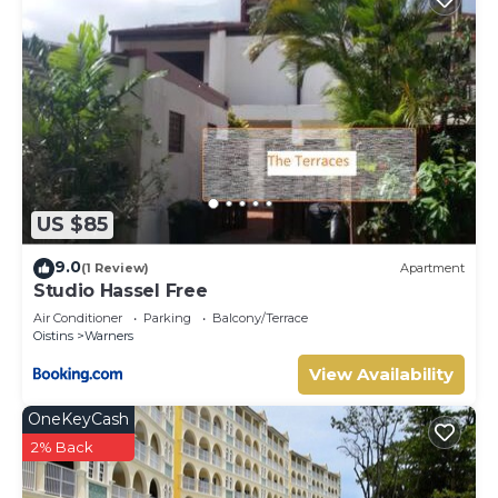
US $85
9.0
(1 Review)
Apartment
Studio Hassel Free
Air Conditioner
Parking
Balcony/Terrace
Oistins
Warners
View Availability
OneKeyCash
2% Back