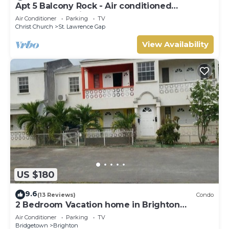
Apt 5 Balcony Rock - Air conditioned
apartment 6 minutes walk from the beach
Air Conditioner
Parking
TV
Christ Church
St. Lawrence Gap
View Availability
US $180
9.6
(13 Reviews)
Condo
2 Bedroom Vacation home in Brighton
Terrace
Air Conditioner
Parking
TV
Bridgetown
Brighton