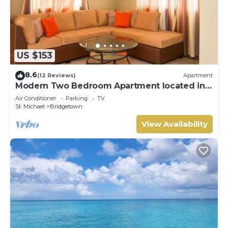
US $153
8.6
(12 Reviews)
Apartment
Modern Two Bedroom Apartment located in
Historic Area of Bridgetown, Barbados
Air Conditioner
Parking
TV
St. Michael
Bridgetown
View Availability