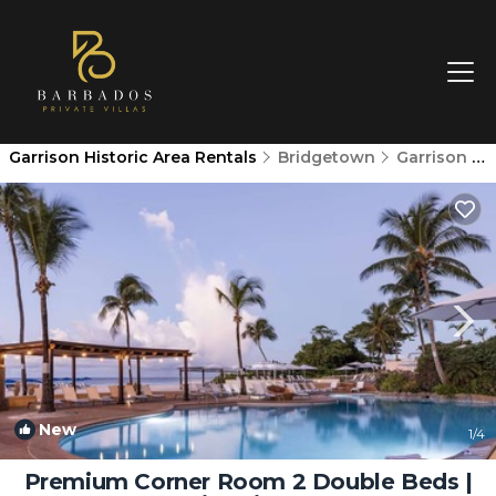
Garrison Historic Area Rentals
Bridgetown
Garrison Historic Area
New
1
/4
Premium Corner Room 2 Double Beds |