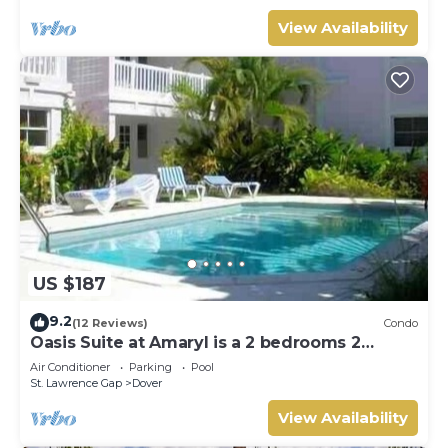
View Availability
US $187
9.2
(12 Reviews)
Condo
Oasis Suite at Amaryl is a 2 bedrooms 2
bathrooms at the end of St Lawrence Gap
Air Conditioner
Parking
Pool
St. Lawrence Gap
Dover
View Availability