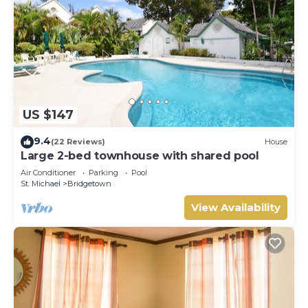
US $147
9.4
(22 Reviews)
House
Large 2-bed townhouse with shared pool
Air Conditioner
Parking
Pool
St. Michael
Bridgetown
View Availability