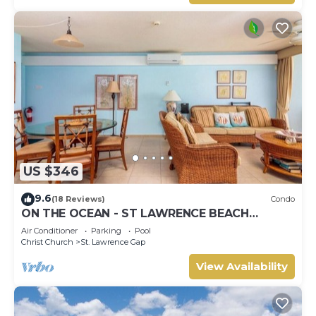
US $346
9.6
(18 Reviews)
Condo
ON THE OCEAN - ST LAWRENCE BEACH
CONDOS, ST LAWRENCE GAP, ON THE OCEAN
Air Conditioner
Parking
Pool
Christ Church
St. Lawrence Gap
View Availability