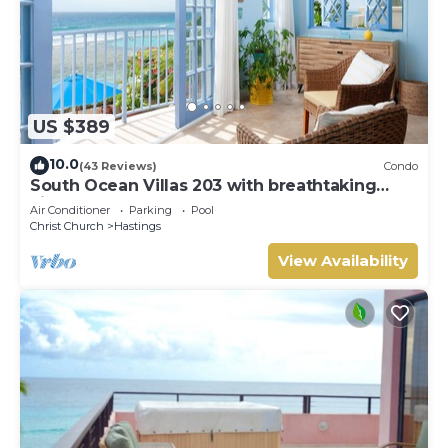
US $389
10.0
(43 Reviews)
Condo
South Ocean Villas 203 with breathtaking
views
Air Conditioner
Parking
Pool
Christ Church
Hastings
View Availability