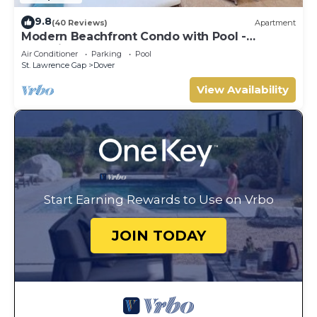
9.8
(40 Reviews)
Apartment
Modern Beachfront Condo with Pool -
Sapphire 317
Air Conditioner
Parking
Pool
St. Lawrence Gap
Dover
View Availability
Start Earning Rewards to Use on Vrbo
JOIN TODAY