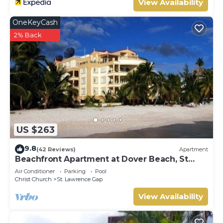
View Availability
OneKeyCash
2% Back
US $263
9.8
(42 Reviews)
Apartment
Beachfront Apartment at Dover Beach, St
Lawrence
Air Conditioner
Parking
Pool
Christ Church
St. Lawrence Gap
View Availability