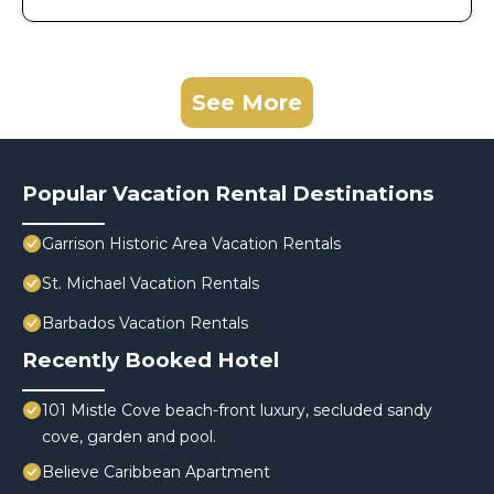
See More
Popular Vacation Rental Destinations
Garrison Historic Area Vacation Rentals
St. Michael Vacation Rentals
Barbados Vacation Rentals
Recently Booked Hotel
101 Mistle Cove beach-front luxury, secluded sandy
cove, garden and pool.
Believe Caribbean Apartment