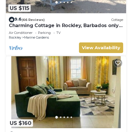
US $115
9.6
(66 Reviews)
Cottage
Charming Cottage in Rockley, Barbados only 5
mins Walk to Gorgeous Accra Beach!
Air Conditioner
Parking
TV
Rockley
Marine Gardens
View Availability
US $160