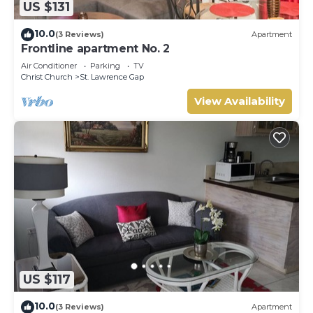
US $131
10.0
(3 Reviews)
Apartment
Frontline apartment No. 2
Air Conditioner
Parking
TV
Christ Church
St. Lawrence Gap
View Availability
US $117
10.0
(3 Reviews)
Apartment