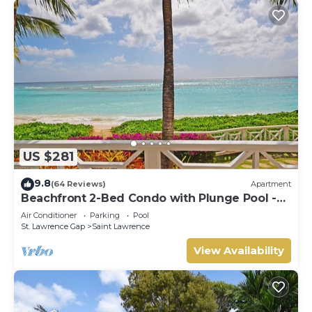
US $281
9.8
(64 Reviews)
Apartment
Beachfront 2-Bed Condo with Plunge Pool -
Indramer 1
Air Conditioner
Parking
Pool
St. Lawrence Gap
Saint Lawrence
View Availability