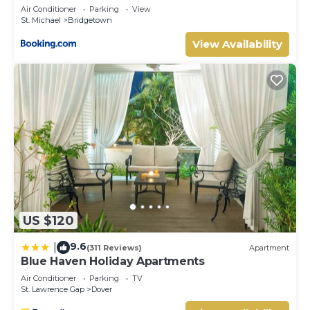
Air Conditioner
Parking
View
St. Michael
Bridgetown
View Availability
US $120
9.6
|
(311 Reviews)
Apartment
Blue Haven Holiday Apartments
Air Conditioner
Parking
TV
St. Lawrence Gap
Dover