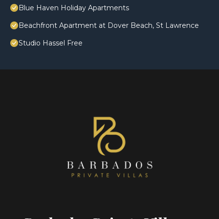
Blue Haven Holiday Apartments
Beachfront Apartment at Dover Beach, St Lawrence
Studio Hassel Free