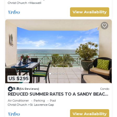
Christ Church
Maxwell
View Availability
US $295
9.8
(54 Reviews)
Condo
REDUCED SUMMER RATES TO A SANDY BEACH
AND SWAYING PALMS!
Air Conditioner
Parking
Pool
Christ Church
St. Lawrence Gap
View Availability