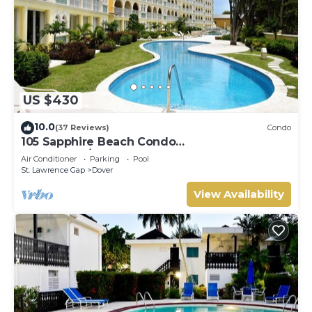
US $430
10.0
(37 Reviews)
Condo
105 Sapphire Beach Condo
(2Bedroom/2Bathroom) On The Dover Beach,
Air Conditioner
Parking
Pool
Barbados.
St. Lawrence Gap
Dover
View Availability