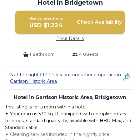
Hotel in Bridgetown
Nightly rates from:
Check Availability
USD $1,224
Price Details
1 Bathroom
4 Guests
Not the right fit? Check out our other properties in
Garrison Historic Area
Hotel in Garrison Historic Area, Bridgetown
This listing is for a room within a hotel.
✦ Your room is 330 sq. ft, equipped with complimentary
toiletries, standard quality TV, available with HBO Max, and
Standard cable.
✦ Cleaning services included in the nightly price.