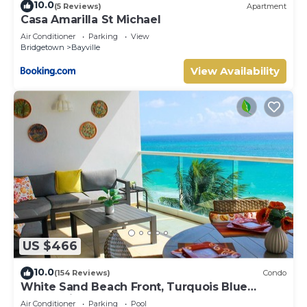
10.0
(5 Reviews)
Apartment
Casa Amarilla St Michael
Air Conditioner
Parking
View
Bridgetown
Bayville
View Availability
US $466
10.0
(154 Reviews)
Condo
White Sand Beach Front, Turquois Blue
Ocean View, Pools, Hot tub, Guarded,5 star
Air Conditioner
Parking
Pool