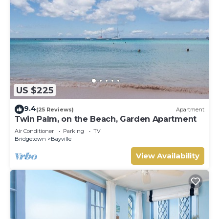
US $225
9.4
(25 Reviews)
Apartment
Twin Palm, on the Beach, Garden Apartment
Air Conditioner
Parking
TV
Bridgetown
Bayville
View Availability