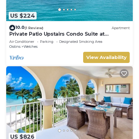
US $224
10.0
(1 Review)
Apartment
Private Patio Upstairs Condo Suite at
Mangoville
Air Conditioner
Parking
Designated Smoking Area
Oistins
Welches
View Availability
US $826