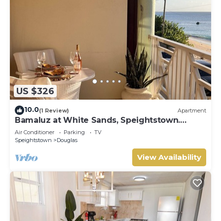
US $326
10.0
(1 Review)
Apartment
Bamaluz at White Sands, Speightstown.
Beachfront 2 bed apartment.
Air Conditioner
Parking
TV
Speightstown
Douglas
View Availability