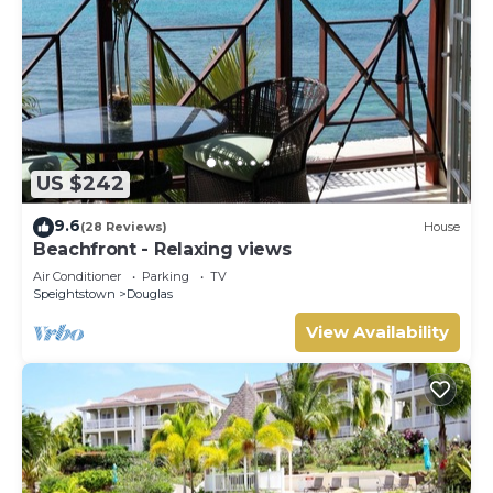
US $242
9.6
(28 Reviews)
House
Beachfront - Relaxing views
Air Conditioner
Parking
TV
Speightstown
Douglas
View Availability