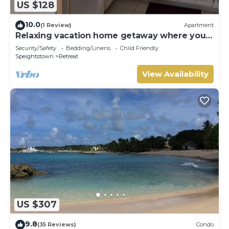
US $128
10.0
(1 Review)
Apartment
Relaxing vacation home getaway where you
can experience local Barbadian culture
Security/Safety
Bedding/Linens
Child Friendly
Speightstown
Retreat
View Availability
US $307
9.8
(35 Reviews)
Condo