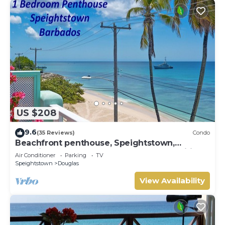
US $208
9.6
(35 Reviews)
Condo
Beachfront penthouse, Speightstown,
stunning West Coast, full AC, near amenities
Air Conditioner
Parking
TV
Speightstown
Douglas
View Availability