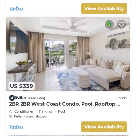
View Availability
US $339
9.8
(16 Reviews)
Condo
2BR 2BR West Coast Condo, Pool, Rooftop,
Beaches, Restaurants - Coral Beach 101
Air Conditioner
Parking
Pool
St. Peter
Speightstown
View Availability