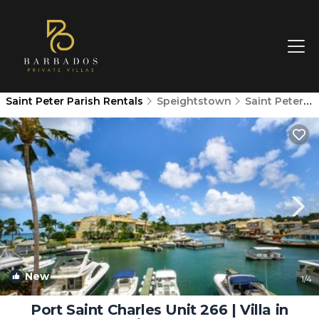
Saint Peter Parish Rentals
Speightstown
Saint Peter Parish
New
1
/4
Port Saint Charles Unit 266 | Villa in