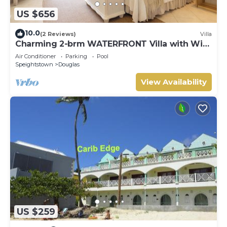
US $656
10.0
(2 Reviews)
Villa
Charming 2-brm WATERFRONT Villa with WiFi,
AC, & Pool in PORT ST CHARLES MARINA!
Air Conditioner
Parking
Pool
Speightstown
Douglas
View Availability
US $259