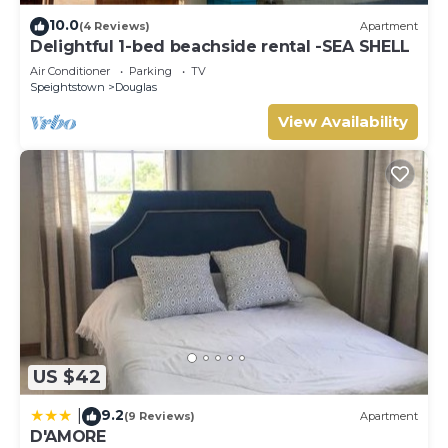
booking.com for the listed “Port Saint Charles Unit 266”.
10.0
(4 Reviews)
Apartment
We solely rely on their shared details and are regarded as
Delightful 1-bed beachside rental -SEA SHELL
“accurate”. If you have any concerns about the
Air Conditioner
Parking
TV
information or accuracy describing this Villa, please let us
Speightstown
Douglas
know.
View Availability
US $42
9.2
|
(9 Reviews)
Apartment
D'AMORE