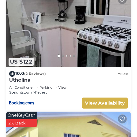
US $122
10.0
(2 Reviews)
House
Uthelina
Air Conditioner
Parking
View
Speightstown
Retreat
View Availability
OneKeyCash
2% Back