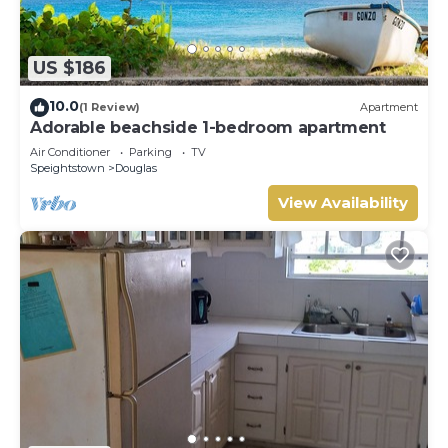
US $186
10.0
(1 Review)
Apartment
Adorable beachside 1-bedroom apartment
Air Conditioner
Parking
TV
Speightstown
Douglas
View Availability