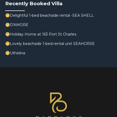
Recently Booked Villa
Delightful 1-bed beachside rental -SEA SHELL
D'AMORE
Holiday Home at 163 Port St Charles
Lovely beachside 1-bed rental unit SEAHORSE
Uthelina