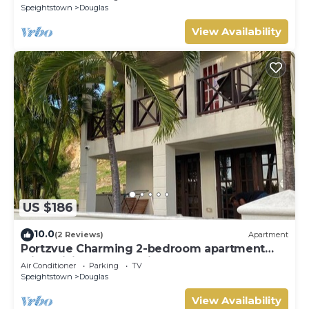
Speightstown
Douglas
View Availability
US $186
10.0
(2 Reviews)
Apartment
Portzvue Charming 2-bedroom apartment
with WiFi, AC nestled in St. Peter
Air Conditioner
Parking
TV
Speightstown
Douglas
View Availability