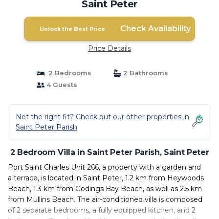
Saint Peter
Check Availability
Unlock the Best Price
Price Details
2 Bedrooms
2 Bathrooms
4 Guests
Not the right fit? Check out our other properties in
Saint Peter Parish
2 Bedroom Villa in Saint Peter Parish, Saint Peter
Port Saint Charles Unit 266, a property with a garden and
a terrace, is located in Saint Peter, 1.2 km from Heywoods
Beach, 1.3 km from Godings Bay Beach, as well as 2.5 km
from Mullins Beach. The air-conditioned villa is composed
of 2 separate bedrooms, a fully equipped kitchen, and 2