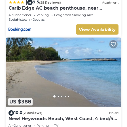
9.5
|
(25 Reviews)
Apartment
Carib Edge AC beach penthouse, near
amenities
Air Conditioner
Parking
Designated Smoking Area
Speightstown
Douglas
View Availability
US $388
10.0
(2 Reviews)
House
New! Heywoods Beach, West Coast, 4 bed/4
bath
Air Conditioner
Parking
TV