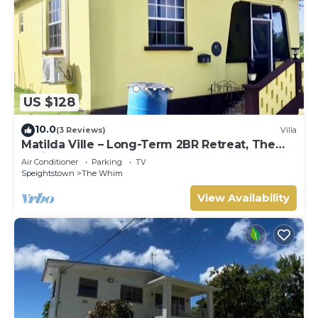
US $128
10.0
(3 Reviews)
Villa
Matilda Ville – Long-Term 2BR Retreat, The
Whim, St. Peter, Barbados.
Air Conditioner
Parking
TV
Speightstown
The Whim
View Availability