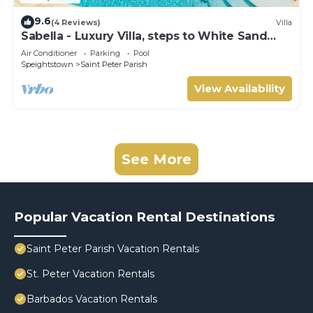
9.6
(4 Reviews)
Villa
Sabella - Luxury Villa, steps to White Sand
Beaches, Restaurants Bars. Pool.
Air Conditioner
Parking
Pool
Speightstown
Saint Peter Parish
View Availability
See More
Popular Vacation Rental Destinations
Saint Peter Parish Vacation Rentals
St. Peter Vacation Rentals
Barbados Vacation Rentals