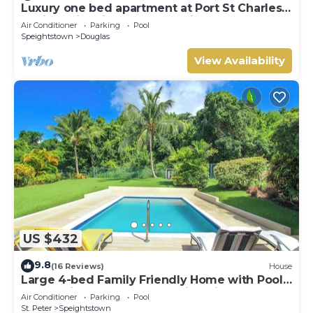
Luxury one bed apartment at Port St Charles
Marina, with views of the Caribbean
Air Conditioner
Parking
Pool
Speightstown
Douglas
View Availability
US $432
9.8
(16 Reviews)
House
Large 4-bed Family Friendly Home with Pool
Just 2 mins from Beach - Chindwin
Air Conditioner
Parking
Pool
St. Peter
Speightstown