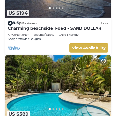
US $194
9.6
(5 Reviews)
House
Charming beachside 1-bed - SAND DOLLAR
Air Conditioner
Security/Safety
Child Friendly
Speightstown
Douglas
View Availability
US $389