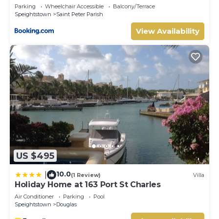
Parking
Wheelchair Accessible
Balcony/Terrace
Speightstown
Saint Peter Parish
View Availability
US $495
10.0
|
(1 Review)
Villa
Holiday Home at 163 Port St Charles
Air Conditioner
Parking
Pool
Speightstown
Douglas