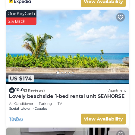
View Availability
OneKeyCash
2% Back
US $174
10.0
(3 Reviews)
Apartment
Lovely beachside 1-bed rental unit SEAHORSE
Air Conditioner
Parking
TV
Speightstown
Douglas
View Availability