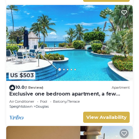
US $503
10.0
(1 Review)
Apartment
Exclusive one bedroom apartment, a few
steps from the Caribbean Sea
Air Conditioner
Pool
Balcony/Terrace
Speightstown
Douglas
View Availability