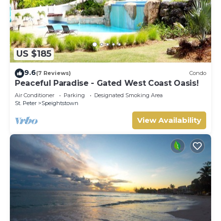
US $185
9.6
(7 Reviews)
Condo
Peaceful Paradise - Gated West Coast Oasis!
Air Conditioner
Parking
Designated Smoking Area
St. Peter
Speightstown
View Availability