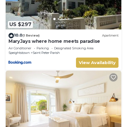
US $297
10.0
(1 Review)
Apartment
MaryJays where home meets paradise
Air Conditioner
Parking
Designated Smoking Area
Speightstown
Saint Peter Parish
View Availability