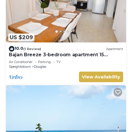
US $209
10.0
(1 Review)
Apartment
Bajan Breeze 3-bedroom apartment 15
minutes walk to the beach
Air Conditioner
Parking
TV
Speightstown
Douglas
View Availability