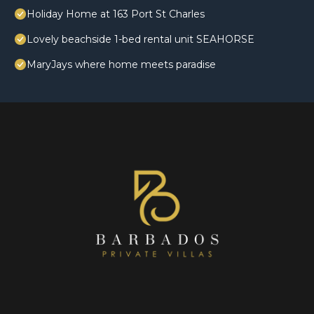
Holiday Home at 163 Port St Charles
Lovely beachside 1-bed rental unit SEAHORSE
MaryJays where home meets paradise