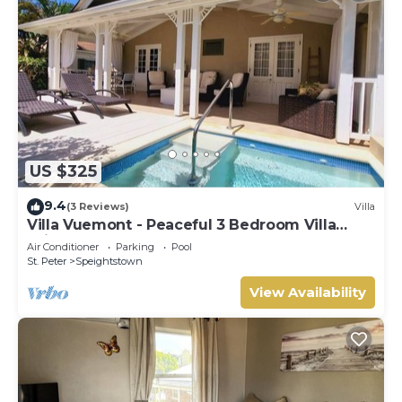
US $325
9.4
(3 Reviews)
Villa
Villa Vuemont - Peaceful 3 Bedroom Villa
With Pool
Air Conditioner
Parking
Pool
St. Peter
Speightstown
View Availability