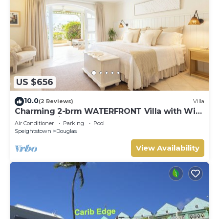
US $656
10.0
(2 Reviews)
Villa
Charming 2-brm WATERFRONT Villa with WiFi,
AC, & Pool in PORT ST CHARLES MARINA!
Air Conditioner
Parking
Pool
Speightstown
Douglas
View Availability