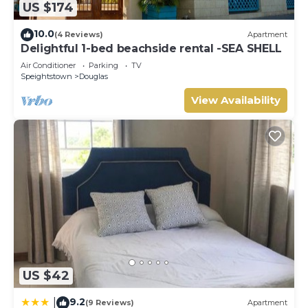
US $174
10.0
(4 Reviews)
Apartment
Delightful 1-bed beachside rental -SEA SHELL
Air Conditioner
Parking
TV
Speightstown
Douglas
View Availability
US $42
9.2
|
(9 Reviews)
Apartment