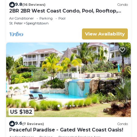
9.8
(16 Reviews)
Condo
2BR 2BR West Coast Condo, Pool, Rooftop,
Beaches, Restaurants - Coral Beach 101
Air Conditioner
Parking
Pool
St. Peter
Speightstown
View Availability
US $182
9.6
(7 Reviews)
Condo
Peaceful Paradise - Gated West Coast Oasis!