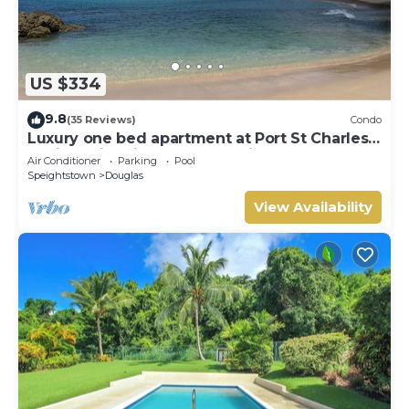
US $334
9.8
(35 Reviews)
Condo
Luxury one bed apartment at Port St Charles
Marina, with views of the Caribbean
Air Conditioner
Parking
Pool
Speightstown
Douglas
View Availability