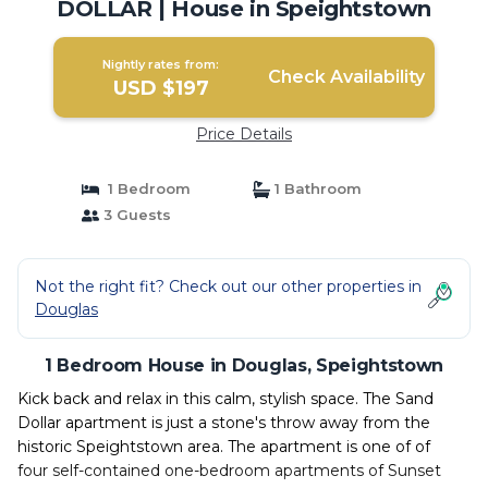
DOLLAR | House in Speightstown
Nightly rates from:
Check Availability
USD $197
Price Details
1 Bedroom
1 Bathroom
3 Guests
Not the right fit? Check out our other properties in
Douglas
1 Bedroom House in Douglas, Speightstown
Kick back and relax in this calm, stylish space. The Sand
Dollar apartment is just a stone's throw away from the
historic Speightstown area. The apartment is one of of
four self-contained one-bedroom apartments of Sunset