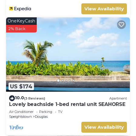
View Availability
OneKeyCash
2% Back
US $174
10.0
(3 Reviews)
Apartment
Lovely beachside 1-bed rental unit SEAHORSE
Air Conditioner
Parking
TV
Speightstown
Douglas
View Availability