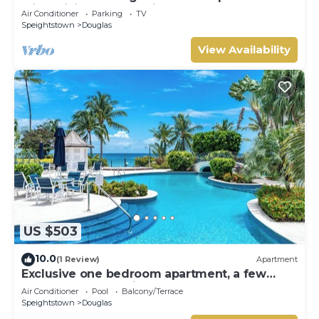
with WiFi, AC nestled in St. Peter
Air Conditioner
Parking
TV
Speightstown
Douglas
View Availability
US $503
10.0
(1 Review)
Apartment
Exclusive one bedroom apartment, a few
steps from the Caribbean Sea
Air Conditioner
Pool
Balcony/Terrace
Speightstown
Douglas