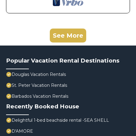
See More
Popular Vacation Rental Destinations
Douglas Vacation Rentals
St. Peter Vacation Rentals
Barbados Vacation Rentals
Recently Booked House
Delightful 1-bed beachside rental -SEA SHELL
D'AMORE