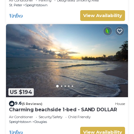
Air Conditioner
Parking
Designated Smoking Area
St. Peter
Speightstown
View Availability
US $194
9.6
(5 Reviews)
House
Charming beachside 1-bed - SAND DOLLAR
Air Conditioner
Security/Safety
Child Friendly
Speightstown
Douglas
View Availability