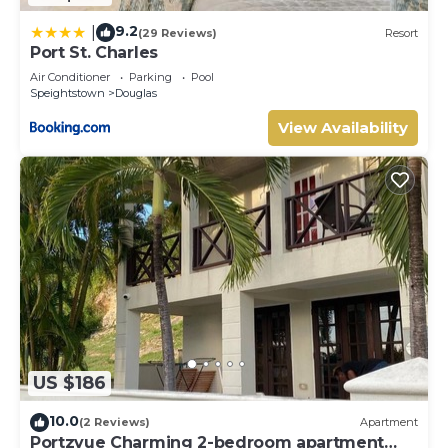
9.2
|
(29 Reviews)
Resort
Port St. Charles
Air Conditioner
Parking
Pool
Speightstown
Douglas
View Availability
US $186
10.0
(2 Reviews)
Apartment
Portzvue Charming 2-bedroom apartment