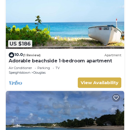
US $186
10.0
(1 Review)
Apartment
Adorable beachside 1-bedroom apartment
Air Conditioner
Parking
TV
Speightstown
Douglas
View Availability