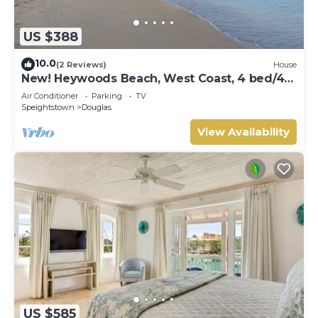
US $388
10.0
(2 Reviews)
House
New! Heywoods Beach, West Coast, 4 bed/4
bath
Air Conditioner
Parking
TV
Speightstown
Douglas
View Availability
US $585