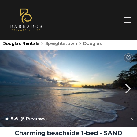
Douglas Rentals
Speightstown
Douglas
9.6
(5 Reviews)
1
/4
Charming beachside 1-bed - SAND