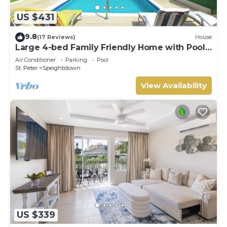
US $431
9.8
(17 Reviews)
House
Large 4-bed Family Friendly Home with Pool
Just 2 mins from Beach - Chindwin
Air Conditioner
Parking
Pool
St. Peter
Speightstown
View Availability
US $339