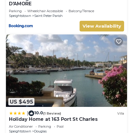
D'AMORE
Parking
Wheelchair Accessible
Balcony/Terrace
Speightstown
Saint Peter Parish
View Availability
US $495
10.0
|
(1 Review)
Villa
Holiday Home at 163 Port St Charles
Air Conditioner
Parking
Pool
Speightstown
Douglas