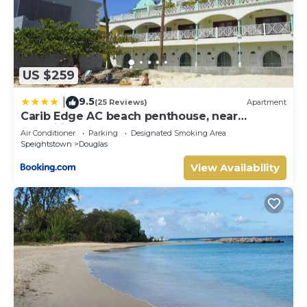
US $259
9.5
|
(25 Reviews)
Apartment
Carib Edge AC beach penthouse, near
amenities
Air Conditioner
Parking
Designated Smoking Area
Speightstown
Douglas
View Availability