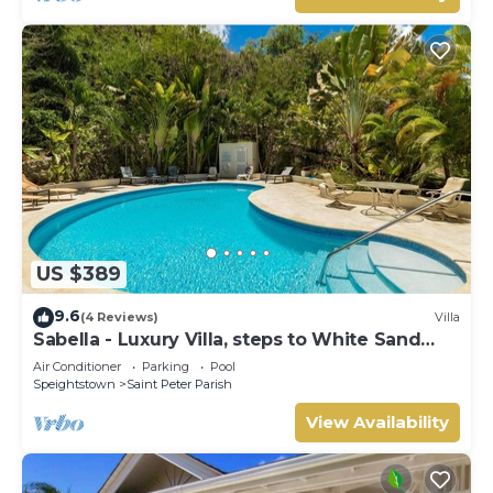
US $389
9.6
(4 Reviews)
Villa
Sabella - Luxury Villa, steps to White Sand
Beaches, Restaurants Bars. Pool.
Air Conditioner
Parking
Pool
Speightstown
Saint Peter Parish
View Availability