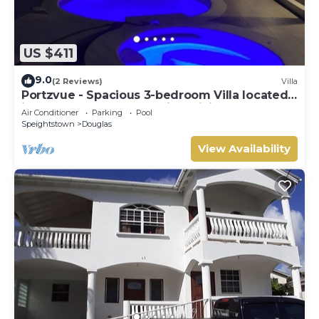
US $411
9.0
(2 Reviews)
Villa
Portzvue - Spacious 3-bedroom Villa located
in Heywoods St. Peter with WiFi, AC
Air Conditioner
Parking
Pool
Speightstown
Douglas
View Availability