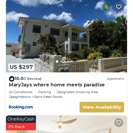
US $297
10.0
(1 Review)
Apartment
MaryJays where home meets paradise
Air Conditioner
Parking
Designated Smoking Area
Speightstown
Saint Peter Parish
View Availability
OneKeyCash
2% Back