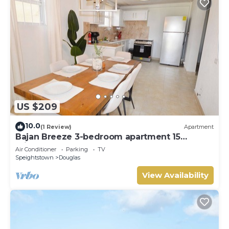
US $209
10.0
(1 Review)
Apartment
Bajan Breeze 3-bedroom apartment 15
minutes walk to the beach
Air Conditioner
Parking
TV
Speightstown
Douglas
View Availability