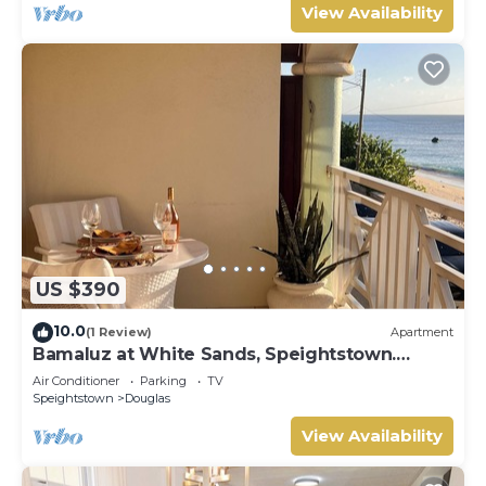
View Availability
US $390
10.0
(1 Review)
Apartment
Bamaluz at White Sands, Speightstown.
Beachfront 2 bed apartment.
Air Conditioner
Parking
TV
Speightstown
Douglas
View Availability