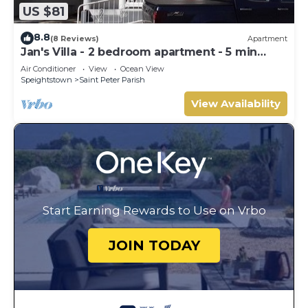
US $81
8.8
(8 Reviews)
Apartment
Jan's Villa - 2 bedroom apartment - 5 min
from the beach
Air Conditioner
View
Ocean View
Speightstown
Saint Peter Parish
View Availability
Start Earning Rewards to Use on Vrbo
JOIN TODAY