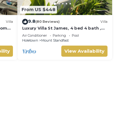
From US $448
9.8
Villa
(80 Reviews)
Villa
room
Luxury Villa St James, 4 bed 4 bath ,
Private Pool, fantastic sea views
Air Conditioner
Parking
Pool
Holetown
Mount Standfast
ility
View Availability