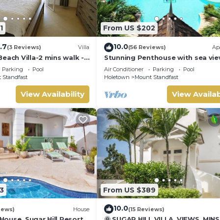
1
From US $202
.7
10.0
(3 Reviews)
Villa
(56 Reviews)
Ap
 Beach Club with access to beach chairs and umbrellas.
each Villa-2 mins walk -
Stunning Penthouse with sea vie
exclusive estate with Beach Club
Parking
Pool
Air Conditioner
Parking
Pool
Membership
 Standfast
Holetown
Mount Standfast
View Availability
View Availab
3
From US $389
10.0
iews)
House
(15 Reviews)
ouse, Sugar Hill Resort
🌞 SUGAR HILL VILLA, VIEWS, MIN