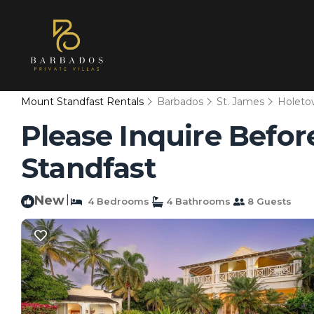
Mount Standfast Rentals
Barbados
St. James
Holeto
Please Inquire Before
Standfast
New
|
4 Bedrooms
4 Bathrooms
8 Guests