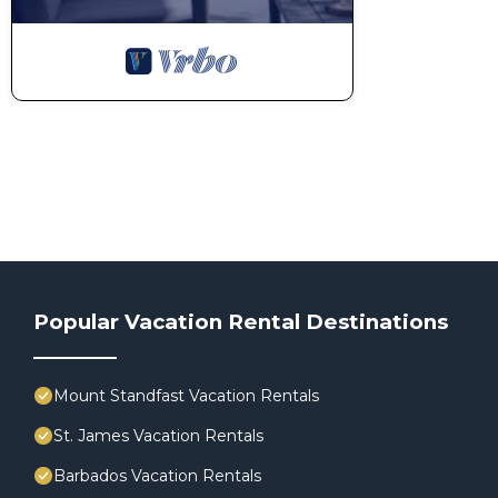
Popular Vacation Rental Destinations
Mount Standfast Vacation Rentals
St. James Vacation Rentals
Barbados Vacation Rentals