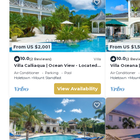
From US $2,001
From US $1,
10.0
10.0
(2 Reviews)
Villa
(2 Revi
Villa Calliaqua | Ocean View - Located
Villa Oceana 
in Fabulous Saint James with Private
Beautiful Sug
Air Conditioner
Parking
Pool
Air Conditioner
Pool
Holetown
Mount Standfast
Holetown
Mount
View Availability