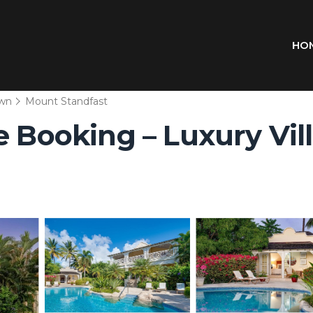
HO
wn
Mount Standfast
 Booking – Luxury Villa