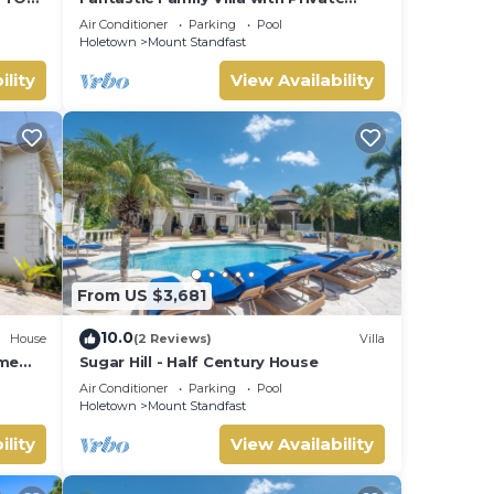
B
Pool and Sea Views - Firefly
Air Conditioner
Parking
Pool
Holetown
Mount Standfast
ility
View Availability
From US $3,681
 The
10.0
House
(2 Reviews)
Villa
ome
Sugar Hill - Half Century House
t.
Air Conditioner
Parking
Pool
Holetown
Mount Standfast
ility
View Availability