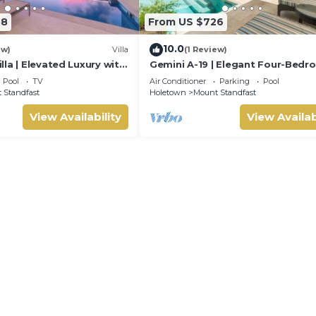
88
From US $726
10.0
ew)
Villa
(1 Review)
la | Elevated Luxury with
Gemini A-19 | Elegant Four-Bed
e Caribbean Sunsets
Villa in Sugar Hill, Barbados
Pool
TV
Air Conditioner
Parking
Pool
 Standfast
Holetown
Mount Standfast
View Availability
View Availab