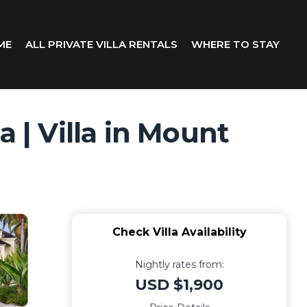
ME
ALL PRIVATE VILLA RENTALS
WHERE TO STAY
 | Villa in Mount
Check Villa Availability
Nightly rates from:
USD $1,900