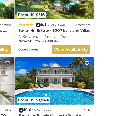
From US $316
9.5
|
artment
(2 Reviews)
Apartment
ws,
Sugar Hill Estate - B307 by Island Villas
Air Conditioner
Parking
Pool
Holetown
Mount Standfast
ility
View Availability
From US $1,944
10.0
Villa
(10 Reviews)
Villa
S TO
Fantastic Family Villa with Private