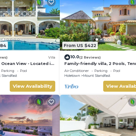
584
From US $422
10.0
ews)
Villa
(2 Reviews)
| Ocean View - Located in
Family-friendly villa, 2 Pools, Ten
ar Hill with Private Pool
Courts, Playground & On-Site
Parking
Pool
Air Conditioner
Parking
Pool
Restaurant.
 Standfast
Holetown
Mount Standfast
View Availability
View Availab