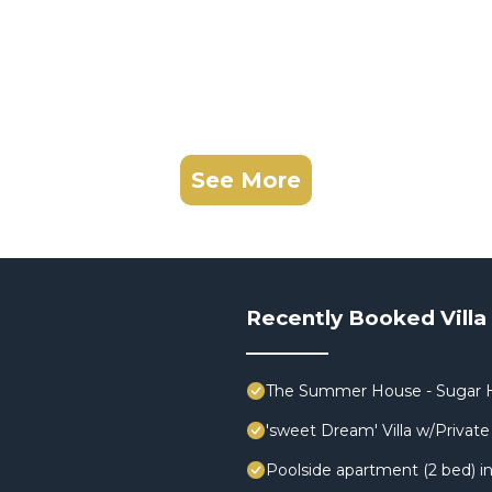
See More
Recently Booked Villa
The Summer House - Sugar H
'sweet Dream' Villa w/Private 
Poolside apartment (2 bed) in