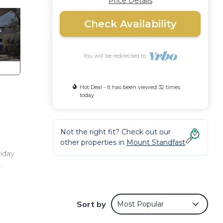
Price Details
Check Availability
You will be redirected to
Hot Deal - It has been viewed 32 times
today
Not the right fit? Check out our
other properties in
Mount Standfast
liday
,
r
ier.
Sort by
Most Popular
he
g