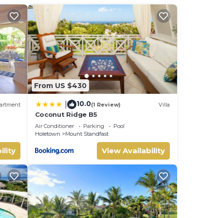
room
s
From US $430
10.0
|
artment
(1 Review)
Villa
Coconut Ridge B5
Air Conditioner
Parking
Pool
Holetown
Mount Standfast
ility
View Availability