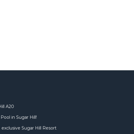
ill A20
Pool in Sugar Hill!
 exclusive Sugar Hill Resort