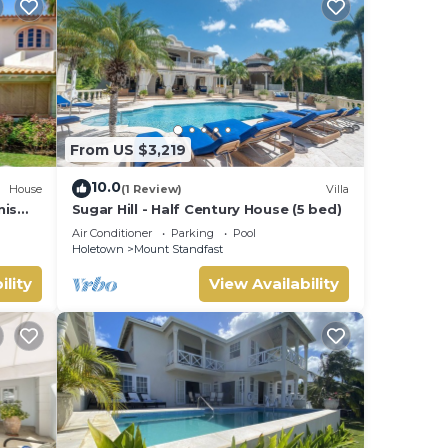
From US $3,219
10.0
House
(1 Review)
Villa
nis
Sugar Hill - Half Century House (5 bed)
Air Conditioner
Parking
Pool
Holetown
Mount Standfast
ility
View Availability