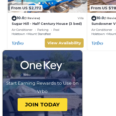
From US $2,172
From US $7
10.0
10.0
(1 Review)
Villa
(1 Revi
Sugar Hill - Half Century House (3 bed)
Sundowner Vil
Unforgettabl
Air Conditioner
Parking
Pool
Air Conditioner
Holetown
Mount Standfast
Holetown
Mount
View Availability
Start Earning Rewards to Use on
Vrbo
JOIN TODAY