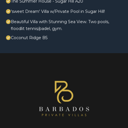
The Summer House - Sugar Hill A20
'sweet Dream' Villa w/Private Pool in Sugar Hill!
Beautiful Villa with Stunning Sea View. Two pools,
floodlit tennis/padel, gym.
Coconut Ridge B5