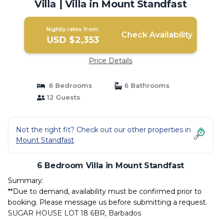
Villa | Villa in Mount Standfast
Nightly rates from:
Check Availability
USD $2,353
Price Details
6 Bedrooms
6 Bathrooms
12 Guests
Not the right fit? Check out our other properties in
Mount Standfast
6 Bedroom Villa in Mount Standfast
Summary:
**Due to demand, availability must be confirmed prior to
booking. Please message us before submitting a request.
SUGAR HOUSE LOT 18 6BR, Barbados