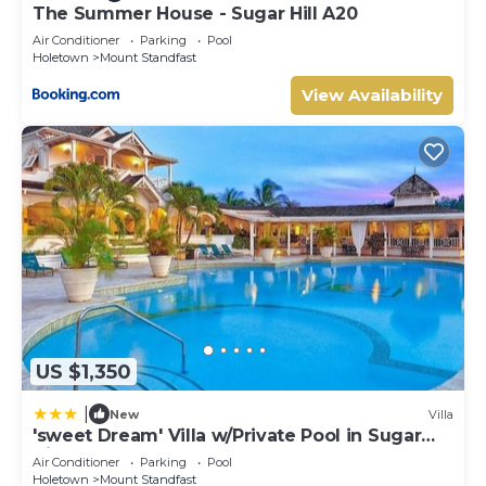
The Summer House - Sugar Hill A20
Bedrooms Configuration
Main Villa
Air Conditioner
Parking
Pool
Holetown
Mount Standfast
Location: Level 1
Primary Suite
View Availability
Bed Size: King
Bedroom 2
Bed Size: King
Bedroom 3
Bed Size: King
Bedroom 4
Bed Size: Queen
Cottage
Bedroom 5
Location: Ground Level
Bed Size: King
US $1,350
Bedroom 6
Location: Level 1
|
New
Villa
Bed Size: Queen
'sweet Dream' Villa w/Private Pool in Sugar
Other Things to Note:
Hill!
Air Conditioner
Parking
Pool
* All rates quoted in USD.
Holetown
Mount Standfast