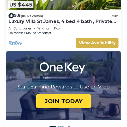
US $445
9.8
(80 Reviews)
Villa
Luxury Villa St James, 4 bed 4 bath , Private
Pool, fantastic sea views
Air Conditioner
Parking
Pool
Holetown
Mount Standfast
View Availability
Start Earning Rewards to Use on Vrbo
JOIN TODAY