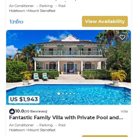
HOLETOWN & BEACH/BEACH CLUB
Air Conditioner
Parking
Pool
MEMBERSHIP
Holetown
Mount Standfast
View Availability
US $1,943
10.0
(10 Reviews)
Villa
Fantastic Family Villa with Private Pool and
Sea Views - Firefly
Air Conditioner
Parking
Pool
Holetown
Mount Standfast