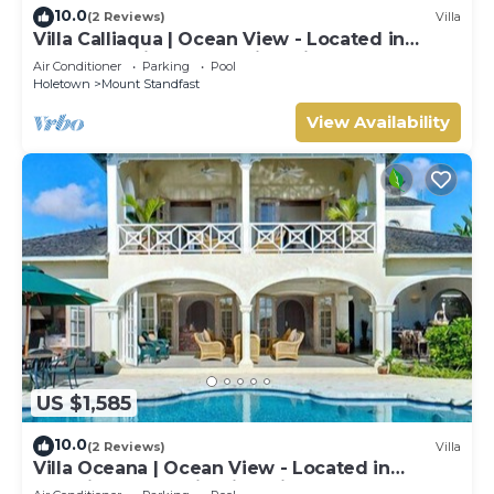
10.0
(2 Reviews)
Villa
Villa Calliaqua | Ocean View - Located in
Fabulous Saint James with Private Pool
Air Conditioner
Parking
Pool
Holetown
Mount Standfast
View Availability
US $1,585
10.0
(2 Reviews)
Villa
Villa Oceana | Ocean View - Located in
Beautiful Sugar Hill with Private Pool