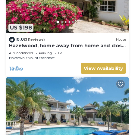
US $198
10.0
(3 Reviews)
House
Hazelwood, home away from home and close
to the beach.
Air Conditioner
Parking
TV
Holetown
Mount Standfast
View Availability