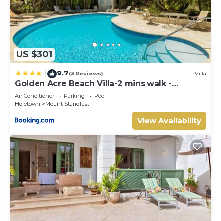
US $301
9.7
|
(3 Reviews)
Villa
Golden Acre Beach Villa-2 mins walk -
Alleynes Bay
Air Conditioner
Parking
Pool
Holetown
Mount Standfast
View Availability