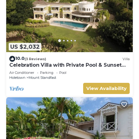
US $2,032
10.0
(3 Reviews)
Villa
Celebration Villa with Private Pool & Sunset
Views
Air Conditioner
Parking
Pool
Holetown
Mount Standfast
View Availability