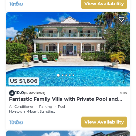
View Availability
US $1,606
10.0
(6 Reviews)
Villa
Fantastic Family Villa with Private Pool and
Sea Views - Firefly (4 bed)
Air Conditioner
Parking
Pool
Holetown
Mount Standfast
View Availability