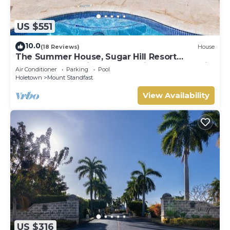
US $551
10.0
(18 Reviews)
House
The Summer House, Sugar Hill Resort
Summer Promotion | Ocean View - Located in
Air Conditioner
Parking
Pool
Wonderful Sugar Hill with House Cleaning
Holetown
Mount Standfast
Included
View Availability
US $316