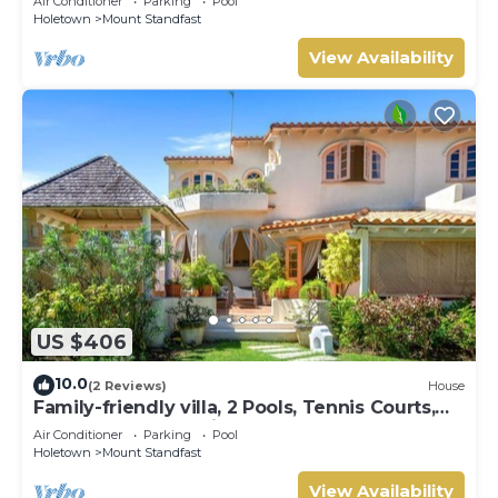
Air Conditioner
Parking
Pool
Holetown
Mount Standfast
View Availability
US $406
10.0
(2 Reviews)
House
Family-friendly villa, 2 Pools, Tennis Courts,
Playground & On-Site Restaurant.
Air Conditioner
Parking
Pool
Holetown
Mount Standfast
View Availability