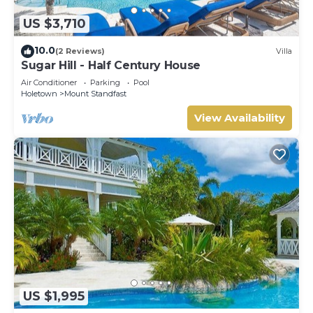
US $3,710
10.0
(2 Reviews)
Villa
Sugar Hill - Half Century House
Air Conditioner
Parking
Pool
Holetown
Mount Standfast
View Availability
US $1,995