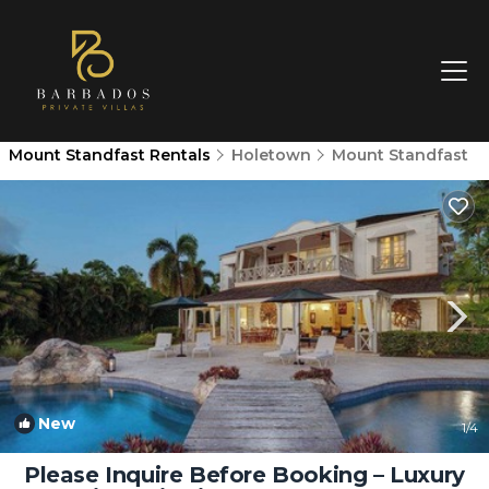
Mount Standfast Rentals
Holetown
Mount Standfast
New
1
/4
Please Inquire Before Booking – Luxury