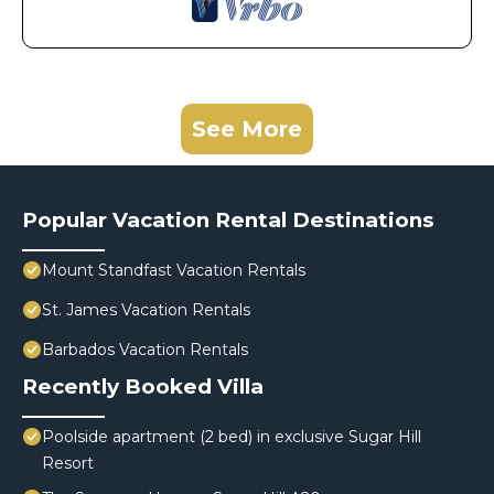
See More
Popular Vacation Rental Destinations
Mount Standfast Vacation Rentals
St. James Vacation Rentals
Barbados Vacation Rentals
Recently Booked Villa
Poolside apartment (2 bed) in exclusive Sugar Hill
Resort