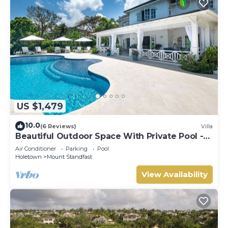
US $1,479
10.0
(6 Reviews)
Villa
Beautiful Outdoor Space With Private Pool -
Fiddlesticks
Air Conditioner
Parking
Pool
Holetown
Mount Standfast
View Availability