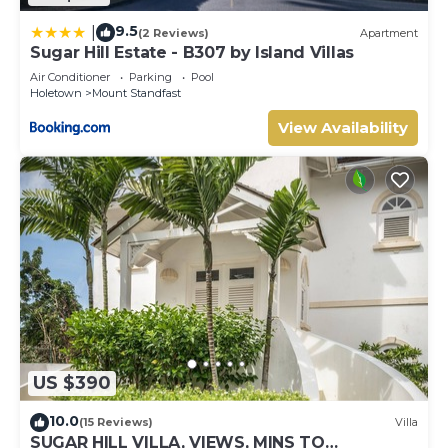
9.5
|
(2 Reviews)
Apartment
Sugar Hill Estate - B307 by Island Villas
Air Conditioner
Parking
Pool
Holetown
Mount Standfast
View Availability
US $390
10.0
(15 Reviews)
Villa
SUGAR HILL VILLA, VIEWS, MINS TO