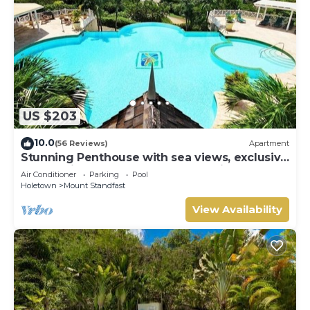
US $203
10.0
(56 Reviews)
Apartment
Stunning Penthouse with sea views, exclusive
estate with Beach Club Membership
Air Conditioner
Parking
Pool
Holetown
Mount Standfast
View Availability