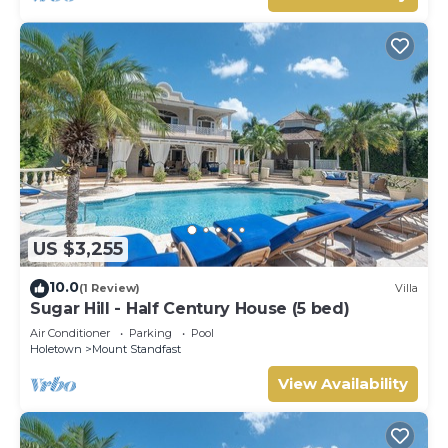
US $3,255
10.0
(1 Review)
Villa
Sugar Hill - Half Century House (5 bed)
Air Conditioner
Parking
Pool
Holetown
Mount Standfast
View Availability