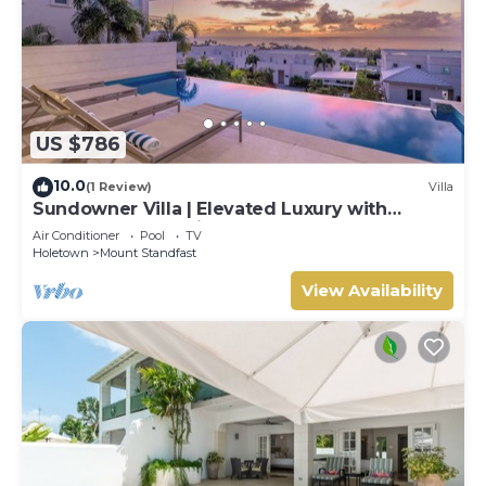
US $786
10.0
(1 Review)
Villa
Sundowner Villa | Elevated Luxury with
Unforgettable Caribbean Sunsets
Air Conditioner
Pool
TV
Holetown
Mount Standfast
View Availability