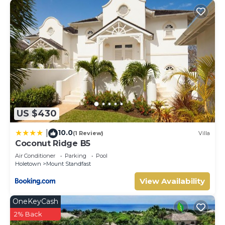
US $430
10.0
|
(1 Review)
Villa
Coconut Ridge B5
Air Conditioner
Parking
Pool
Holetown
Mount Standfast
View Availability
OneKeyCash
2% Back