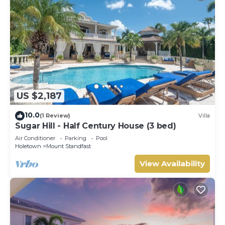
US $2,187
10.0
(1 Review)
Villa
Sugar Hill - Half Century House (3 bed)
Air Conditioner
Parking
Pool
Holetown
Mount Standfast
View Availability