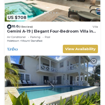
US $708
10.0
(1 Review)
Villa
Gemini A-19 | Elegant Four-Bedroom Villa in
Sugar Hill, Barbados
Air Conditioner
Parking
Pool
Holetown
Mount Standfast
View Availability