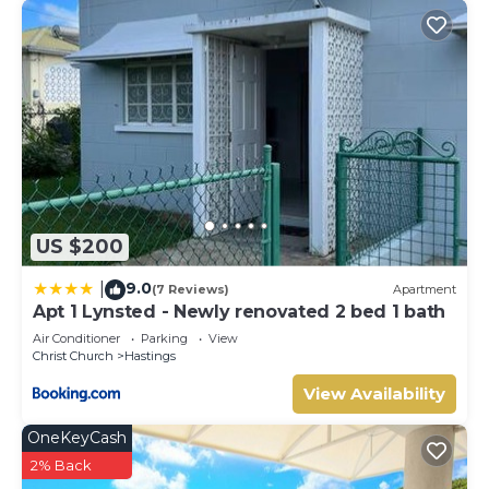
US $200
9.0
|
(7 Reviews)
Apartment
Apt 1 Lynsted - Newly renovated 2 bed 1 bath
Air Conditioner
Parking
View
Christ Church
Hastings
View Availability
OneKeyCash
2% Back