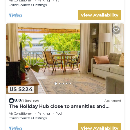
Air Conditioner
Parking
TV
Christ Church
Hastings
View Availability
US $224
8.0
(1 Review)
Apartment
The Holiday Hub close to amenities and
beach view
Air Conditioner
Parking
Pool
Christ Church
Hastings
View Availability