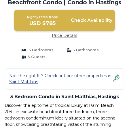
Beachfront Condo | Condo in Hastings
Nightly rates from:
Check Availability
USD $785
Price Details
3 Bedrooms
3 Bathrooms
6 Guests
Not the right fit? Check out our other properties in
Saint Matthias
3 Bedroom Condo in Saint Matthias, Hastings
Discover the epitome of tropical luxury at Palm Beach
204, an exquisite beachfront three-bedroom, three-
bathroom condominium ideally situated on the second
floor, showcasing breathtaking vistas of the stunning