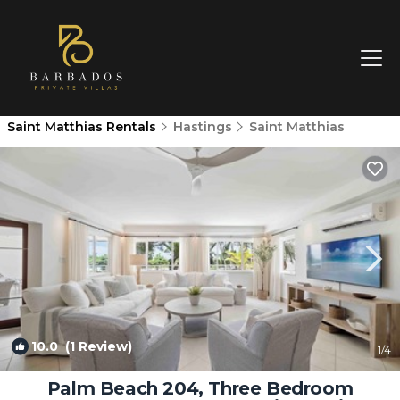
Saint Matthias Rentals
Hastings
Saint Matthias
10.0
(1 Review)
1
/4
Palm Beach 204, Three Bedroom