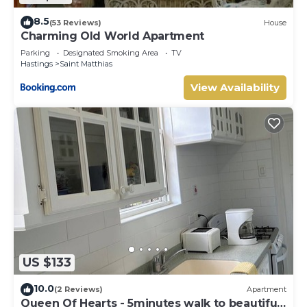
8.5
(53 Reviews)
House
Charming Old World Apartment
Parking
Designated Smoking Area
TV
Hastings
Saint Matthias
View Availability
US $133
10.0
(2 Reviews)
Apartment
Queen Of Hearts - 5minutes walk to beautiful