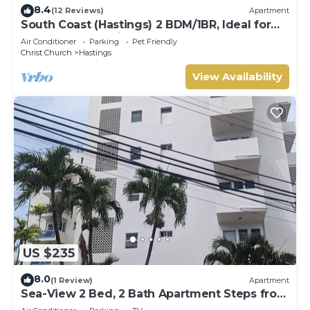
8.4
(12 Reviews)
Apartment
South Coast (Hastings) 2 BDM/1BR, Ideal for
Crop Over, Vacations, Remote Workers
Air Conditioner
Parking
Pet Friendly
Christ Church
Hastings
View Availability
US $235
8.0
(1 Review)
Apartment
Sea-View 2 Bed, 2 Bath Apartment Steps from
Beach & Boardwalk 2B