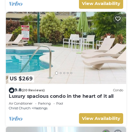
View Availability
US $269
9.8
(20 Reviews)
Condo
Luxury spacious condo in the heart of it all
Air Conditioner
Parking
Pool
Christ Church
Hastings
View Availability