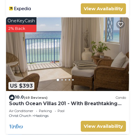
View Availability
OneKeyCash
2% Back
US $393
10.0
(49 Reviews)
Condo
South Ocean Villas 201 - With Breathtaking
Panoramic Beach and Ocean Views
Air Conditioner
Parking
Pool
Christ Church
Hastings
View Availability