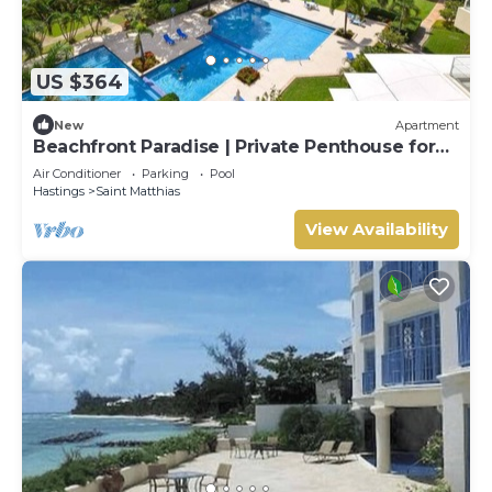
US $364
New
Apartment
Beachfront Paradise | Private Penthouse for
Two
Air Conditioner
Parking
Pool
Hastings
Saint Matthias
View Availability