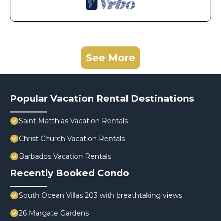
See More
Popular Vacation Rental Destinations
Saint Matthias Vacation Rentals
Christ Church Vacation Rentals
Barbados Vacation Rentals
Recently Booked Condo
South Ocean Villas 203 with breathtaking views
26 Margate Gardens