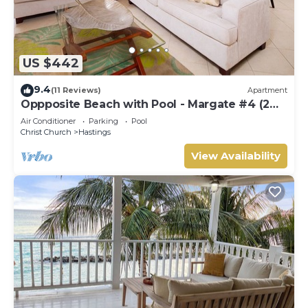
US $442
9.4
(11 Reviews)
Apartment
Oppposite Beach with Pool - Margate #4 (2
bed)
Air Conditioner
Parking
Pool
Christ Church
Hastings
View Availability