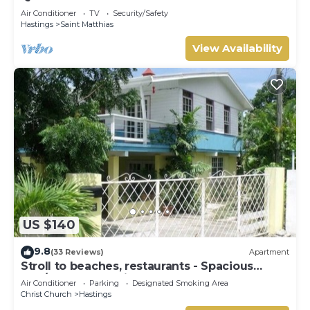
beaches
Air Conditioner
TV
Security/Safety
Hastings
Saint Matthias
View Availability
US $140
9.8
(33 Reviews)
Apartment
Stroll to beaches, restaurants - Spacious
2BR/2BR Apt, Hastings, South Coast
Air Conditioner
Parking
Designated Smoking Area
Christ Church
Hastings