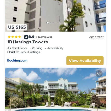
US $165
8.9
|
(8 Reviews)
Apartment
1B Hastings Towers
Air Conditioner
Parking
Accessibility
Christ Church
Hastings
View Availability