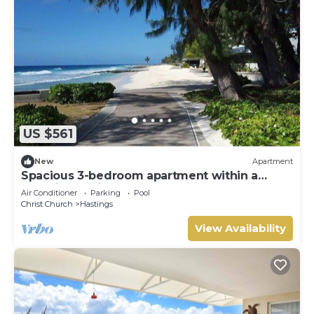
US $561
New
Apartment
Spacious 3-bedroom apartment within a
beautiful oasis along the South Coast.
Air Conditioner
Parking
Pool
Christ Church
Hastings
View Availability