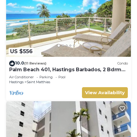
US $556
10.0
(11 Reviews)
Condo
Palm Beach 401, Hastings Barbados, 2 Bdrm
Condo. STUNNING Ocean & Garden Views!
Air Conditioner
Parking
Pool
Hastings
Saint Matthias
View Availability