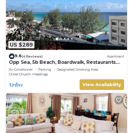
US $289
9.6
(4 Reviews)
Apartment
Opp Sea, 5b Beach, Boardwalk, Restaurants
and bars - 3 Bed 2 Bath
Air Conditioner
Parking
Designated Smoking Area
Christ Church
Hastings
View Availability