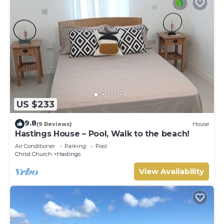
US $233
9.8
(9 Reviews)
House
Hastings House – Pool, Walk to the beach!
Air Conditioner
Parking
Pool
Christ Church
Hastings
View Availability