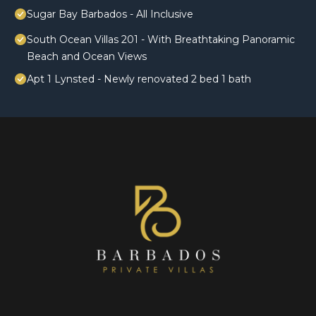
Sugar Bay Barbados - All Inclusive
South Ocean Villas 201 - With Breathtaking Panoramic
Beach and Ocean Views
Apt 1 Lynsted - Newly renovated 2 bed 1 bath