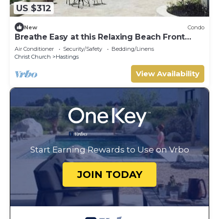
US $312
New
Condo
Breathe Easy at this Relaxing Beach Front
Property
Air Conditioner
Security/Safety
Bedding/Linens
Christ Church
Hastings
View Availability
Start Earning Rewards to Use on Vrbo
JOIN TODAY