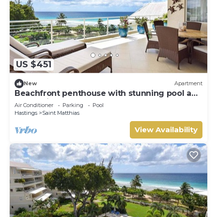
US $451
New
Apartment
Beachfront penthouse with stunning pool and
ocean views
Air Conditioner
Parking
Pool
Hastings
Saint Matthias
View Availability