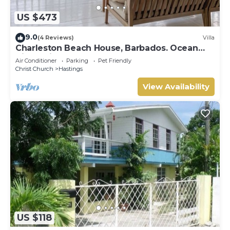
US $473
9.0
(4 Reviews)
Villa
Charleston Beach House, Barbados. Ocean
View, Private Access To Beach
Air Conditioner
Parking
Pet Friendly
Christ Church
Hastings
View Availability
US $118