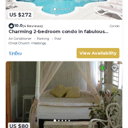
US $272
10.0
(4 Reviews)
Condo
Charming 2-bedroom condo in fabulous
Hastings area
Air Conditioner
Parking
Pool
Christ Church
Hastings
View Availability
US $80