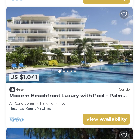
US $1,041
New
Condo
Modern Beachfront Luxury with Pool - Palm
Beach 110
Air Conditioner
Parking
Pool
Hastings
Saint Matthias
View Availability