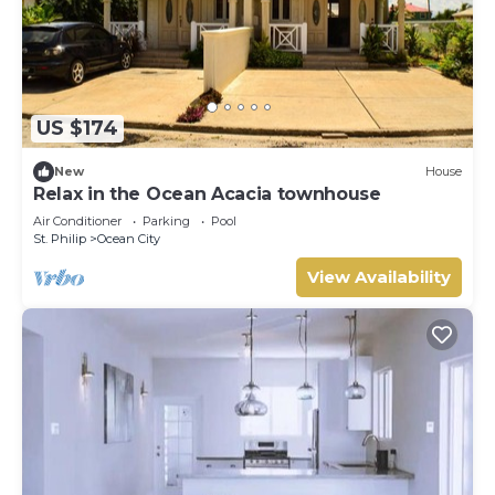
US $174
New
House
Relax in the Ocean Acacia townhouse
Air Conditioner
Parking
Pool
St. Philip
Ocean City
View Availability