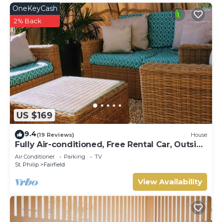
OneKeyCash
2% Back
US $169
9.4
(19 Reviews)
House
Fully Air-conditioned, Free Rental Car, Outside
seating
Air Conditioner
Parking
TV
St. Philip
Fairfield
View Availability