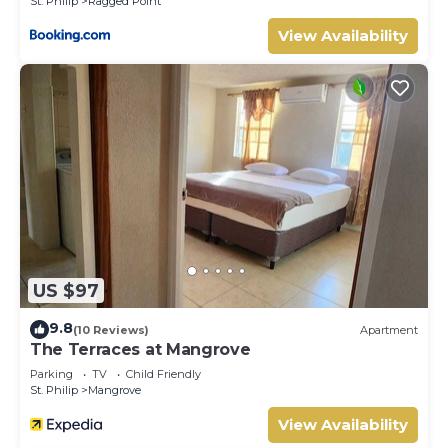
St. Philip
Ragged Point
View Availability
US $97
9.8
(10 Reviews)
Apartment
The Terraces at Mangrove
Parking
TV
Child Friendly
St. Philip
Mangrove
View Availability