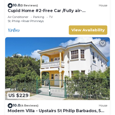
10.0
(5 Reviews)
House
Cupid Home #2-Free Car /Fully air-
conditioned
Air Conditioner
Parking
TV
St. Philip
River Phinneys
View Availability
US $229
10.0
(4 Reviews)
House
Modern Villa - Upstairs St Philip Barbados, 5