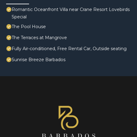
Romantic Oceanfront Villa near Crane Resort Lovebirds
Special
The Pool House
The Terraces at Mangrove
Fully Air-conditioned, Free Rental Car, Outside seating
Sunrise Breeze Barbados