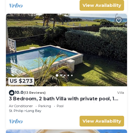
View Availability
US $273
10.0
(13 Reviews)
Villa
3 Bedroom, 2 bath Villa with private pool, 1
external pool shower and ocean view
Air Conditioner
Parking
Pool
St. Philip
Long Bay
View Availability