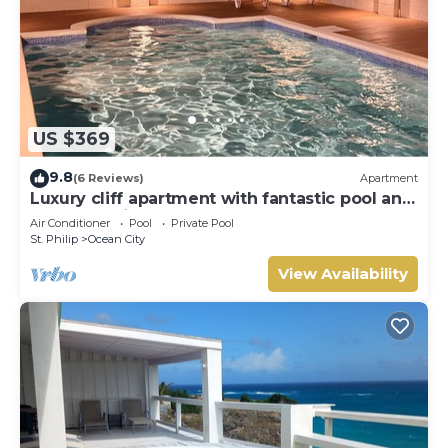
US $369
9.8
(6 Reviews)
Apartment
Luxury cliff apartment with fantastic pool and
great sea views.
Air Conditioner
Pool
Private Pool
St. Philip
Ocean City
View Availability