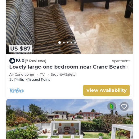
US $87
10.0
(7 Reviews)
Apartment
Lovely large one bedroom near Crane Beach-
Air Conditioner
TV
Security/Safety
St. Philip
Ragged Point
View Availability