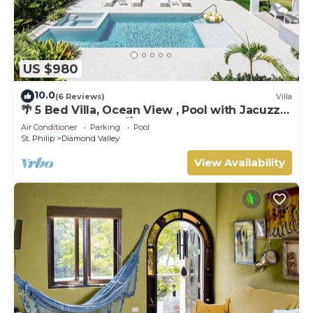
US $980
10.0
(6 Reviews)
Villa
🌴 5 Bed Villa, Ocean View , Pool with Jacuzzi,
Near Crane beach🌴
Air Conditioner
Parking
Pool
St. Philip
Diamond Valley
View Availability