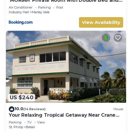
‘MORIAH’ Private Room with Double Bed and
shared bathroom
Air Conditioner
Parking
Pool
Industry Hall
Marley Vale
View Availability
US $240
10.0
(14 Reviews)
House
Your Relaxing Tropical Getaway Near Crane
Resort - 3 bedroom
Parking
TV
View
St. Philip
Belair