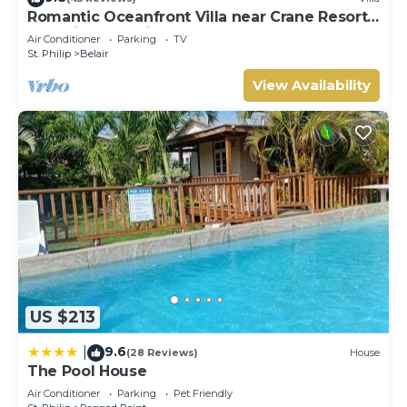
Romantic Oceanfront Villa near Crane Resort
Lovebirds Special
Air Conditioner
Parking
TV
St. Philip
Belair
View Availability
US $213
9.6
|
(28 Reviews)
House
The Pool House
Air Conditioner
Parking
Pet Friendly