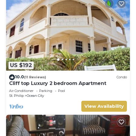
US $192
10.0
(11 Reviews)
Condo
Cliff top Luxury 2 bedroom Apartment
Air Conditioner
Parking
Pool
St. Philip
Ocean City
View Availability