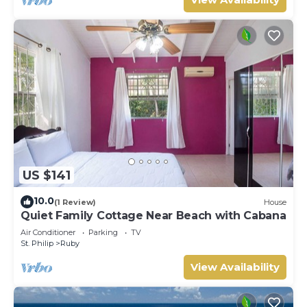
US $141
10.0
(1 Review)
House
Quiet Family Cottage Near Beach with Cabana
Air Conditioner
Parking
TV
St. Philip
Ruby
View Availability