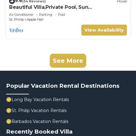
9.6
(34 Reviews)
House
Beautiful Villa,Private Pool, Sun
Terraces,Garden,Hi Speed Wi Fi, steps to
Air Conditioner
Parking
Pool
beach
St. Philip
Apple Hall
View Availability
See More
Popular Vacation Rental Destinations
Long Bay Vacation Rentals
St. Philip Vacation Rentals
Barbados Vacation Rentals
Recently Booked Villa