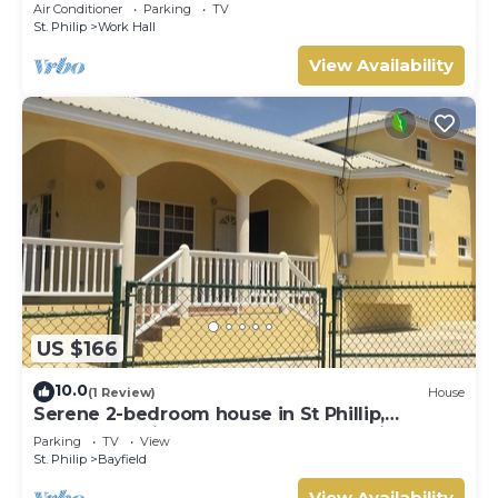
min from Airport, AC, Wifi Parking
Air Conditioner
Parking
TV
St. Philip
Work Hall
View Availability
US $166
10.0
(1 Review)
House
Serene 2-bedroom house in St Phillip,
Barbados , with lush landscape, sea views
Parking
TV
View
St. Philip
Bayfield
View Availability