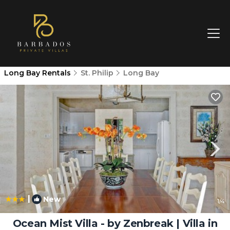
Long Bay Rentals
St. Philip
Long Bay
|
New
1
/4
Ocean Mist Villa - by Zenbreak | Villa in