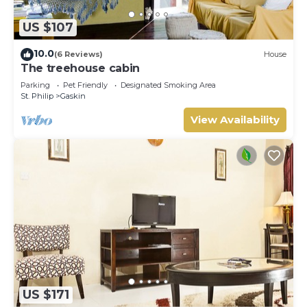
US $107
10.0
(6 Reviews)
House
The treehouse cabin
Parking
Pet Friendly
Designated Smoking Area
St. Philip
Gaskin
View Availability
US $171