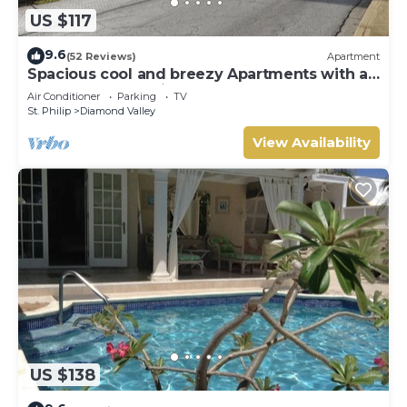
US $117
9.6
(52 Reviews)
Apartment
Spacious cool and breezy Apartments with a
captured ocean view and the country
Air Conditioner
Parking
TV
St. Philip
Diamond Valley
View Availability
US $138