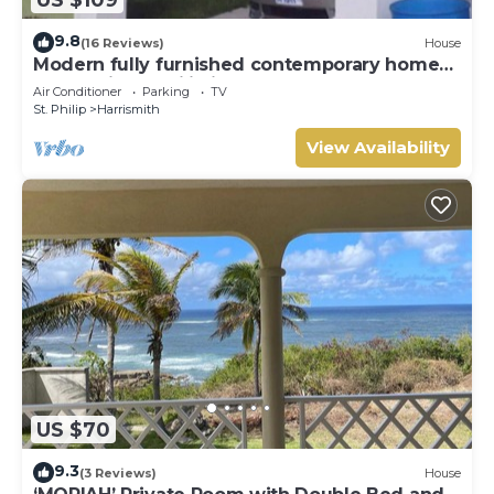
9.8
(16 Reviews)
House
Modern fully furnished contemporary home
located in St Philip in Barbados.
Air Conditioner
Parking
TV
St. Philip
Harrismith
View Availability
US $70
9.3
(3 Reviews)
House