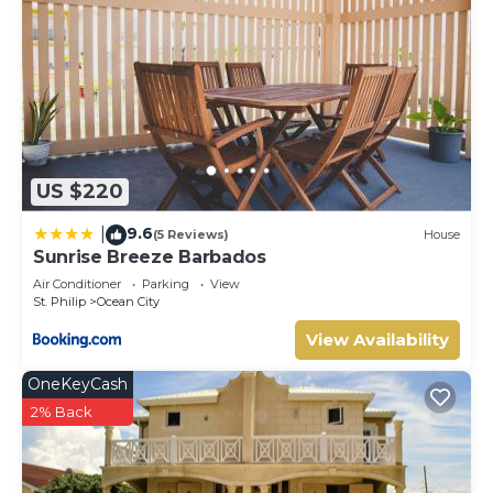
US $220
9.6
|
(5 Reviews)
House
Sunrise Breeze Barbados
Air Conditioner
Parking
View
St. Philip
Ocean City
View Availability
OneKeyCash
2% Back