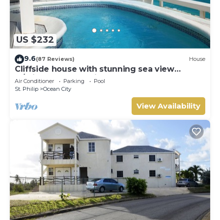
US $232
9.6
(87 Reviews)
House
Cliffside house with stunning sea view
w/private pool 10 min walk to the beach!
Air Conditioner
Parking
Pool
St. Philip
Ocean City
View Availability