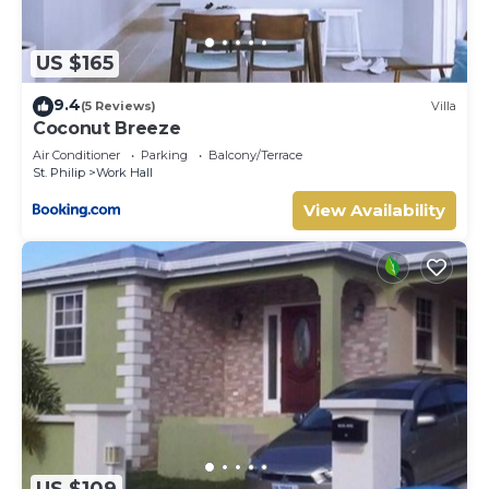
US $165
9.4
(5 Reviews)
Villa
Coconut Breeze
Air Conditioner
Parking
Balcony/Terrace
St. Philip
Work Hall
View Availability
US $109