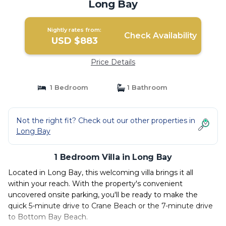
Long Bay
Nightly rates from:
Check Availability
USD $883
Price Details
1 Bedroom
1 Bathroom
Not the right fit? Check out our other properties in
Long Bay
1 Bedroom Villa in Long Bay
Located in Long Bay, this welcoming villa brings it all
within your reach. With the property's convenient
uncovered onsite parking, you'll be ready to make the
quick 5-minute drive to Crane Beach or the 7-minute drive
to Bottom Bay Beach.