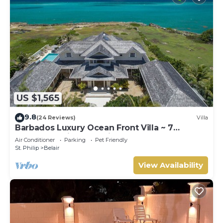
US $1,565
9.8
(24 Reviews)
Villa
Barbados Luxury Ocean Front Villa ~ 7
Bedroom Suites ~ 7 Private Bathrooms
Air Conditioner
Parking
Pet Friendly
St. Philip
Belair
View Availability