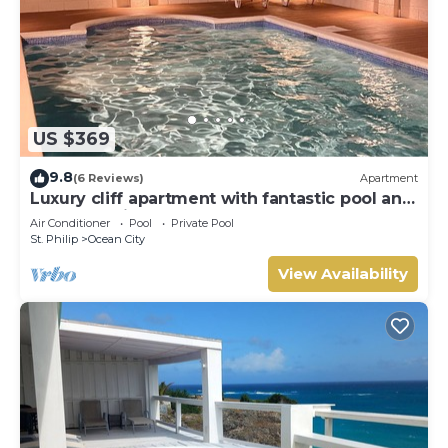
US $369
9.8
(6 Reviews)
Apartment
Luxury cliff apartment with fantastic pool and
great sea views.
Air Conditioner
Pool
Private Pool
St. Philip
Ocean City
View Availability