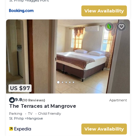
St. Philip
Ragged Point
View Availability
US $97
9.8
(10 Reviews)
Apartment
The Terraces at Mangrove
Parking
TV
Child Friendly
St. Philip
Mangrove
View Availability