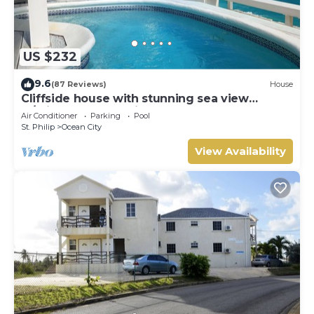
US $232
9.6
(87 Reviews)
House
Cliffside house with stunning sea view
w/private pool 10 min walk to the beach!
Air Conditioner
Parking
Pool
St. Philip
Ocean City
View Availability