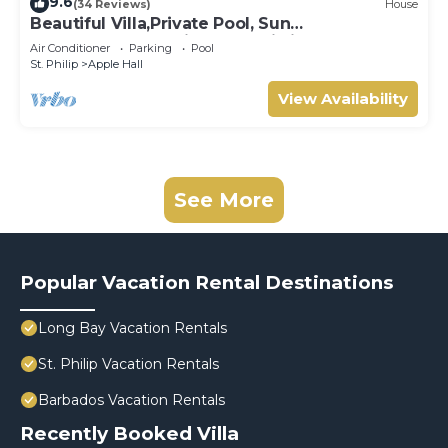
9.6
(34 Reviews)
House
Beautiful Villa,Private Pool, Sun
Terraces,Garden,Hi Speed Wi Fi, steps to
Air Conditioner
Parking
Pool
beach
St. Philip
Apple Hall
View Availability
See More
Popular Vacation Rental Destinations
Long Bay Vacation Rentals
St. Philip Vacation Rentals
Barbados Vacation Rentals
Recently Booked Villa