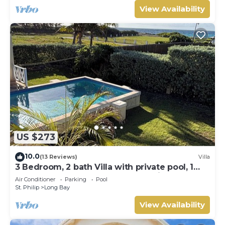
View Availability
US $273
10.0
(13 Reviews)
Villa
3 Bedroom, 2 bath Villa with private pool, 1
external pool shower and ocean view
Air Conditioner
Parking
Pool
St. Philip
Long Bay
View Availability