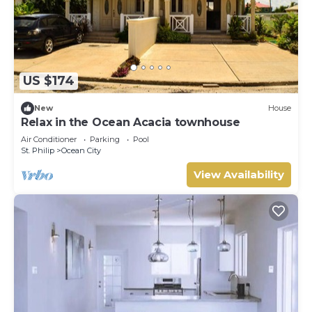
US $174
New
House
Relax in the Ocean Acacia townhouse
Air Conditioner
Parking
Pool
St. Philip
Ocean City
View Availability