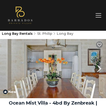
Long Bay Rentals
St. Philip
Long Bay
New
1
/4
Ocean Mist Villa - 4bd By Zenbreak |