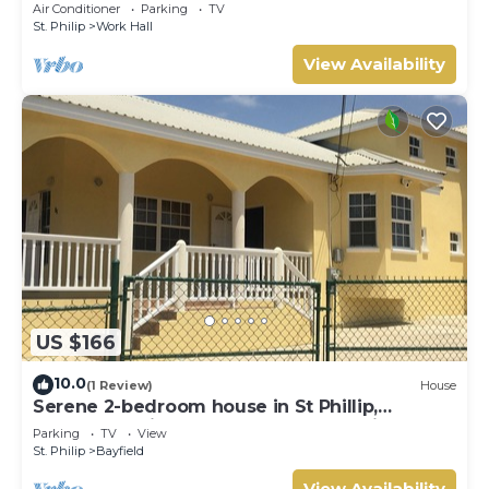
min from Airport, AC, Wifi Parking
Air Conditioner
Parking
TV
St. Philip
Work Hall
View Availability
US $166
10.0
(1 Review)
House
Serene 2-bedroom house in St Phillip,
Barbados , with lush landscape, sea views
Parking
TV
View
St. Philip
Bayfield
View Availability