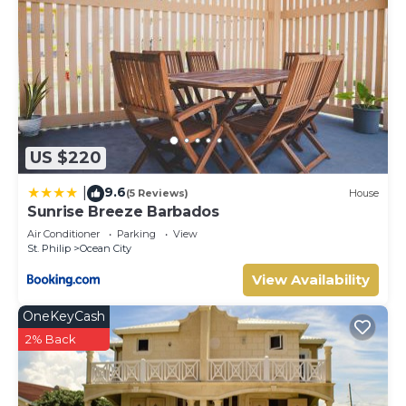
US $220
9.6
|
(5 Reviews)
House
Sunrise Breeze Barbados
Air Conditioner
Parking
View
St. Philip
Ocean City
View Availability
OneKeyCash
2% Back