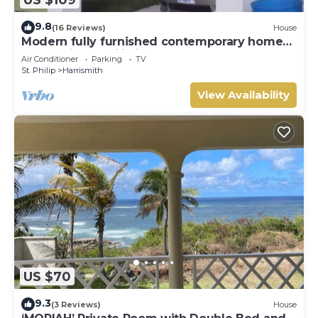
9.8
(16 Reviews)
House
Modern fully furnished contemporary home
located in St Philip in Barbados.
Air Conditioner
Parking
TV
St. Philip
Harrismith
View Availability
US $70
9.3
(3 Reviews)
House