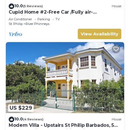
10.0
(5 Reviews)
House
Cupid Home #2-Free Car /Fully air-
conditioned
Air Conditioner
Parking
TV
St. Philip
River Phinneys
View Availability
US $229
10.0
(4 Reviews)
House
Modern Villa - Upstairs St Philip Barbados, 5