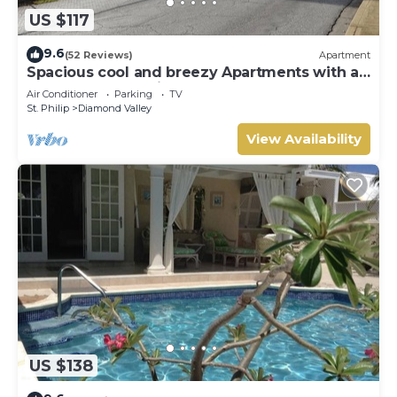
US $117
9.6
(52 Reviews)
Apartment
Spacious cool and breezy Apartments with a
captured ocean view and the country
Air Conditioner
Parking
TV
St. Philip
Diamond Valley
View Availability
US $138