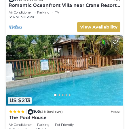
Romantic Oceanfront Villa near Crane Resort
Lovebirds Special
Air Conditioner
Parking
TV
St. Philip
Belair
View Availability
US $213
9.6
|
(28 Reviews)
House
The Pool House
Air Conditioner
Parking
Pet Friendly