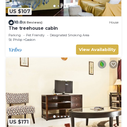
US $107
10.0
(6 Reviews)
House
The treehouse cabin
Parking
Pet Friendly
Designated Smoking Area
St. Philip
Gaskin
View Availability
US $171