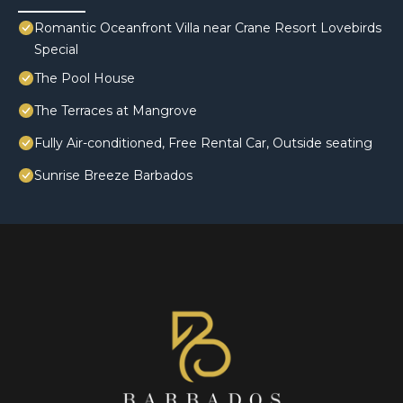
Romantic Oceanfront Villa near Crane Resort Lovebirds
Special
The Pool House
The Terraces at Mangrove
Fully Air-conditioned, Free Rental Car, Outside seating
Sunrise Breeze Barbados