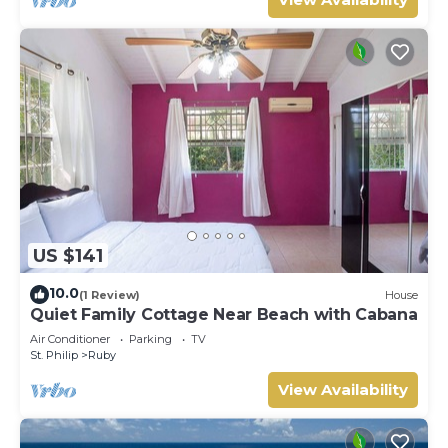
US $141
10.0
(1 Review)
House
Quiet Family Cottage Near Beach with Cabana
Air Conditioner
Parking
TV
St. Philip
Ruby
View Availability