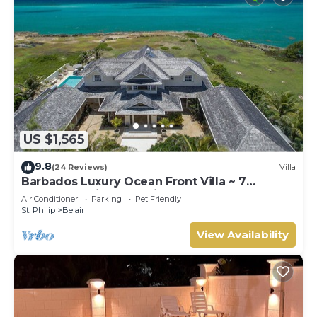
US $1,565
9.8
(24 Reviews)
Villa
Barbados Luxury Ocean Front Villa ~ 7
Bedroom Suites ~ 7 Private Bathrooms
Air Conditioner
Parking
Pet Friendly
St. Philip
Belair
View Availability