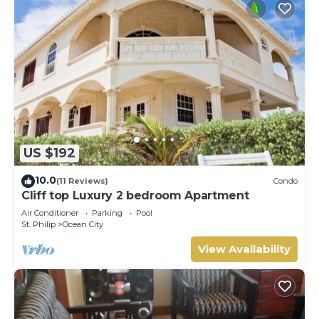
US $192
10.0
(11 Reviews)
Condo
Cliff top Luxury 2 bedroom Apartment
Air Conditioner
Parking
Pool
St. Philip
Ocean City
View Availability