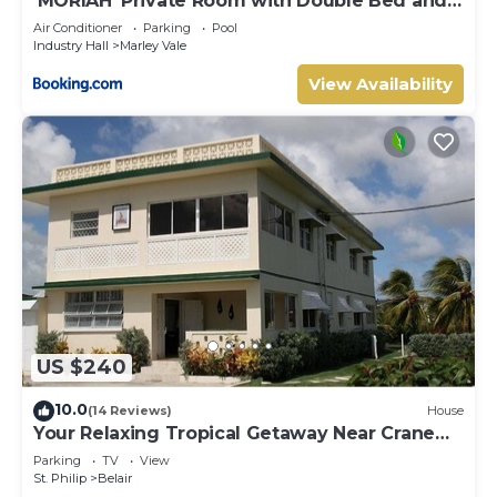
‘MORIAH’ Private Room with Double Bed and
shared bathroom
Air Conditioner
Parking
Pool
Industry Hall
Marley Vale
View Availability
US $240
10.0
(14 Reviews)
House
Your Relaxing Tropical Getaway Near Crane
Resort - 3 bedroom
Parking
TV
View
St. Philip
Belair