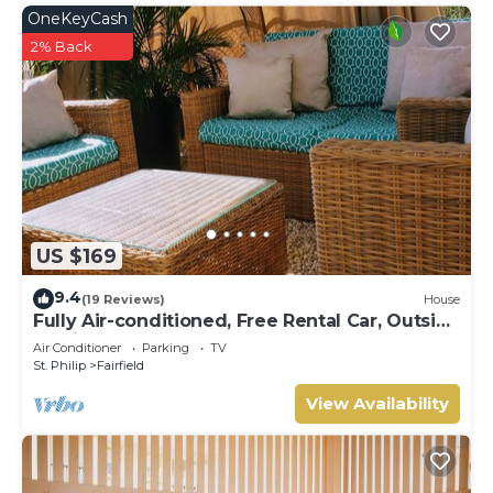
OneKeyCash
2% Back
US $169
9.4
(19 Reviews)
House
Fully Air-conditioned, Free Rental Car, Outside
seating
Air Conditioner
Parking
TV
St. Philip
Fairfield
View Availability