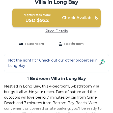
Villa in Long Bay
Nightly rates from:
Check Availability
USD $922
Price Details
1 Bedroom
1 Bathroom
Not the right fit? Check out our other properties in
Long Bay
1 Bedroom Villa in Long Bay
Nestled in Long Bay, this 4-bedroom, 3-bathroom villa
brings it all within your reach. Fans of nature and the
outdoors will love being 7 minutes by car from Crane
Beach and 7 minutes from Bottom Bay Beach. With
convenient uncovered onsite parking, you'll be ready to