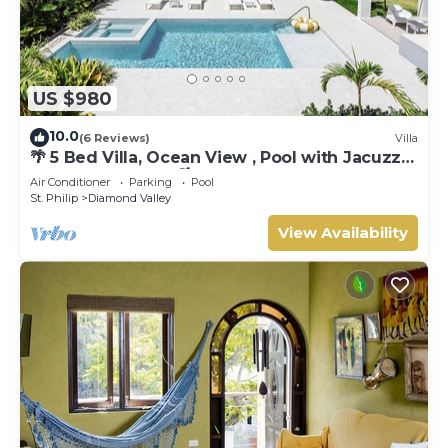
US $980
10.0
(6 Reviews)
Villa
🌴 5 Bed Villa, Ocean View , Pool with Jacuzzi,
Near Crane beach🌴
Air Conditioner
Parking
Pool
St. Philip
Diamond Valley
View Availability