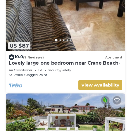
US $87
10.0
(7 Reviews)
Apartment
Lovely large one bedroom near Crane Beach-
Air Conditioner
TV
Security/Safety
St. Philip
Ragged Point
View Availability