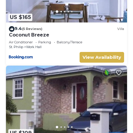
US $165
9.4
(5 Reviews)
Villa
Coconut Breeze
Air Conditioner
Parking
Balcony/Terrace
St. Philip
Work Hall
View Availability
US $109