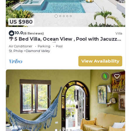
US $980
10.0
(6 Reviews)
Villa
🌴 5 Bed Villa, Ocean View , Pool with Jacuzzi,
Near Crane beach🌴
Air Conditioner
Parking
Pool
St. Philip
Diamond Valley
View Availability