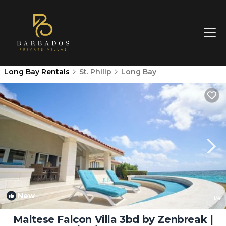
Long Bay Rentals
St. Philip
Long Bay
New
1
/4
Maltese Falcon Villa 3bd by Zenbreak |