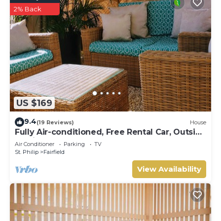
2% Back
US $169
9.4
(19 Reviews)
House
Fully Air-conditioned, Free Rental Car, Outside
seating
Air Conditioner
Parking
TV
St. Philip
Fairfield
View Availability