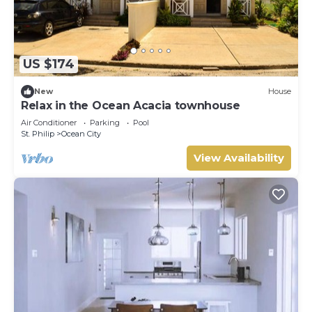
US $174
New
House
Relax in the Ocean Acacia townhouse
Air Conditioner
Parking
Pool
St. Philip
Ocean City
View Availability