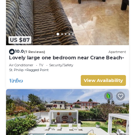
US $87
10.0
(7 Reviews)
Apartment
Lovely large one bedroom near Crane Beach-
Air Conditioner
TV
Security/Safety
St. Philip
Ragged Point
View Availability