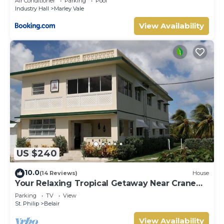
Air Conditioner
Parking
Pool
Industry Hall
Marley Vale
View Availability
US $240
10.0
(14 Reviews)
House
Your Relaxing Tropical Getaway Near Crane
Resort - 3 bedroom
Parking
TV
View
St. Philip
Belair
View Availability