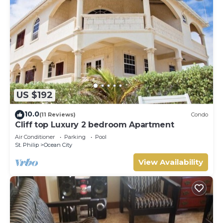
US $192
10.0
(11 Reviews)
Condo
Cliff top Luxury 2 bedroom Apartment
Air Conditioner
Parking
Pool
St. Philip
Ocean City
View Availability