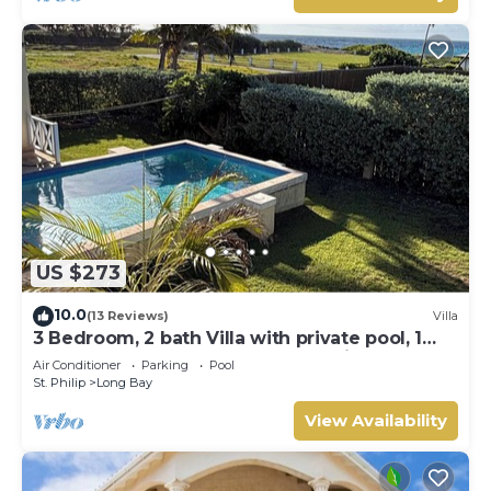
US $273
10.0
(13 Reviews)
Villa
3 Bedroom, 2 bath Villa with private pool, 1
external pool shower and ocean view
Air Conditioner
Parking
Pool
St. Philip
Long Bay
View Availability