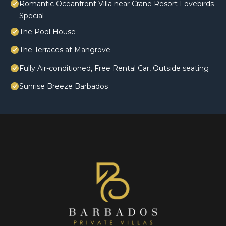
Romantic Oceanfront Villa near Crane Resort Lovebirds
Special
The Pool House
The Terraces at Mangrove
Fully Air-conditioned, Free Rental Car, Outside seating
Sunrise Breeze Barbados