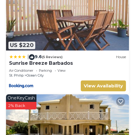
US $220
9.6
|
(5 Reviews)
House
Sunrise Breeze Barbados
Air Conditioner
Parking
View
St. Philip
Ocean City
View Availability
OneKeyCash
2% Back