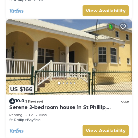
View Availability
US $166
10.0
(1 Review)
House
Serene 2-bedroom house in St Phillip,
Barbados , with lush landscape, sea views
Parking
TV
View
St. Philip
Bayfield
View Availability