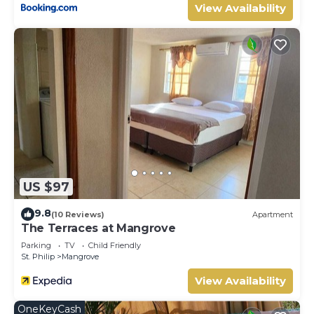
View Availability
US $97
9.8
(10 Reviews)
Apartment
The Terraces at Mangrove
Parking
TV
Child Friendly
St. Philip
Mangrove
View Availability
OneKeyCash