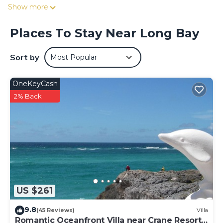
enjoy the property's convenient uncovered onsite parking
Show more
in the meantime).
While you're here, you can enjoy all the comforts of home
Places To Stay Near Long Bay
and more, including free WiFi and a garden, as well as a
terrace and a wardrobe or closet.
Sort by
Most Popular
OneKeyCash
2% Back
US $261
9.8
(45 Reviews)
Villa
Romantic Oceanfront Villa near Crane Resort