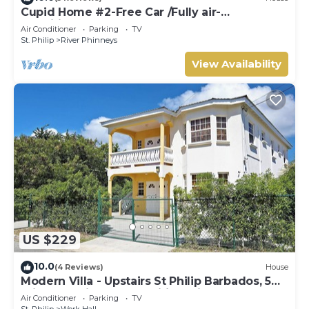
Cupid Home #2-Free Car /Fully air-
conditioned
Air Conditioner
Parking
TV
St. Philip
River Phinneys
View Availability
US $229
10.0
(4 Reviews)
House
Modern Villa - Upstairs St Philip Barbados, 5
min from Airport, AC, Wifi Parking
Air Conditioner
Parking
TV
St. Philip
Work Hall