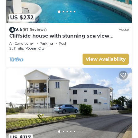
US $232
9.6
(87 Reviews)
House
Cliffside house with stunning sea view
w/private pool 10 min walk to the beach!
Air Conditioner
Parking
Pool
St. Philip
Ocean City
View Availability
US $117