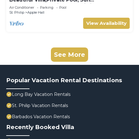
Terraces,Garden,Hi Speed Wi Fi, steps to
Air Conditioner
Parking
Pool
beach
St. Philip
Apple Hall
View Availability
See More
Popular Vacation Rental Destinations
Long Bay Vacation Rentals
St. Philip Vacation Rentals
Barbados Vacation Rentals
Recently Booked Villa