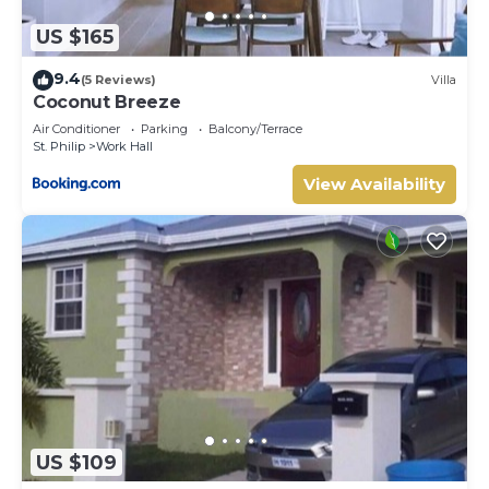
US $165
9.4
(5 Reviews)
Villa
Coconut Breeze
Air Conditioner
Parking
Balcony/Terrace
St. Philip
Work Hall
View Availability
US $109