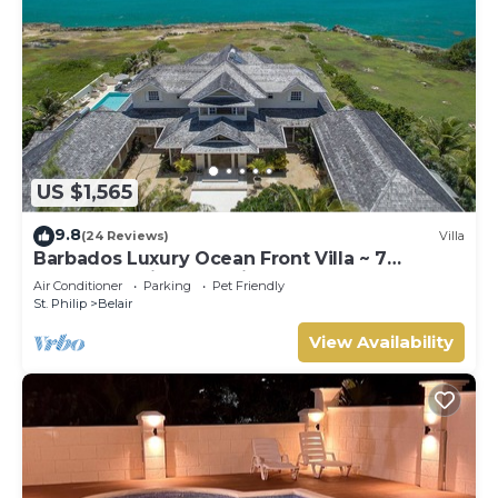
US $1,565
9.8
(24 Reviews)
Villa
Barbados Luxury Ocean Front Villa ~ 7
Bedroom Suites ~ 7 Private Bathrooms
Air Conditioner
Parking
Pet Friendly
St. Philip
Belair
View Availability