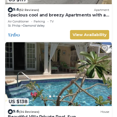
9.6
(52 Reviews)
Apartment
Spacious cool and breezy Apartments with a
captured ocean view and the country
Air Conditioner
Parking
TV
St. Philip
Diamond Valley
View Availability
US $138
9.6
(34 Reviews)
House
Beautiful Villa,Private Pool, Sun