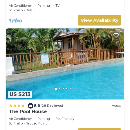
Lovebirds Special
Air Conditioner
Parking
TV
St. Philip
Belair
View Availability
US $213
9.6
|
(28 Reviews)
House
The Pool House
Air Conditioner
Parking
Pet Friendly
St. Philip
Ragged Point