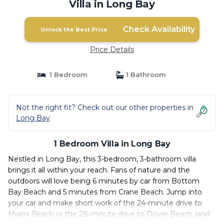
Villa in Long Bay
Check Availability
Unlock the Best Price
Price Details
1 Bedroom
1 Bathroom
Not the right fit? Check out our other properties in
Long Bay
1 Bedroom Villa in Long Bay
Nestled in Long Bay, this 3-bedroom, 3-bathroom villa
brings it all within your reach. Fans of nature and the
outdoors will love being 6 minutes by car from Bottom
Bay Beach and 5 minutes from Crane Beach. Jump into
your car and make short work of the 24-minute drive to
Miami Beach or the 28-minute drive to Dover Beach (and