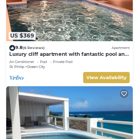
US $369
9.8
(6 Reviews)
Apartment
Luxury cliff apartment with fantastic pool and
great sea views.
Air Conditioner
Pool
Private Pool
St. Philip
Ocean City
View Availability