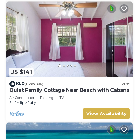
US $141
10.0
(1 Review)
House
Quiet Family Cottage Near Beach with Cabana
Air Conditioner
Parking
TV
St. Philip
Ruby
View Availability