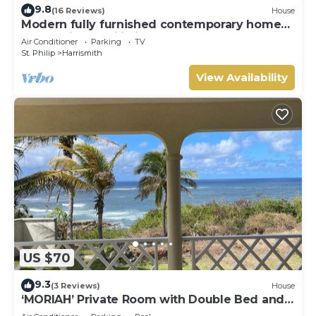
9.8
(16 Reviews)
House
Modern fully furnished contemporary home
located in St Philip in Barbados.
Air Conditioner
Parking
TV
St. Philip
Harrismith
View Availability
US $70
9.3
(3 Reviews)
House
‘MORIAH’ Private Room with Double Bed and
shared bathroom