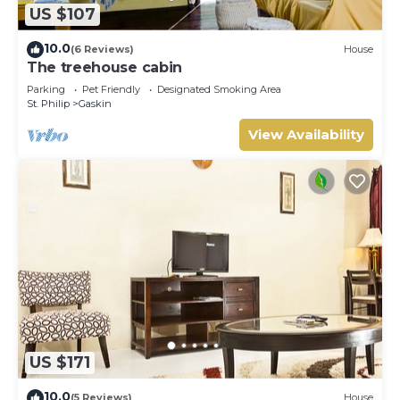
US $107
10.0
(6 Reviews)
House
The treehouse cabin
Parking
Pet Friendly
Designated Smoking Area
St. Philip
Gaskin
View Availability
US $171
10.0
(5 Reviews)
House