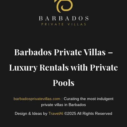
Barbados Private Villas –
Luxury Rentals with Private
Pools
barbadosprivatevillas.com
: Curating the most indulgent
private villas in Barbados
Design & Ideas by
TravelAI
©2025 All Rights Reserved