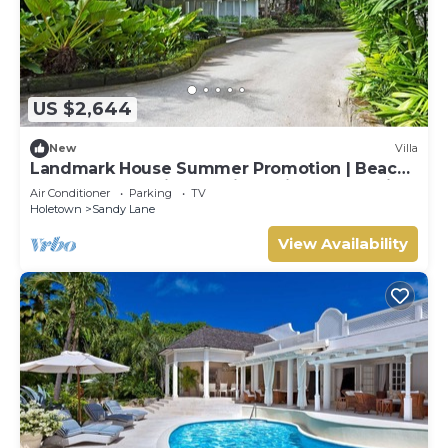
US $2,644
New
Villa
Landmark House Summer Promotion | Beach
Front - Located in Stunning Saint James with
Air Conditioner
Parking
TV
Private Chef Services
Holetown
Sandy Lane
View Availability