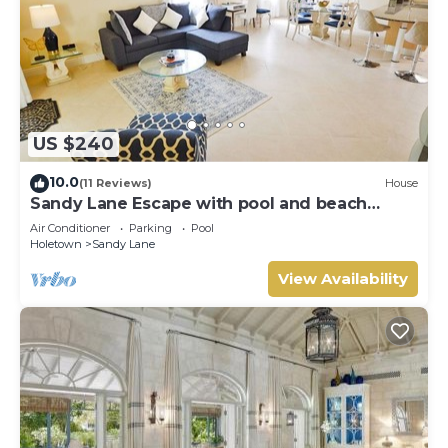
US $240
10.0
(11 Reviews)
House
Sandy Lane Escape with pool and beach
access
Air Conditioner
Parking
Pool
Holetown
Sandy Lane
View Availability