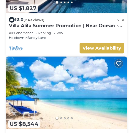
US $1,827
10.0
(7 Reviews)
Villa
Villa Alila Summer Promotion | Near Ocean -
Located in Beautiful Sandy Lane with Private
Air Conditioner
Parking
Pool
Pool
Holetown
Sandy Lane
View Availability
US $8,544