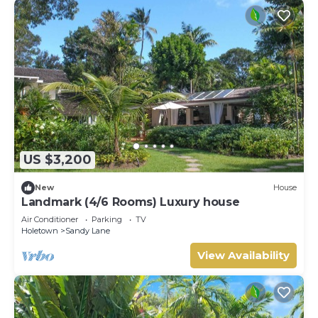
US $3,200
New
House
Landmark (4/6 Rooms) Luxury house
Air Conditioner
Parking
TV
Holetown
Sandy Lane
View Availability