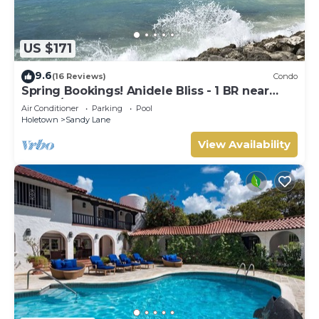
US $171
9.6
(16 Reviews)
Condo
Spring Bookings! Anidele Bliss - 1 BR near
Beach/Pool ⭐️ In walkable Holetown.
Air Conditioner
Parking
Pool
Holetown
Sandy Lane
View Availability