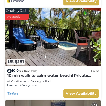
View Availability
OneKeyCash
2% Back
US $181
10.0
(27 Reviews)
House
10 min walk to calm water beach! Private
plunge pool on deck, Sunset Crest.
Air Conditioner
Parking
Pool
Holetown
Sandy Lane
View Availability