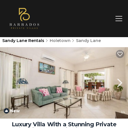
Sandy Lane Rentals
Holetown
Sandy Lane
New
1
/4
Luxury Villa With a Stunning Private