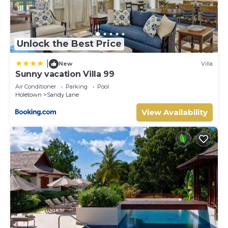
Unlock the Best Price
|
New
Villa
Sunny vacation Villa 99
Air Conditioner
Parking
Pool
Holetown
Sandy Lane
View Availability