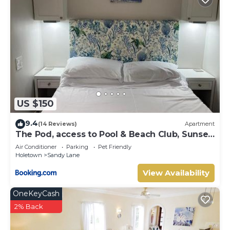
US $150
9.4
(14 Reviews)
Apartment
The Pod, access to Pool & Beach Club, Sunset
Crest
Air Conditioner
Parking
Pet Friendly
Holetown
Sandy Lane
View Availability
OneKeyCash
2% Back