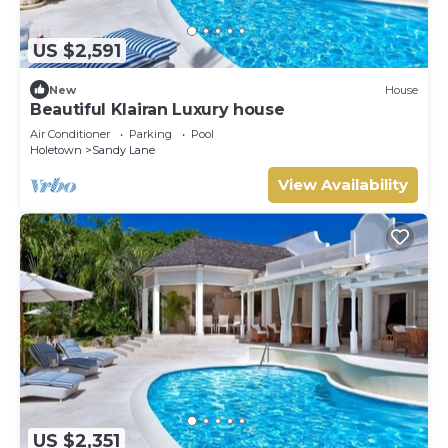
US $2,591
New
House
Beautiful Klairan Luxury house
Air Conditioner
Parking
Pool
Holetown
Sandy Lane
View Availability
US $2,351