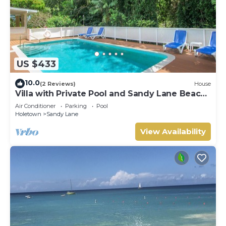
US $433
10.0
(2 Reviews)
House
Villa with Private Pool and Sandy Lane Beach
Club Access - Coral Gables
Air Conditioner
Parking
Pool
Holetown
Sandy Lane
View Availability