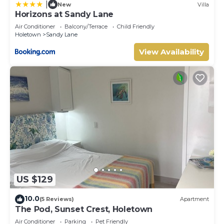
|
New
Villa
Horizons at Sandy Lane
Air Conditioner
Balcony/Terrace
Child Friendly
Holetown
Sandy Lane
View Availability
US $129
10.0
(5 Reviews)
Apartment
The Pod, Sunset Crest, Holetown
Air Conditioner
Parking
Pet Friendly