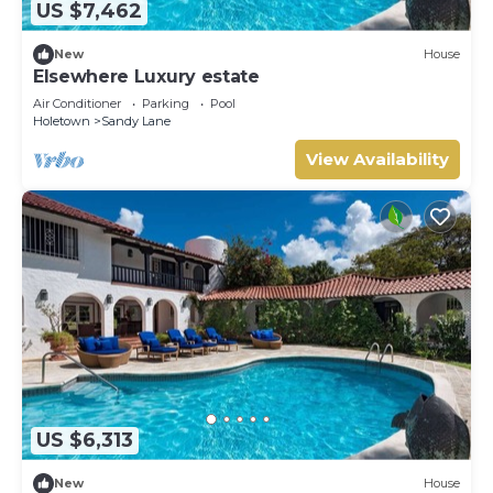
US $7,462
New
House
Elsewhere Luxury estate
Air Conditioner
Parking
Pool
Holetown
Sandy Lane
View Availability
US $6,313
New
House