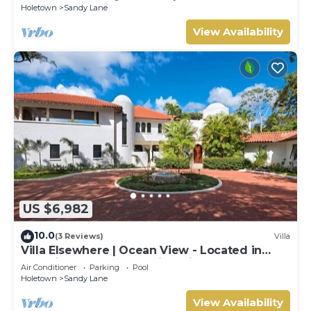
Holetown
Sandy Lane
View Availability
US $6,982
10.0
(3 Reviews)
Villa
Villa Elsewhere | Ocean View - Located in
Stunning Sandy Lane with Private Pool
Air Conditioner
Parking
Pool
Holetown
Sandy Lane
View Availability