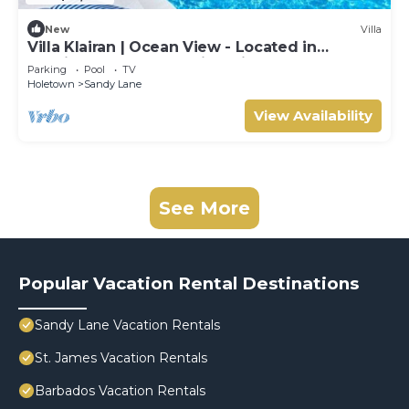
New
Villa
Villa Klairan | Ocean View - Located in
Tropical Sandy Lane with Private Pool
Parking
Pool
TV
Holetown
Sandy Lane
View Availability
See More
Popular Vacation Rental Destinations
Sandy Lane Vacation Rentals
St. James Vacation Rentals
Barbados Vacation Rentals