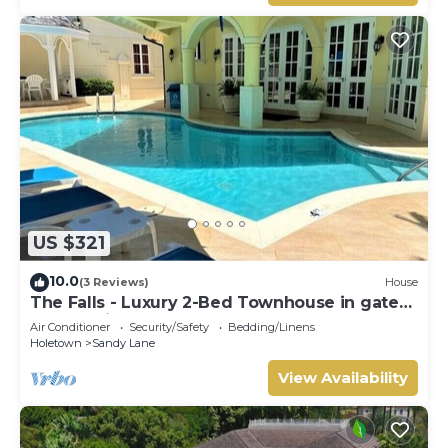
US $321
10.0
(3 Reviews)
House
The Falls - Luxury 2-Bed Townhouse in gated
community
Air Conditioner
Security/Safety
Bedding/Linens
Holetown
Sandy Lane
View Availability