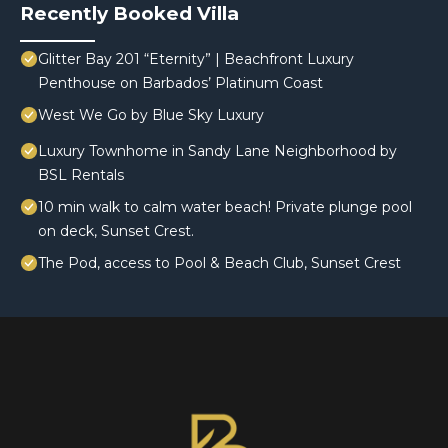
Recently Booked Villa
Glitter Bay 201 “Eternity” | Beachfront Luxury
Penthouse on Barbados’ Platinum Coast
West We Go by Blue Sky Luxury
Luxury Townhome in Sandy Lane Neighborhood by
BSL Rentals
10 min walk to calm water beach! Private plunge pool
on deck, Sunset Crest.
The Pod, access to Pool & Beach Club, Sunset Crest