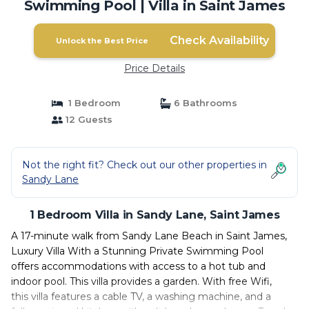
Swimming Pool | Villa in Saint James
Check Availability
Unlock the Best Price
Price Details
1 Bedroom
6 Bathrooms
12 Guests
Not the right fit? Check out our other properties in
Sandy Lane
1 Bedroom Villa in Sandy Lane, Saint James
A 17-minute walk from Sandy Lane Beach in Saint James,
Luxury Villa With a Stunning Private Swimming Pool
offers accommodations with access to a hot tub and
indoor pool. This villa provides a garden. With free Wifi,
this villa features a cable TV, a washing machine, and a