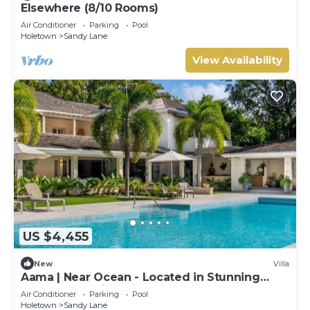
Elsewhere (8/10 Rooms)
Air Conditioner
Parking
Pool
Holetown
Sandy Lane
View Availability
US $4,455
New
Villa
Aama | Near Ocean - Located in Stunning
Sandy Lane with Private Pool
Air Conditioner
Parking
Pool
Holetown
Sandy Lane