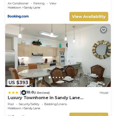
Air Conditioner
Parking
View
Holetown
Sandy Lane
View Availability
US $393
10.0
|
(1 Review)
House
Luxury Townhome in Sandy Lane
Neighborhood by BSL Rentals
Pool
Security/Safety
Bedding/Linens
Holetown
Sandy Lane