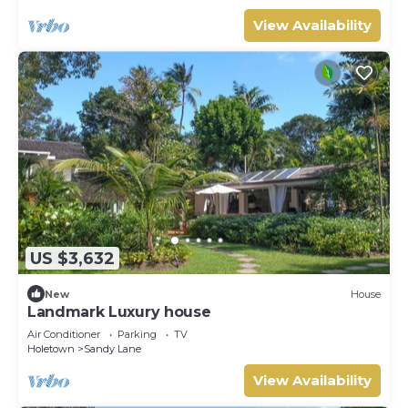
View Availability
US $3,632
New
House
Landmark Luxury house
Air Conditioner
Parking
TV
Holetown
Sandy Lane
View Availability