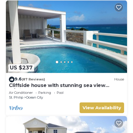
US $237
9.6
(87 Reviews)
House
Cliffside house with stunning sea view
w/private pool 10 min walk to the beach!
Air Conditioner
Parking
Pool
St. Philip
Ocean City
View Availability