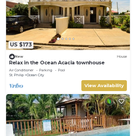
US $173
New
House
Relax in the Ocean Acacia townhouse
Air Conditioner
Parking
Pool
St. Philip
Ocean City
View Availability