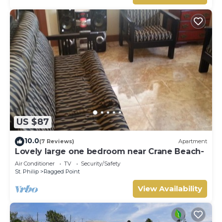
US $87
10.0
(7 Reviews)
Apartment
Lovely large one bedroom near Crane Beach-
Air Conditioner
TV
Security/Safety
St. Philip
Ragged Point
View Availability