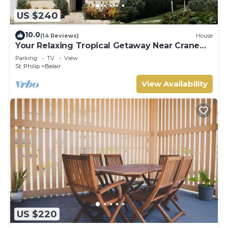
US $240
10.0
(14 Reviews)
House
Your Relaxing Tropical Getaway Near Crane
Resort - 3 bedroom
Parking
TV
View
St. Philip
Belair
View Availability
US $220