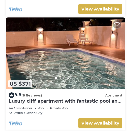
View Availability
US $371
9.8
(6 Reviews)
Apartment
Luxury cliff apartment with fantastic pool and
great sea views.
Air Conditioner
Pool
Private Pool
St. Philip
Ocean City
View Availability