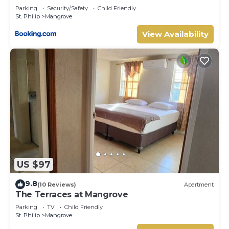
Parking
Security/Safety
Child Friendly
St. Philip
Mangrove
View Availability
US $97
9.8
(10 Reviews)
Apartment
The Terraces at Mangrove
Parking
TV
Child Friendly
St. Philip
Mangrove