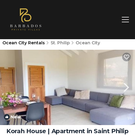
Ocean City Rentals
St. Philip
Ocean City
New
1
/4
Korah House | Apartment in Saint Philip