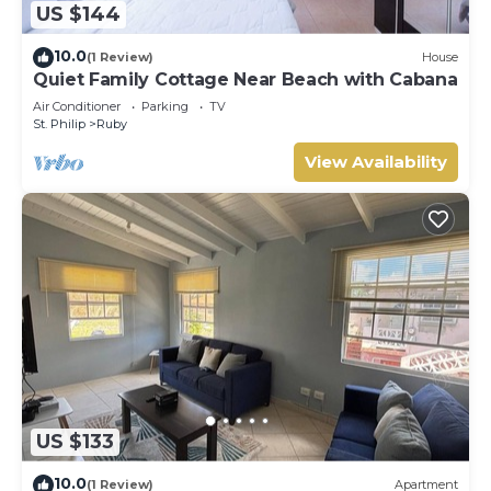
US $144
10.0
(1 Review)
House
Quiet Family Cottage Near Beach with Cabana
Air Conditioner
Parking
TV
St. Philip
Ruby
View Availability
US $133
10.0
(1 Review)
Apartment