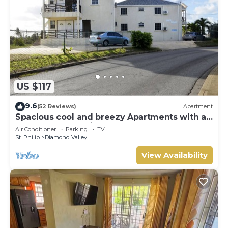
US $117
9.6
(52 Reviews)
Apartment
Spacious cool and breezy Apartments with a
captured ocean view and the country
Air Conditioner
Parking
TV
St. Philip
Diamond Valley
View Availability