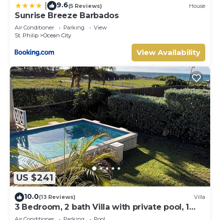
9.6
|
(5 Reviews)
House
Sunrise Breeze Barbados
Air Conditioner
Parking
View
St. Philip
Ocean City
View Availability
US $241
10.0
(13 Reviews)
Villa
3 Bedroom, 2 bath Villa with private pool, 1
external pool shower and ocean view
Air Conditioner
Parking
Pool