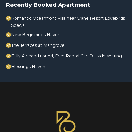
Recently Booked Apartment
Romantic Oceanfront Villa near Crane Resort Lovebirds
Special
New Beginnings Haven
The Terraces at Mangrove
Fully Air-conditioned, Free Rental Car, Outside seating
Blessings Haven