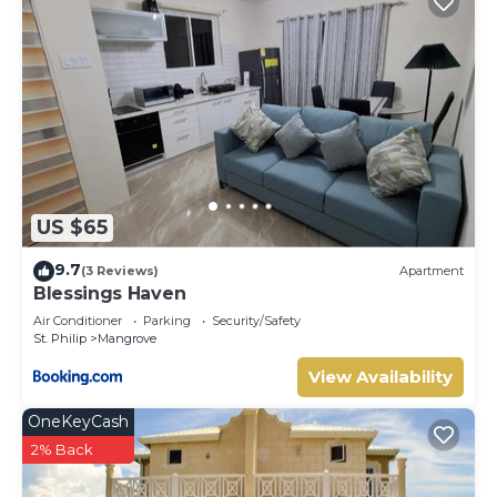
US $65
9.7
(3 Reviews)
Apartment
Blessings Haven
Air Conditioner
Parking
Security/Safety
St. Philip
Mangrove
View Availability
OneKeyCash
2% Back