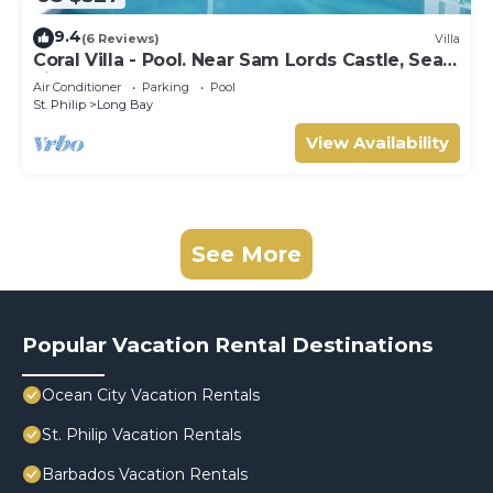
9.4
(6 Reviews)
Villa
Coral Villa - Pool. Near Sam Lords Castle, Sea
views, Beach
Air Conditioner
Parking
Pool
St. Philip
Long Bay
View Availability
See More
Popular Vacation Rental Destinations
Ocean City Vacation Rentals
St. Philip Vacation Rentals
Barbados Vacation Rentals