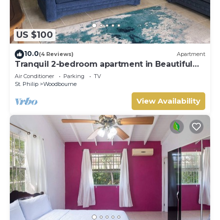
US $100
10.0
(4 Reviews)
Apartment
Tranquil 2-bedroom apartment in Beautiful
Barbados
Air Conditioner
Parking
TV
St. Philip
Woodbourne
View Availability