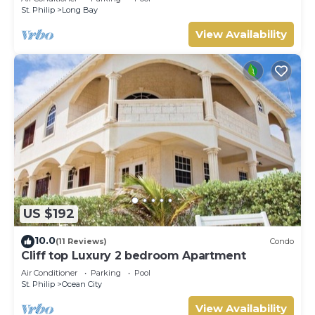
St. Philip
Long Bay
View Availability
US $192
10.0
(11 Reviews)
Condo
Cliff top Luxury 2 bedroom Apartment
Air Conditioner
Parking
Pool
St. Philip
Ocean City
View Availability