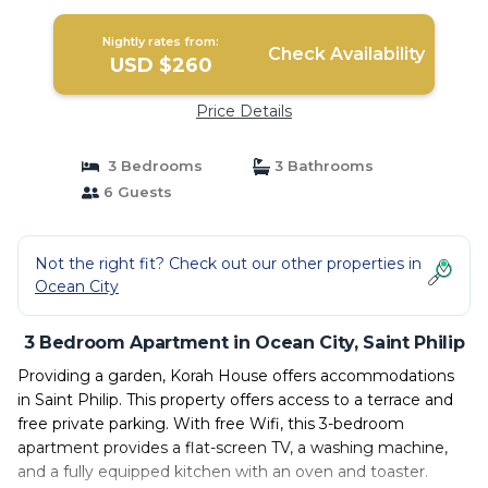
Nightly rates from:
Check Availability
USD $260
Price Details
3 Bedrooms
3 Bathrooms
6 Guests
Not the right fit? Check out our other properties in
Ocean City
3 Bedroom Apartment in Ocean City, Saint Philip
Providing a garden, Korah House offers accommodations
in Saint Philip. This property offers access to a terrace and
free private parking. With free Wifi, this 3-bedroom
apartment provides a flat-screen TV, a washing machine,
and a fully equipped kitchen with an oven and toaster.