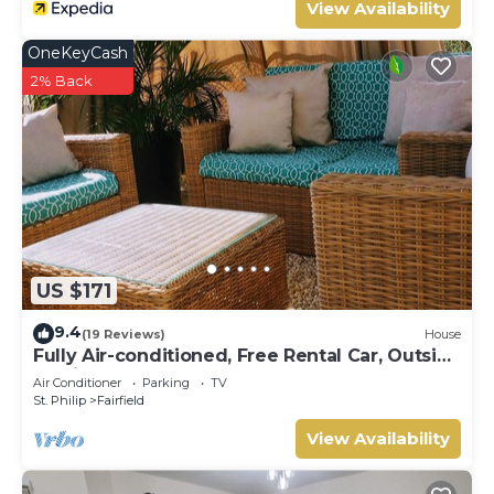
View Availability
OneKeyCash
2% Back
US $171
9.4
(19 Reviews)
House
Fully Air-conditioned, Free Rental Car, Outside
seating
Air Conditioner
Parking
TV
St. Philip
Fairfield
View Availability