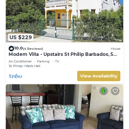
US $229
10.0
(4 Reviews)
House
Modern Villa - Upstairs St Philip Barbados, 5
min from Airport, AC, Wifi Parking
Air Conditioner
Parking
TV
St. Philip
Work Hall
View Availability