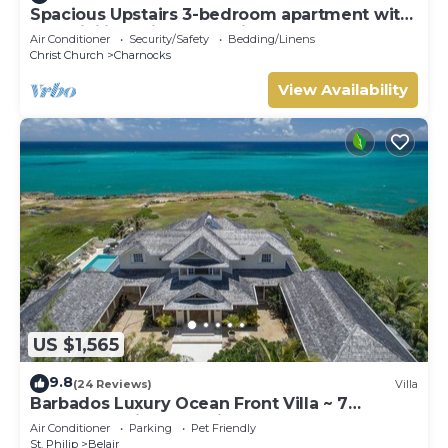
Spacious Upstairs 3-bedroom apartment with
AC, WiFi in delightful Christ Church.
Air Conditioner
Security/Safety
Bedding/Linens
Christ Church
Charnocks
View Availability
US $1,565
9.8
(24 Reviews)
Villa
Barbados Luxury Ocean Front Villa ~ 7
Bedroom Suites ~ 7 Private Bathrooms
Air Conditioner
Parking
Pet Friendly
St. Philip
Belair