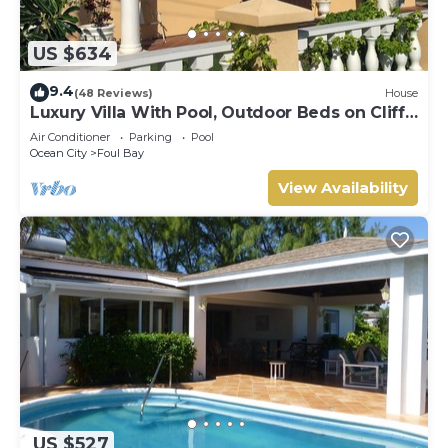
US $634
9.4
(48 Reviews)
House
Luxury Villa With Pool, Outdoor Beds on Cliff
Top Near Crane Beach
Air Conditioner
Parking
Pool
Ocean City
Foul Bay
View Availability
US $527