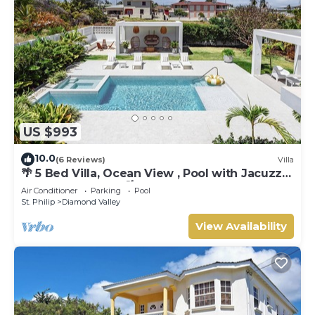
US $993
10.0
(6 Reviews)
Villa
🌴 5 Bed Villa, Ocean View , Pool with Jacuzzi,
Near Crane beach🌴
Air Conditioner
Parking
Pool
St. Philip
Diamond Valley
View Availability