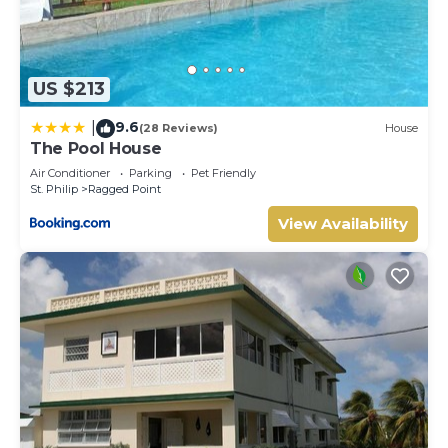
US $213
9.6
|
(28 Reviews)
House
The Pool House
Air Conditioner
Parking
Pet Friendly
St. Philip
Ragged Point
View Availability