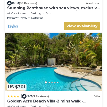
10.0
(56 Reviews)
Apartment
Stunning Penthouse with sea views, exclusive
estate with Beach Club Membership
Air Conditioner
Parking
Pool
Holetown
Mount Standfast
View Availability
US $301
9.7
|
(3 Reviews)
Villa
Golden Acre Beach Villa-2 mins walk -
Alleynes Bay
Air Conditioner
Parking
Pool