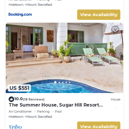
Holetown
Mount Standfast
View Availability
US $551
10.0
(18 Reviews)
House
The Summer House, Sugar Hill Resort
Summer Promotion | Ocean View - Located in
Air Conditioner
Parking
Pool
Wonderful Sugar Hill with House Cleaning
Holetown
Mount Standfast
Included
View Availability