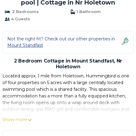
pool | Cottage in Nr Holetown
2 Bedrooms
1 Bathroom
4 Guests
Not the right fit? Check out our other properties in
Mount Standfast
2 Bedroom Cottage in Mount Standfast, Nr
Holetown
Located approx. 1 mile from Holetown, Hummingbird is one
of four properties on 5 acres with a large centrally located
swimming pool which is a shared facility. This spacious
accommodation has a more than a fully equipped kitchen,
the living room opens up onto a wrap around deck with
outdoor dining, gas BBQ grill and comfortable loungers and
chairs.
Show more
Un-interrupted countryside views to the ocean, enjoys the
easterly tradewinds, aroma of flowers, hummingbirds,