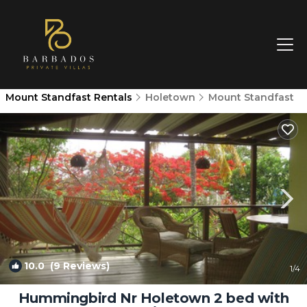
Mount Standfast Rentals
Holetown
Mount Standfast
10.0
(9 Reviews)
1
/4
Hummingbird Nr Holetown 2 bed with