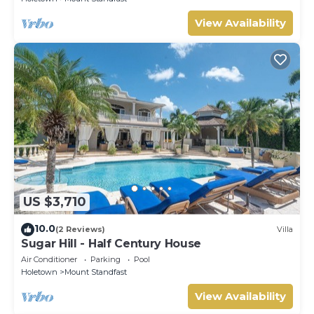
View Availability
US $3,710
10.0
(2 Reviews)
Villa
Sugar Hill - Half Century House
Air Conditioner
Parking
Pool
Holetown
Mount Standfast
View Availability