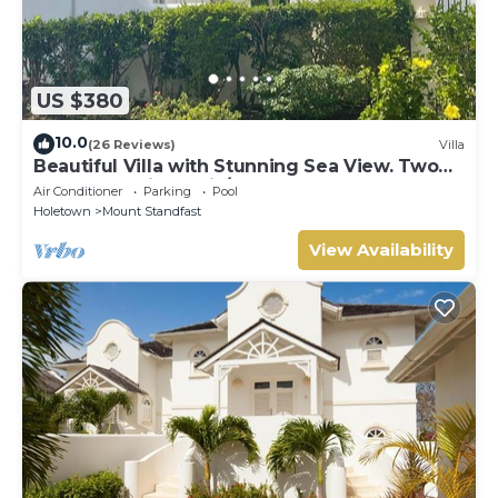
US $380
10.0
(26 Reviews)
Villa
Beautiful Villa with Stunning Sea View. Two
pools, floodlit tennis/padel, gym.
Air Conditioner
Parking
Pool
Holetown
Mount Standfast
View Availability