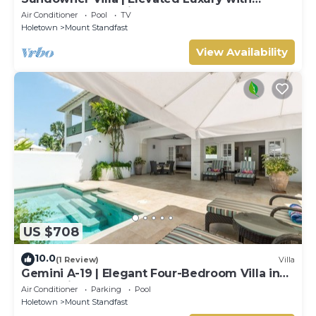
Unforgettable Caribbean Sunsets
Air Conditioner
Pool
TV
Holetown
Mount Standfast
View Availability
US $708
10.0
(1 Review)
Villa
Gemini A-19 | Elegant Four-Bedroom Villa in
Sugar Hill, Barbados
Air Conditioner
Parking
Pool
Holetown
Mount Standfast