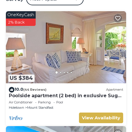
OneKeyCash
2% Back
US $384
10.0
(44 Reviews)
Apartment
Poolside apartment (2 bed) in exclusive Sugar
Hill Resort
Air Conditioner
Parking
Pool
Holetown
Mount Standfast
View Availability