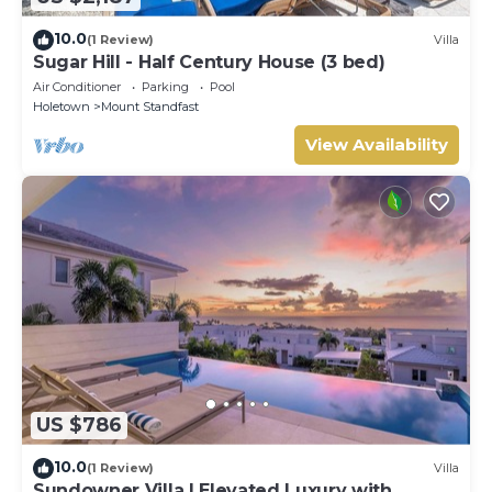
10.0
(1 Review)
Villa
Sugar Hill - Half Century House (3 bed)
Air Conditioner
Parking
Pool
Holetown
Mount Standfast
View Availability
US $786
10.0
(1 Review)
Villa
Sundowner Villa | Elevated Luxury with