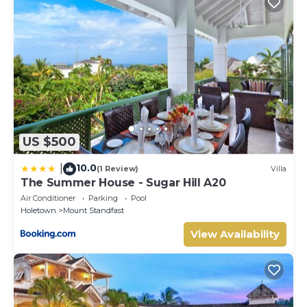
US $500
10.0
|
(1 Review)
Villa
The Summer House - Sugar Hill A20
Air Conditioner
Parking
Pool
Holetown
Mount Standfast
View Availability