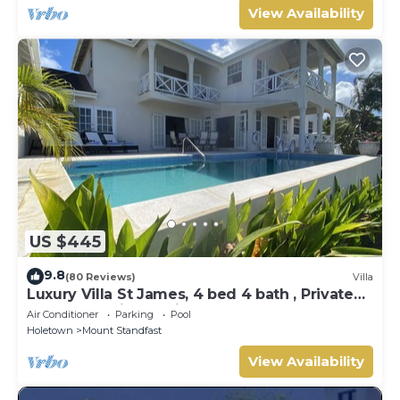
View Availability
US $445
9.8
(80 Reviews)
Villa
Luxury Villa St James, 4 bed 4 bath , Private
Pool, fantastic sea views
Air Conditioner
Parking
Pool
Holetown
Mount Standfast
View Availability