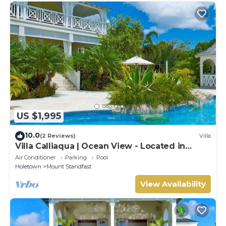
US $1,995
10.0
(2 Reviews)
Villa
Villa Calliaqua | Ocean View - Located in
Fabulous Saint James with Private Pool
Air Conditioner
Parking
Pool
Holetown
Mount Standfast
View Availability