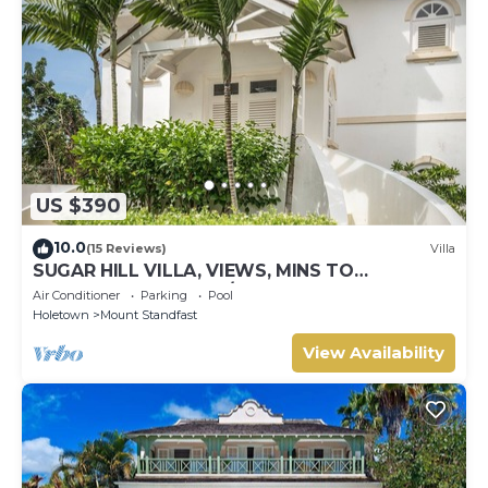
US $390
10.0
(15 Reviews)
Villa
SUGAR HILL VILLA, VIEWS, MINS TO
HOLETOWN & BEACH/BEACH CLUB
Air Conditioner
Parking
Pool
MEMBERSHIP
Holetown
Mount Standfast
View Availability