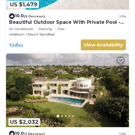
US $1,479
10.0
(6 Reviews)
Villa
Beautiful Outdoor Space With Private Pool -
Fiddlesticks
Air Conditioner
Parking
Pool
Holetown
Mount Standfast
View Availability
US $2,032
10.0
(3 Reviews)
Villa