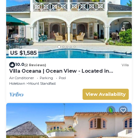
US $1,585
10.0
(2 Reviews)
Villa
Villa Oceana | Ocean View - Located in
Beautiful Sugar Hill with Private Pool
Air Conditioner
Parking
Pool
Holetown
Mount Standfast
View Availability