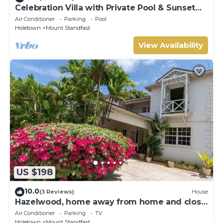
Celebration Villa with Private Pool & Sunset
Views
Air Conditioner
Parking
Pool
Holetown
Mount Standfast
View Availability
US $198
10.0
(3 Reviews)
House
Hazelwood, home away from home and close
to the beach.
Air Conditioner
Parking
TV
Holetown
Mount Standfast