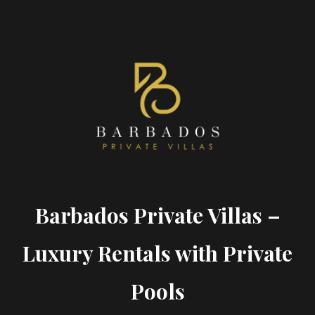
Barbados Private Villas –
Luxury Rentals with Private
Pools