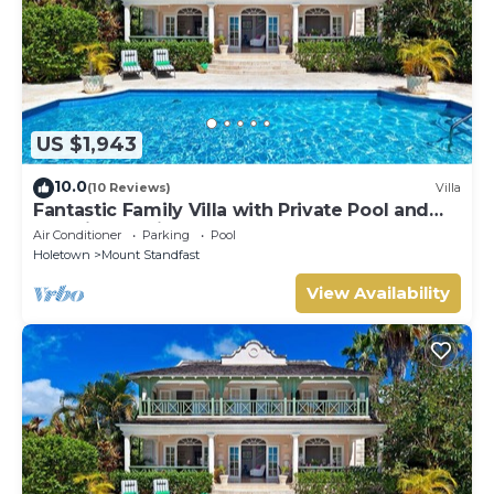
US $1,943
10.0
(10 Reviews)
Villa
Fantastic Family Villa with Private Pool and
Sea Views - Firefly
Air Conditioner
Parking
Pool
Holetown
Mount Standfast
View Availability