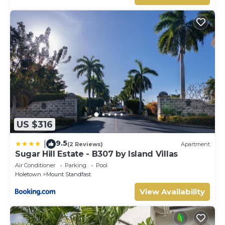
US $316
9.5
|
(2 Reviews)
Apartment
Sugar Hill Estate - B307 by Island Villas
Air Conditioner
Parking
Pool
Holetown
Mount Standfast
View Availability