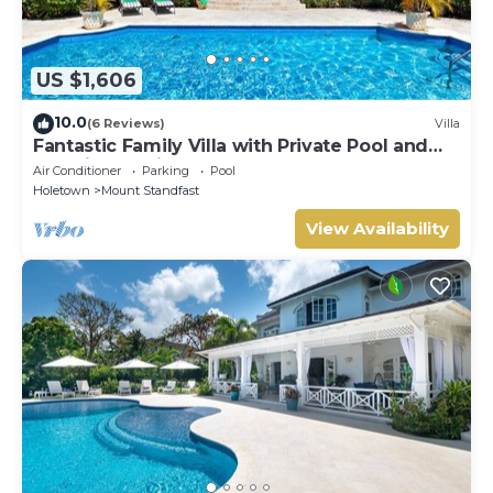
US $1,606
10.0
(6 Reviews)
Villa
Fantastic Family Villa with Private Pool and
Sea Views - Firefly (4 bed)
Air Conditioner
Parking
Pool
Holetown
Mount Standfast
View Availability