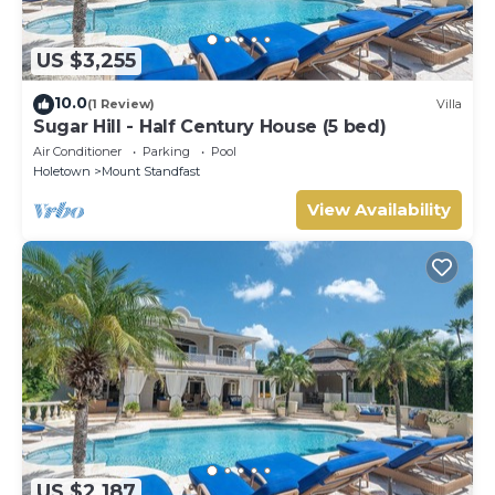
US $3,255
10.0
(1 Review)
Villa
Sugar Hill - Half Century House (5 bed)
Air Conditioner
Parking
Pool
Holetown
Mount Standfast
View Availability
US $2,187