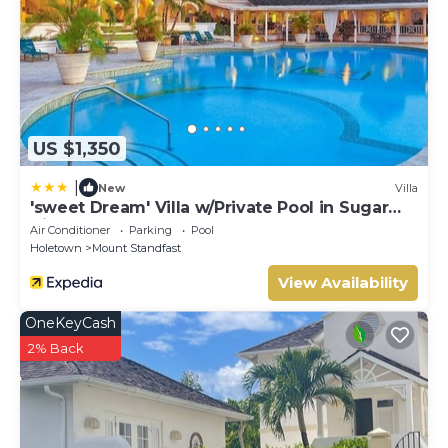
US $1,350
|
New
Villa
'sweet Dream' Villa w/Private Pool in Sugar
Hill!
Air Conditioner
Parking
Pool
Holetown
Mount Standfast
View Availability
OneKeyCash
2% Back