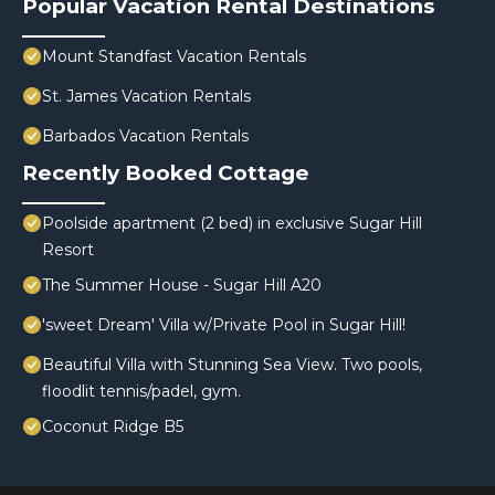
Popular Vacation Rental Destinations
Mount Standfast Vacation Rentals
St. James Vacation Rentals
Barbados Vacation Rentals
Recently Booked Cottage
Poolside apartment (2 bed) in exclusive Sugar Hill
Resort
The Summer House - Sugar Hill A20
'sweet Dream' Villa w/Private Pool in Sugar Hill!
Beautiful Villa with Stunning Sea View. Two pools,
floodlit tennis/padel, gym.
Coconut Ridge B5