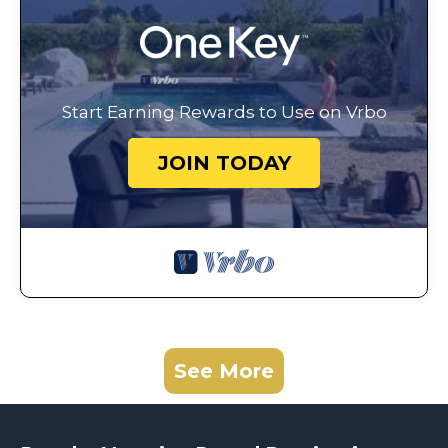
Start Earning Rewards to Use on Vrbo
JOIN TODAY
See More