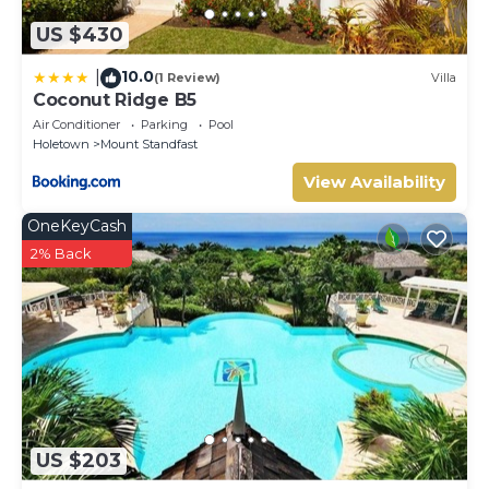
US $430
10.0
|
(1 Review)
Villa
Coconut Ridge B5
Air Conditioner
Parking
Pool
Holetown
Mount Standfast
View Availability
OneKeyCash
2% Back
US $203