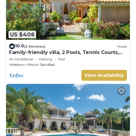
US $406
10.0
(2 Reviews)
House
Family-friendly villa, 2 Pools, Tennis Courts,
Playground & On-Site Restaurant.
Air Conditioner
Parking
Pool
Holetown
Mount Standfast
View Availability