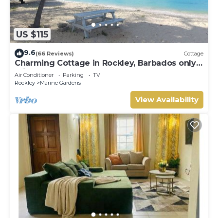
US $115
9.6
(66 Reviews)
Cottage
Charming Cottage in Rockley, Barbados only 5
mins Walk to Gorgeous Accra Beach!
Air Conditioner
Parking
TV
Rockley
Marine Gardens
View Availability