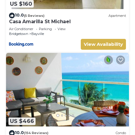
US $160
10.0
(5 Reviews)
Apartment
Casa Amarilla St Michael
Air Conditioner
Parking
View
Bridgetown
Bayville
View Availability
US $466
10.0
(154 Reviews)
Condo