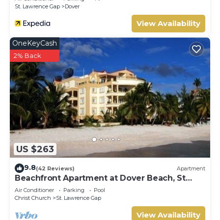
St. Lawrence Gap
Dover
this Villa.
View Availability
OneKeyCash
2% Back
US $263
9.8
(42 Reviews)
Apartment
Beachfront Apartment at Dover Beach, St
Lawrence
Air Conditioner
Parking
Pool
Christ Church
St. Lawrence Gap
View Availability