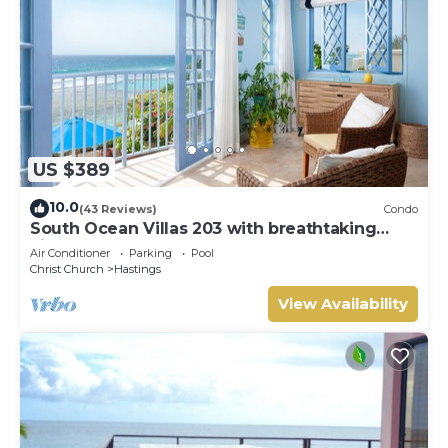
US $389
10.0
(43 Reviews)
Condo
South Ocean Villas 203 with breathtaking
views
Air Conditioner
Parking
Pool
Christ Church
Hastings
View Availability