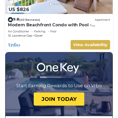
US $826
9.8
(40 Reviews)
Apartment
Modern Beachfront Condo with Pool -
Sapphire 317
Air Conditioner
Parking
Pool
St. Lawrence Gap
Dover
View Availability
Start Earning Rewards to Use on Vrbo
JOIN TODAY