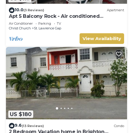
10.0
(3 Reviews)
Apartment
Apt 5 Balcony Rock - Air conditioned
apartment 6 minutes walk from the beach
Air Conditioner
Parking
TV
Christ Church
St. Lawrence Gap
View Availability
US $180
9.6
(13 Reviews)
Condo
2 Bedroom Vacation home in Brighton