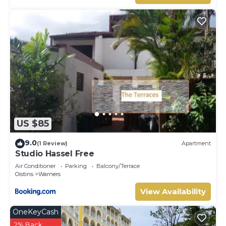
US $85
9.0
(1 Review)
Apartment
Studio Hassel Free
Air Conditioner
Parking
Balcony/Terrace
Oistins
Warners
View Availability
OneKeyCash
2% Back