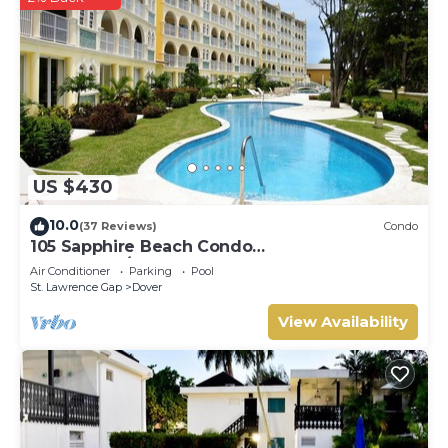
US $430
10.0
(37 Reviews)
Condo
105 Sapphire Beach Condo
(2Bedroom/2Bathroom) On The Dover Beach,
Air Conditioner
Parking
Pool
Barbados.
St. Lawrence Gap
Dover
View Availability