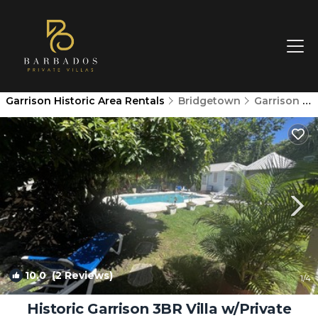
Garrison Historic Area Rentals
Bridgetown
Garrison Historic Area
10.0
(2 Reviews)
1
/4
Historic Garrison 3BR Villa w/Private