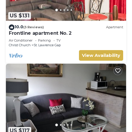
US $131
10.0
(3 Reviews)
Apartment
Frontline apartment No. 2
Air Conditioner
Parking
TV
Christ Church
St. Lawrence Gap
View Availability
US $117