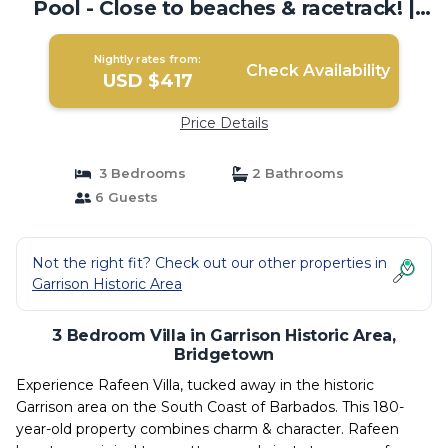
Pool - Close to beaches & racetrack! |
Villa in Bridgetown
Nightly rates from:
Check Availability
USD $417
Price Details
3 Bedrooms
2 Bathrooms
6 Guests
Not the right fit? Check out our other properties in
Garrison Historic Area
3 Bedroom Villa in Garrison Historic Area,
Bridgetown
Experience Rafeen Villa, tucked away in the historic
Garrison area on the South Coast of Barbados. This 180-
year-old property combines charm & character. Rafeen