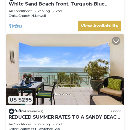
White Sand Beach Front, Turquois Blue
Ocean View, Pools, Hot tub, Guarded,5 star
Air Conditioner
Parking
Pool
Christ Church
Maxwell
View Availability
US $295
9.8
(54 Reviews)
Condo
REDUCED SUMMER RATES TO A SANDY BEACH
AND SWAYING PALMS!
Air Conditioner
Parking
Pool
Christ Church
St. Lawrence Gap