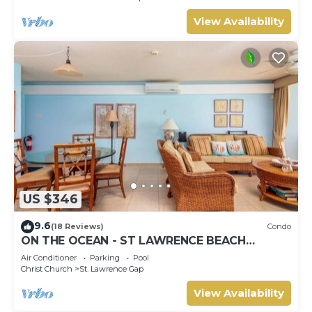
View Availability
US $346
9.6
(18 Reviews)
Condo
ON THE OCEAN - ST LAWRENCE BEACH
CONDOS, ST LAWRENCE GAP, ON THE OCEAN
Air Conditioner
Parking
Pool
Christ Church
St. Lawrence Gap
View Availability