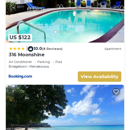
US $122
10.0
|
(8 Reviews)
Apartment
316 Moonshine
Air Conditioner
Parking
Pool
Bridgetown
Rendezvous
View Availability