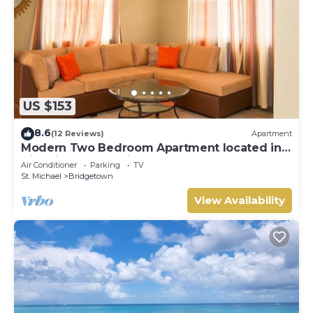
US $153
8.6
(12 Reviews)
Apartment
Modern Two Bedroom Apartment located in
Historic Area of Bridgetown, Barbados
Air Conditioner
Parking
TV
St. Michael
Bridgetown
View Availability