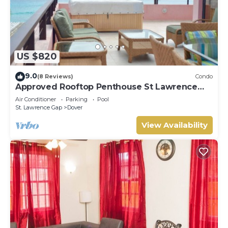
US $820
9.0
(8 Reviews)
Condo
Approved Rooftop Penthouse St Lawrence
Gap.
Air Conditioner
Parking
Pool
St. Lawrence Gap
Dover
View Availability