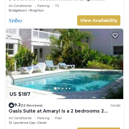
Terrace
Air Conditioner
Parking
TV
Bridgetown
Brighton
View Availability
US $187
9.2
(12 Reviews)
Condo
Oasis Suite at Amaryl is a 2 bedrooms 2
bathrooms at the end of St Lawrence Gap
Air Conditioner
Parking
Pool
St. Lawrence Gap
Dover