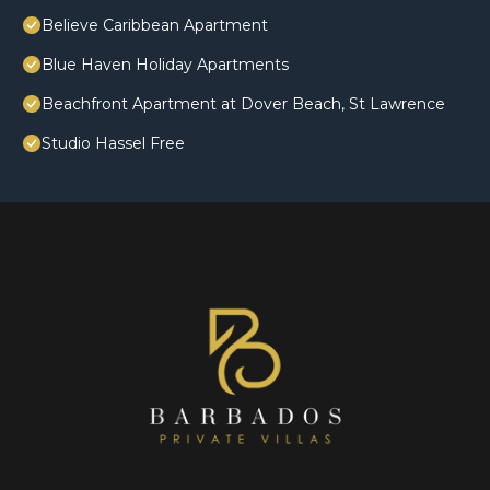
Believe Caribbean Apartment
Blue Haven Holiday Apartments
Beachfront Apartment at Dover Beach, St Lawrence
Studio Hassel Free