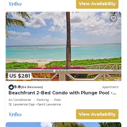
View Availability
US $281
9.8
(64 Reviews)
Apartment
Beachfront 2-Bed Condo with Plunge Pool -
Indramer 1
Air Conditioner
Parking
Pool
St. Lawrence Gap
Saint Lawrence
View Availability