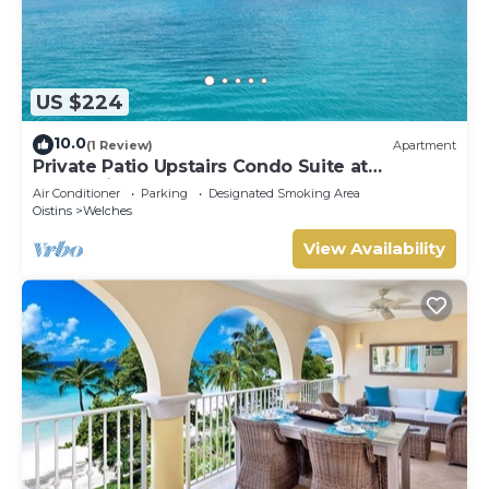
US $224
10.0
(1 Review)
Apartment
Private Patio Upstairs Condo Suite at
Mangoville
Air Conditioner
Parking
Designated Smoking Area
Oistins
Welches
View Availability