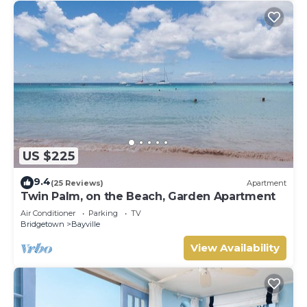
US $225
9.4
(25 Reviews)
Apartment
Twin Palm, on the Beach, Garden Apartment
Air Conditioner
Parking
TV
Bridgetown
Bayville
View Availability