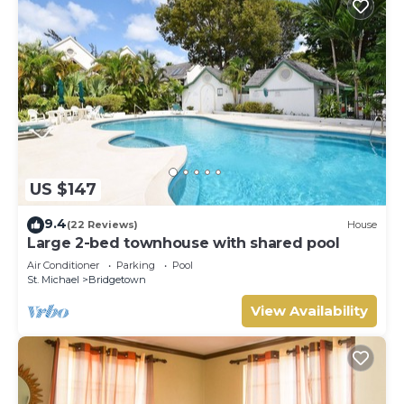
US $147
9.4
(22 Reviews)
House
Large 2-bed townhouse with shared pool
Air Conditioner
Parking
Pool
St. Michael
Bridgetown
View Availability