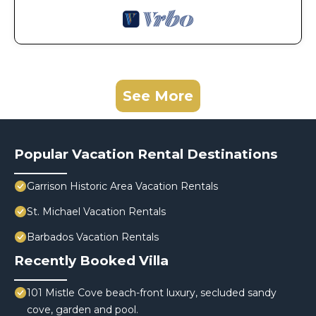
See More
Popular Vacation Rental Destinations
Garrison Historic Area Vacation Rentals
St. Michael Vacation Rentals
Barbados Vacation Rentals
Recently Booked Villa
101 Mistle Cove beach-front luxury, secluded sandy
cove, garden and pool.