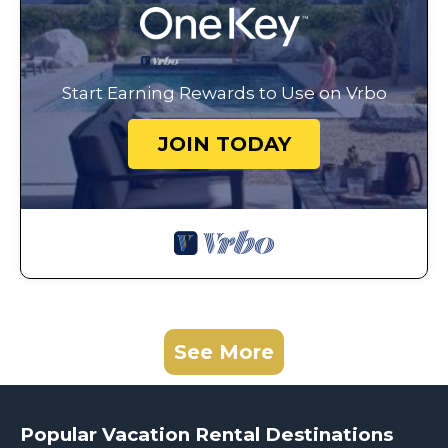
Start Earning Rewards to Use on Vrbo
JOIN TODAY
See More
Popular Vacation Rental Destinations