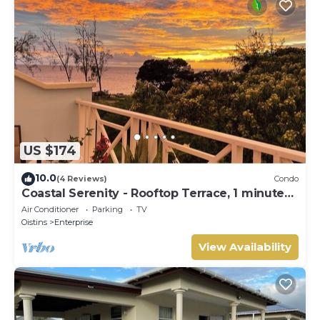
US $174
10.0
(4 Reviews)
Condo
Coastal Serenity - Rooftop Terrace, 1 minute
to ocean
Air Conditioner
Parking
TV
Oistins
Enterprise
View Availability