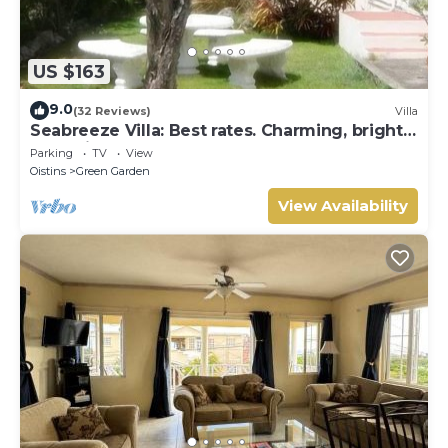
US $163
9.0
(32 Reviews)
Villa
Seabreeze Villa: Best rates. Charming, bright
& spacious. Truly a home from home
Parking
TV
View
Oistins
Green Garden
View Availability