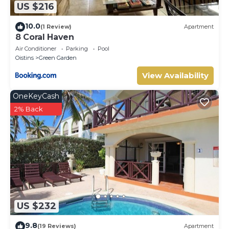
US $216
10.0
(1 Review)
Apartment
8 Coral Haven
Air Conditioner
Parking
Pool
Oistins
Green Garden
View Availability
OneKeyCash
2% Back
US $232
9.8
(19 Reviews)
Apartment