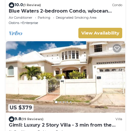
10.0
(1 Review)
Condo
Blue Waters 2-bedroom Condo, w/ocean
views, close to the beach
Air Conditioner
Parking
Designated Smoking Area
Oistins
Enterprise
View Availability
US $379
9.8
(19 Reviews)
Villa
Gimli: Luxury 2 Story Villa - 3 min from the
beach!