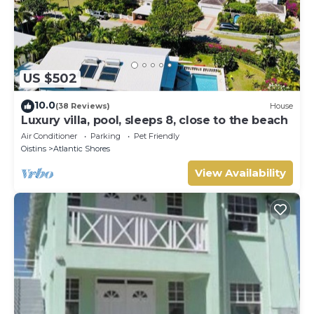
US $502
10.0
(38 Reviews)
House
Luxury villa, pool, sleeps 8, close to the beach
Air Conditioner
Parking
Pet Friendly
Oistins
Atlantic Shores
View Availability