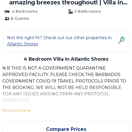
amazing breezes throughout! | Villa in
Atlantic Shores
4 Bedrooms
3 Bathrooms
8 Guests
Not the right fit? Check out our other properties in
Atlantic Shores
4 Bedroom Villa in Atlantic Shores
N.B THIS IS NOT A GOVERNMENT QUARANTINE
APPROVED FACILITY. PLEASE CHECK THE BARBADOS
GOVERNMENT COVID-19 TRAVEL PROTOCOLS PRIOR TO
THE BOOKING. WE WILL NOT BE HELD RESPONSIBLE
FOR ANY ISSUES ARISING FRKM ANY PROTOCOL
OVERSIGHT.
Black Pearl is an extremely well appointed and maintained
Show more
villa situated within a gated community of eight properties.
The villa offers ideal accommodation for comfortable
vacationing for up to eight people and is situated on
Compare Prices