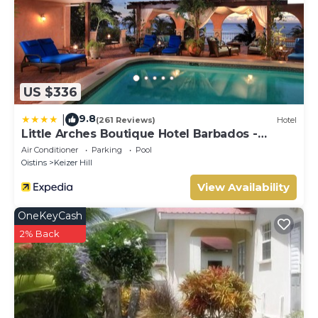
US $336
9.8
|
(261 Reviews)
Hotel
Little Arches Boutique Hotel Barbados -
Adults only
Air Conditioner
Parking
Pool
Oistins
Keizer Hill
View Availability
OneKeyCash
2% Back