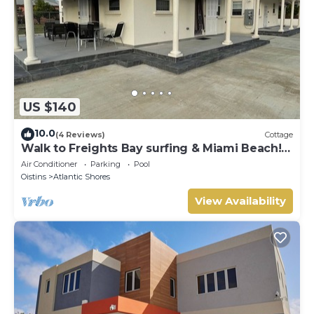
US $140
10.0
(4 Reviews)
Cottage
Walk to Freights Bay surfing & Miami Beach!
Perfect for remote workers.
Air Conditioner
Parking
Pool
Oistins
Atlantic Shores
View Availability