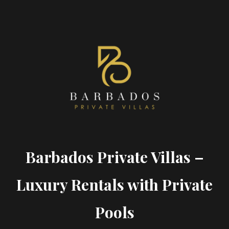
Barbados Private Villas –
Luxury Rentals with Private
Pools