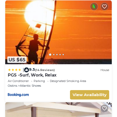
US $65
9.5
|
(14 Reviews)
House
PGS -Surf, Work, Relax
Air Conditioner
Parking
Designated Smoking Area
Oistins
Atlantic Shores
View Availability