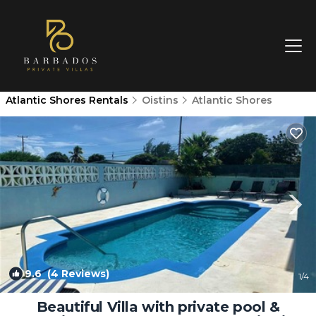
Atlantic Shores Rentals
Oistins
Atlantic Shores
9.6
(4 Reviews)
1
/4
Beautiful Villa with private pool &