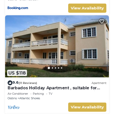
View Availability
US $118
9.6
(11 Reviews)
Apartment
Barbados Holiday Apartment , suitable for
Barbados Welcome stamp accommodation
Air Conditioner
Parking
TV
Oistins
Atlantic Shores
View Availability