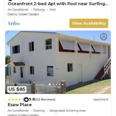
Oceanfront 2-bed Apt with Pool near Surfing -
Rosalie #2
Air Conditioner
Parking
Pool
Oistins
Green Garden
View Availability
US $85
9.8
|
(22 Reviews)
Apartment
Esaw Place
Air Conditioner
Parking
Designated Smoking Area
Oistins
Green Garden