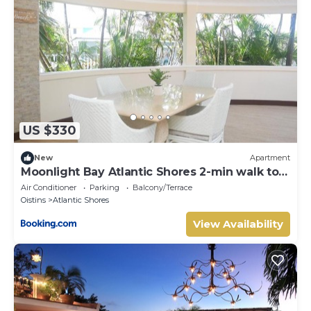
Shores. Enjoy your stay in Atlantic Shores at this Villa.
US $330
New
Apartment
Moonlight Bay Atlantic Shores 2-min walk to
surfers Freights Bay
Air Conditioner
Parking
Balcony/Terrace
Oistins
Atlantic Shores
View Availability