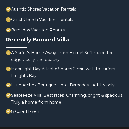
Atlantic Shores Vacation Rentals
Christ Church Vacation Rentals
Barbados Vacation Rentals
Recently Booked Villa
A Surfer's Home Away From Home! Soft round the
edges, cozy and beachy
Moonlight Bay Atlantic Shores 2-min walk to surfers
Freights Bay
Little Arches Boutique Hotel Barbados - Adults only
Seabreeze Villa: Best rates. Charming, bright & spacious.
Truly a home from home
8 Coral Haven