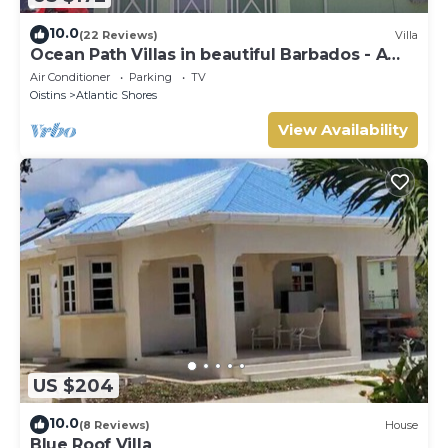
10.0
(22 Reviews)
Villa
Ocean Path Villas in beautiful Barbados - A
Must See Property
Air Conditioner
Parking
TV
Oistins
Atlantic Shores
View Availability
US $204
10.0
(8 Reviews)
House
Blue Roof Villa