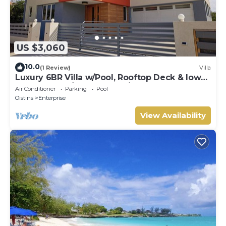
US $3,060
10.0
(1 Review)
Villa
Luxury 6BR Villa w/Pool, Rooftop Deck & lower
level Lounge/2 Car garage/AC
Air Conditioner
Parking
Pool
Oistins
Enterprise
View Availability