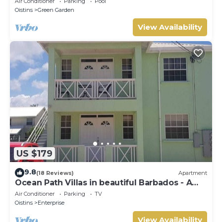
Air Conditioner
Parking
Pool
Oistins
Green Garden
View Availability
US $179
9.8
(18 Reviews)
Apartment
Ocean Path Villas in beautiful Barbados - A
Must See Property
Air Conditioner
Parking
TV
Oistins
Enterprise
View Availability