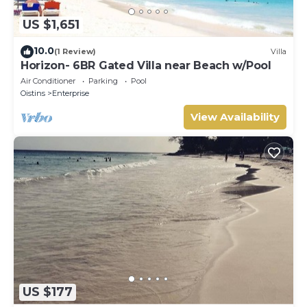
US $1,651
10.0
(1 Review)
Villa
Horizon- 6BR Gated Villa near Beach w/Pool
Air Conditioner
Parking
Pool
Oistins
Enterprise
View Availability
US $177