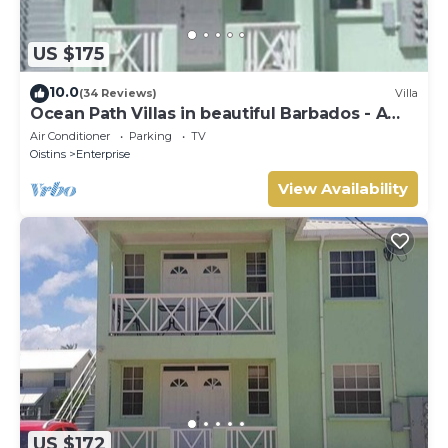
US $175
10.0
(34 Reviews)
Villa
Ocean Path Villas in beautiful Barbados - A
Must See Property
Air Conditioner
Parking
TV
Oistins
Enterprise
View Availability
US $172