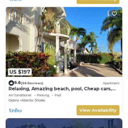
US $197
9.6
(96 Reviews)
Apartment
Relaxing, Amazing beach, pool, Cheap cars,
quiet area, Surfers paradise 1
Air Conditioner
Parking
Pool
Oistins
Atlantic Shores
View Availability