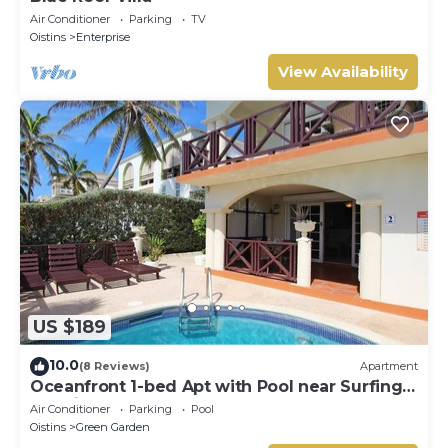
Air Conditioner
Parking
TV
Oistins
Enterprise
View Availability
US $189
10.0
(8 Reviews)
Apartment
Oceanfront 1-bed Apt with Pool near Surfing -
Rosalie #2
Air Conditioner
Parking
Pool
Oistins
Green Garden