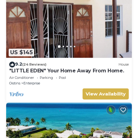
US $145
9.2
(24 Reviews)
House
"LITTLE EDEN" Your Home Away From Home.
Air Conditioner
Parking
Pool
Oistins
Enterprise
View Availability