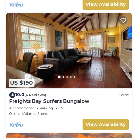
View Availability
US $190
10.0
(6 Reviews)
House
Freights Bay Surfers Bungalow
Air Conditioner
Parking
TV
Oistins
Atlantic Shores
View Availability