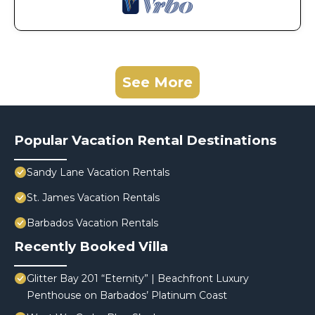
See More
Popular Vacation Rental Destinations
Sandy Lane Vacation Rentals
St. James Vacation Rentals
Barbados Vacation Rentals
Recently Booked Villa
Glitter Bay 201 “Eternity” | Beachfront Luxury
Penthouse on Barbados’ Platinum Coast