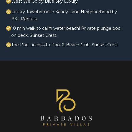
West We Go by Blue Sky Luxury
Luxury Townhome in Sandy Lane Neighborhood by
BSL Rentals
10 min walk to calm water beach! Private plunge pool
on deck, Sunset Crest.
The Pod, access to Pool & Beach Club, Sunset Crest