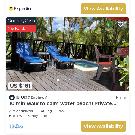
View Availability
OneKeyCash
2% Back
US $181
10.0
(27 Reviews)
House
10 min walk to calm water beach! Private
plunge pool on deck, Sunset Crest.
Air Conditioner
Parking
Pool
Holetown
Sandy Lane
View Availability