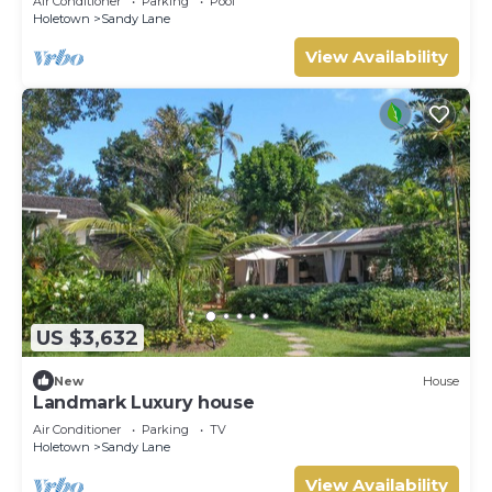
Air Conditioner
Parking
Pool
Holetown
Sandy Lane
View Availability
US $3,632
New
House
Landmark Luxury house
Air Conditioner
Parking
TV
Holetown
Sandy Lane
View Availability