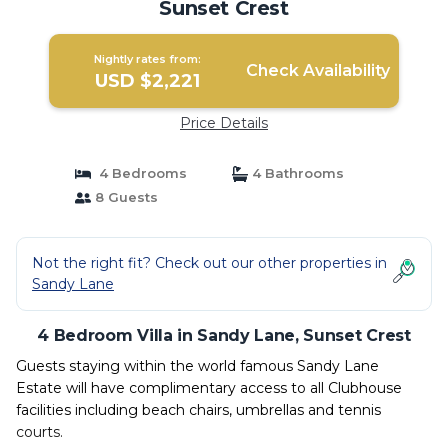
Sunset Crest
Nightly rates from:
Check Availability
USD $2,221
Price Details
4 Bedrooms
4 Bathrooms
8 Guests
Not the right fit? Check out our other properties in
Sandy Lane
4 Bedroom Villa in Sandy Lane, Sunset Crest
Guests staying within the world famous Sandy Lane
Estate will have complimentary access to all Clubhouse
facilities including beach chairs, umbrellas and tennis
courts.