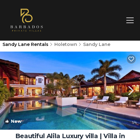
Sandy Lane Rentals
Holetown
Sandy Lane
New
1
/4
Beautiful Alila Luxury villa | Villa in