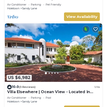
Air Conditioner
Parking
Pet Friendly
Holetown
Sandy Lane
View Availability
US $6,982
10.0
(3 Reviews)
Villa
Villa Elsewhere | Ocean View - Located in
Stunning Sandy Lane with Private Pool
Air Conditioner
Parking
Pool
Holetown
Sandy Lane