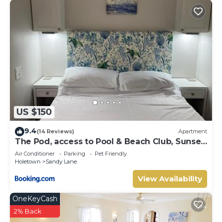
US $150
9.4
(14 Reviews)
Apartment
The Pod, access to Pool & Beach Club, Sunset
Crest
Air Conditioner
Parking
Pet Friendly
Holetown
Sandy Lane
View Availability
OneKeyCash
2% Back