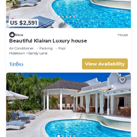
US $2,591
New
House
Beautiful Klairan Luxury house
Air Conditioner
Parking
Pool
Holetown
Sandy Lane
View Availability