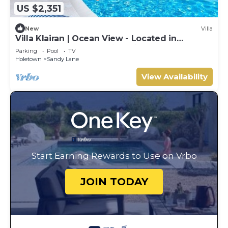
US $2,351
New
Villa
Villa Klairan | Ocean View - Located in
Tropical Sandy Lane with Private Pool
Parking
Pool
TV
Holetown
Sandy Lane
View Availability
Start Earning Rewards to Use on Vrbo
JOIN TODAY