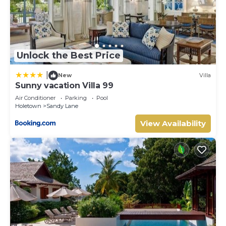
Unlock the Best Price
|
New
Villa
Sunny vacation Villa 99
Air Conditioner
Parking
Pool
Holetown
Sandy Lane
View Availability