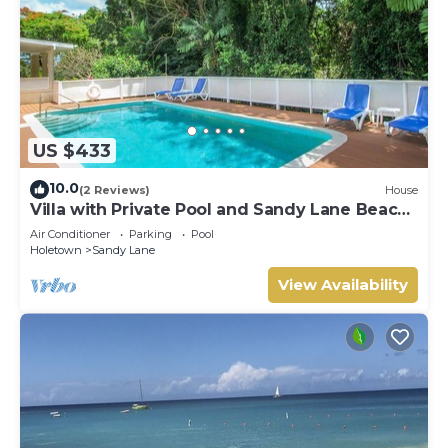
US $433
10.0
(2 Reviews)
House
Villa with Private Pool and Sandy Lane Beach
Club Access - Coral Gables
Air Conditioner
Parking
Pool
Holetown
Sandy Lane
View Availability