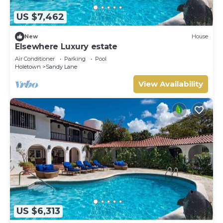
US $7,462
New
House
Elsewhere Luxury estate
Air Conditioner
Parking
Pool
Holetown
Sandy Lane
View Availability
US $6,313