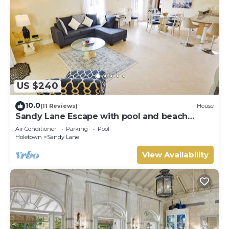
US $240
10.0
(11 Reviews)
House
Sandy Lane Escape with pool and beach
access
Air Conditioner
Parking
Pool
Holetown
Sandy Lane
View Availability