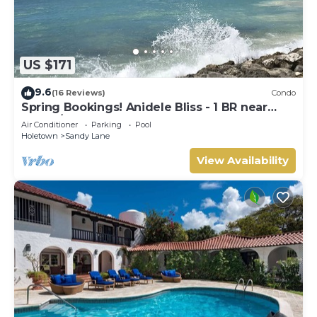
US $171
9.6
(16 Reviews)
Condo
Spring Bookings! Anidele Bliss - 1 BR near
Beach/Pool ⭐️ In walkable Holetown.
Air Conditioner
Parking
Pool
Holetown
Sandy Lane
View Availability