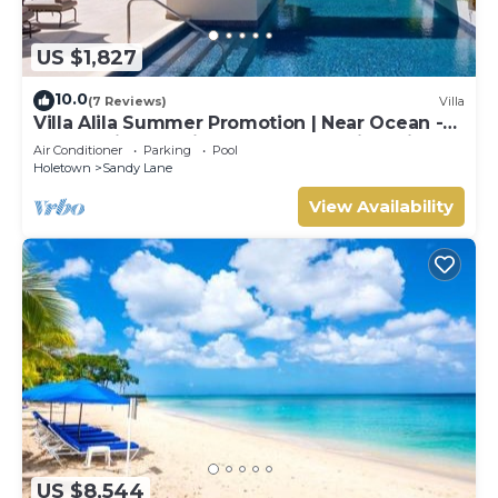
US $1,827
10.0
(7 Reviews)
Villa
Villa Alila Summer Promotion | Near Ocean -
Located in Beautiful Sandy Lane with Private
Air Conditioner
Parking
Pool
Pool
Holetown
Sandy Lane
View Availability
US $8,544