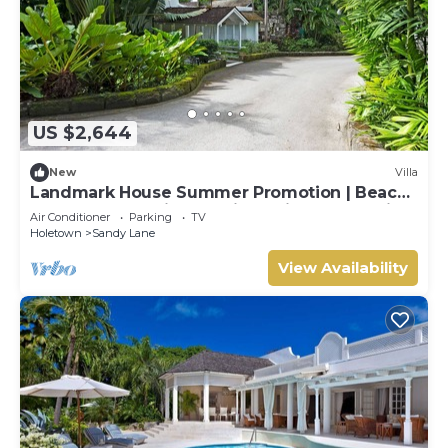
US $2,644
New
Villa
Landmark House Summer Promotion | Beach
Front - Located in Stunning Saint James with
Air Conditioner
Parking
TV
Private Chef Services
Holetown
Sandy Lane
View Availability