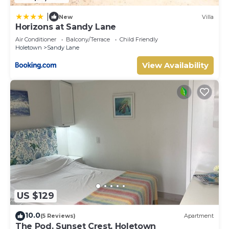
|
New
Villa
Horizons at Sandy Lane
Air Conditioner
Balcony/Terrace
Child Friendly
Holetown
Sandy Lane
View Availability
US $129
10.0
(5 Reviews)
Apartment
The Pod, Sunset Crest, Holetown