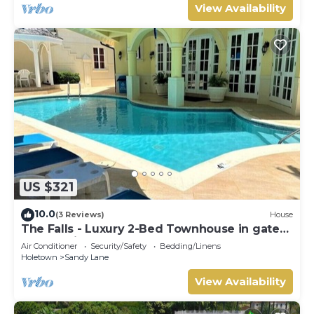
View Availability
US $321
10.0
(3 Reviews)
House
The Falls - Luxury 2-Bed Townhouse in gated
community
Air Conditioner
Security/Safety
Bedding/Linens
Holetown
Sandy Lane
View Availability