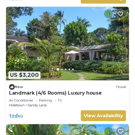
US $3,200
New
House
Landmark (4/6 Rooms) Luxury house
Air Conditioner
Parking
TV
Holetown
Sandy Lane
View Availability