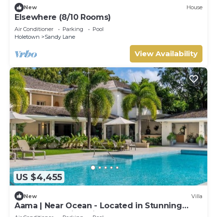
New
House
Elsewhere (8/10 Rooms)
Air Conditioner
Parking
Pool
Holetown
Sandy Lane
View Availability
US $4,455
New
Villa
Aama | Near Ocean - Located in Stunning
Sandy Lane with Private Pool