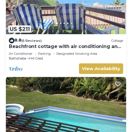
US $211
8.8
(5 Reviews)
Cottage
Beachfront cottage with air conditioning and
stunning views of Bathsheba
Air Conditioner
Parking
Designated Smoking Area
Bathsheba
Hill Crest
View Availability