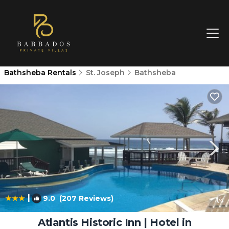
Bathsheba Rentals
St. Joseph
Bathsheba
|
9.0
(207 Reviews)
1
/4
Atlantis Historic Inn | Hotel in