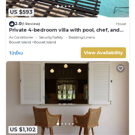
US $593
2.0
(1 Review)
House
Private 4-bedroom villa with pool, chef, and
housekeeping in St. John, Barbados.
Air Conditioner
Security/Safety
Bedding/Linens
Bouvet Island
Bouvet Island
View Availability
US $1,102