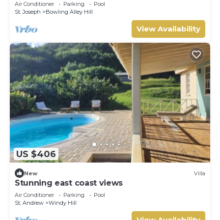
Luxury on Paynes Bay, Barbados
Air Conditioner
Parking
Pool
St. Joseph
Bowling Alley Hill
View Availability
US $406
New
Villa
Stunning east coast views
Air Conditioner
Parking
Pool
St. Andrew
Windy Hill
View Availability