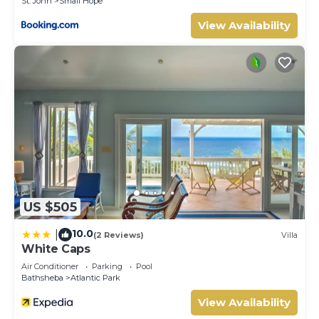
St. John
Small Hope
View Availability
US $505
10.0
|
(2 Reviews)
Villa
White Caps
Air Conditioner
Parking
Pool
Bathsheba
Atlantic Park
View Availability