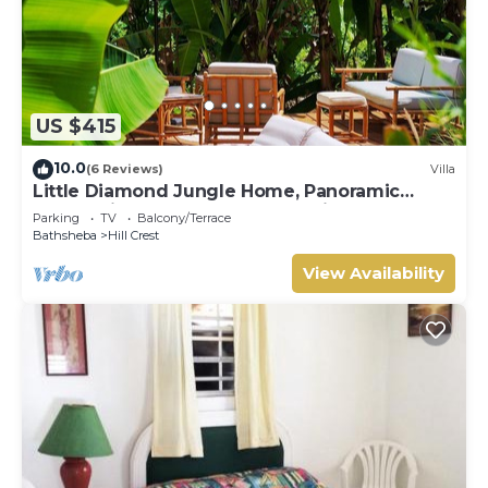
US $415
10.0
(6 Reviews)
Villa
Little Diamond Jungle Home, Panoramic
Ocean Views, 2 Verandas &Tropical Garden
Parking
TV
Balcony/Terrace
Bathsheba
Hill Crest
View Availability