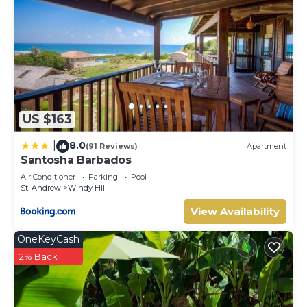
US $163
8.0
|
(91 Reviews)
Apartment
Santosha Barbados
Air Conditioner
Parking
Pool
St. Andrew
Windy Hill
View Availability
OneKeyCash
2% Back