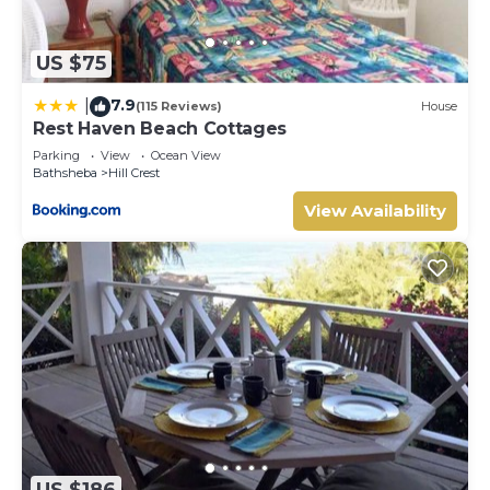
US $75
7.9
|
(115 Reviews)
House
Rest Haven Beach Cottages
Parking
View
Ocean View
Bathsheba
Hill Crest
View Availability
US $186