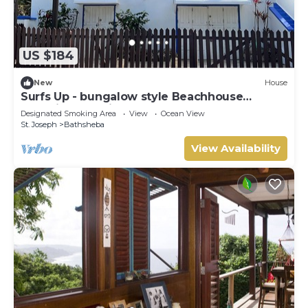
US $184
New
House
Surfs Up - bungalow style Beachhouse
opposite Atlantic Ocean
Designated Smoking Area
View
Ocean View
St. Joseph
Bathsheba
View Availability