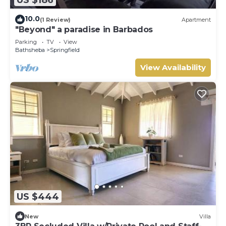
10.0
(1 Review)
Apartment
"Beyond" a paradise in Barbados
Parking
TV
View
Bathsheba
Springfield
View Availability
US $444
New
Villa