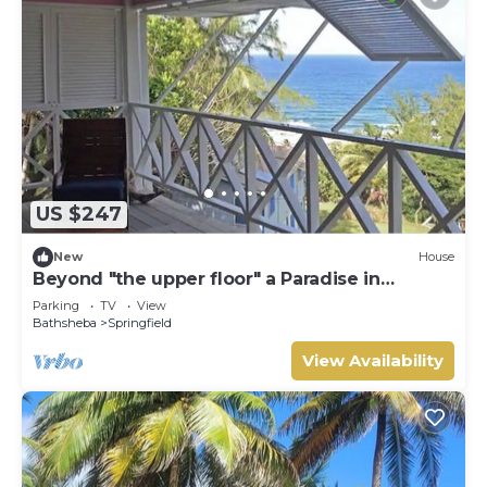
US $247
New
House
Beyond "the upper floor" a Paradise in
Barbados
Parking
TV
View
Bathsheba
Springfield
View Availability