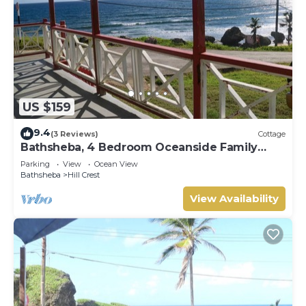
US $159
9.4
(3 Reviews)
Cottage
Bathsheba, 4 Bedroom Oceanside Family
Getaway. Walk to beach and Soup Bowl.
Parking
View
Ocean View
Bathsheba
Hill Crest
View Availability