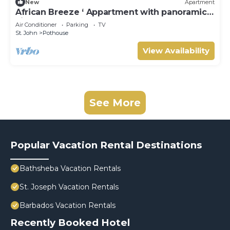
New
Apartment
African Breeze ‘ Appartment with panoramic
views
Air Conditioner
Parking
TV
St. John
Pothouse
View Availability
See More
Popular Vacation Rental Destinations
Bathsheba Vacation Rentals
St. Joseph Vacation Rentals
Barbados Vacation Rentals
Recently Booked Hotel