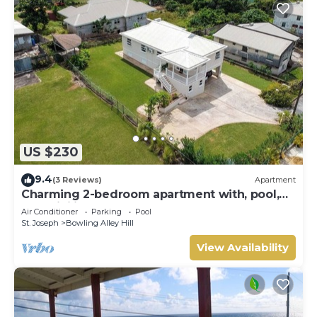
US $230
9.4
(3 Reviews)
Apartment
Charming 2-bedroom apartment with, pool,
AC, WiFi in lovely Welches, Barbados
Air Conditioner
Parking
Pool
St. Joseph
Bowling Alley Hill
View Availability