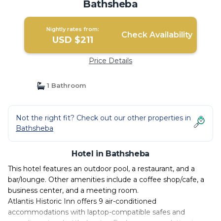
Bathsheba
Nightly rates from:
Check Availability
USD $211
Price Details
1 Bathroom
Not the right fit? Check out our other properties in
Bathsheba
Hotel in Bathsheba
This hotel features an outdoor pool, a restaurant, and a
bar/lounge. Other amenities include a coffee shop/cafe, a
business center, and a meeting room.
Atlantis Historic Inn offers 9 air-conditioned
accommodations with laptop-compatible safes and