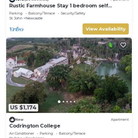
Rustic Farmhouse Stay 1 bedroom self
contained apartment
Parking
Balcony/Terrace
Security/Safety
St. John
Newcastle
View Availability
US $1,174
New
Apartment
Codrington College
Air Conditioner
Parking
Balcony/Terrace