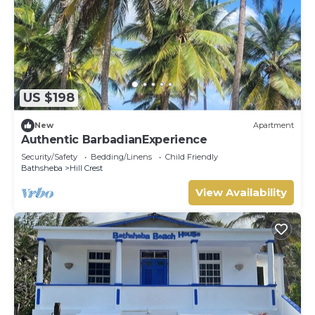
US $198
New
Apartment
Authentic BarbadianExperience
Security/Safety
Bedding/Linens
Child Friendly
Bathsheba
Hill Crest
View Availability