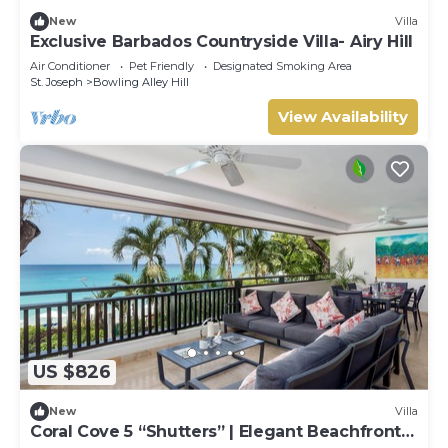
New
Villa
Exclusive Barbados Countryside Villa- Airy Hill
Air Conditioner
Pet Friendly
Designated Smoking Area
St. Joseph
Bowling Alley Hill
View Availability
US $826
New
Villa
Coral Cove 5 “Shutters” | Elegant Beachfront