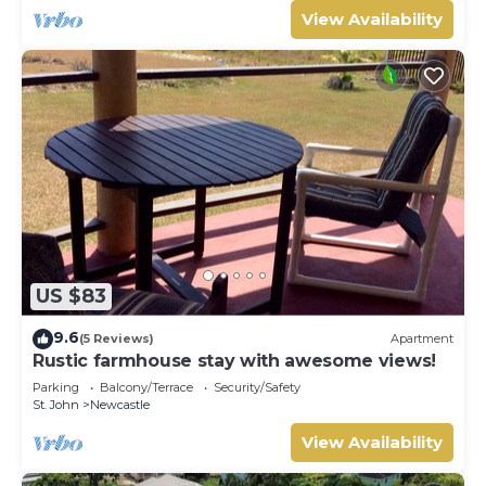
View Availability
US $83
9.6
(5 Reviews)
Apartment
Rustic farmhouse stay with awesome views!
Parking
Balcony/Terrace
Security/Safety
St. John
Newcastle
View Availability