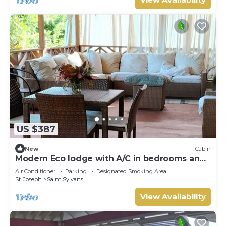
US $387
New
Cabin
Modern Eco lodge with A/C in bedrooms and
40ft patio for relaxation and fun.
Air Conditioner
Parking
Designated Smoking Area
St. Joseph
Saint Sylvans
View Availability