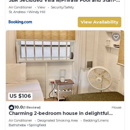
3BR Secluded Villa w/Private Pool and Staff-
SB
Air Conditioner
View
Security/Safety
St. Andrew
Windy Hill
View Availability
US $106
10.0
(1 Review)
House
Charming 2-bedroom house in delightful
Saint Joseph with AC bedrooms only
Air Conditioner
Designated Smoking Area
Bedding/Linens
Bathsheba
Springfield