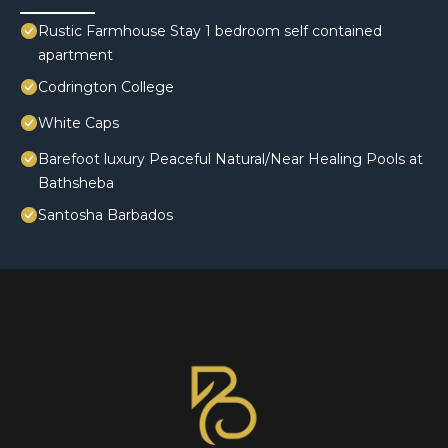
Rustic Farmhouse Stay 1 bedroom self contained
apartment
Codrington College
White Caps
Barefoot luxury Peaceful Natural/Near Healing Pools at
Bathsheba
Santosha Barbados