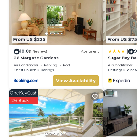
You can check the reviews and description of this 6 Bedroo
Bridgetown
. These details are authentic, as they are provi
This Alleyne Apartments in Bridgetown is well equipped and h
details were shared to us by booking.com for the listed “All
regarded as “accurate”. If you have any concerns about the 
From US $225
From US $75
know.
10.0
9
|
(1 Review)
Apartment
26 Margate Gardens
Sugar Bay Bar
Air Conditioner
Parking
Pool
Air Conditioner
Christ Church
Hastings
Hastings
Saint M
View Availability
OneKeyCash
2% Back