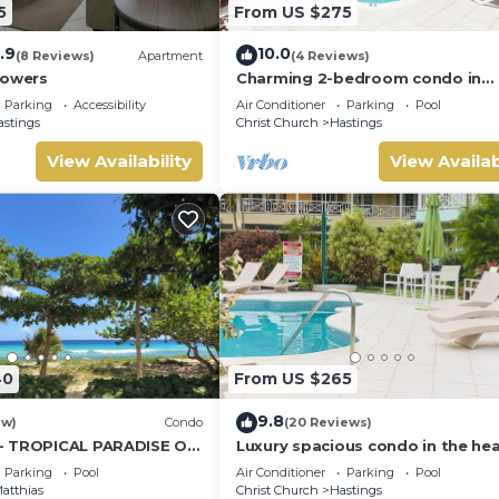
5
From US $275
.9
10.0
(8 Reviews)
Apartment
(4 Reviews)
Towers
Charming 2-bedroom condo in
fabulous Hastings area
Parking
Accessibility
Air Conditioner
Parking
Pool
astings
Christ Church
Hastings
View Availability
View Availab
40
From US $265
9.8
ew)
Condo
(20 Reviews)
- TROPICAL PARADISE ON
Luxury spacious condo in the hea
it all
Parking
Pool
Air Conditioner
Parking
Pool
atthias
Christ Church
Hastings