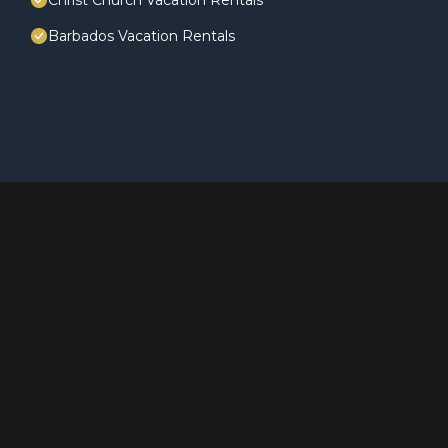
Christ Church Vacation Rentals
Barbados Vacation Rentals