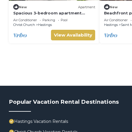
New
Apartment
New
Spacious 3-bedroom apartment
Beachfront p
within a beautiful oasis along the
pool and oce
Air Conditioner
Parking
Pool
Air Conditioner
South Coast.
Christ Church
Hastings
Hastings
Saint M
View Availability
Popular Vacation Rental Destinations
Hastings Vacation Rentals