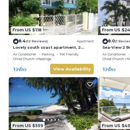
From US $118
From US $2
8.4
8.0
(12 Reviews)
Apartment
(1 Revie
Lovely south coast apartment, 2
Sea-View 2 B
bedrooms with A/c, patio, garden,
Steps from B
Air Conditioner
Parking
Pet Friendly
Air Conditioner
walk to beach
Christ Church
Hastings
Christ Church
H
View Availability
From US $559
From US $45