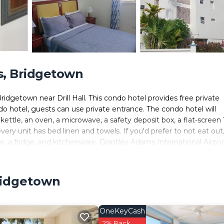
s, Bridgetown
idgetown near Drill Hall. This condo hotel provides free private
do hotel, guests can use private entrance. The condo hotel will
kettle, an oven, a microwave, a safety deposit box, a flat-screen 
ery unit has bed linen and towels. If you'd prefer to not eat out
er, a fridge, and kitchenware. Grantley Adams International Airport
ridgetown
lers. It has several amenities that would guarantee your comfort
Activities, and several others. This is a good star rated property a
o Bridgetown and needing a place to stay? Be it for work or for
OneKeyCash
you will surely love it.
2% Back