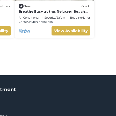
artment
New
Condo
Breathe Easy at this Relaxing Beach
Front Property
Air Conditioner
Security/Safety
Bedding/Linens
Christ Church
Hastings
ility
View Availability
rtment