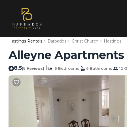
Hastings Rentals
Barbados
Christ Church
Hastings
Alleyne Apartments 
8.5
|
(8 Reviews)
6 Bedrooms
6 Bathrooms
12 G