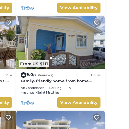
ility
View Availability
From US $111
9.0
Villa
(2 Reviews)
House
os.
Family-friendly home from home
each
located close to beach, bars and
Air Conditioner
Parking
TV
restaurants
Hastings
Saint Matthias
ility
View Availability