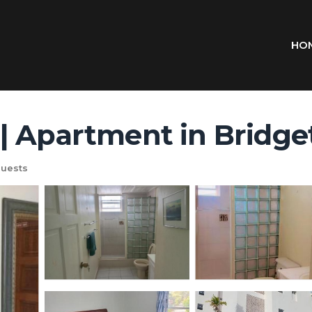
HO
| Apartment in Bridg
uests