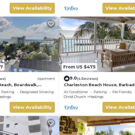
View Availability
View Availab
97
From US $475
9.0
ws)
Apartment
(4 Reviews)
Beach, Boardwalk,
Charleston Beach House, Barbad
and bars - 3 Bed 2 Bath
Ocean View, Private Access To B
Parking
Designated Smoking Area
Air Conditioner
Parking
Pet Friendly
astings
Christ Church
Hastings
View Availability
View Availab