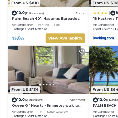
From US $618
From US $16
10.0
8
|
(11 Reviews)
Condo
Palm Beach 401, Hastings Barbados, 2
1B Hastings 
Bdrm Condo. STUNNING Ocean &
Air Conditioner
Parking
Pool
Air Conditioner
Garden Views!
Hastings
Saint Matthias
Christ Church
H
View Availability
From US $134
From US $6
10.0
10.0
(2 Reviews)
Apartment
(1 Revi
Queen Of Hearts - 5minutes walk to
PALM BEACH 
beautiful beaches
THE BEACH
Air Conditioner
TV
Security/Safety
Air Conditioner
Hastings
Saint Matthias
Hastings
Saint M