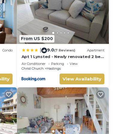
hese
From US $200
9.0
|
Condo
(7 Reviews)
Apartment
Apt 1 Lynsted - Newly renovated 2 bed
1 bath
Air Conditioner
Parking
View
Christ Church
Hastings
ility
View Availability