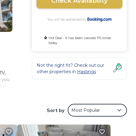
Check Availability
You will be redirected to
Hot Deal - It has been viewed 170 times
today
Not the right fit? Check out our
other properties in
Hastings
TV,
, you
 is
Sort by
Most Popular
.
nd