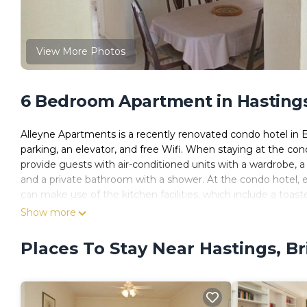
View More Photos
6 Bedroom Apartment in Hasting
Alleyne Apartments is a recently renovated condo hotel in Br
parking, an elevator, and free Wifi. When staying at the con
provide guests with air-conditioned units with a wardrobe, a 
and a private bathroom with a shower. At the condo hotel, ev
can make use of the kitchen facilities, which include a toast
7.5 miles away.
Show more
Alleyne Apartments is located in Bridgetown.
Places To Stay Near Hastings, B
This 6 Bedrooms Apartment is suitable for tourists and trave
These amenities include: Child Friendly, Accessibility, Sports/
has over 8 reviews with the average score of 8.5 . Coming t
leisure, consider staying at this Apartment for your next visit, 