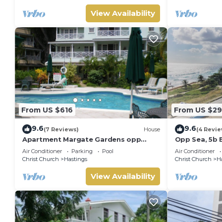
View Availability
From US $616
From US $2
9.6
9.6
(7 Reviews)
House
(4 Revie
Apartment Margate Gardens opp
Opp Sea, 5b 
,Beach, Sea,Tapas Restaurant, Mall
Restaurants 
Air Conditioner
Parking
Pool
Air Conditioner
3Bed 3Bath
Christ Church
Hastings
Christ Church
H
View Availability