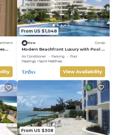
From US $1,048
artment
New
Condo
ies
Modern Beachfront Luxury with Pool -
Palm Beach 110
Air Conditioner
Parking
Pool
Hastings
Saint Matthias
ility
View Availability
From US $308