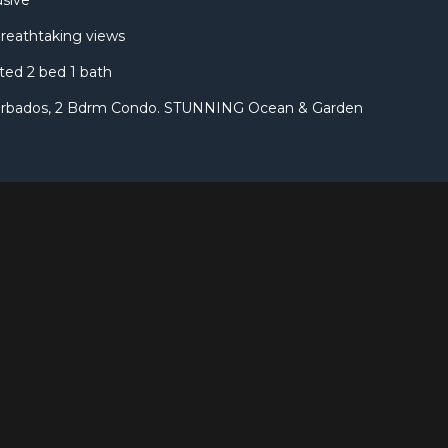
usive
breathtaking views
ted 2 bed 1 bath
arbados, 2 Bdrm Condo. STUNNING Ocean & Garden