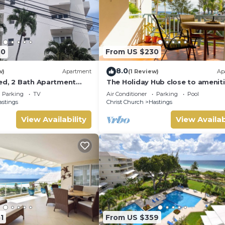
40
From US $230
8.0
w)
Apartment
(1 Review)
Ap
ed, 2 Bath Apartment
The Holiday Hub close to amenit
each & Boardwalk 2B
and beach view
Parking
TV
Air Conditioner
Parking
Pool
astings
Christ Church
Hastings
View Availability
View Availab
1
From US $359