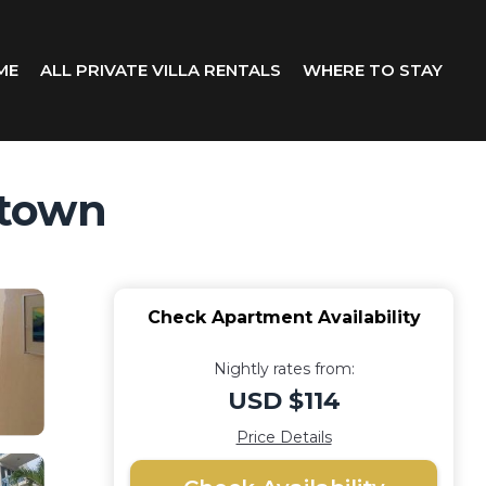
ME
ALL PRIVATE VILLA RENTALS
WHERE TO STAY
etown
Check Apartment Availability
Nightly rates from:
USD $114
Price Details