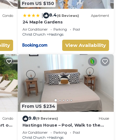
From US $150
8.4
|
Condo
(6 Reviews)
Apartment
24 Maple Gardens
Air Conditioner
Parking
Pool
Christ Church
Hastings
ility
View Availability
From US $234
9.8
Condo
(9 Reviews)
House
rt of
Hastings House – Pool, Walk to the
beach!
Air Conditioner
Parking
Pool
Christ Church
Hastings