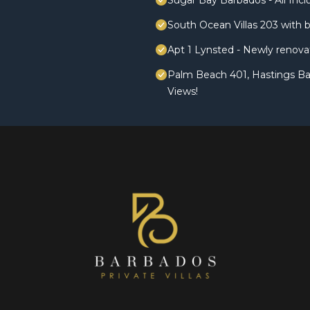
Sugar Bay Barbados - All Incl
South Ocean Villas 203 with 
Apt 1 Lynsted - Newly renova
Palm Beach 401, Hastings B
Views!