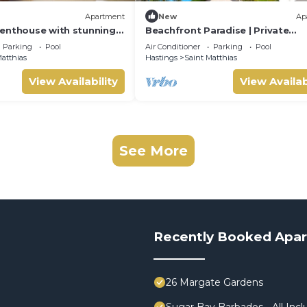
Apartment
New
Ap
enthouse with stunning
Beachfront Paradise | Private
an views
Penthouse for Two
Parking
Pool
Air Conditioner
Parking
Pool
atthias
Hastings
Saint Matthias
View Availability
View Availab
See More
Recently Booked Apa
26 Margate Gardens