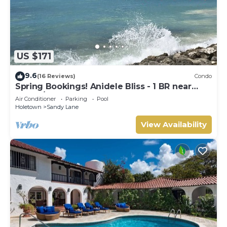
US $171
9.6
(16 Reviews)
Condo
Spring Bookings! Anidele Bliss - 1 BR near
Beach/Pool ⭐️ In walkable Holetown.
Air Conditioner
Parking
Pool
Holetown
Sandy Lane
View Availability