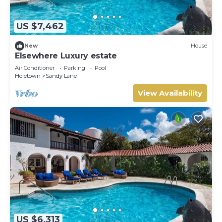
US $7,462
New
House
Elsewhere Luxury estate
Air Conditioner
Parking
Pool
Holetown
Sandy Lane
View Availability
US $6,313