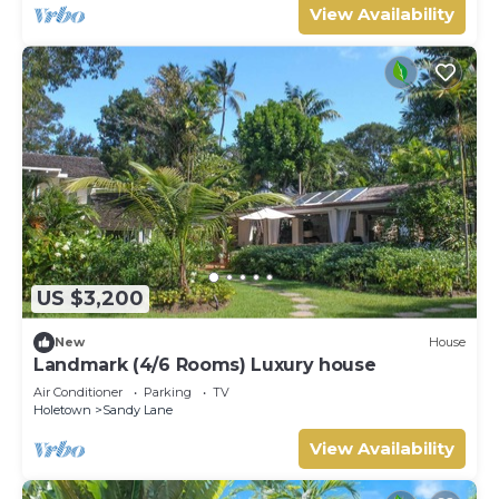
View Availability
US $3,200
New
House
Landmark (4/6 Rooms) Luxury house
Air Conditioner
Parking
TV
Holetown
Sandy Lane
View Availability