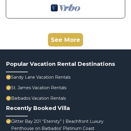
See More
Popular Vacation Rental Destinations
Sandy Lane Vacation Rentals
St. James Vacation Rentals
Barbados Vacation Rentals
Recently Booked Villa
Glitter Bay 201 “Eternity” | Beachfront Luxury
Penthouse on Barbados’ Platinum Coast