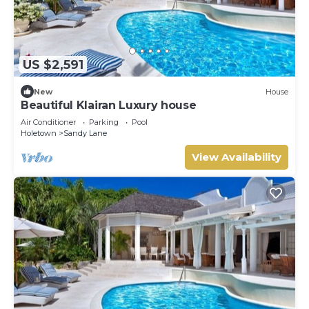
US $2,591
New
House
Beautiful Klairan Luxury house
Air Conditioner
Parking
Pool
Holetown
Sandy Lane
View Availability