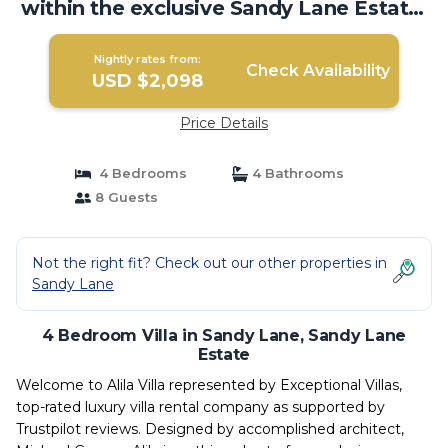
within the exclusive Sandy Lane Estate.
| Villa in Sandy Lane Estate
Nightly rates from:
Check Availability
USD $2,098
Price Details
4 Bedrooms
4 Bathrooms
8 Guests
Not the right fit? Check out our other properties in
Sandy Lane
4 Bedroom Villa in Sandy Lane, Sandy Lane
Estate
Welcome to Alila Villa represented by Exceptional Villas,
top-rated luxury villa rental company as supported by
Trustpilot reviews. Designed by accomplished architect,