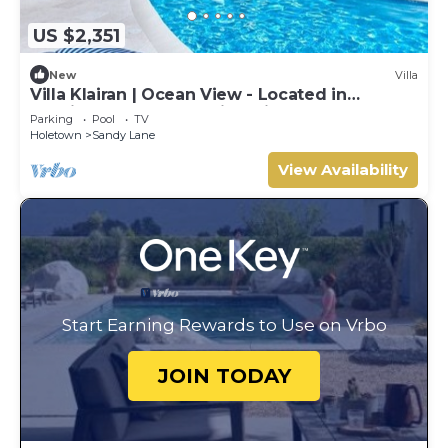
US $2,351
New
Villa
Villa Klairan | Ocean View - Located in
Tropical Sandy Lane with Private Pool
Parking
Pool
TV
Holetown
Sandy Lane
View Availability
Start Earning Rewards to Use on Vrbo
JOIN TODAY