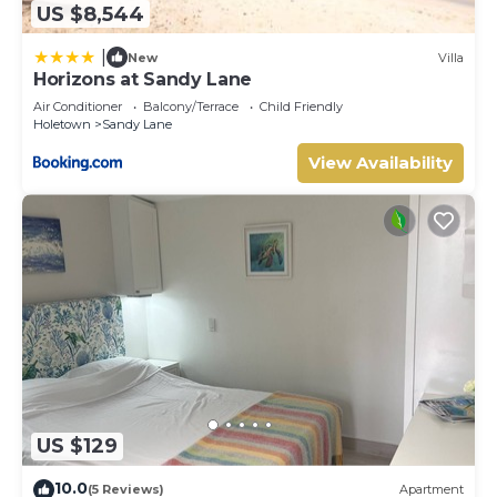
US $8,544
|
New
Villa
Horizons at Sandy Lane
Air Conditioner
Balcony/Terrace
Child Friendly
Holetown
Sandy Lane
View Availability
US $129
10.0
(5 Reviews)
Apartment