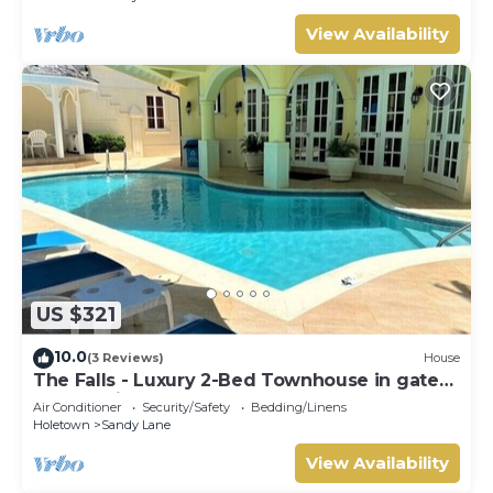
View Availability
US $321
10.0
(3 Reviews)
House
The Falls - Luxury 2-Bed Townhouse in gated
community
Air Conditioner
Security/Safety
Bedding/Linens
Holetown
Sandy Lane
View Availability