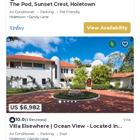
The Pod, Sunset Crest, Holetown
Air Conditioner
Parking
Pet Friendly
Holetown
Sandy Lane
View Availability
US $6,982
10.0
(3 Reviews)
Villa
Villa Elsewhere | Ocean View - Located in
Stunning Sandy Lane with Private Pool
Air Conditioner
Parking
Pool
Holetown
Sandy Lane