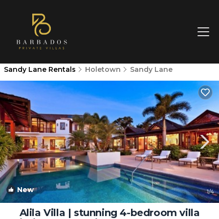
Sandy Lane Rentals
Holetown
Sandy Lane
New
1
/4
Alila Villa | stunning 4-bedroom villa