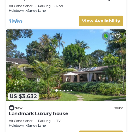
Sandy Lane with Private Pool
Air Conditioner
Parking
Pool
Holetown
Sandy Lane
View Availability
US $3,632
New
House
Landmark Luxury house
Air Conditioner
Parking
TV
Holetown
Sandy Lane