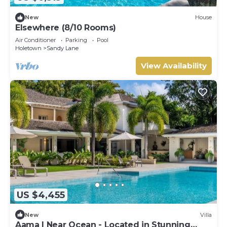
New
House
Elsewhere (8/10 Rooms)
Air Conditioner
Parking
Pool
Holetown
Sandy Lane
View Availability
US $4,455
New
Villa
Aama | Near Ocean - Located in Stunning