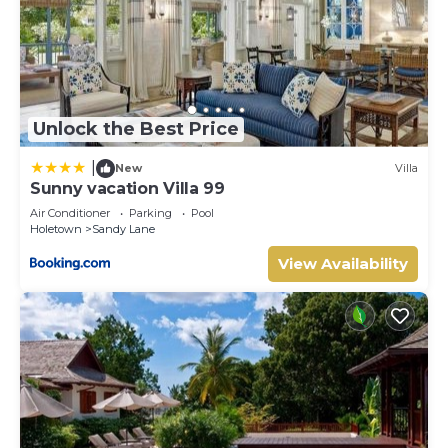
Unlock the Best Price
|
New
Villa
Sunny vacation Villa 99
Air Conditioner
Parking
Pool
Holetown
Sandy Lane
View Availability