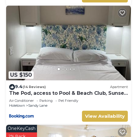
US $150
9.4
(14 Reviews)
Apartment
The Pod, access to Pool & Beach Club, Sunset
Crest
Air Conditioner
Parking
Pet Friendly
Holetown
Sandy Lane
View Availability
OneKeyCash
2% Back