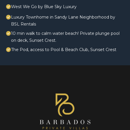
West We Go by Blue Sky Luxury
Luxury Townhome in Sandy Lane Neighborhood by
BSL Rentals
10 min walk to calm water beach! Private plunge pool
on deck, Sunset Crest.
The Pod, access to Pool & Beach Club, Sunset Crest