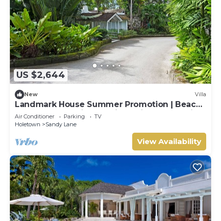
US $2,644
New
Villa
Landmark House Summer Promotion | Beach
Front - Located in Stunning Saint James with
Air Conditioner
Parking
TV
Private Chef Services
Holetown
Sandy Lane
View Availability