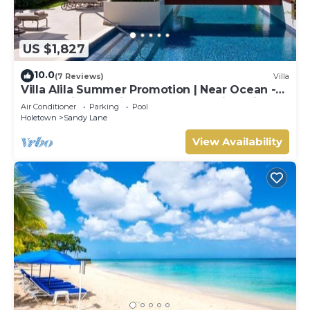
US $1,827
10.0
(7 Reviews)
Villa
Villa Alila Summer Promotion | Near Ocean -
Located in Beautiful Sandy Lane with Private
Air Conditioner
Parking
Pool
Pool
Holetown
Sandy Lane
View Availability