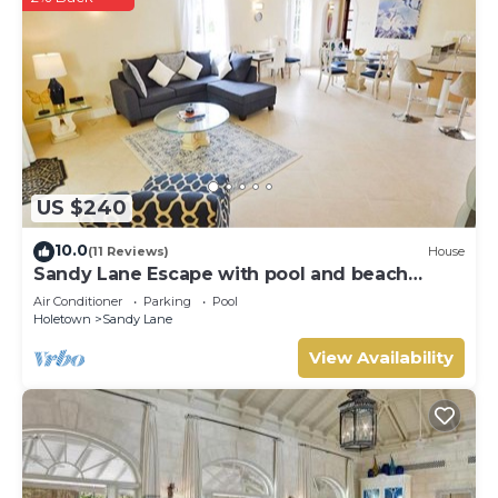
US $240
10.0
(11 Reviews)
House
Sandy Lane Escape with pool and beach
access
Air Conditioner
Parking
Pool
Holetown
Sandy Lane
View Availability