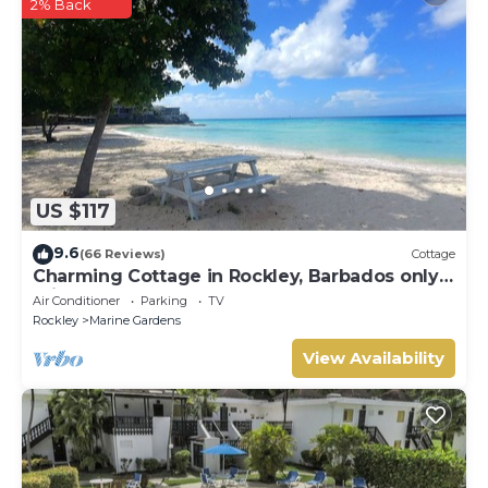
2% Back
US $117
9.6
(66 Reviews)
Cottage
Charming Cottage in Rockley, Barbados only 5
mins Walk to Gorgeous Accra Beach!
Air Conditioner
Parking
TV
Rockley
Marine Gardens
View Availability