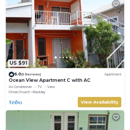
US $91
6.0
(5 Reviews)
Apartment
Ocean View Apartment C with AC
Air Conditioner
TV
View
Christ Church
Rockley
View Availability