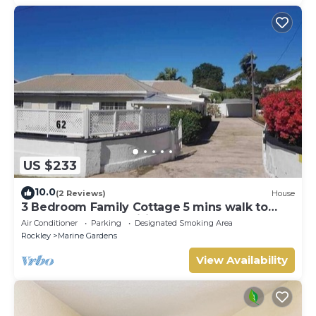
US $233
10.0
(2 Reviews)
House
3 Bedroom Family Cottage 5 mins walk to
beach and all amenities
Air Conditioner
Parking
Designated Smoking Area
Rockley
Marine Gardens
View Availability