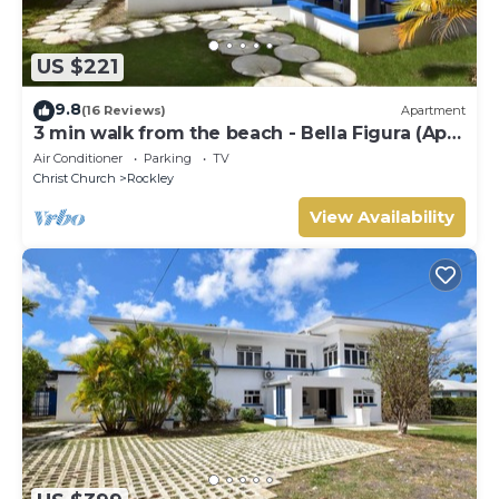
US $221
9.8
(16 Reviews)
Apartment
3 min walk from the beach - Bella Figura (Apt
3)
Air Conditioner
Parking
TV
Christ Church
Rockley
View Availability