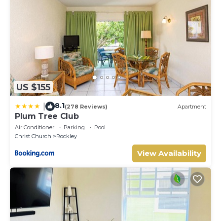
US $155
8.1
|
(278 Reviews)
Apartment
Plum Tree Club
Air Conditioner
Parking
Pool
Christ Church
Rockley
View Availability