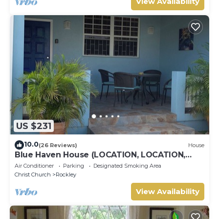
View Availability
US $231
10.0
(26 Reviews)
House
Blue Haven House (LOCATION, LOCATION,
LOCATION), ‘A Home Away From Home’
Air Conditioner
Parking
Designated Smoking Area
Christ Church
Rockley
View Availability