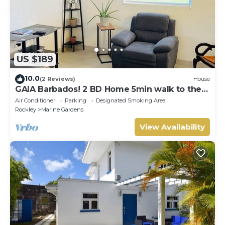
US $189
10.0
(2 Reviews)
House
GAIA Barbados! 2 BD Home 5min walk to the
beach
Air Conditioner
Parking
Designated Smoking Area
Rockley
Marine Gardens
View Availability