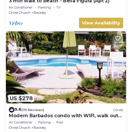
3 min walk to beach - Bella Figura (Apt 2)
Air Conditioner
Parking
TV
Christ Church
Rockley
View Availability
US $278
9.6
(75 Reviews)
Condo
Modern Barbados condo with WIFI, walk out
to POOL, steps from BEACH
Air Conditioner
Parking
Pool
Christ Church
Rockley