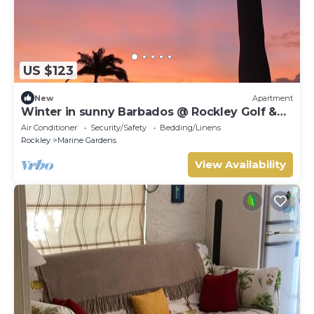
US $123
New
Apartment
Winter in sunny Barbados @ Rockley Golf &
Country Club.
Air Conditioner
Security/Safety
Bedding/Linens
Rockley
Marine Gardens
View Availability