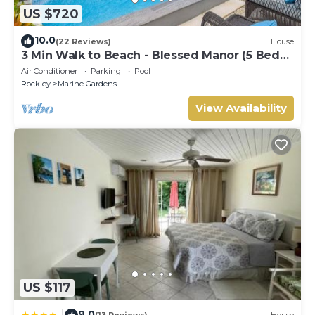
US $720
10.0
(22 Reviews)
House
3 Min Walk to Beach - Blessed Manor (5 Bed
House)
Air Conditioner
Parking
Pool
Rockley
Marine Gardens
View Availability
US $117
9.0
|