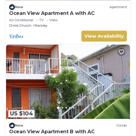
New
Apartment
Ocean View Apartment A with AC
Air Conditioner
TV
View
Christ Church
Rockley
View Availability
US $104
New
Condo
Ocean View Apartment B with AC