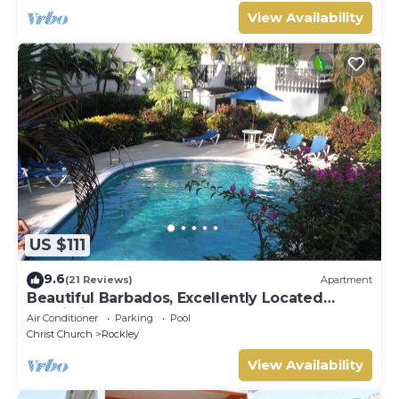
View Availability
US $111
9.6
(21 Reviews)
Apartment
Beautiful Barbados, Excellently Located
Studio in Rockley Golf & Country Club
Air Conditioner
Parking
Pool
Christ Church
Rockley
View Availability