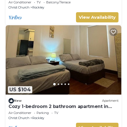
Air Conditioner
TV
Balcony/Terrace
Christ Church
Rockley
View Availability
US $104
New
Apartment
Cozy 1-bedroom 2 bathroom apartment in
heart of Barbados south coast.
Air Conditioner
Parking
TV
Christ Church
Rockley