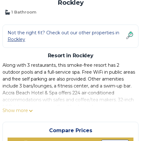
Rockley
1 Bathroom
Not the right fit? Check out our other properties in
Rockley
Resort in Rockley
Along with 3 restaurants, this smoke-free resort has 2
outdoor pools and a full-service spa. Free WiFi in public areas
and free self parking are also provided. Other amenities
include 3 bars/lounges, a fitness center, and a swim-up bar.
Accra Beach Hotel & Spa offers 224 air-conditioned
accommodations with safes and coffee/tea makers. 32-inch
LCD televisions come with cable channels.
Show more
Bathrooms include showers, complimentary toiletries, and
hair dryers. This Rockley resort provides complimentary
Compare Prices
wireless Internet access. Housekeeping is provided daily.