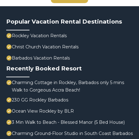
Popular Vacation Rental Destinations
Rockley Vacation Rentals
Christ Church Vacation Rentals
Barbados Vacation Rentals
Recently Booked Resort
Charming Cottage in Rockley, Barbados only 5 mins
Walk to Gorgeous Accra Beach!
230 GG Rockley Barbados
Ocean View Rockley by BLR
3 Min Walk to Beach - Blessed Manor (5 Bed House)
Charming Ground-Floor Studio in South Coast Barbados