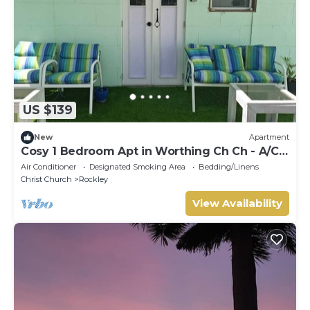
US $139
New
Apartment
Cosy 1 Bedroom Apt in Worthing Ch Ch - A/C
and private pool - Amazing area!
Air Conditioner
Designated Smoking Area
Bedding/Linens
Christ Church
Rockley
View Availability