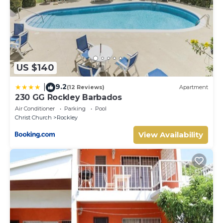
US $140
9.2
|
(12 Reviews)
Apartment
230 GG Rockley Barbados
Air Conditioner
Parking
Pool
Christ Church
Rockley
View Availability