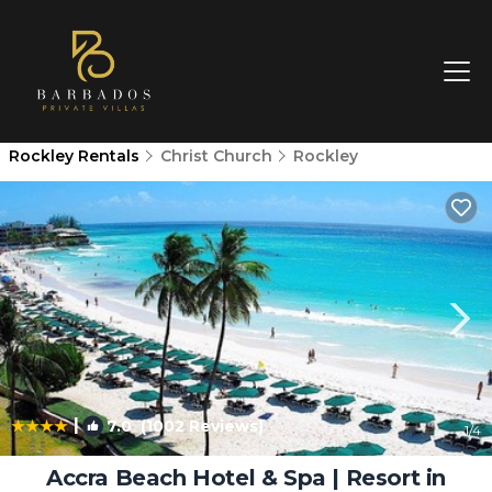
Rockley Rentals
Christ Church
Rockley
|
7.0
(1002 Reviews)
1
/4
Accra Beach Hotel & Spa | Resort in