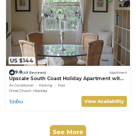
US $144
9.8
(49 Reviews)
Apartment
Upscale South Coast Holiday Apartment with
Pool at Springcourt, Rockley
Air Conditioner
Parking
Pool
Christ Church
Rockley
View Availability
See More