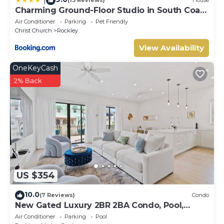
(13 Reviews)
House
Charming Ground-Floor Studio in South Coast
Barbados
Air Conditioner
Parking
Pet Friendly
Christ Church
Rockley
View Availability
OneKeyCash
2% Back
US $354
10.0
(7 Reviews)
Condo
New Gated Luxury 2BR 2BA Condo, Pool,
Rooftop Close to Beaches & Restaurants.
Air Conditioner
Parking
Pool