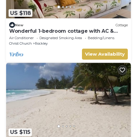
US $118
New
Cottage
Wonderful 1-bedroom cottage with AC &
within walking distance to Rockley Beach
Air Conditioner
Designated Smoking Area
Bedding/Linens
Christ Church
Rockley
View Availability
US $115