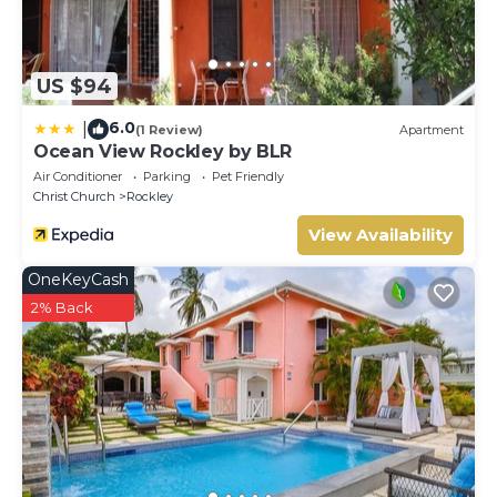
US $94
6.0
|
(1 Review)
Apartment
Ocean View Rockley by BLR
Air Conditioner
Parking
Pet Friendly
Christ Church
Rockley
View Availability
OneKeyCash
2% Back