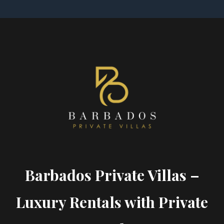
Barbados Private Villas –
Luxury Rentals with Private