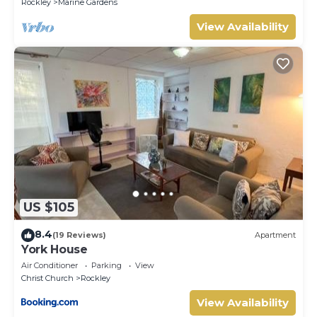
Rockley
Marine Gardens
View Availability
US $105
8.4
(19 Reviews)
Apartment
York House
Air Conditioner
Parking
View
Christ Church
Rockley
View Availability