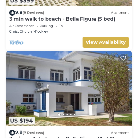
US $399
9.8
(9 Reviews)
Apartment
3 min walk to beach - Bella Figura (5 bed)
Air Conditioner
Parking
TV
Christ Church
Rockley
View Availability
US $194
9.8
(7 Reviews)
Apartment