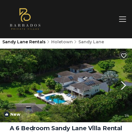
Sandy Lane Rentals
Holetown
Sandy Lane
New
1
/4
A 6 Bedroom Sandy Lane Villa Rental