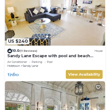
US $240
10.0
(11 Reviews)
House
Sandy Lane Escape with pool and beach
access
Air Conditioner
Parking
Pool
Holetown
Sandy Lane
View Availability