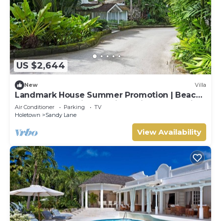
US $2,644
New
Villa
Landmark House Summer Promotion | Beach
Front - Located in Stunning Saint James with
Air Conditioner
Parking
TV
Private Chef Services
Holetown
Sandy Lane
View Availability