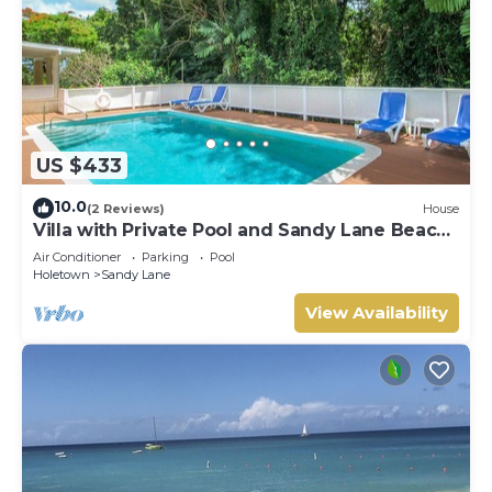
US $433
10.0
(2 Reviews)
House
Villa with Private Pool and Sandy Lane Beach
Club Access - Coral Gables
Air Conditioner
Parking
Pool
Holetown
Sandy Lane
View Availability