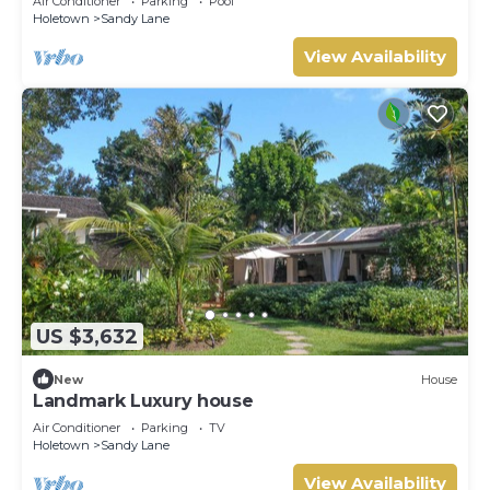
Air Conditioner
Parking
Pool
Holetown
Sandy Lane
View Availability
US $3,632
New
House
Landmark Luxury house
Air Conditioner
Parking
TV
Holetown
Sandy Lane
View Availability