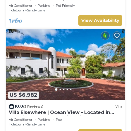
Air Conditioner
Parking
Pet Friendly
Holetown
Sandy Lane
View Availability
US $6,982
10.0
(3 Reviews)
Villa
Villa Elsewhere | Ocean View - Located in
Stunning Sandy Lane with Private Pool
Air Conditioner
Parking
Pool
Holetown
Sandy Lane