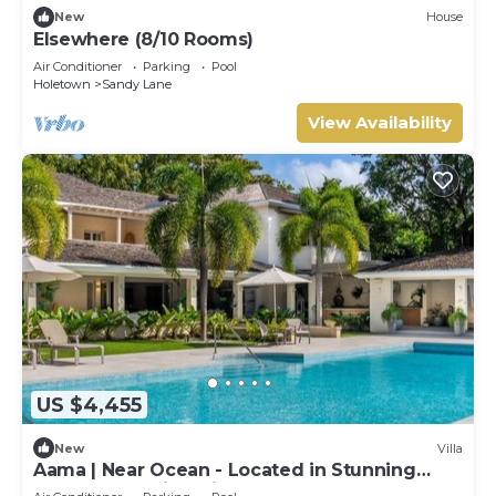
New
House
Elsewhere (8/10 Rooms)
Air Conditioner
Parking
Pool
Holetown
Sandy Lane
View Availability
US $4,455
New
Villa
Aama | Near Ocean - Located in Stunning
Sandy Lane with Private Pool