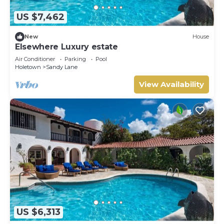
US $7,462
New
House
Elsewhere Luxury estate
Air Conditioner
Parking
Pool
Holetown
Sandy Lane
View Availability
US $6,313