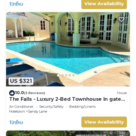
View Availability
US $321
10.0
(3 Reviews)
House
The Falls - Luxury 2-Bed Townhouse in gated
community
Air Conditioner
Security/Safety
Bedding/Linens
Holetown
Sandy Lane
View Availability