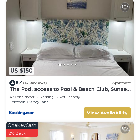
US $150
9.4
(14 Reviews)
Apartment
The Pod, access to Pool & Beach Club, Sunset
Crest
Air Conditioner
Parking
Pet Friendly
Holetown
Sandy Lane
View Availability
OneKeyCash
2% Back