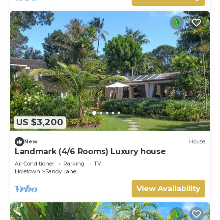
US $3,200
New
House
Landmark (4/6 Rooms) Luxury house
Air Conditioner
Parking
TV
Holetown
Sandy Lane
View Availability