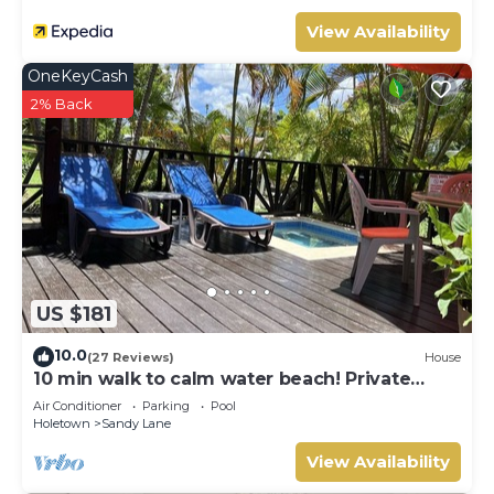
View Availability
OneKeyCash
2% Back
US $181
10.0
(27 Reviews)
House
10 min walk to calm water beach! Private
plunge pool on deck, Sunset Crest.
Air Conditioner
Parking
Pool
Holetown
Sandy Lane
View Availability