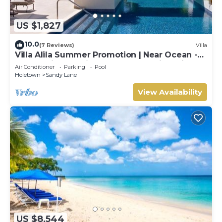
US $1,827
10.0
(7 Reviews)
Villa
Villa Alila Summer Promotion | Near Ocean -
Located in Beautiful Sandy Lane with Private
Air Conditioner
Parking
Pool
Pool
Holetown
Sandy Lane
View Availability
US $8,544