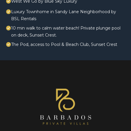
West We Go by Blue Sky Luxury
Luxury Townhome in Sandy Lane Neighborhood by
BSL Rentals
10 min walk to calm water beach! Private plunge pool
on deck, Sunset Crest.
The Pod, access to Pool & Beach Club, Sunset Crest