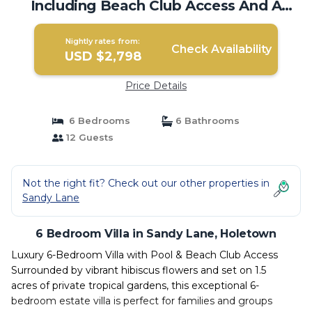
Including Beach Club Access And A
Cook. | Villa in Holetown
Nightly rates from:
Check Availability
USD $2,798
Price Details
6 Bedrooms
6 Bathrooms
12 Guests
Not the right fit? Check out our other properties in
Sandy Lane
6 Bedroom Villa in Sandy Lane, Holetown
Luxury 6-Bedroom Villa with Pool & Beach Club Access
Surrounded by vibrant hibiscus flowers and set on 1.5
acres of private tropical gardens, this exceptional 6-
bedroom estate villa is perfect for families and groups