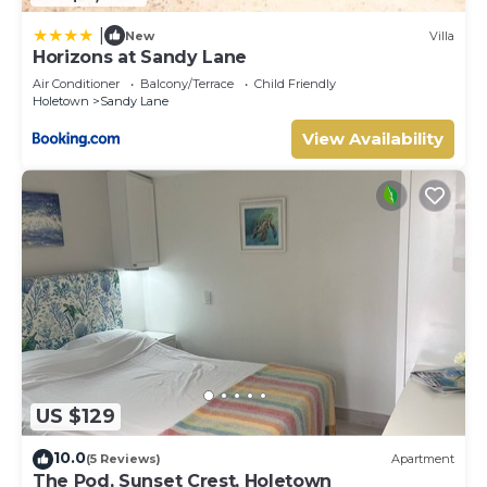
|
New
Villa
Horizons at Sandy Lane
Air Conditioner
Balcony/Terrace
Child Friendly
Holetown
Sandy Lane
View Availability
US $129
10.0
(5 Reviews)
Apartment
The Pod, Sunset Crest, Holetown