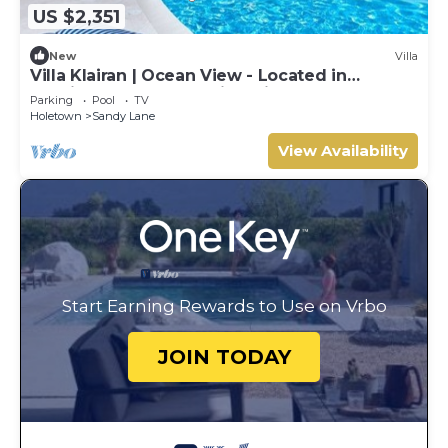
US $2,351
New
Villa
Villa Klairan | Ocean View - Located in
Tropical Sandy Lane with Private Pool
Parking
Pool
TV
Holetown
Sandy Lane
View Availability
Start Earning Rewards to Use on Vrbo
JOIN TODAY