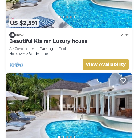
US $2,591
New
House
Beautiful Klairan Luxury house
Air Conditioner
Parking
Pool
Holetown
Sandy Lane
View Availability