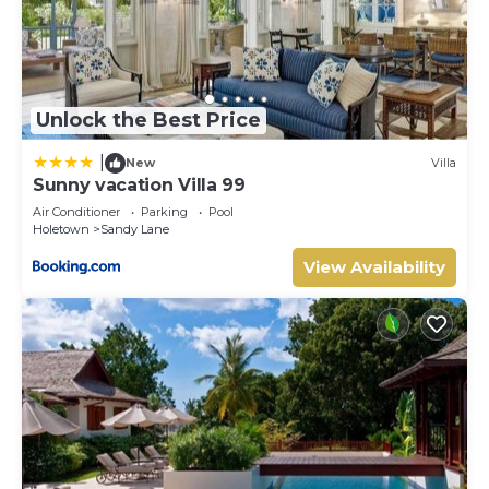
Unlock the Best Price
|
New
Villa
Sunny vacation Villa 99
Air Conditioner
Parking
Pool
Holetown
Sandy Lane
View Availability