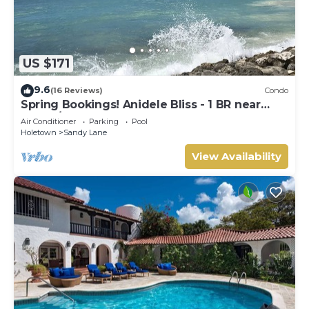
US $171
9.6
(16 Reviews)
Condo
Spring Bookings! Anidele Bliss - 1 BR near
Beach/Pool ⭐️ In walkable Holetown.
Air Conditioner
Parking
Pool
Holetown
Sandy Lane
View Availability