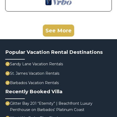
See More
Popular Vacation Rental Destinations
Sandy Lane Vacation Rentals
St. James Vacation Rentals
Barbados Vacation Rentals
Recently Booked Villa
Glitter Bay 201 “Eternity” | Beachfront Luxury
Penthouse on Barbados’ Platinum Coast