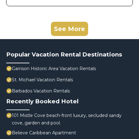
See More
Popular Vacation Rental Destinations
Garrison Historic Area Vacation Rentals
St. Michael Vacation Rentals
Barbados Vacation Rentals
Recently Booked Hotel
101 Mistle Cove beach-front luxury, secluded sandy
cove, garden and pool.
Believe Caribbean Apartment