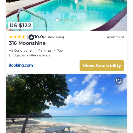
US $122
10.0
|
(8 Reviews)
Apartment
316 Moonshine
Air Conditioner
Parking
Pool
Bridgetown
Rendezvous
View Availability