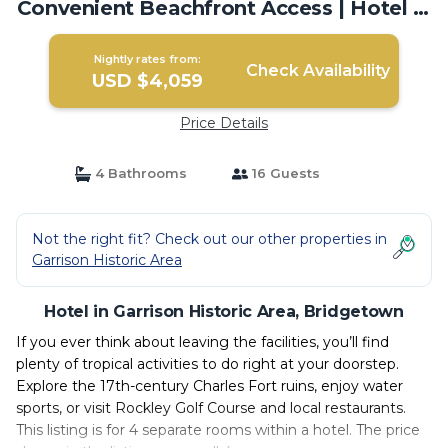
Convenient Beachfront Access | Hotel in
Bridgetown
Nightly rates from:
Check Availability
USD $4,059
Price Details
4 Bathrooms
16 Guests
Not the right fit? Check out our other properties in
Garrison Historic Area
Hotel in Garrison Historic Area, Bridgetown
If you ever think about leaving the facilities, you’ll find
plenty of tropical activities to do right at your doorstep.
Explore the 17th-century Charles Fort ruins, enjoy water
sports, or visit Rockley Golf Course and local restaurants.
This listing is for 4 separate rooms within a hotel. The price