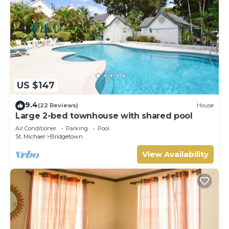
US $147
9.4
(22 Reviews)
House
Large 2-bed townhouse with shared pool
Air Conditioner
Parking
Pool
St. Michael
Bridgetown
View Availability