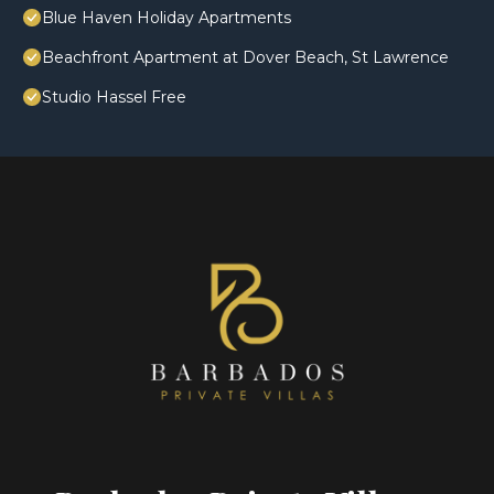
Blue Haven Holiday Apartments
Beachfront Apartment at Dover Beach, St Lawrence
Studio Hassel Free