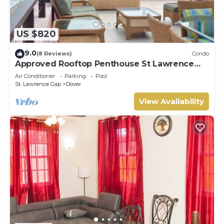
US $820
9.0
(8 Reviews)
Condo
Approved Rooftop Penthouse St Lawrence
Gap.
Air Conditioner
Parking
Pool
St. Lawrence Gap
Dover
View Availability