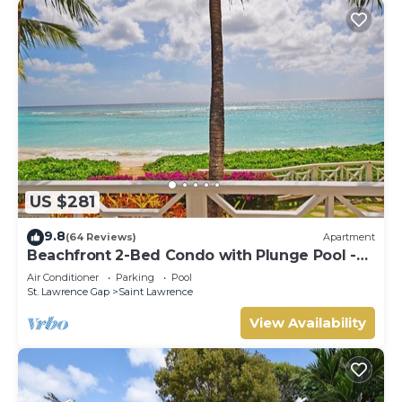
US $281
9.8
(64 Reviews)
Apartment
Beachfront 2-Bed Condo with Plunge Pool -
Indramer 1
Air Conditioner
Parking
Pool
St. Lawrence Gap
Saint Lawrence
View Availability