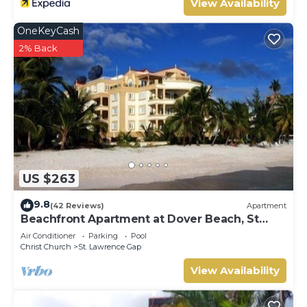
View Availability
OneKeyCash
2% Back
US $263
9.8
(42 Reviews)
Apartment
Beachfront Apartment at Dover Beach, St
Lawrence
Air Conditioner
Parking
Pool
Christ Church
St. Lawrence Gap
View Availability