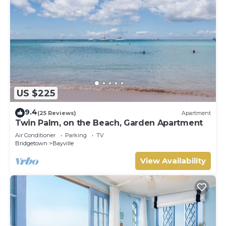
US $225
9.4
(25 Reviews)
Apartment
Twin Palm, on the Beach, Garden Apartment
Air Conditioner
Parking
TV
Bridgetown
Bayville
View Availability