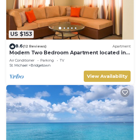
US $153
8.6
(12 Reviews)
Apartment
Modern Two Bedroom Apartment located in
Historic Area of Bridgetown, Barbados
Air Conditioner
Parking
TV
St. Michael
Bridgetown
View Availability