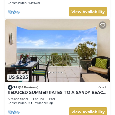
Christ Church
Maxwell
View Availability
US $295
9.8
(54 Reviews)
Condo
REDUCED SUMMER RATES TO A SANDY BEACH
AND SWAYING PALMS!
Air Conditioner
Parking
Pool
Christ Church
St. Lawrence Gap
View Availability