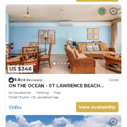
US $346
9.6
(18 Reviews)
Condo
ON THE OCEAN - ST LAWRENCE BEACH
CONDOS, ST LAWRENCE GAP, ON THE OCEAN
Air Conditioner
Parking
Pool
Christ Church
St. Lawrence Gap
View Availability