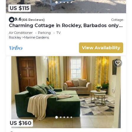
US $115
9.6
(66 Reviews)
Cottage
Charming Cottage in Rockley, Barbados only 5
mins Walk to Gorgeous Accra Beach!
Air Conditioner
Parking
TV
Rockley
Marine Gardens
View Availability
US $160