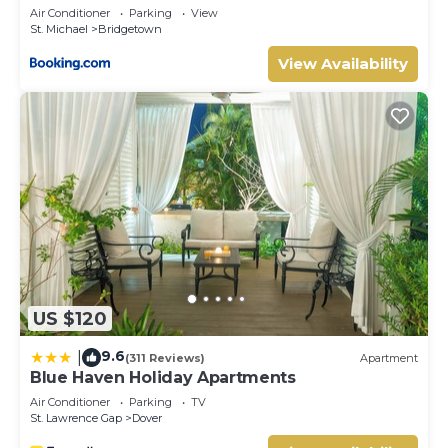
Air Conditioner
Parking
View
home.
St. Michael
Bridgetown
Check to see if this Hotel has the amenities you need and
View Availability
a location that makes this a great choice to stay in
Garrison Historic Area. Enjoy your stay in Garrison Historic
Area at this Hotel.
US $120
9.6
|
(311 Reviews)
Apartment
Blue Haven Holiday Apartments
Air Conditioner
Parking
TV
St. Lawrence Gap
Dover