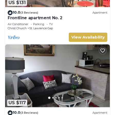
US $131
10.0
(3 Reviews)
Apartment
Frontline apartment No. 2
Air Conditioner
Parking
TV
Christ Church
St. Lawrence Gap
View Availability
US $117
10.0
(3 Reviews)
Apartment