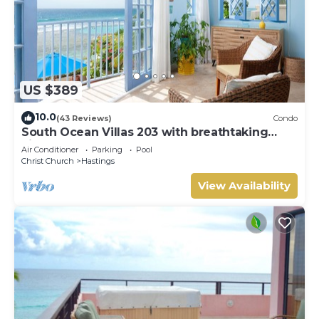
US $389
10.0
(43 Reviews)
Condo
South Ocean Villas 203 with breathtaking
views
Air Conditioner
Parking
Pool
Christ Church
Hastings
View Availability