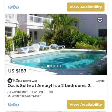
View Availability
US $187
9.2
(12 Reviews)
Condo
Oasis Suite at Amaryl is a 2 bedrooms 2
bathrooms at the end of St Lawrence Gap
Air Conditioner
Parking
Pool
St. Lawrence Gap
Dover
View Availability