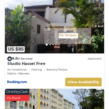
US $85
9.0
(1 Review)
Apartment
Studio Hassel Free
Air Conditioner
Parking
Balcony/Terrace
Oistins
Warners
View Availability
OneKeyCash
2% Back