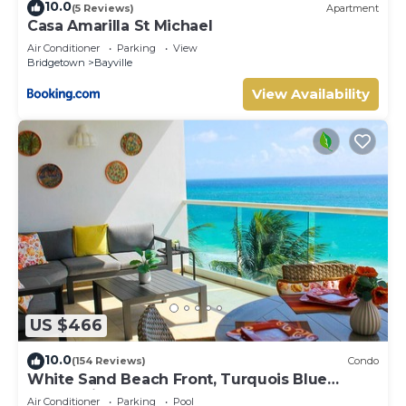
10.0
(5 Reviews)
Apartment
Casa Amarilla St Michael
Air Conditioner
Parking
View
Bridgetown
Bayville
View Availability
US $466
10.0
(154 Reviews)
Condo
White Sand Beach Front, Turquois Blue
Ocean View, Pools, Hot tub, Guarded,5 star
Air Conditioner
Parking
Pool