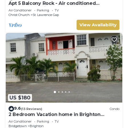
Apt 5 Balcony Rock - Air conditioned
apartment 6 minutes walk from the beach
Air Conditioner
Parking
TV
Christ Church
St. Lawrence Gap
View Availability
US $180
9.6
(13 Reviews)
Condo
2 Bedroom Vacation home in Brighton
Terrace
Air Conditioner
Parking
TV
Bridgetown
Brighton