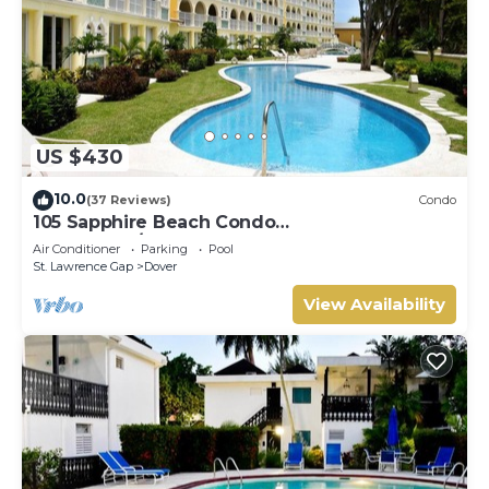
US $430
10.0
(37 Reviews)
Condo
105 Sapphire Beach Condo
(2Bedroom/2Bathroom) On The Dover Beach,
Air Conditioner
Parking
Pool
Barbados.
St. Lawrence Gap
Dover
View Availability