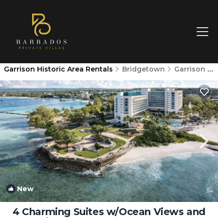
Garrison Historic Area Rentals
Bridgetown
Garrison Historic Area
New
1
/4
4 Charming Suites w/Ocean Views and