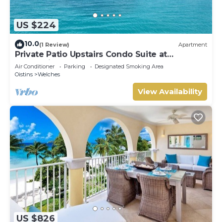
US $224
10.0
(1 Review)
Apartment
Private Patio Upstairs Condo Suite at
Mangoville
Air Conditioner
Parking
Designated Smoking Area
Oistins
Welches
View Availability
US $826