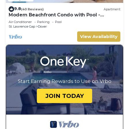
9.8
(40 Reviews)
Apartment
Modern Beachfront Condo with Pool -
Sapphire 317
Air Conditioner
Parking
Pool
St. Lawrence Gap
Dover
View Availability
Start Earning Rewards to Use on Vrbo
JOIN TODAY