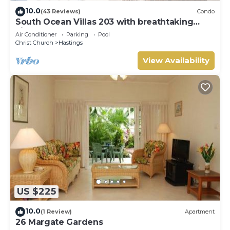
10.0
(43 Reviews)
Condo
South Ocean Villas 203 with breathtaking
views
Air Conditioner
Parking
Pool
Christ Church
Hastings
View Availability
US $225
10.0
(1 Review)
Apartment
26 Margate Gardens