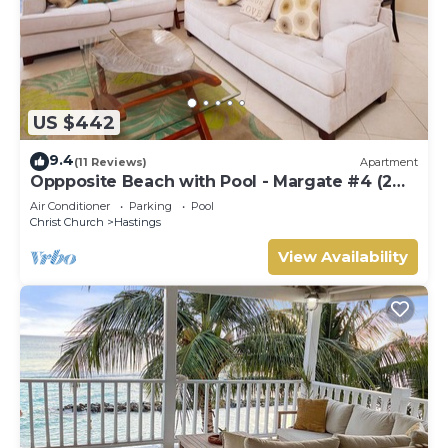
US $442
9.4
(11 Reviews)
Apartment
Oppposite Beach with Pool - Margate #4 (2
bed)
Air Conditioner
Parking
Pool
Christ Church
Hastings
View Availability