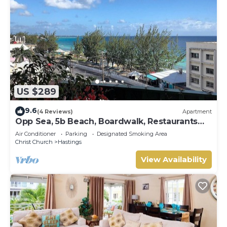
US $289
9.6
(4 Reviews)
Apartment
Opp Sea, 5b Beach, Boardwalk, Restaurants
and bars - 3 Bed 2 Bath
Air Conditioner
Parking
Designated Smoking Area
Christ Church
Hastings
View Availability