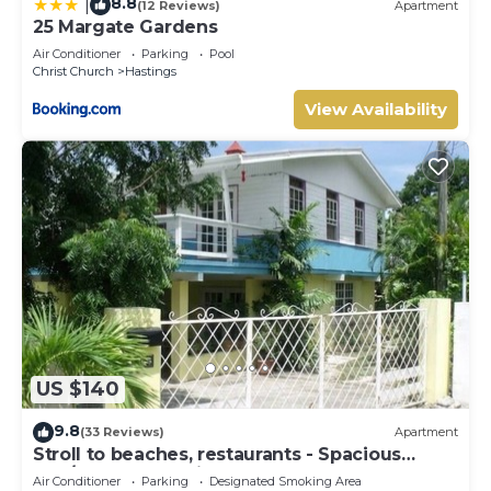
8.8
|
(12 Reviews)
Apartment
25 Margate Gardens
Air Conditioner
Parking
Pool
Christ Church
Hastings
View Availability
US $140
9.8
(33 Reviews)
Apartment
Stroll to beaches, restaurants - Spacious
2BR/2BR Apt, Hastings, South Coast
Air Conditioner
Parking
Designated Smoking Area