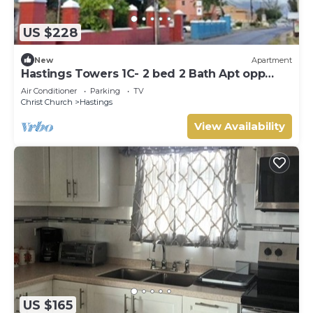
US $228
New
Apartment
Hastings Towers 1C- 2 bed 2 Bath Apt opp
Beach, Boardwalk, Mall and Restaurants
Air Conditioner
Parking
TV
Christ Church
Hastings
View Availability
US $165