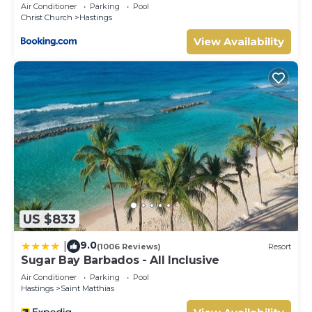
Air Conditioner
Parking
Pool
Christ Church
Hastings
View Availability
US $833
9.0
|
(1006 Reviews)
Resort
Sugar Bay Barbados - All Inclusive
Air Conditioner
Parking
Pool
Hastings
Saint Matthias