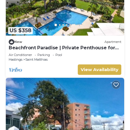
US $358
New
Apartment
Beachfront Paradise | Private Penthouse for
Two
Air Conditioner
Parking
Pool
Hastings
Saint Matthias
View Availability