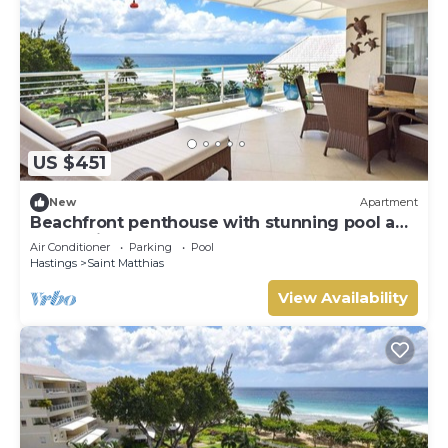
US $451
New
Apartment
Beachfront penthouse with stunning pool and
ocean views
Air Conditioner
Parking
Pool
Hastings
Saint Matthias
View Availability