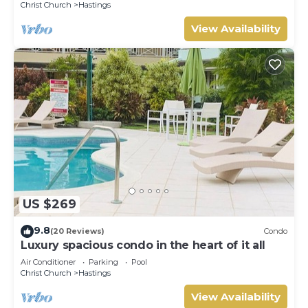
Christ Church
Hastings
View Availability
US $269
9.8
(20 Reviews)
Condo
Luxury spacious condo in the heart of it all
Air Conditioner
Parking
Pool
Christ Church
Hastings
View Availability