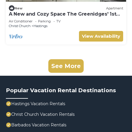
New
Apartment
A New and Cozy Space The Greenidges' 1st
FLR
Air Conditioner
Parking
TV
Christ Church
Hastings
View Availability
See More
Popular Vacation Rental Destinations
Hastings Vacation Rentals
Christ Church Vacation Rentals
Barbados Vacation Rentals