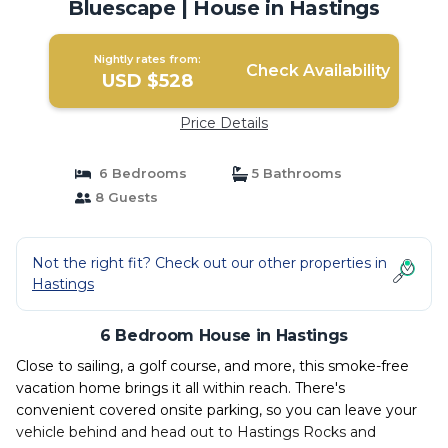
Bluescape | House in Hastings
Nightly rates from:
Check Availability
USD $528
Price Details
6 Bedrooms
5 Bathrooms
8 Guests
Not the right fit? Check out our other properties in
Hastings
6 Bedroom House in Hastings
Close to sailing, a golf course, and more, this smoke-free
vacation home brings it all within reach. There's
convenient covered onsite parking, so you can leave your
vehicle behind and head out to Hastings Rocks and