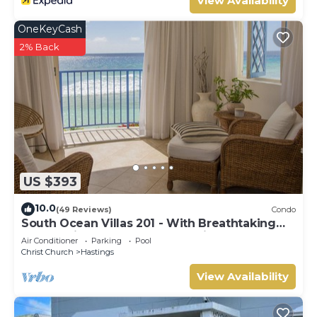
View Availability
OneKeyCash
2% Back
US $393
10.0
(49 Reviews)
Condo
South Ocean Villas 201 - With Breathtaking
Panoramic Beach and Ocean Views
Air Conditioner
Parking
Pool
Christ Church
Hastings
View Availability