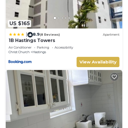
US $165
8.9
|
(8 Reviews)
Apartment
1B Hastings Towers
Air Conditioner
Parking
Accessibility
Christ Church
Hastings
View Availability