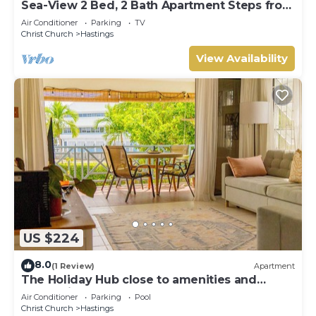
Sea-View 2 Bed, 2 Bath Apartment Steps from
Beach & Boardwalk 2B
Air Conditioner
Parking
TV
Christ Church
Hastings
View Availability
US $224
8.0
(1 Review)
Apartment
The Holiday Hub close to amenities and
beach view
Air Conditioner
Parking
Pool
Christ Church
Hastings