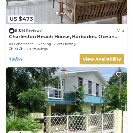
US $473
9.0
(4 Reviews)
Villa
Charleston Beach House, Barbados. Ocean
View, Private Access To Beach
Air Conditioner
Parking
Pet Friendly
Christ Church
Hastings
View Availability