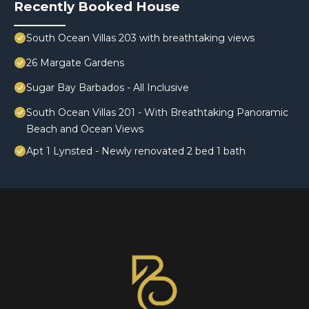
Recently Booked House
South Ocean Villas 203 with breathtaking views
26 Margate Gardens
Sugar Bay Barbados - All Inclusive
South Ocean Villas 201 - With Breathtaking Panoramic
Beach and Ocean Views
Apt 1 Lynsted - Newly renovated 2 bed 1 bath