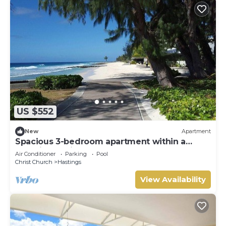
US $552
New
Apartment
Spacious 3-bedroom apartment within a
beautiful oasis along the South Coast.
Air Conditioner
Parking
Pool
Christ Church
Hastings
View Availability