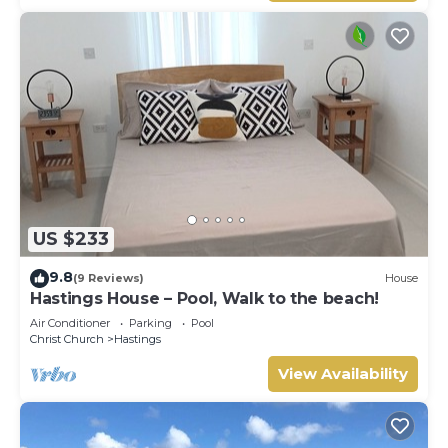
US $233
9.8
(9 Reviews)
House
Hastings House – Pool, Walk to the beach!
Air Conditioner
Parking
Pool
Christ Church
Hastings
View Availability