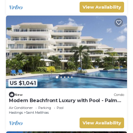
View Availability
US $1,041
New
Condo
Modern Beachfront Luxury with Pool - Palm
Beach 110
Air Conditioner
Parking
Pool
Hastings
Saint Matthias
View Availability