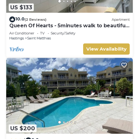
US $133
10.0
(2 Reviews)
Apartment
Queen Of Hearts - 5minutes walk to beautiful
beaches
Air Conditioner
TV
Security/Safety
Hastings
Saint Matthias
View Availability
US $200