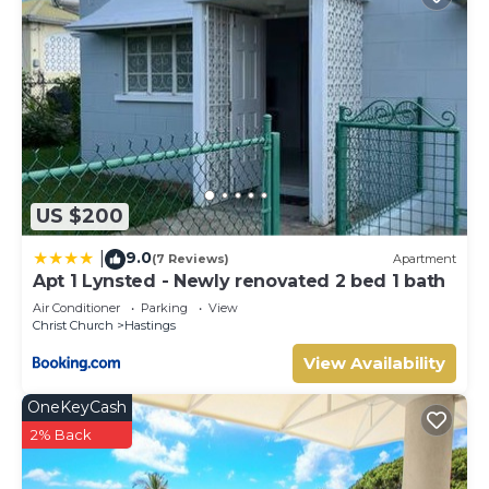
US $200
9.0
|
(7 Reviews)
Apartment
Apt 1 Lynsted - Newly renovated 2 bed 1 bath
Air Conditioner
Parking
View
Christ Church
Hastings
View Availability
OneKeyCash
2% Back