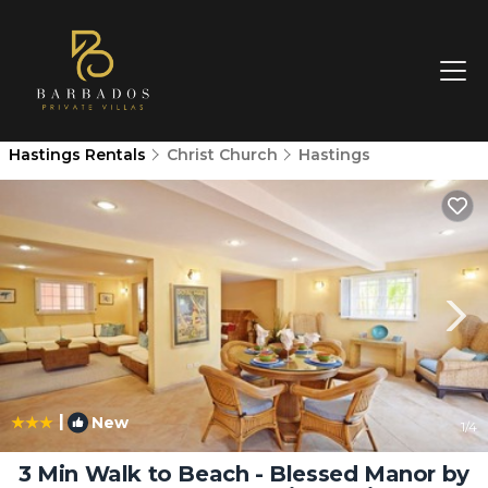
Hastings Rentals
Christ Church
Hastings
|
New
1
/4
3 Min Walk to Beach - Blessed Manor by