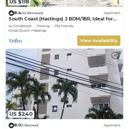
US $118
8.4
(12 Reviews)
Apartment
South Coast (Hastings) 2 BDM/1BR, Ideal for
Crop Over, Vacations, Remote Workers
Air Conditioner
Parking
Pet Friendly
Christ Church
Hastings
View Availability
US $240
8.0
(1 Review)
Apartment