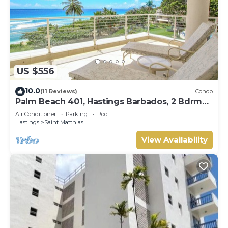
US $556
10.0
(11 Reviews)
Condo
Palm Beach 401, Hastings Barbados, 2 Bdrm
Condo. STUNNING Ocean & Garden Views!
Air Conditioner
Parking
Pool
Hastings
Saint Matthias
View Availability