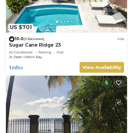
US $701
10.0
(3 Reviews)
Villa
Sugar Cane Ridge 23
Air Conditioner
Parking
Pool
St. Peter
Merlin Bay
View Availability