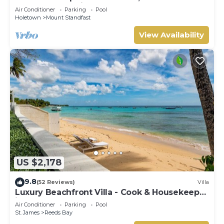
Barbados, Tennis, Gym, Pool
Air Conditioner
Parking
Pool
Holetown
Mount Standfast
View Availability
US $2,178
9.8
(52 Reviews)
Villa
Luxury Beachfront Villa - Cook & Housekeeper
included
Air Conditioner
Parking
Pool
St. James
Reeds Bay