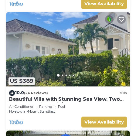
View Availability
US $389
10.0
(26 Reviews)
Villa
Beautiful Villa with Stunning Sea View. Two
pools, floodlit tennis/padel, gym.
Air Conditioner
Parking
Pool
Holetown
Mount Standfast
View Availability