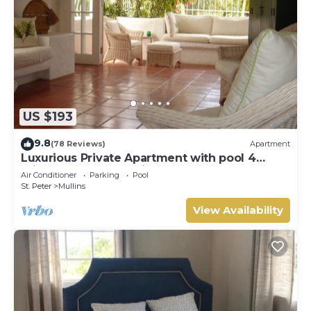
US $193
9.8
(78 Reviews)
Apartment
Luxurious Private Apartment with pool 4
minutes walk to Mullins Beach West Coast
Air Conditioner
Parking
Pool
St. Peter
Mullins
View Availability