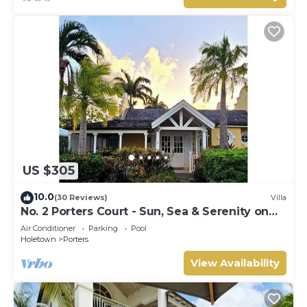
US $305
10.0
(30 Reviews)
Villa
No. 2 Porters Court - Sun, Sea & Serenity on
Barbados’ West Coast
Air Conditioner
Parking
Pool
Holetown
Porters
View Availability