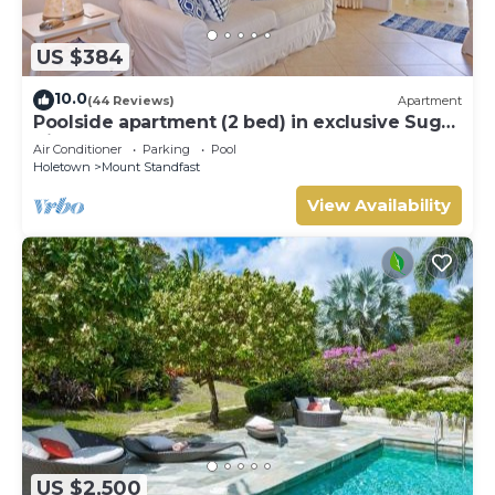
US $384
10.0
(44 Reviews)
Apartment
Poolside apartment (2 bed) in exclusive Sugar
Hill Resort
Air Conditioner
Parking
Pool
Holetown
Mount Standfast
View Availability
US $2,500