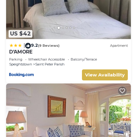
US $42
9.2
|
(9 Reviews)
Apartment
D'AMORE
Parking
Wheelchair Accessible
Balcony/Terrace
Speightstown
Saint Peter Parish
View Availability