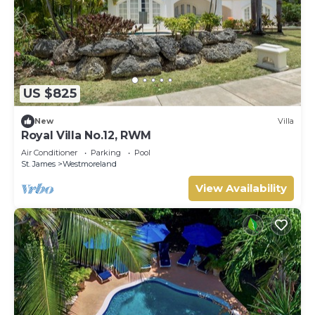
US $825
New
Villa
Royal Villa No.12, RWM
Air Conditioner
Parking
Pool
St. James
Westmoreland
View Availability