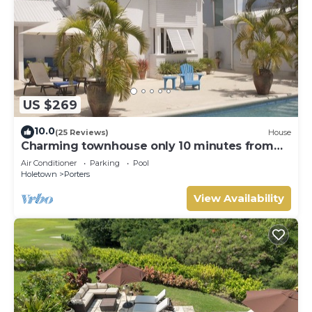
US $269
10.0
(25 Reviews)
House
Charming townhouse only 10 minutes from
the beach!
Air Conditioner
Parking
Pool
Holetown
Porters
View Availability