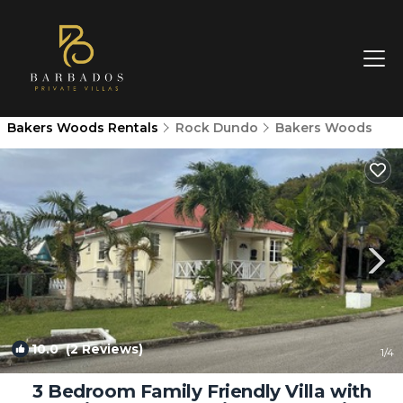
Bakers Woods Rentals
Rock Dundo
Bakers Woods
10.0
(2 Reviews)
1
/4
3 Bedroom Family Friendly Villa with