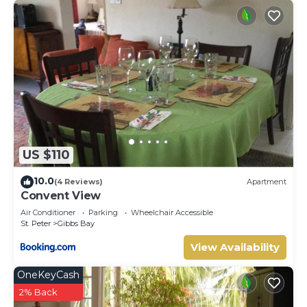
US $110
10.0
(4 Reviews)
Apartment
Convent View
Air Conditioner
Parking
Wheelchair Accessible
St. Peter
Gibbs Bay
View Availability
OneKeyCash
2% Back