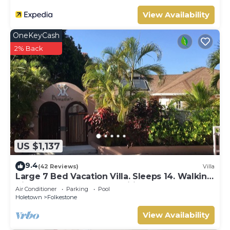
View Availability
OneKeyCash
2% Back
US $1,137
9.4
(42 Reviews)
Villa
Large 7 Bed Vacation Villa. Sleeps 14. Walking
distance beach and amenities
Air Conditioner
Parking
Pool
Holetown
Folkestone
View Availability