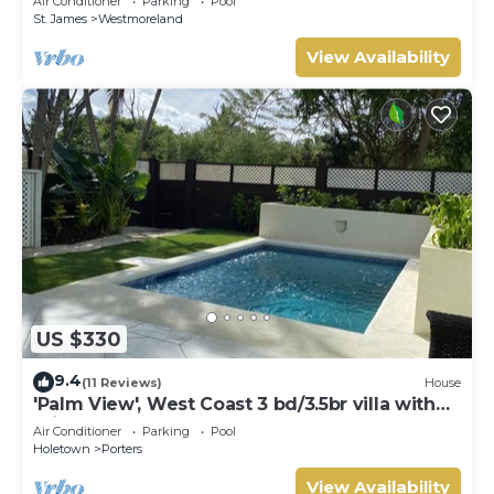
Air Conditioner
Parking
Pool
St. James
Westmoreland
View Availability
US $330
9.4
(11 Reviews)
House
'Palm View', West Coast 3 bd/3.5br villa with
Private Pool *QUARANTINE APPROVED*
Air Conditioner
Parking
Pool
Holetown
Porters
View Availability