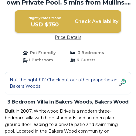
own Private Pool. 5 mins from Mullins. |
Villa in Bakers Wood
Nightly rates from:
Check Availability
USD $750
Price Details
Pet Friendly
3 Bedrooms
1 Bathroom
6 Guests
Not the right fit? Check out our other properties in
Bakers Woods
3 Bedroom Villa in Bakers Woods, Bakers Wood
Built in 2007, Whitewood Drive is a modern three-
bedroom villa with high standards and an open-plan
ground floor leading to a private patio and swimming
pool. Located in the Bakers Wood community on