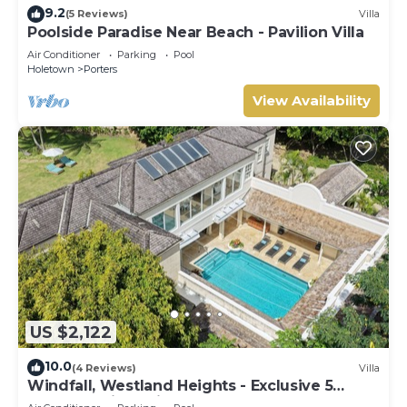
9.2
(5 Reviews)
Villa
Poolside Paradise Near Beach - Pavilion Villa
Air Conditioner
Parking
Pool
Holetown
Porters
View Availability
US $2,122
10.0
(4 Reviews)
Villa
Windfall, Westland Heights - Exclusive 5
bedroom villa, private chef