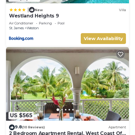
|
New
Villa
Westland Heights 9
Air Conditioner
Parking
Pool
St. James
Weston
View Availability
US $565
9.8
(10 Reviews)
Apartment
2 Bedroom Apartment Rental, West Coast Of