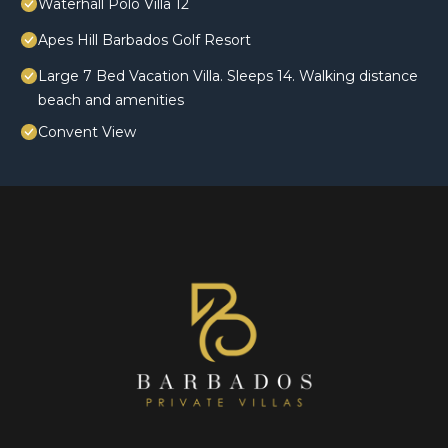
Waterhall Polo Villa 12
Apes Hill Barbados Golf Resort
Large 7 Bed Vacation Villa. Sleeps 14. Walking distance
beach and amenities
Convent View