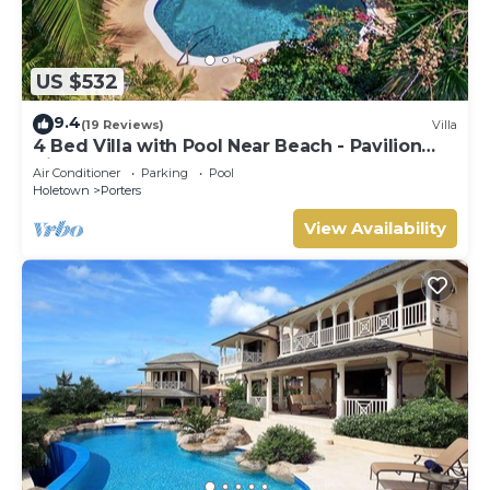
US $532
9.4
(19 Reviews)
Villa
4 Bed Villa with Pool Near Beach - Pavilion
Villa
Air Conditioner
Parking
Pool
Holetown
Porters
View Availability