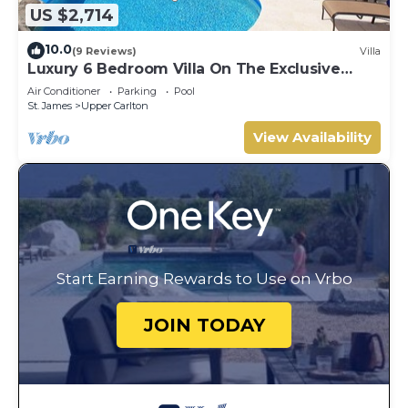
US $2,714
10.0
(9 Reviews)
Villa
Luxury 6 Bedroom Villa On The Exclusive
Royal Westmoreland Resort from £1125
Air Conditioner
Parking
Pool
St. James
Upper Carlton
View Availability
Start Earning Rewards to Use on Vrbo
JOIN TODAY