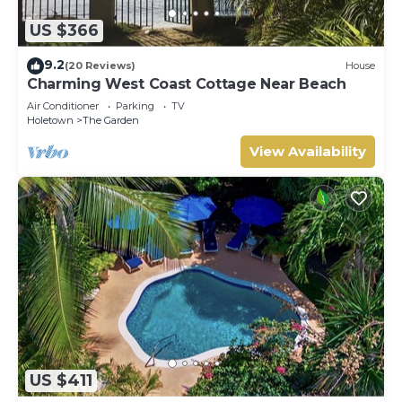
US $366
9.2
(20 Reviews)
House
Charming West Coast Cottage Near Beach
Air Conditioner
Parking
TV
Holetown
The Garden
View Availability
US $411