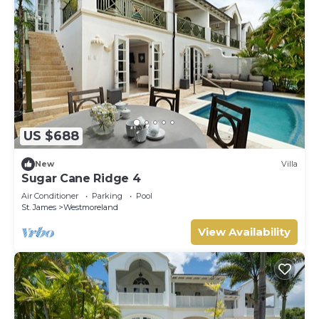
US $688
New
Villa
Sugar Cane Ridge 4
Air Conditioner
Parking
Pool
St. James
Westmoreland
View Availability