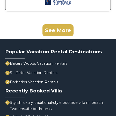
See More
Popular Vacation Rental Destinations
Bakers Woods Vacation Rentals
St. Peter Vacation Rentals
Barbados Vacation Rentals
Recently Booked Villa
Stylish luxury traditional-style poolside villa nr. beach.
Two ensuite bedrooms.