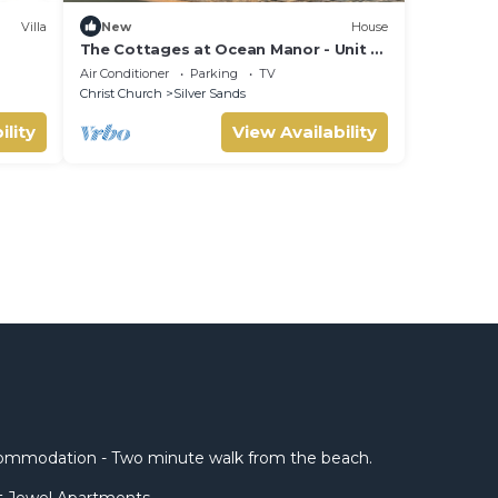
Villa
New
House
The Cottages at Ocean Manor - Unit 2:
Spacious 2BD 1BTH Townhouse with
Air Conditioner
Parking
TV
Seaview
Christ Church
Silver Sands
ility
View Availability
mmodation - Two minute walk from the beach.