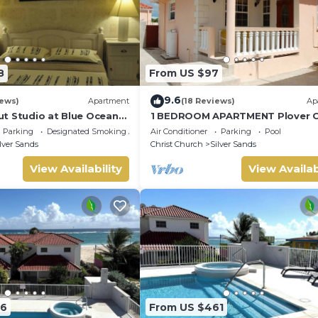
8
From US $97
9.6
iews)
Apartment
(18 Reviews)
Ap
t Studio at Blue Ocean
1 BEDROOM APARTMENT Plover C
lver Sands
Apartments
Parking
Designated Smoking Area
Air Conditioner
Parking
Pool
lver Sands
Christ Church
Silver Sands
View Availability
View Availab
76
From US $461