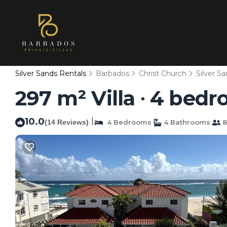
Silver Sands Rentals
Barbados
Christ Church
Silver S
297 m² Villa ∙ 4 bedr
10.0
|
(14 Reviews)
4 Bedrooms
4 Bathrooms
8