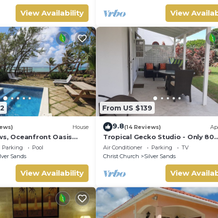
View Availability
View Availab
2
From US $139
9.8
iews)
House
(14 Reviews)
Ap
ws, Oceanfront Oasis
Tropical Gecko Studio - Only 80
Pool - Inch by Inch
meters from the Ocean!
Parking
Pool
Air Conditioner
Parking
TV
lver Sands
Christ Church
Silver Sands
View Availability
View Availab