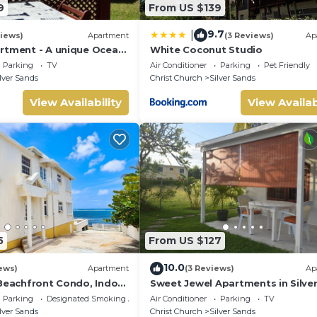
9
From US $139
onal injury during your holiday. We recommend you take out rele
9.7
|
iews)
Apartment
(3 Reviews)
Ap
sessions. Please take appropriate care and precautions. We
rtment - A unique Ocean
White Coconut Studio
den!
Parking
TV
Air Conditioner
Parking
Pet Friendly
lver Sands
Christ Church
Silver Sands
 payment of rental fees. Breakages or damages must be declared 
View Availability
View Availab
curity deposit, Invoices/receipts will be provided.
 full after departure and when the property has been checked.
m.
sted and approved in advance
5
From US $127
10.0
ews)
Apartment
(3 Reviews)
Ap
 Beachfront Condo, Indoor
Sweet Jewel Apartments in Silve
ing, Shared Patio - Bar &
Sands! - The Frangipani Apartme
Parking
Designated Smoking Area
Air Conditioner
Parking
TV
lver Sands
Christ Church
Silver Sands