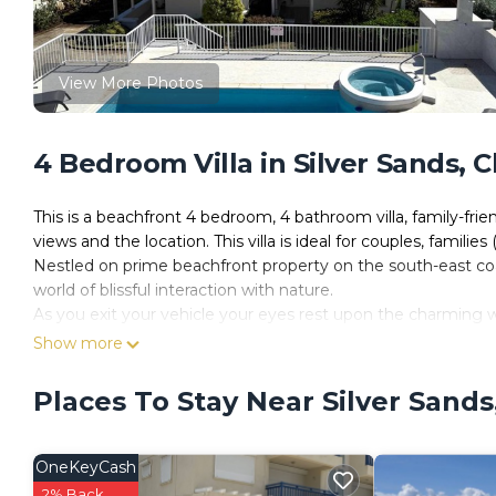
View More Photos
4 Bedroom Villa in Silver Sands, 
This is a beachfront 4 bedroom, 4 bathroom villa, family-friendl
views and the location. This villa is ideal for couples, families
Nestled on prime beachfront property on the south-east coa
world of blissful interaction with nature.
As you exit your vehicle your eyes rest upon the charming wh
fast pace and stress of modern day life.
Show more
ZenBreak - Silver Sands Beach Villas are only ten minutes aw
facilities. Bridgetown, the capital city, is twenty five minut
Places To Stay Near Silver Sands
many national treasures for you to visit such as Harrison's
warmth of the sun.
ZenBreak - Silver Sands Beach Villas…indulge yourself, Exp
OneKeyCash
Guests have access to the entire villa
2% Back