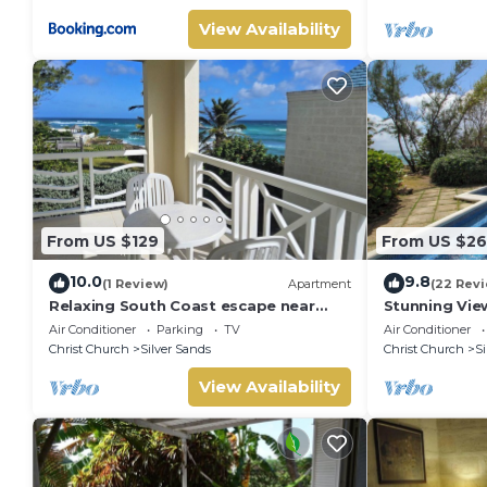
View Availability
From US $129
From US $26
10.0
9.8
(1 Review)
Apartment
(22 Rev
Relaxing South Coast escape near
Stunning Vie
Oistins & KiteSurfing
with Private 
Air Conditioner
Parking
TV
Air Conditioner
Christ Church
Silver Sands
Christ Church
Si
View Availability