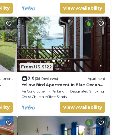
ility
View Availability
From US $122
9.6
artment
(38 Reviews)
Apartment
Yellow Bird Apartment in Blue Ocean
Cottage in Silver Sands
Air Conditioner
Parking
Designated Smoking Area
Christ Church
Silver Sands
ility
View Availability