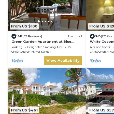
From US $100
From US $12
9.6
9.6
(32 Reviews)
Apartment
(27 Rev
Green Garden Apartment at Blue
White Coconu
Ocean Cottage in Silver Sands
Cottage in Si
Parking
Designated Smoking Area
TV
Air Conditioner
Christ Church
Silver Sands
Christ Church
Si
View Availability
From US $461
From US $5