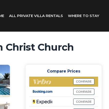
ME
ALL PRIVATE VILLA RENTALS
WHERE TO STAY
in Christ Church
Compare Prices
COMPARE
COMPARE
COMPARE