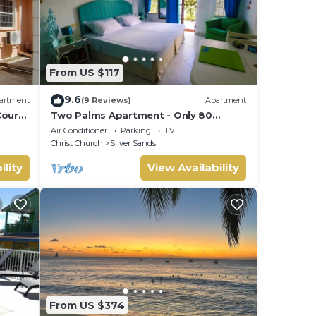
From US $117
9.6
artment
(9 Reviews)
Apartment
ourt
Two Palms Apartment - Only 80
meters from the ocean!
Air Conditioner
Parking
TV
Christ Church
Silver Sands
ility
View Availability
From US $374