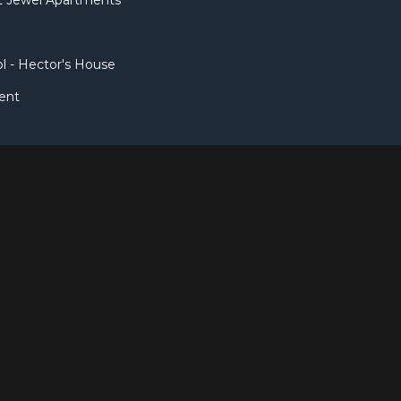
et Jewel Apartments
l - Hector's House
ent