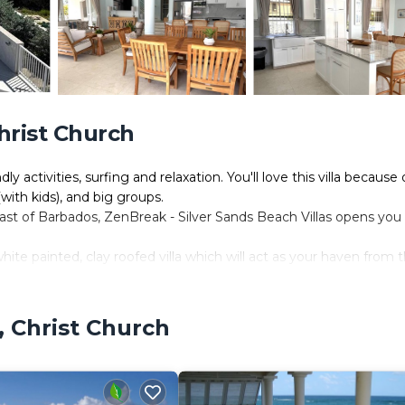
Christ Church
y activities, surfing and relaxation. You'll love this villa because 
 (with kids), and big groups.
st of Barbados, ZenBreak - Silver Sands Beach Villas opens you 
ite painted, clay roofed villa which will act as your haven from 
ay from Oistins, where you'll find a variety of shops and bankin
es drive away and is the heart of duty-free shopping. Plus there ar
, Christ Church
 Cave and the Barbados Museum. Or just relax on the beach in the
erience Barbados