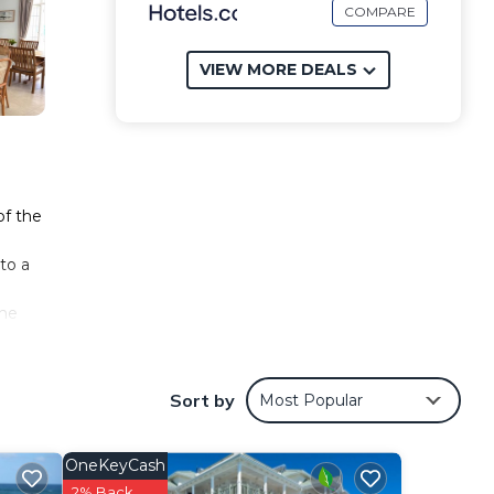
COMPARE
VIEW MORE DEALS
of the
to a
the
g
e
Sort by
Most Popular
OneKeyCash
2% Back