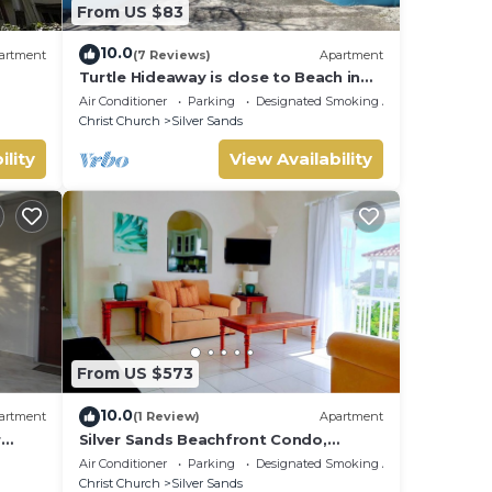
From US $83
vant
10.0
artment
(7 Reviews)
Apartment
Turtle Hideaway is close to Beach in
Silversands, Barbados only a 3 minute
Air Conditioner
Parking
Designated Smoking Area
walk.
Christ Church
Silver Sands
and
ility
View Availability
From US $573
10.0
artment
(1 Review)
Apartment
r
Silver Sands Beachfront Condo,
nt
Shared Patio - Bar & BBQ, Indoor &
Air Conditioner
Parking
Designated Smoking Area
Outdoor Dining
Christ Church
Silver Sands