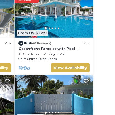
From US $1,221
de
10.0
Villa
(40 Reviews)
Villa
Oceanfront Paradise with Pool -
Hector's House
Air Conditioner
Parking
Pool
Christ Church
Silver Sands
ility
View Availability
o