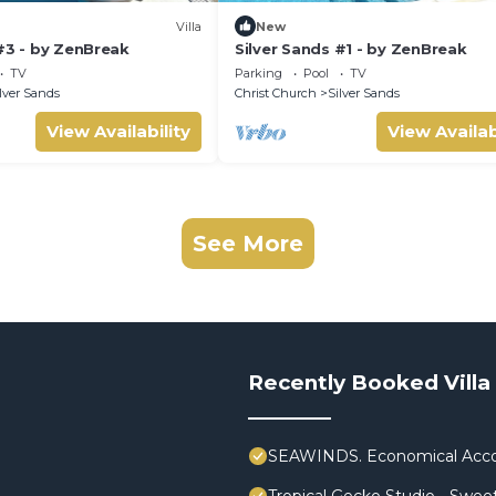
Villa
New
#3 - by ZenBreak
Silver Sands #1 - by ZenBreak
TV
Parking
Pool
TV
lver Sands
Christ Church
Silver Sands
View Availability
View Availab
See More
Recently Booked Villa
SEAWINDS. Economical Acco