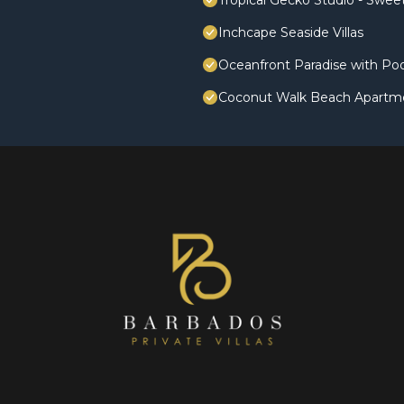
Tropical Gecko Studio - Swe
Inchcape Seaside Villas
Oceanfront Paradise with Poo
Coconut Walk Beach Apartm