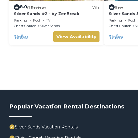
8.0
(1 Review)
Villa
New
Silver Sands #2 - by ZenBreak
Silver Sands 
Parking
Pool
TV
Parking
Pool
Christ Church
Silver Sands
Christ Church
Si
View Availability
Popular Vacation Rental Destinations
Silver Sands Vacation Rentals