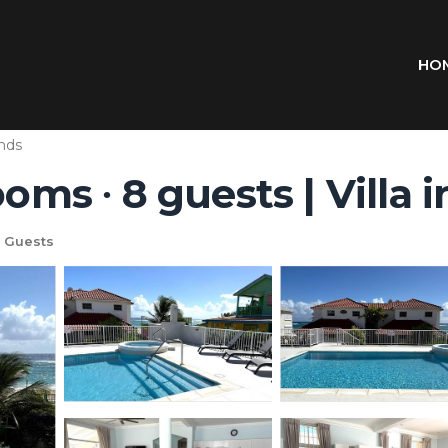
HO
ands
ooms ∙ 8 guests | Villa 
 Guests