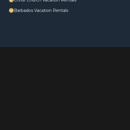
Christ Church Vacation Rentals
Barbados Vacation Rentals