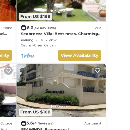
From US $166
ental
9.0
House
(32 Reviews)
Villa
nd
Seabreeze Villa: Best rates. Charming,
bright & spacious. Truly a home from
Parking
TV
View
home
Oistins
Green Garden
ility
View Availability
From US $108
5.6
Cottage
(4 Reviews)
Apartment
lk to
SEAWINDS. Economical