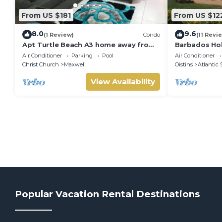
From US $181
From US $12
8.0
9.6
(1 Review)
Condo
(11 Revi
Apt Turtle Beach A3 home away from
Barbados Hol
home
suitable for
Air Conditioner
Parking
Pool
Air Conditioner
stamp acco
Christ Church
Maxwell
Oistins
Atlantic 
View Availability
Popular Vacation Rental Destinations