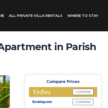
ME
ALL PRIVATE VILLA RENTALS
WHERE TO STAY
 Apartment in Parish
Compare Prices
COMPARE
COMPARE