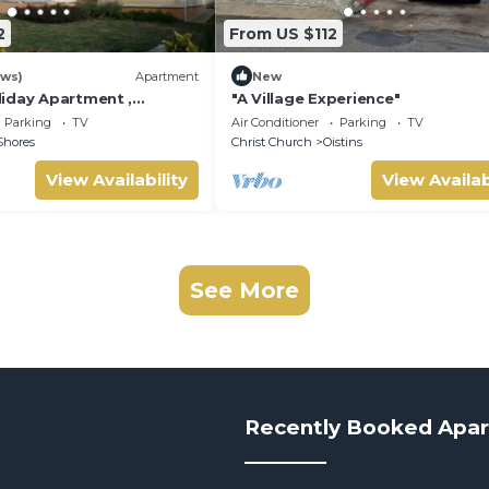
2
From US $112
ews)
Apartment
New
iday Apartment ,
"A Village Experience"
 Barbados Welcome
Parking
TV
Air Conditioner
Parking
TV
mmodation
Shores
Christ Church
Oistins
View Availability
View Availab
See More
Recently Booked Apa