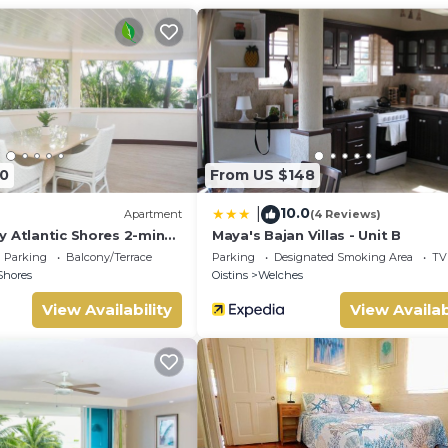
ng area.
week), and home-cooked Bajan meals and car rental services can 
0
From US $148
10.0
|
Apartment
(4 Reviews)
mmodate a large family or small group.
y Atlantic Shores 2-min
Maya's Bajan Villas - Unit B
rs Freights Bay
Parking
Balcony/Terrace
Parking
Designated Smoking Area
TV
Shores
Oistins
Welches
pool facilities at the apartment complex
View Availability
View Availab