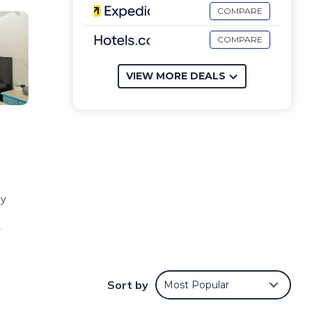
COMPARE
COMPARE
VIEW MORE DEALS
ly
e
more.
Sort by
Most Popular
mming