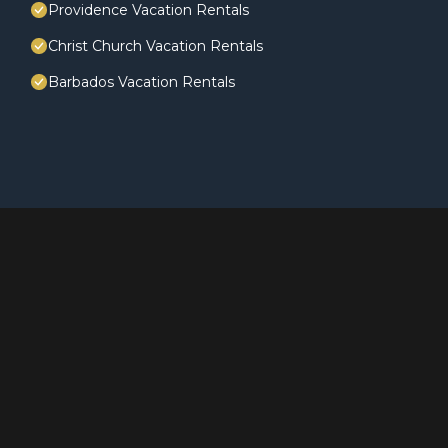
Providence Vacation Rentals
Christ Church Vacation Rentals
Barbados Vacation Rentals