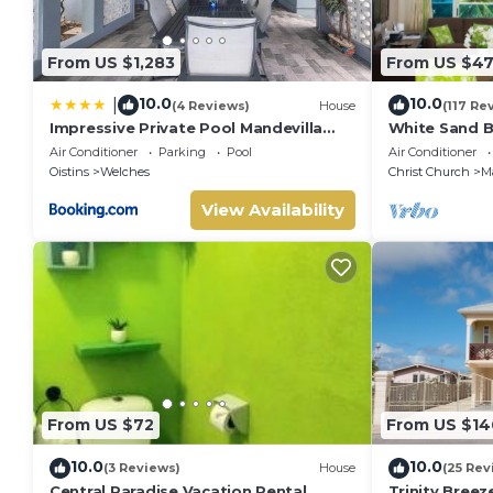
Departure time 11:00 am
Smoking & Vaping are prohibited inside the property but all
Pets not allowed
From US $1,283
From US $47
It is recommended that all guests take out travel insurance
damage caused during your stay at the property or flight c
10.0
10.0
|
(4 Reviews)
House
(117 Re
No smoking
Impressive Private Pool Mandevilla
White Sand B
Home Near Beach
Blue Ocean Vi
No pets
Air Conditioner
Parking
Pool
Air Conditioner
Guarded,5 st
Oistins
Welches
Christ Church
M
No parties or events
View Availability
From US $72
From US $14
10.0
10.0
(3 Reviews)
House
(25 Rev
Central Paradise Vacation Rental
Trinity Bree