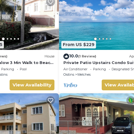
5
From US $229
10.0
ews)
House
(1 Review)
Ap
alow 3 Min Walk to Beach
Private Patio Upstairs Condo Sui
Mangoville
Parking
Pool
Air Conditioner
Parking
Designated S
stins
Oistins
Welches
View Availability
View Availab