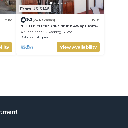
From US $145
9.2
House
(24 Reviews)
House
"LITTLE EDEN" Your Home Away From
Home.
Air Conditioner
Parking
Pool
Oistins
Enterprise
ility
View Availability
rtment