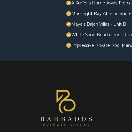
A Surfer's Home Away From 
Moonlight Bay Atlantic Shores
Maya's Bajan Villas - Unit B
White Sand Beach Front, Turq
Impressive Private Pool Man