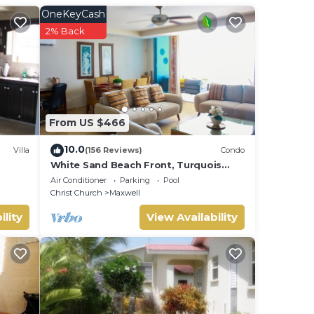
OneKeyCash
be
2% Back
From US $466
10.0
Villa
(156 Reviews)
Condo
White Sand Beach Front, Turquois
Blue Ocean View, Pools, Hot tub,
Air Conditioner
Parking
Pool
Guarded,5 star
Christ Church
Maxwell
ility
View Availability