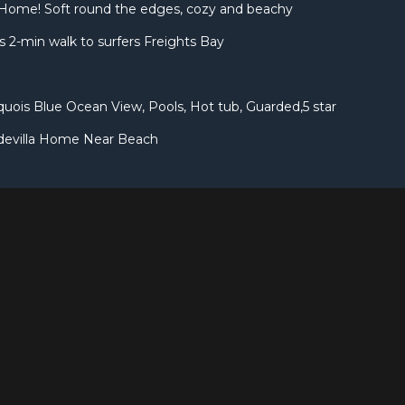
Home! Soft round the edges, cozy and beachy
 2-min walk to surfers Freights Bay
uois Blue Ocean View, Pools, Hot tub, Guarded,5 star
devilla Home Near Beach