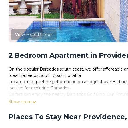
View More Photos
2 Bedroom Apartment in Providen
On the popular Barbados south coast, we offer affordable 
Ideal Barbados South Coast Location
Located in a quiet neighbourhood on a ridge above Barbados'
located for exploring Barbados.
Golfers can enjoy the nearby Barbados Golf Club. Our Provid
nightlife of Oistins and St Lawrence Gap, and the endless r
Show more
Our spacious two-bedroom, one-bathroom vacation rentals offe
The fully eqquiped kitchen has everything you need to prepa
Places To Stay Near Providence,
microwave, coffee maker along with pots and pans, flatware
Each unit has a private balcony to relax and enjoy the fres