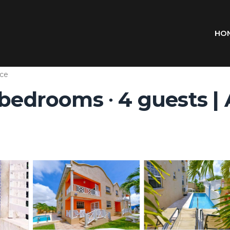
HO
ce
 bedrooms ∙ 4 guests |