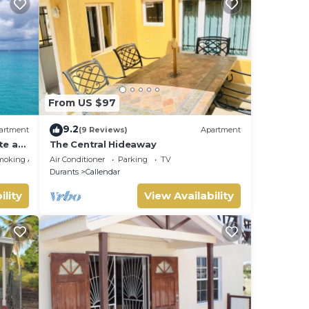
From US $97
9.2
artment
(9 Reviews)
Apartment
te at
The Central Hideaway
moking Area
Air Conditioner
Parking
TV
Durants
Callendar
ility
View Availability