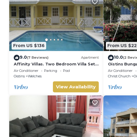
From US $136
From US $22
9.0
10.0
(7 Reviews)
Apartment
(2 Revi
Affinity Villas. Two Bedroom Villa Set
Oistins Bung
In A Tranquil Location
+ Pool Deck
Air Conditioner
Parking
Pool
Air Conditioner
Oistins
Welches
Christ Church
Oi
View Availability