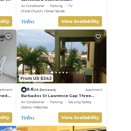
Accommodation - Two minute walk
Air Conditioner
Parking
TV
from the beach.
Christ Church
Silver Sands
ility
View Availability
From US $242
8.6
artment
(18 Reviews)
Apartment
oned
Barbados St Lawrence Gap Three
the
Beds
Air Conditioner
Parking
Security/Safety
Oistins
Welches
ility
View Availability