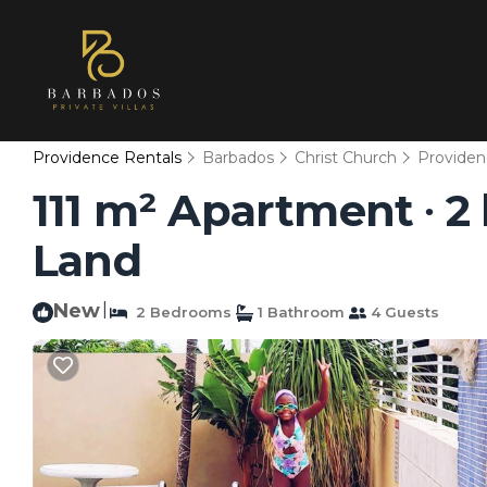
Providence Rentals
Barbados
Christ Church
Providen
111 m² Apartment ∙ 2
Land
New
|
2 Bedrooms
1 Bathroom
4 Guests