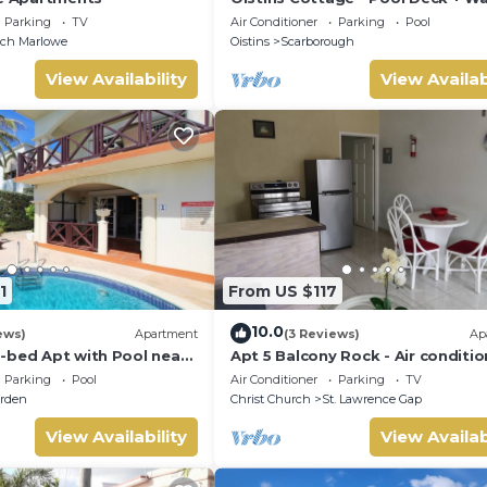
the beach
Parking
TV
Air Conditioner
Parking
Pool
nch Marlowe
Oistins
Scarborough
View Availability
View Availab
1
From US $117
10.0
ews)
Apartment
(3 Reviews)
Ap
-bed Apt with Pool near
Apt 5 Balcony Rock - Air conditi
alie #2
apartment 6 minutes walk from 
Parking
Pool
Air Conditioner
Parking
TV
beach
rden
Christ Church
St. Lawrence Gap
View Availability
View Availab