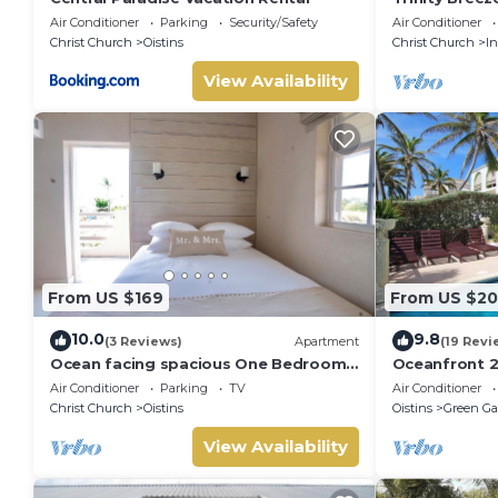
Air Conditioner
Parking
Security/Safety
Air Conditioner
Christ Church
Oistins
Christ Church
I
View Availability
From US $169
From US $20
10.0
9.8
(3 Reviews)
Apartment
(19 Revi
Ocean facing spacious One Bedroom
Oceanfront 2
Apt two minutes walk to the beach
Surfing - Ros
Air Conditioner
Parking
TV
Air Conditioner
Christ Church
Oistins
Oistins
Green Ga
View Availability