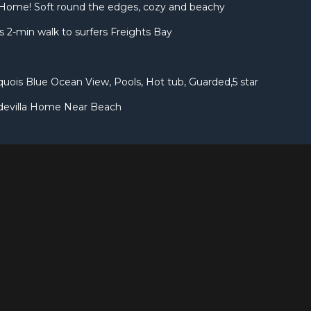
Home! Soft round the edges, cozy and beachy
 2-min walk to surfers Freights Bay
uois Blue Ocean View, Pools, Hot tub, Guarded,5 star
devilla Home Near Beach