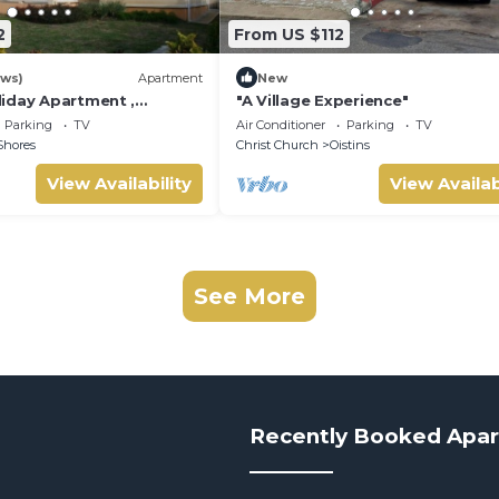
2
From US $112
ews)
Apartment
New
iday Apartment ,
"A Village Experience"
 Barbados Welcome
Parking
TV
Air Conditioner
Parking
TV
mmodation
Shores
Christ Church
Oistins
View Availability
View Availab
See More
Recently Booked Apa