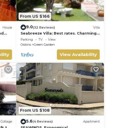
From US $166
ental
9.0
House
(32 Reviews)
Villa
nd
Seabreeze Villa: Best rates. Charming,
bright & spacious. Truly a home from
Parking
TV
View
home
Oistins
Green Garden
ility
View Availability
From US $108
5.6
Cottage
(4 Reviews)
Apartment
lk to
SEAWINDS. Economical