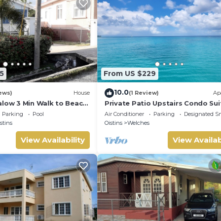
5
From US $229
10.0
ews)
House
(1 Review)
Ap
alow 3 Min Walk to Beach
Private Patio Upstairs Condo Sui
Mangoville
Parking
Pool
Air Conditioner
Parking
Designated S
stins
Oistins
Welches
View Availability
View Availab