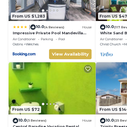
Departure time 11:00 am
Smoking & Vaping are prohibited inside the property but all
Pets not allowed
From US $1,283
From US $47
It is recommended that all guests take out travel insurance
damage caused during your stay at the property or flight c
10.0
10.0
|
(4 Reviews)
House
(117 Re
No smoking
Impressive Private Pool Mandevilla
White Sand B
Home Near Beach
Blue Ocean Vi
No pets
Air Conditioner
Parking
Pool
Air Conditioner
Guarded,5 st
Oistins
Welches
Christ Church
M
No parties or events
View Availability
From US $72
From US $14
10.0
10.0
(3 Reviews)
House
(25 Rev
Central Paradise Vacation Rental
Trinity Bree