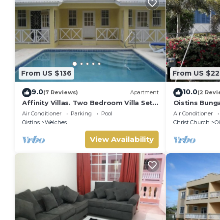
From US $136
From US $22
9.0
10.0
(7 Reviews)
Apartment
(2 Revi
Affinity Villas. Two Bedroom Villa Set
Oistins Bung
In A Tranquil Location
+ Pool Deck
Air Conditioner
Parking
Pool
Air Conditioner
Oistins
Welches
Christ Church
Oi
View Availability