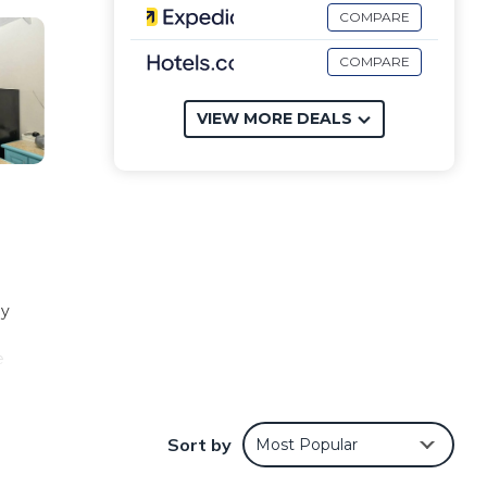
COMPARE
COMPARE
VIEW MORE DEALS
ly
e
more.
Sort by
Most Popular
mming