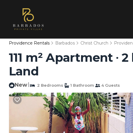
Providence Rentals
Barbados
Christ Church
Providen
111 m² Apartment ∙ 2
Land
New
|
2 Bedrooms
1 Bathroom
4 Guests