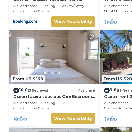
Air Conditioner
Parking
Security/Safety
Air Conditioner
Christ Church
Oistins
Christ Church
I
View Availability
From US $169
From US $20
10.0
9.8
(3 Reviews)
Apartment
(19 Revi
Ocean facing spacious One Bedroom
Oceanfront 2
Apt two minutes walk to the beach
Surfing - Ros
Air Conditioner
Parking
TV
Air Conditioner
Christ Church
Oistins
Oistins
Green Ga
View Availability