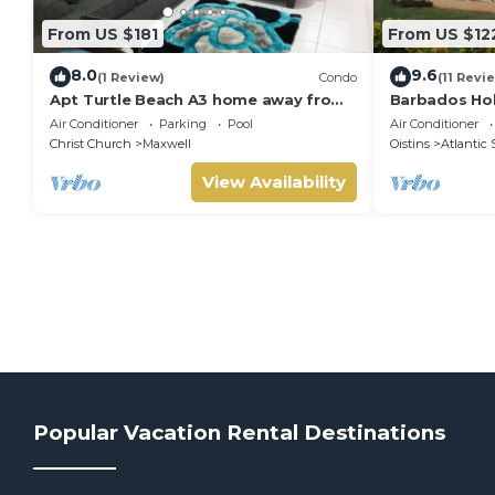
From US $181
From US $12
8.0
9.6
(1 Review)
Condo
(11 Revi
Apt Turtle Beach A3 home away from
Barbados Hol
home
suitable for
Air Conditioner
Parking
Pool
Air Conditioner
stamp acco
Christ Church
Maxwell
Oistins
Atlantic 
View Availability
Popular Vacation Rental Destinations