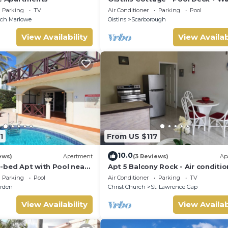
the beach
Parking
TV
Air Conditioner
Parking
Pool
nch Marlowe
Oistins
Scarborough
View Availability
View Availab
1
From US $117
10.0
ews)
Apartment
(3 Reviews)
Ap
-bed Apt with Pool near
Apt 5 Balcony Rock - Air conditi
alie #2
apartment 6 minutes walk from 
Parking
Pool
Air Conditioner
Parking
TV
beach
rden
Christ Church
St. Lawrence Gap
View Availability
View Availab