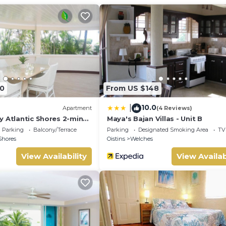
ng area.
week), and home-cooked Bajan meals and car rental services can 
0
From US $148
10.0
|
Apartment
(4 Reviews)
mmodate a large family or small group.
y Atlantic Shores 2-min
Maya's Bajan Villas - Unit B
rs Freights Bay
Parking
Balcony/Terrace
Parking
Designated Smoking Area
TV
Shores
Oistins
Welches
pool facilities at the apartment complex
View Availability
View Availab