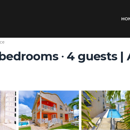
HO
ce
 bedrooms ∙ 4 guests |