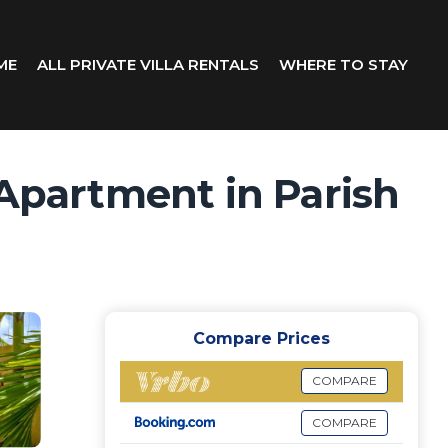
ME
ALL PRIVATE VILLA RENTALS
WHERE TO STAY
 Apartment in Parish
Compare Prices
COMPARE
COMPARE