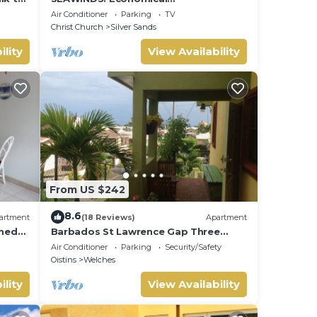
Accommodation - Two minute walk
Air Conditioner
Parking
TV
from the beach.
Christ Church
Silver Sands
ility
View Availability
From US $242
8.6
artment
(18 Reviews)
Apartment
oned
Barbados St Lawrence Gap Three
the
Beds
Air Conditioner
Parking
Security/Safety
Oistins
Welches
ility
View Availability