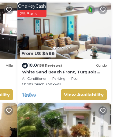
OneKeyCash
be
2% Back
From US $466
10.0
Villa
(156 Reviews)
Condo
White Sand Beach Front, Turquois
Blue Ocean View, Pools, Hot tub,
Air Conditioner
Parking
Pool
Guarded,5 star
Christ Church
Maxwell
ility
View Availability