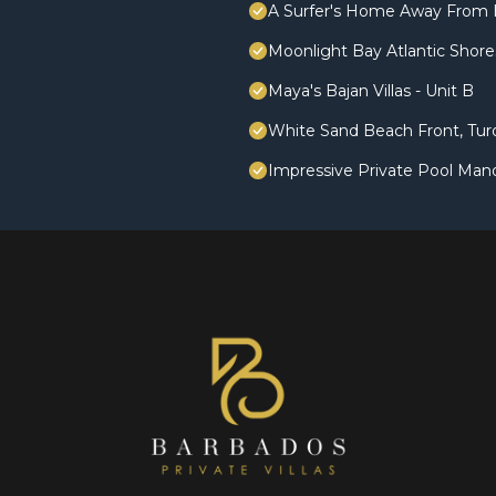
A Surfer's Home Away From 
Moonlight Bay Atlantic Shores
Maya's Bajan Villas - Unit B
White Sand Beach Front, Turq
Impressive Private Pool Man