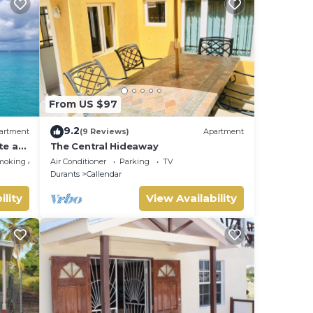
From US $97
9.2
artment
(9 Reviews)
Apartment
te at
The Central Hideaway
moking Area
Air Conditioner
Parking
TV
Durants
Callendar
ility
View Availability