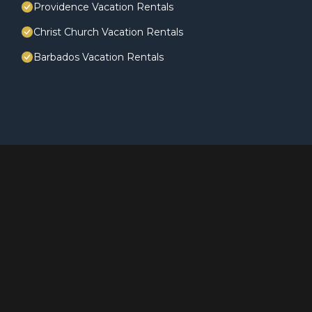
Providence Vacation Rentals
Christ Church Vacation Rentals
Barbados Vacation Rentals