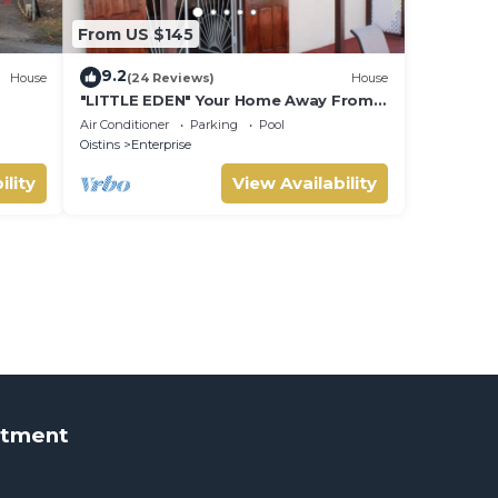
From US $145
9.2
House
(24 Reviews)
House
"LITTLE EDEN" Your Home Away From
Home.
Air Conditioner
Parking
Pool
Oistins
Enterprise
ility
View Availability
rtment