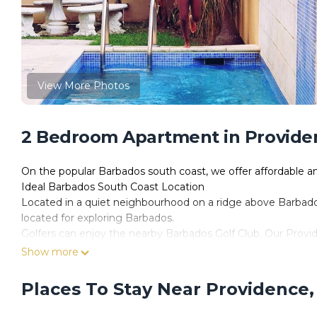
View More Photos
2 Bedroom Apartment in Providen
On the popular Barbados south coast, we offer affordable 
Ideal Barbados South Coast Location
Located in a quiet neighbourhood on a ridge above Barbados'
located for exploring Barbados.
Golfers can enjoy the nearby Barbados Golf Club. Our Provid
nightlife of Oistins and St Lawrence Gap, and the endless r
Show more
Our spacious two-bedroom, one-bathroom vacation rentals offe
The fully eqquiped kitchen has everything you need to prepa
Places To Stay Near Providence,
microwave, coffee maker along with pots and pans, flatware
Each unit has a private balcony to relax and enjoy the fres