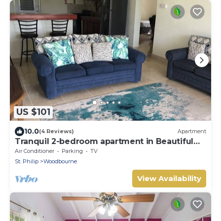
US $101
10.0
(4 Reviews)
Apartment
Tranquil 2-bedroom apartment in Beautiful
Barbados
Air Conditioner
Parking
TV
St. Philip
Woodbourne
View Availability