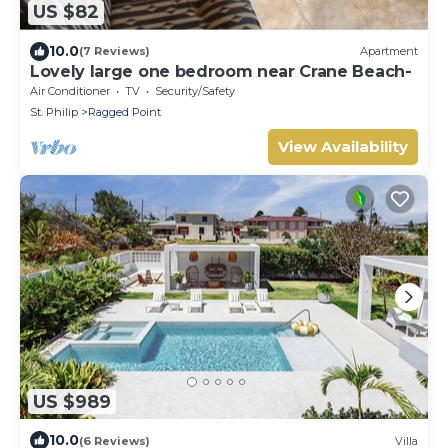
US $82
10.0
(7 Reviews)
Apartment
Lovely large one bedroom near Crane Beach-
Air Conditioner
TV
Security/Safety
St. Philip
Ragged Point
View Availability
US $989
10.0
(6 Reviews)
Villa