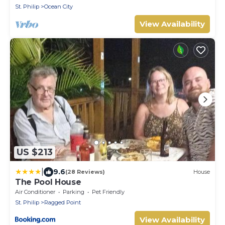
St. Philip
Ocean City
View Availability
US $213
|
9.6
(28 Reviews)
House
The Pool House
Air Conditioner
Parking
Pet Friendly
St. Philip
Ragged Point
View Availability