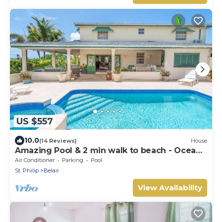
US $557
10.0
(14 Reviews)
House
Amazing Pool & 2 min walk to beach - Ocean
View
Air Conditioner
Parking
Pool
St. Philip
Belair
View Availability