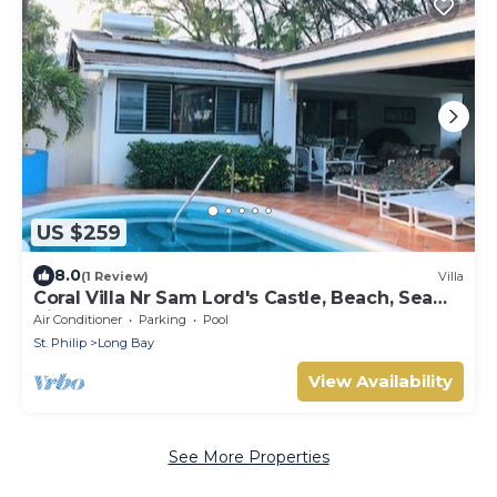
US $259
8.0
(1 Review)
Villa
Coral Villa Nr Sam Lord's Castle, Beach, Sea
Views!
Air Conditioner
Parking
Pool
St. Philip
Long Bay
View Availability
See More Properties