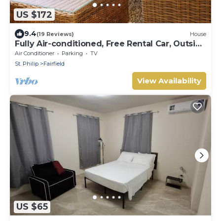
US $172
9.4
(19 Reviews)
House
Fully Air-conditioned, Free Rental Car, Outside
seating
Air Conditioner
Parking
TV
St. Philip
Fairfield
View Availability
US $65