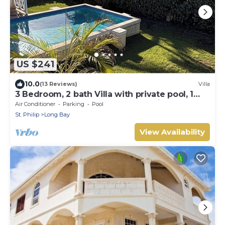
US $241
10.0
(13 Reviews)
Villa
3 Bedroom, 2 bath Villa with private pool, 1
external pool shower and ocean view
Air Conditioner
Parking
Pool
St. Philip
Long Bay
View Availability