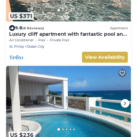
US $371
9.8
(6 Reviews)
Apartment
Luxury cliff apartment with fantastic pool and
great sea views.
Air Conditioner
Pool
Private Pool
St. Philip
Ocean City
View Availability
US $236