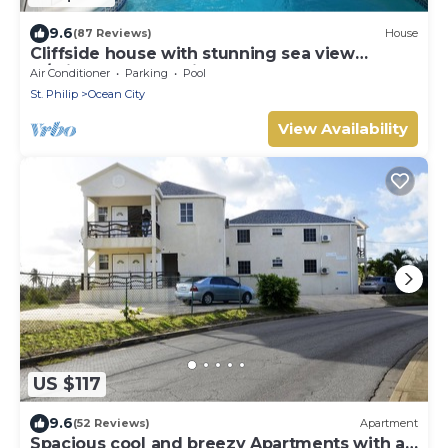
9.6
(87 Reviews)
House
Cliffside house with stunning sea view
w/private pool 10 min walk to the beach!
Air Conditioner
Parking
Pool
St. Philip
Ocean City
View Availability
US $117
9.6
(52 Reviews)
Apartment
Spacious cool and breezy Apartments with a