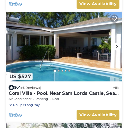
View Availability
US $527
9.4
(6 Reviews)
Villa
Coral Villa - Pool. Near Sam Lords Castle, Sea
views, Beach
Air Conditioner
Parking
Pool
St. Philip
Long Bay
View Availability