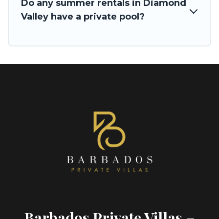
Do any summer rentals in Diamond
Valley have a private pool?
Barbados Private Villas –