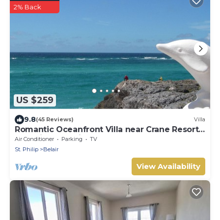
2% Back
US $259
9.8
(45 Reviews)
Villa
Romantic Oceanfront Villa near Crane Resort
Lovebirds Special
Air Conditioner
Parking
TV
St. Philip
Belair
View Availability