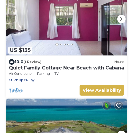
US $135
10.0
(1 Review)
House
Quiet Family Cottage Near Beach with Cabana
Air Conditioner
Parking
TV
St. Philip
Ruby
View Availability