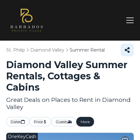
St. Philip
Diamond Valley
Summer Rental
Diamond Valley Summer
Rentals, Cottages &
Cabins
Great Deals on Places to Rent in Diamond
Valley
Dates
Price
Guests
More
OneKeyCash