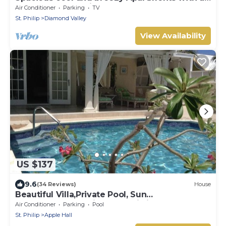
captured ocean view and the country
Air Conditioner
Parking
TV
St. Philip
Diamond Valley
View Availability
US $137
9.6
(34 Reviews)
House
Beautiful Villa,Private Pool, Sun
Terraces,Garden,Hi Speed Wi Fi, steps to
Air Conditioner
Parking
Pool
beach
St. Philip
Apple Hall