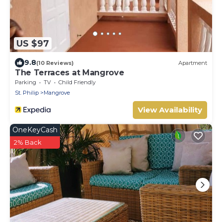
US $97
9.8
(10 Reviews)
Apartment
The Terraces at Mangrove
Parking
TV
Child Friendly
St. Philip
Mangrove
View Availability
OneKeyCash
2% Back