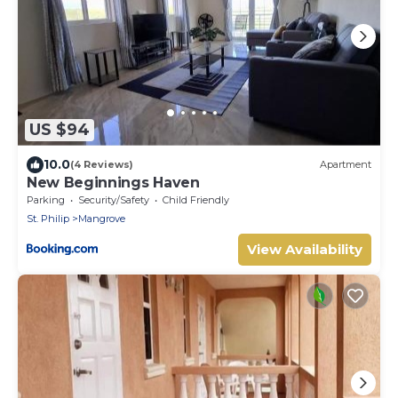
US $94
10.0
(4 Reviews)
Apartment
New Beginnings Haven
Parking
Security/Safety
Child Friendly
St. Philip
Mangrove
View Availability