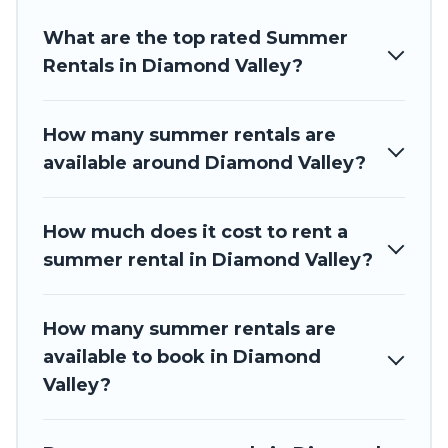
resort, villas, bungalow, cozy cabin, RV, or
cottage in
Diamond Valley
, Barbados Private Villas has got you
What are the top rated Summer
covered for your next summer holiday.
Rentals in Diamond Valley?
How many summer rentals are
available around Diamond Valley?
How much does it cost to rent a
summer rental in Diamond Valley?
How many summer rentals are
available to book in Diamond
Valley?