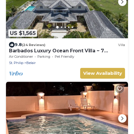
US $1,565
9.8
(24 Reviews)
Villa
Barbados Luxury Ocean Front Villa ~ 7
Bedroom Suites ~ 7 Private Bathrooms
Air Conditioner
Parking
Pet Friendly
St. Philip
Belair
View Availability