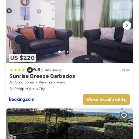
US $220
|
9.6
(5 Reviews)
House
Sunrise Breeze Barbados
Air Conditioner
Parking
View
St. Philip
Ocean City
View Availability