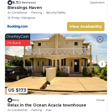
9.7
(3 Reviews)
Apartment
Blessings Haven
Air Conditioner
Parking
Security/Safety
St. Philip
Mangrove
View Availability
OneKeyCash
2% Back
US $173
New
House
Relax in the Ocean Acacia townhouse
Air Conditioner
Parking
Pool