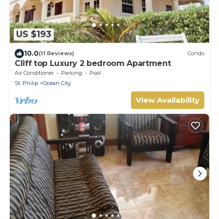
US $193
10.0
(11 Reviews)
Condo
Cliff top Luxury 2 bedroom Apartment
Air Conditioner
Parking
Pool
St. Philip
Ocean City
View Availability