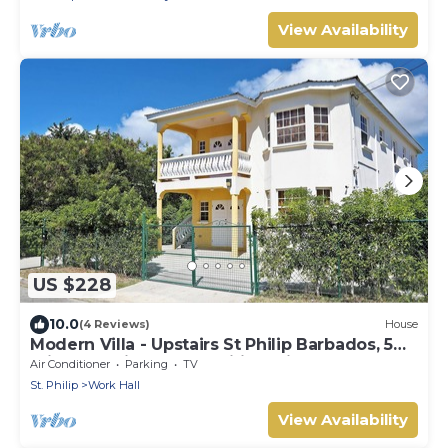
interiors. Dedicated concierge service &
complimentary airport transfers.
View Availability
US $228
10.0
(4 Reviews)
House
Modern Villa - Upstairs St Philip Barbados, 5
min from Airport, AC, Wifi Parking
Air Conditioner
Parking
TV
St. Philip
Work Hall
View Availability