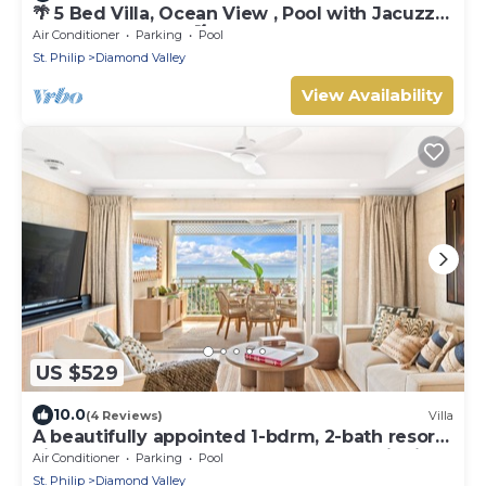
🌴 5 Bed Villa, Ocean View , Pool with Jacuzzi,
Near Crane beach🌴
Air Conditioner
Parking
Pool
St. Philip
Diamond Valley
View Availability
US $529
10.0
(4 Reviews)
Villa
A beautifully appointed 1-bdrm, 2-bath resort
villa atop Barbados’ most celebrated cliffside,
Air Conditioner
Parking
Pool
w/panoramic ocean views & designer
St. Philip
Diamond Valley