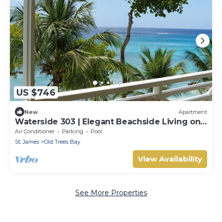
US $746
New
Apartment
Waterside 303 | Elegant Beachside Living on
Barbados’ Platinum Coast
Air Conditioner
Parking
Pool
St. James
Old Trees Bay
View Availability
See More Properties