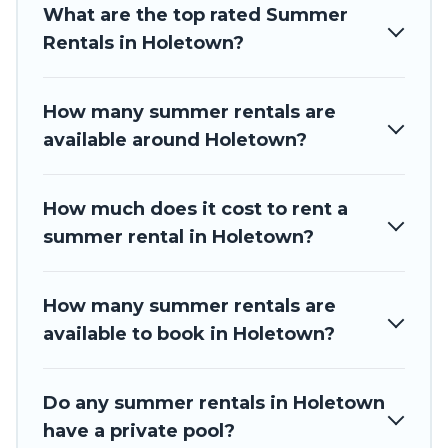
your next summer holiday.
What are the top rated Summer
Rentals in Holetown?
How many summer rentals are
available around Holetown?
How much does it cost to rent a
summer rental in Holetown?
How many summer rentals are
available to book in Holetown?
Do any summer rentals in Holetown
have a private pool?