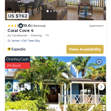
US $762
|
10.0
(1 Review)
Apartment
Coral Cove 4
Air Conditioner
Parking
TV
St. James
Old Trees Bay
View Availability
OneKeyCash
2% Back