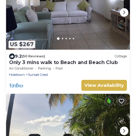
US $267
9.2
(50 Reviews)
Cottage
Only 3 mins walk to Beach and Beach Club
Air Conditioner
Parking
Pool
Holetown
Sunset Crest
View Availability