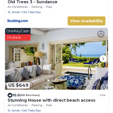
Old Trees 3 - Sundance
Air Conditioner
Parking
Pool
St. James
Old Trees Bay
View Availability
OneKeyCash
2% Back
US $649
10.0
(66 Reviews)
Villa
Stunning House with direct beach access
Air Conditioner
Parking
Pool
St. James
Old Trees Bay