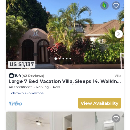
US $1,137
9.4
(42 Reviews)
Villa
Large 7 Bed Vacation Villa. Sleeps 14. Walking
distance beach and amenities
Air Conditioner
Parking
Pool
Holetown
Folkestone
View Availability