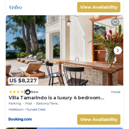
View Availability
US $8,227
|
New
House
Villa Tamarindo is a luxury 4 bedroom
property in Holetown, St James
Parking
Pool
Balcony/Terrace
Holetown
Sunset Crest
View Availability