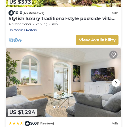
US $373
10.0
(43 Reviews)
Villa
Stylish luxury traditional-style poolside villa
nr. beach. Two ensuite bedrooms.
Air Conditioner
Parking
Pool
Holetown
Porters
View Availability
US $1,294
|
9.0
(1 Review)
Villa