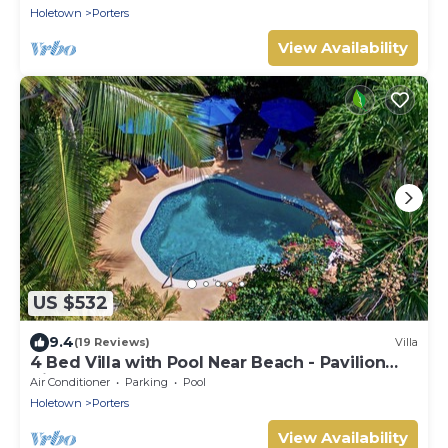
Holetown
Porters
View Availability
US $532
9.4
(19 Reviews)
Villa
4 Bed Villa with Pool Near Beach - Pavilion
Villa
Air Conditioner
Parking
Pool
Holetown
Porters
View Availability