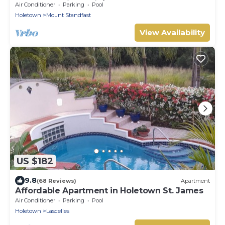
pools, floodlit tennis/padel, gym.
Air Conditioner
Parking
Pool
Holetown
Mount Standfast
View Availability
US $182
9.8
(68 Reviews)
Apartment
Affordable Apartment in Holetown St. James
Air Conditioner
Parking
Pool
Holetown
Lascelles