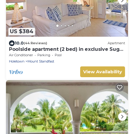
US $384
10.0
(44 Reviews)
Apartment
Poolside apartment (2 bed) in exclusive Sugar
Hill Resort
Air Conditioner
Parking
Pool
Holetown
Mount Standfast
View Availability