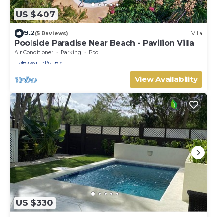
US $407
9.2
(5 Reviews)
Villa
Poolside Paradise Near Beach - Pavilion Villa
Air Conditioner
Parking
Pool
Holetown
Porters
View Availability
US $330