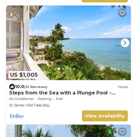
US $1,005
10.0
(12 Reviews)
House
Steps from the Sea with a Plunge Pool -
Chanel No. 5
Air Conditioner
Parking
Pool
St. James
Old Trees Bay
View Availability