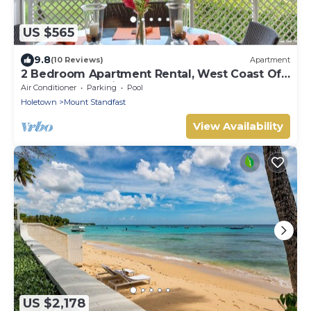
US $565
9.8
(10 Reviews)
Apartment
2 Bedroom Apartment Rental, West Coast Of
Barbados, Tennis, Gym, Pool
Air Conditioner
Parking
Pool
Holetown
Mount Standfast
View Availability
US $2,178