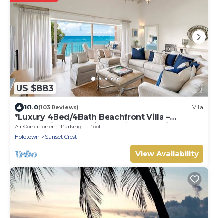
US $883
10.0
(103 Reviews)
Villa
*Luxury 4Bed/4Bath Beachfront Villa –
Panoramic Ocean Views, Prime Location*
Air Conditioner
Parking
Pool
Holetown
Sunset Crest
View Availability