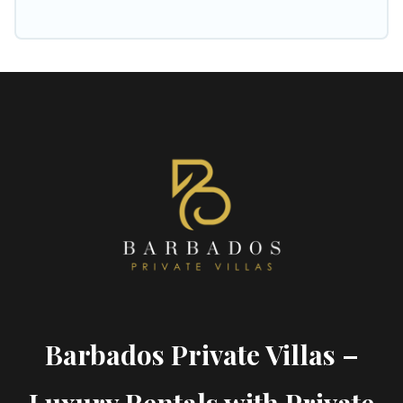
Barbados Private Villas –