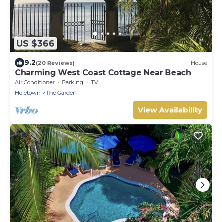
US $366
9.2
(20 Reviews)
House
Charming West Coast Cottage Near Beach
Air Conditioner
Parking
TV
Holetown
The Garden
View Availability