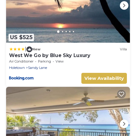
US $525
|
New
Villa
West We Go by Blue Sky Luxury
Air Conditioner
Parking
View
Holetown
Sandy Lane
View Availability