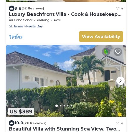
9.8
(52 Reviews)
Villa
Luxury Beachfront Villa - Cook & Housekeeper
included
Air Conditioner
Parking
Pool
St. James
Reeds Bay
View Availability
US $389
10.0
(26 Reviews)
Villa
Beautiful Villa with Stunning Sea View. Two