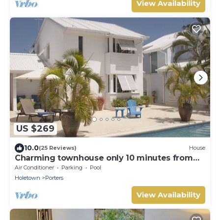
View Availability
US $269
10.0
(25 Reviews)
House
Charming townhouse only 10 minutes from
the beach!
Air Conditioner
Parking
Pool
Holetown
Porters
View Availability