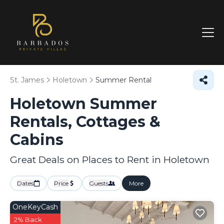
St. James
Holetown
Summer Rental
Holetown Summer
Rentals, Cottages &
Cabins
Great Deals on Places to Rent in Holetown
Dates
Price
Guests
More
OneKeyCash
2% Back