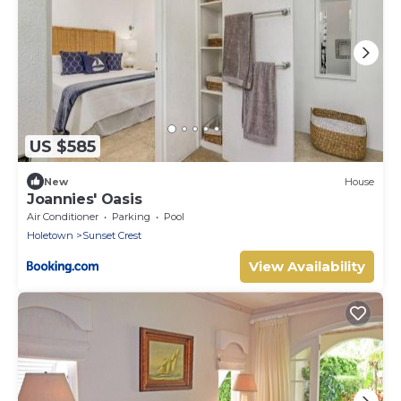
US $585
New
House
Joannies' Oasis
Air Conditioner
Parking
Pool
Holetown
Sunset Crest
View Availability