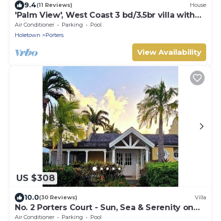
9.4
(11 Reviews)
House
'Palm View', West Coast 3 bd/3.5br villa with
Private Pool *QUARANTINE APPROVED*
Air Conditioner
Parking
Pool
Holetown
Porters
View Availability
US $308
10.0
(30 Reviews)
Villa
No. 2 Porters Court - Sun, Sea & Serenity on
Barbados’ West Coast
Air Conditioner
Parking
Pool