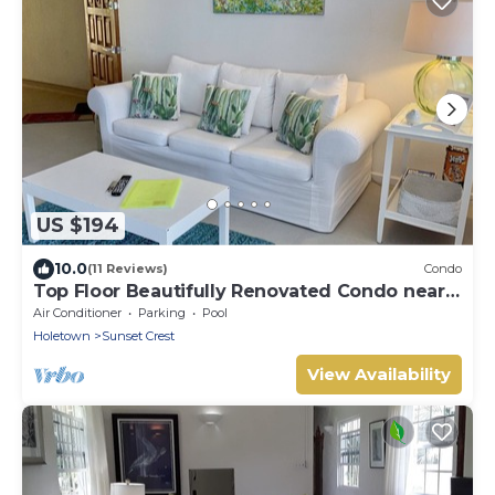
US $194
10.0
(11 Reviews)
Condo
Top Floor Beautifully Renovated Condo near
Beaches & Town Centre
Air Conditioner
Parking
Pool
Holetown
Sunset Crest
View Availability