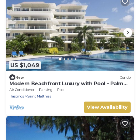
US $1,049
New
Condo
Modern Beachfront Luxury with Pool - Palm
Beach 110
Air Conditioner
Parking
Pool
Hastings
Saint Matthias
View Availability