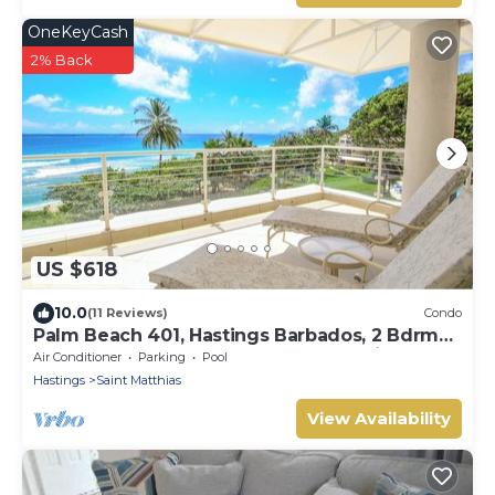
OneKeyCash
2% Back
US $618
10.0
(11 Reviews)
Condo
Palm Beach 401, Hastings Barbados, 2 Bdrm
Condo. STUNNING Ocean & Garden Views!
Air Conditioner
Parking
Pool
Hastings
Saint Matthias
View Availability