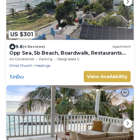
US $301
9.6
(4 Reviews)
Apartment
Opp Sea, 5b Beach, Boardwalk, Restaurants
and bars - 3 Bed 2 Bath
Air Conditioner
Parking
Designated Smoking Area
Christ Church
Hastings
View Availability