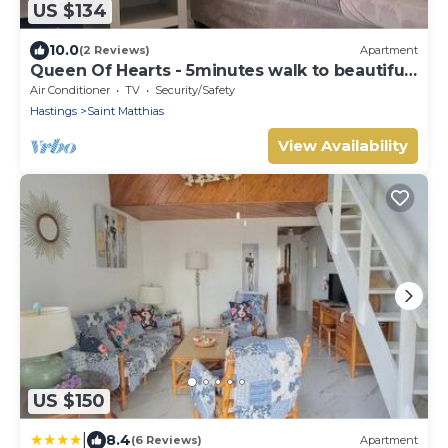
US $134
10.0
(2 Reviews)
Apartment
Queen Of Hearts - 5minutes walk to beautiful
beaches
Air Conditioner
TV
Security/Safety
Hastings
Saint Matthias
View Availability
US $150
|
8.4
(6 Reviews)
Apartment