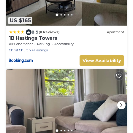
US $165
|
8.9
(8 Reviews)
Apartment
1B Hastings Towers
Air Conditioner
Parking
Accessibility
Christ Church
Hastings
View Availability