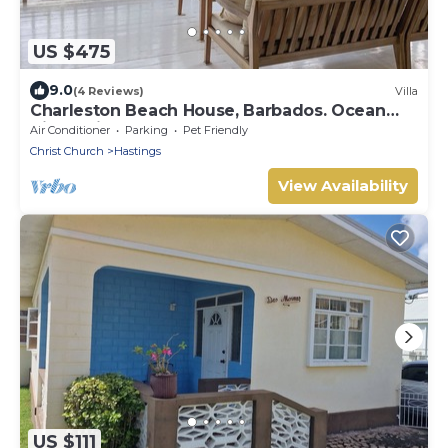
US $475
9.0
(4 Reviews)
Villa
Charleston Beach House, Barbados. Ocean
View, Private Access To Beach
Air Conditioner
Parking
Pet Friendly
Christ Church
Hastings
View Availability
US $111