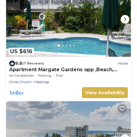
US $616
9.6
(7 Reviews)
House
Apartment Margate Gardens opp ,Beach,
Sea,Tapas Restaurant, Mall 3Bed 3Bath
Air Conditioner
Parking
Pool
Christ Church
Hastings
View Availability