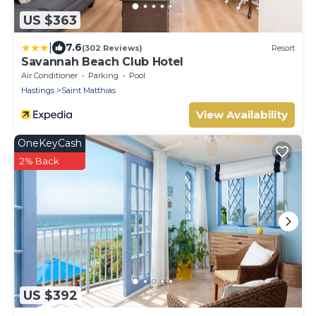
US $363
|
7.6
(302 Reviews)
Resort
Savannah Beach Club Hotel
Air Conditioner
Parking
Pool
Hastings
Saint Matthias
View Availability
OneKeyCash
2% Back
US $392