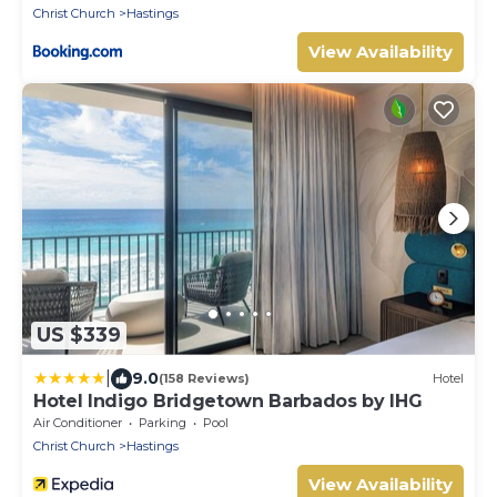
Christ Church
Hastings
View Availability
US $339
|
9.0
(158 Reviews)
Hotel
Hotel Indigo Bridgetown Barbados by IHG
Air Conditioner
Parking
Pool
Christ Church
Hastings
View Availability