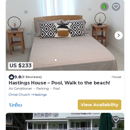
US $233
9.8
(9 Reviews)
House
Hastings House – Pool, Walk to the beach!
Air Conditioner
Parking
Pool
Christ Church
Hastings
View Availability