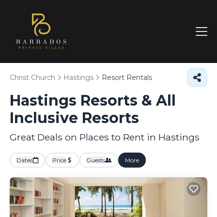
Christ Church
Hastings
Resort Rentals
Hastings Resorts & All
Inclusive Resorts
Great Deals on Places to Rent in Hastings
Dates
Price
Guests
More