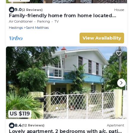
9.0
(2 Reviews)
House
Family-friendly home from home located
close to beach, bars and restaurants
Air Conditioner
Parking
TV
Hastings
Saint Matthias
View Availability
US $119
8.4
(12 Reviews)
Apartment
Lovely apartment, 2 bedrooms with a/c, patio,