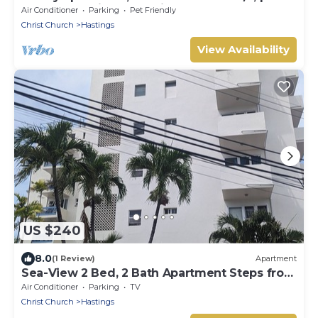
garden, 10 mins to Hastings beach
Air Conditioner
Parking
Pet Friendly
Christ Church
Hastings
View Availability
US $240
8.0
(1 Review)
Apartment
Sea-View 2 Bed, 2 Bath Apartment Steps from
Beach & Boardwalk 2B
Air Conditioner
Parking
TV
Christ Church
Hastings