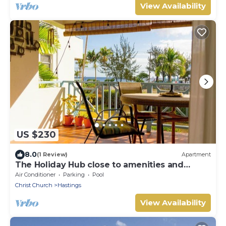
View Availability
US $230
8.0
(1 Review)
Apartment
The Holiday Hub close to amenities and
beach view
Air Conditioner
Parking
Pool
Christ Church
Hastings
View Availability