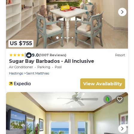
US $755
|
9.0
(1007 Reviews)
Resort
Sugar Bay Barbados - All Inclusive
Air Conditioner
Parking
Pool
Hastings
Saint Matthias
View Availability