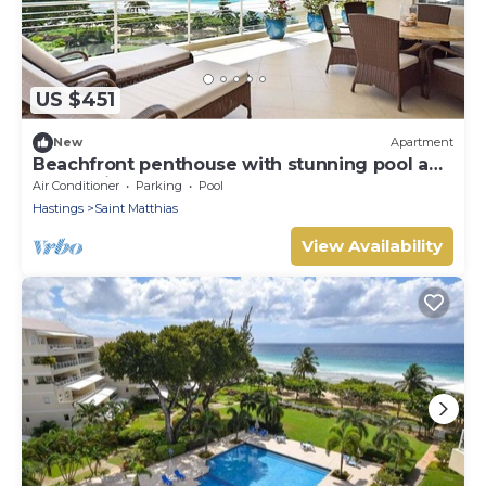
US $451
New
Apartment
Beachfront penthouse with stunning pool and
ocean views
Air Conditioner
Parking
Pool
Hastings
Saint Matthias
View Availability