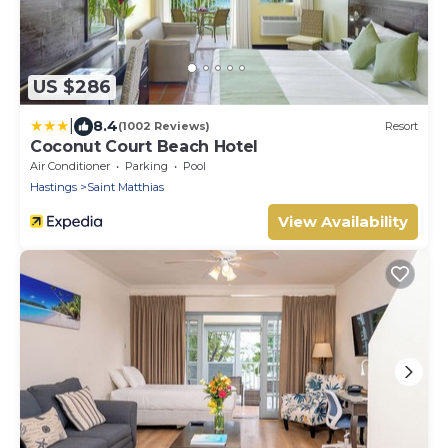
US $286
|
8.4
(1002 Reviews)
Resort
Coconut Court Beach Hotel
Air Conditioner
Parking
Pool
Hastings
Saint Matthias
View Availability