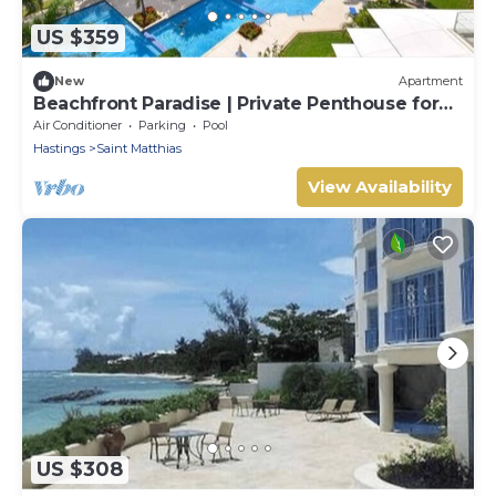
US $359
New
Apartment
Beachfront Paradise | Private Penthouse for
Two
Air Conditioner
Parking
Pool
Hastings
Saint Matthias
View Availability
US $308