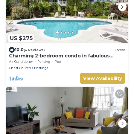
US $275
10.0
(4 Reviews)
Condo
Charming 2-bedroom condo in fabulous
Hastings area
Air Conditioner
Parking
Pool
Christ Church
Hastings
View Availability