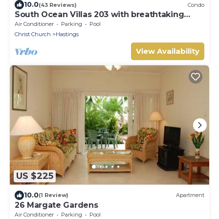
10.0
(43 Reviews)
Condo
South Ocean Villas 203 with breathtaking
views
Air Conditioner
Parking
Pool
Christ Church
Hastings
View Availability
US $225
10.0
(1 Review)
Apartment
26 Margate Gardens
Air Conditioner
Parking
Pool