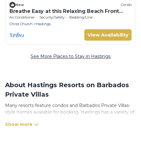
New
Condo
Breathe Easy at this Relaxing Beach Front
Property
Air Conditioner
Security/Safety
Bedding/Linens
Christ Church
Hastings
View Availability
See More Places to Stay in Hastings
About Hastings Resorts on Barbados
Private Villas
Many resorts feature condos and Barbados Private Villas-
style homes available for booking. Hastings has a variety of
resorts & a lot of options for travelers. Gain access to more
than 3 resorts near Hastings, as well as fun things you can
do while there.