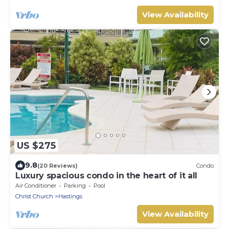
View Availability
US $275
9.8
(20 Reviews)
Condo
Luxury spacious condo in the heart of it all
Air Conditioner
Parking
Pool
Christ Church
Hastings
View Availability