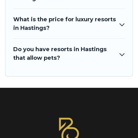
What is the price for luxury resorts
in Hastings?
Do you have resorts in Hastings
that allow pets?