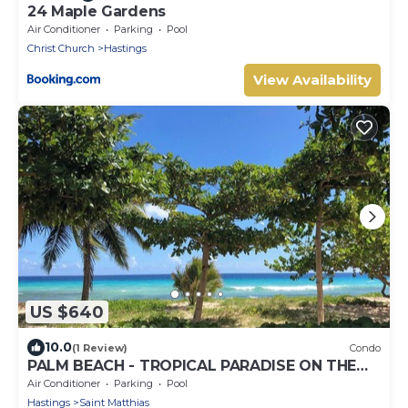
24 Maple Gardens
Air Conditioner
Parking
Pool
Christ Church
Hastings
View Availability
US $640
10.0
(1 Review)
Condo
PALM BEACH - TROPICAL PARADISE ON THE
BEACH
Air Conditioner
Parking
Pool
Hastings
Saint Matthias