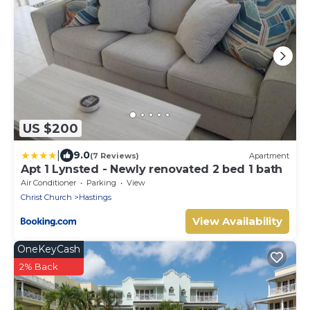
US $200
|
9.0
(7 Reviews)
Apartment
Apt 1 Lynsted - Newly renovated 2 bed 1 bath
Air Conditioner
Parking
View
Christ Church
Hastings
View Availability
OneKeyCash
2% Back