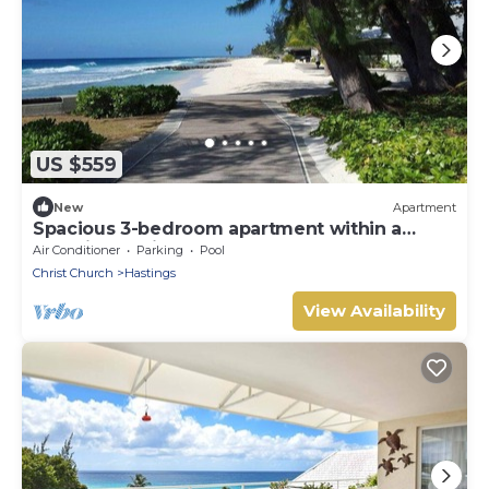
US $559
New
Apartment
Spacious 3-bedroom apartment within a
beautiful oasis along the South Coast.
Air Conditioner
Parking
Pool
Christ Church
Hastings
View Availability