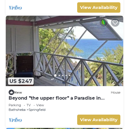
View Availability
US $247
New
House
Beyond "the upper floor" a Paradise in
Barbados
Parking
TV
View
Bathsheba
Springfield
View Availability