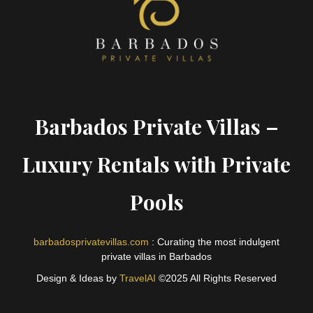
Barbados Private Villas –
Luxury Rentals with Private
Pools
barbadosprivatevillas.com
: Curating the most indulgent
private villas in Barbados
Design & Ideas by
TravelAI
©2025 All Rights Reserved