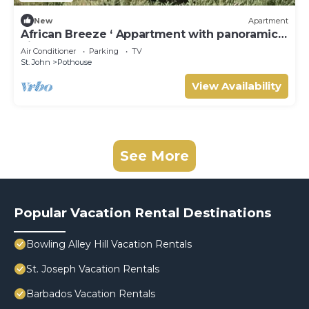
New
Apartment
African Breeze ‘ Appartment with panoramic
views
Air Conditioner
Parking
TV
St. John
Pothouse
View Availability
See More
Popular Vacation Rental Destinations
Bowling Alley Hill Vacation Rentals
St. Joseph Vacation Rentals
Barbados Vacation Rentals