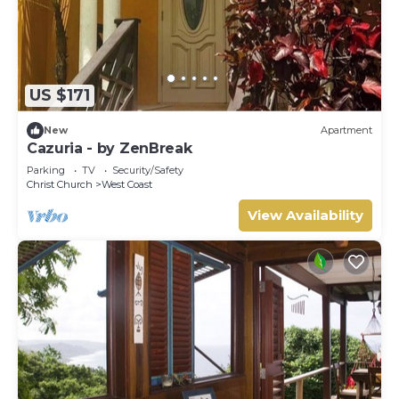
US $171
New
Apartment
Cazuria - by ZenBreak
Parking
TV
Security/Safety
Christ Church
West Coast
View Availability