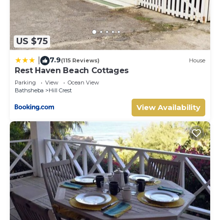
US $75
7.9
|
(115 Reviews)
House
Rest Haven Beach Cottages
Parking
View
Ocean View
Bathsheba
Hill Crest
View Availability