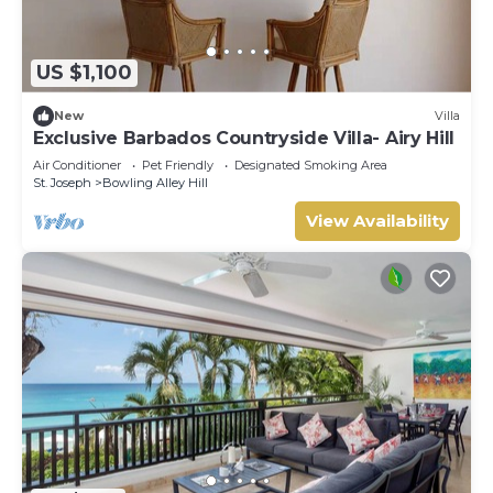
US $1,100
New
Villa
Exclusive Barbados Countryside Villa- Airy Hill
Air Conditioner
Pet Friendly
Designated Smoking Area
St. Joseph
Bowling Alley Hill
View Availability