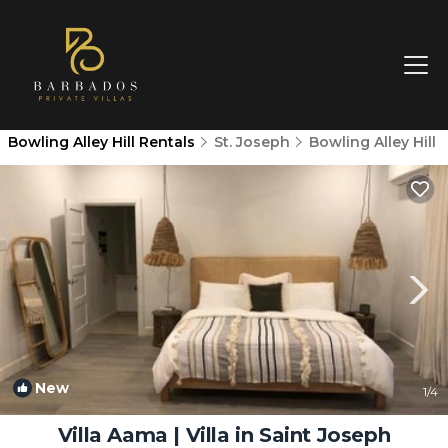
Bowling Alley Hill Rentals
St. Joseph
Bowling Alley Hill
New
1
/4
Villa Aama | Villa in Saint Joseph