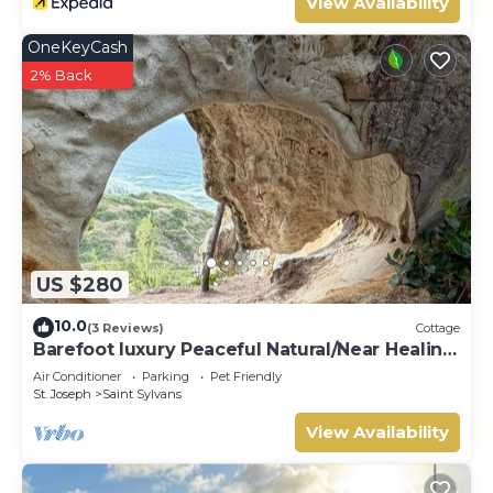
View Availability
OneKeyCash
2% Back
US $280
10.0
(3 Reviews)
Cottage
Barefoot luxury Peaceful Natural/Near Healing
Pools at Bathsheba
Air Conditioner
Parking
Pet Friendly
St. Joseph
Saint Sylvans
View Availability