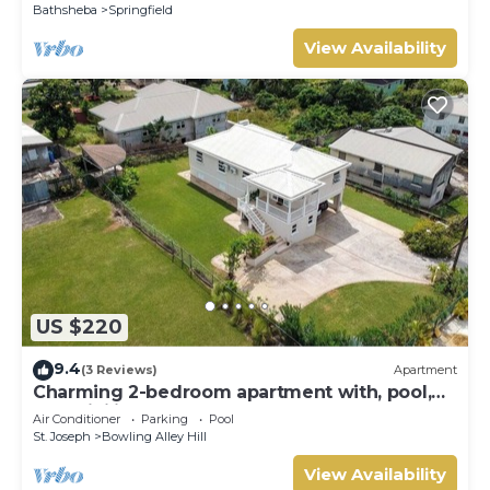
Bathsheba
Springfield
View Availability
US $220
9.4
(3 Reviews)
Apartment
Charming 2-bedroom apartment with, pool,
AC, WiFi in lovely Welches, Barbados
Air Conditioner
Parking
Pool
St. Joseph
Bowling Alley Hill
View Availability