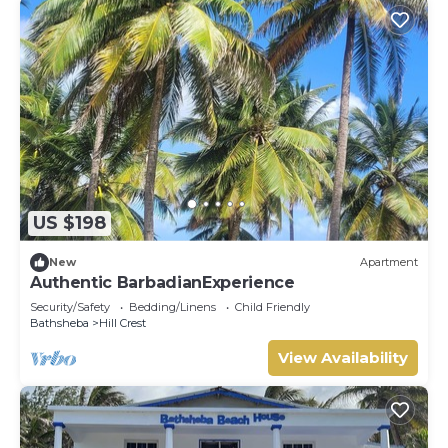
US $198
New
Apartment
Authentic BarbadianExperience
Security/Safety
Bedding/Linens
Child Friendly
Bathsheba
Hill Crest
View Availability