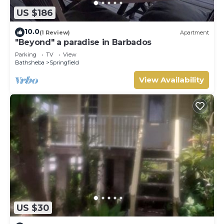
US $186
10.0
(1 Review)
Apartment
"Beyond" a paradise in Barbados
Parking
TV
View
Bathsheba
Springfield
View Availability
US $30