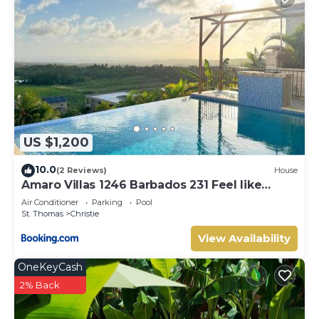
US $1,200
10.0
(2 Reviews)
House
Amaro Villas 1246 Barbados 231 Feel like
when you're home 1839
Air Conditioner
Parking
Pool
St. Thomas
Christie
View Availability
OneKeyCash
2% Back