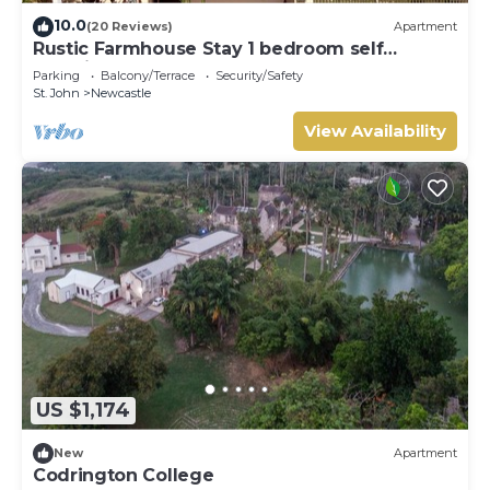
10.0
(20 Reviews)
Apartment
Rustic Farmhouse Stay 1 bedroom self
contained apartment
Parking
Balcony/Terrace
Security/Safety
St. John
Newcastle
View Availability
US $1,174
New
Apartment
Codrington College