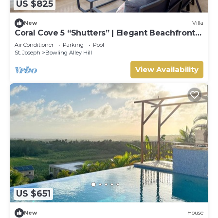
US $825
New
Villa
Coral Cove 5 “Shutters” | Elegant Beachfront
Luxury on Paynes Bay, Barbados
Air Conditioner
Parking
Pool
St. Joseph
Bowling Alley Hill
View Availability
US $651
New
House