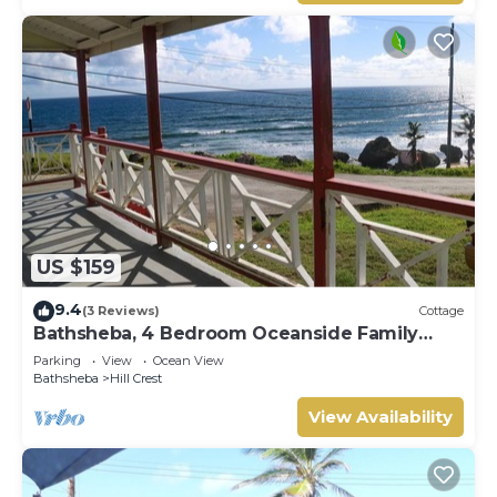
US $159
9.4
(3 Reviews)
Cottage
Bathsheba, 4 Bedroom Oceanside Family
Getaway. Walk to beach and Soup Bowl.
Parking
View
Ocean View
Bathsheba
Hill Crest
View Availability