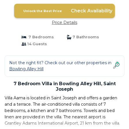
Check Availability
Unlock the Best Price
Price Details
7 Bedrooms
7 Bathrooms
14 Guests
Not the right fit? Check out our other properties in
Bowling Alley Hill
7 Bedroom Villa in Bowling Alley Hill, Saint
Joseph
Villa Aama is located in Saint Joseph and offers a garden
and a terrace. The air-conditioned villa consists of 7
bedrooms, a kitchen and 7 bathrooms. Towels and bed
linen are provided in the villa. The nearest airport is
Grantley Adams International Airport, 21 km from the villa.