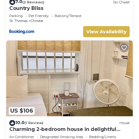
7.0
(2 Reviews)
Ski Chalet
Country Bliss
Parking
Pet Friendly
Balcony/Terrace
St. Thomas
Christie
View Availability
US $106
10.0
(1 Review)
House
Charming 2-bedroom house in delightful
Saint Joseph with AC bedrooms only
Air Conditioner
Designated Smoking Area
Bedding/Linens