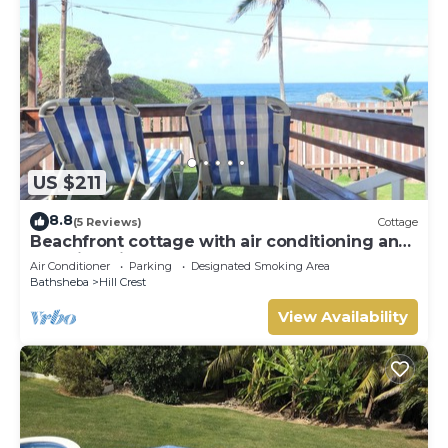
US $211
8.8
(5 Reviews)
Cottage
Beachfront cottage with air conditioning and
stunning views of Bathsheba
Air Conditioner
Parking
Designated Smoking Area
Bathsheba
Hill Crest
View Availability