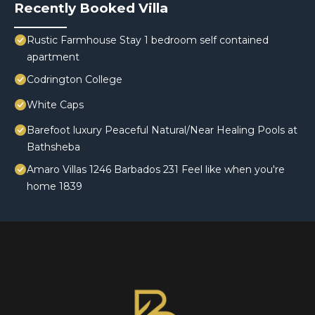
Recently Booked Villa
Rustic Farmhouse Stay 1 bedroom self contained
apartment
Codrington College
White Caps
Barefoot luxury Peaceful Natural/Near Healing Pools at
Bathsheba
Amaro Villas 1246 Barbados 231 Feel like when you're
home 1839