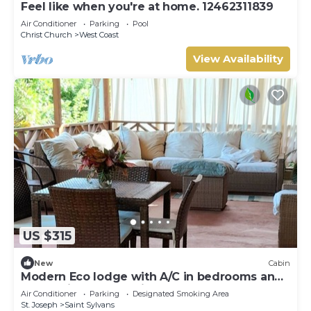
Feel like when you're at home. 12462311839
Air Conditioner
Parking
Pool
Christ Church
West Coast
View Availability
US $315
New
Cabin
Modern Eco lodge with A/C in bedrooms and
40ft patio for relaxation and fun.
Air Conditioner
Parking
Designated Smoking Area
St. Joseph
Saint Sylvans