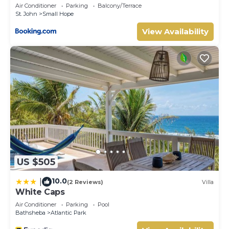
Air Conditioner
Parking
Balcony/Terrace
St. John
Small Hope
View Availability
US $505
10.0
|
(2 Reviews)
Villa
White Caps
Air Conditioner
Parking
Pool
Bathsheba
Atlantic Park