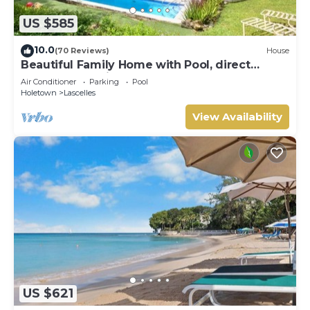
US $585
10.0
(70 Reviews)
House
Beautiful Family Home with Pool, direct
access to tennis courts.
Air Conditioner
Parking
Pool
Holetown
Lascelles
View Availability
US $621