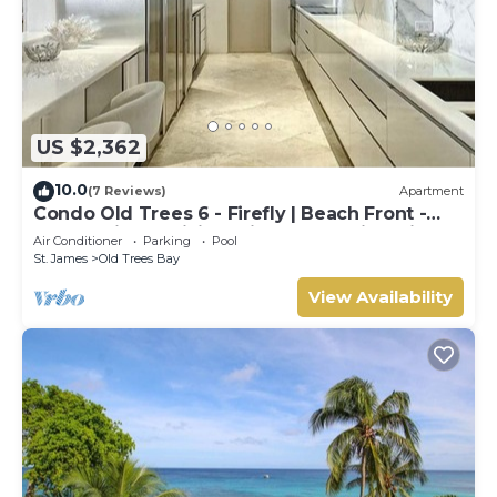
US $2,362
10.0
(7 Reviews)
Apartment
Condo Old Trees 6 - Firefly | Beach Front -
Located in Exquisite Saint James with Private
Air Conditioner
Parking
Pool
Pool
St. James
Old Trees Bay
View Availability