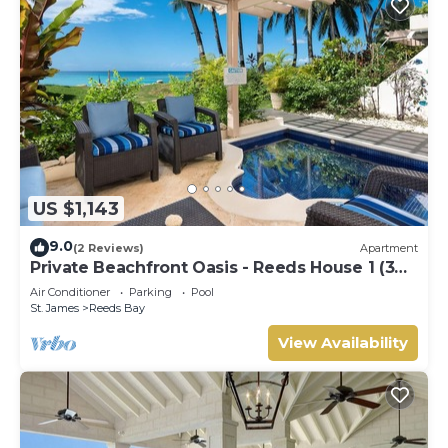
US $1,143
9.0
(2 Reviews)
Apartment
Private Beachfront Oasis - Reeds House 1 (3
bed)
Air Conditioner
Parking
Pool
St. James
Reeds Bay
View Availability