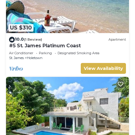
US $310
10.0
(1 Review)
Apartment
#5 St. James Platinum Coast
Air Conditioner
Parking
Designated Smoking Area
St. James
Holetown
View Availability