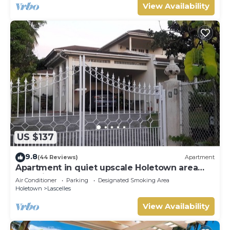
View Availability
US $137
9.8
(44 Reviews)
Apartment
Apartment in quiet upscale Holetown area
near Limegrove Centre and Beach
Air Conditioner
Parking
Designated Smoking Area
Holetown
Lascelles
View Availability