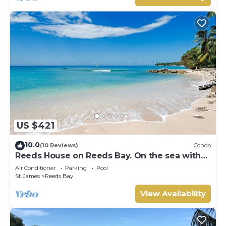
US $421
10.0
(10 Reviews)
Condo
Reeds House on Reeds Bay. On the sea with
Wonderful Sea Views From Every Room.
Air Conditioner
Parking
Pool
St. James
Reeds Bay
View Availability