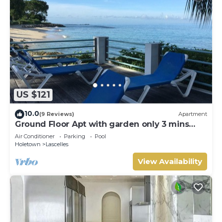
US $121
10.0
(9 Reviews)
Apartment
Ground Floor Apt with garden only 3 mins
walk to Beach and Beach Club
Air Conditioner
Parking
Pool
Holetown
Lascelles
View Availability