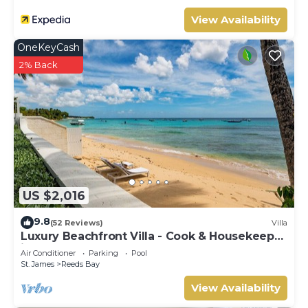
View Availability
OneKeyCash
2% Back
US $2,016
9.8
(52 Reviews)
Villa
Luxury Beachfront Villa - Cook & Housekeeper
included
Air Conditioner
Parking
Pool
St. James
Reeds Bay
View Availability