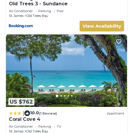
Old Trees 3 - Sundance
Air Conditioner
Parking
Pool
St. James
Old Trees Bay
View Availability
US $762
10.0
|
(1 Review)
Apartment
Coral Cove 4
Air Conditioner
Parking
TV
St. James
Old Trees Bay