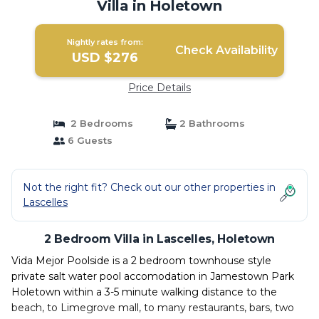
Villa in Holetown
Nightly rates from:
Check Availability
USD $276
Price Details
2 Bedrooms
2 Bathrooms
6 Guests
Not the right fit? Check out our other properties in
Lascelles
2 Bedroom Villa in Lascelles, Holetown
Vida Mejor Poolside is a 2 bedroom townhouse style
private salt water pool accomodation in Jamestown Park
Holetown within a 3-5 minute walking distance to the
beach, to Limegrove mall, to many restaurants, bars, two