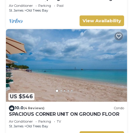
Barbados’ Platinum Coast
Air Conditioner
Parking
Pool
St. James
Old Trees Bay
View Availability
US $546
10.0
(4 Reviews)
Condo
SPACIOUS CORNER UNIT ON GROUND FLOOR
Air Conditioner
Parking
TV
St. James
Old Trees Bay