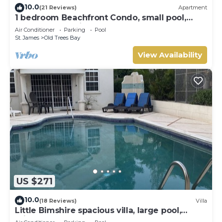
10.0
(21 Reviews)
Apartment
1 bedroom Beachfront Condo, small pool,
gorgeous sea view
Air Conditioner
Parking
Pool
St. James
Old Trees Bay
View Availability
US $271
10.0
(18 Reviews)
Villa
Little Bimshire spacious villa, large pool,
private road near shops & bars