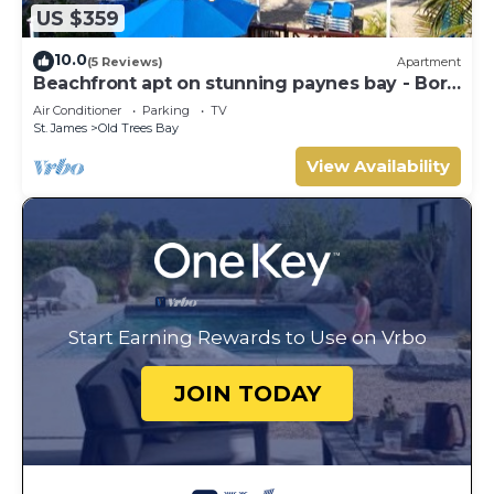
US $359
10.0
(5 Reviews)
Apartment
Beachfront apt on stunning paynes bay - Bora
Upper
Air Conditioner
Parking
TV
St. James
Old Trees Bay
View Availability
Start Earning Rewards to Use on Vrbo
JOIN TODAY