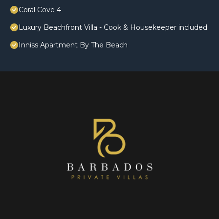
Coral Cove 4
Luxury Beachfront Villa - Cook & Housekeeper included
Inniss Apartment By The Beach