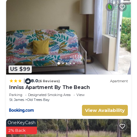
US $99
8.0
|
(6 Reviews)
Apartment
Inniss Apartment By The Beach
Parking
Designated Smoking Area
View
St. James
Old Trees Bay
View Availability
OneKeyCash
2% Back