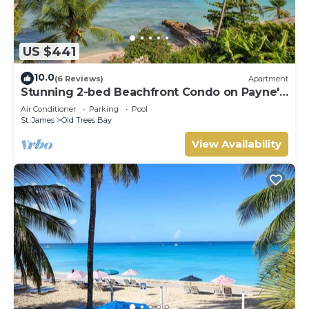
US $441
10.0
(6 Reviews)
Apartment
Stunning 2-bed Beachfront Condo on Payne's
Bay
Air Conditioner
Parking
Pool
St. James
Old Trees Bay
View Availability