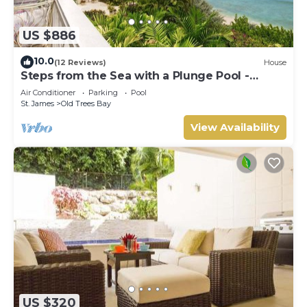
US $886
10.0
(12 Reviews)
House
Steps from the Sea with a Plunge Pool -
Chanel No. 5
Air Conditioner
Parking
Pool
St. James
Old Trees Bay
View Availability
US $320