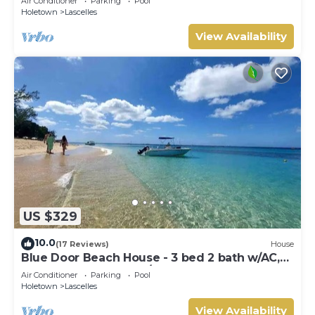
Air Conditioner
Parking
Pool
Holetown
Lascelles
View Availability
US $329
10.0
(17 Reviews)
House
Blue Door Beach House - 3 bed 2 bath w/AC,
WIFI, KITCHEN, WASH/DRY & CABLE
Air Conditioner
Parking
Pool
Holetown
Lascelles
View Availability