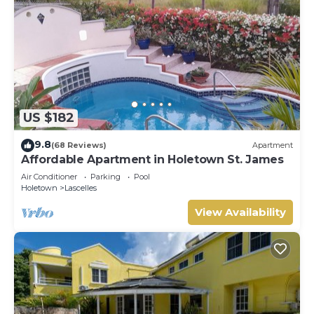
US $182
9.8
(68 Reviews)
Apartment
Affordable Apartment in Holetown St. James
Air Conditioner
Parking
Pool
Holetown
Lascelles
View Availability