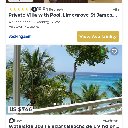
10.0
|
(1 Review)
Villa
Private Villa with Pool, Limegrove St James,
Near Beach
Air Conditioner
Parking
Pool
Holetown
Lascelles
View Availability
US $746
New
Apartment
Waterside 303 | Elegant Beachside Living on