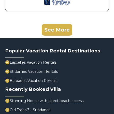
See More
Popular Vacation Rental Destinations
Lascelles Vacation Rentals
St. James Vacation Rentals
Barbados Vacation Rentals
Recently Booked Villa
Stunning House with direct beach access
Old Trees 3 - Sundance