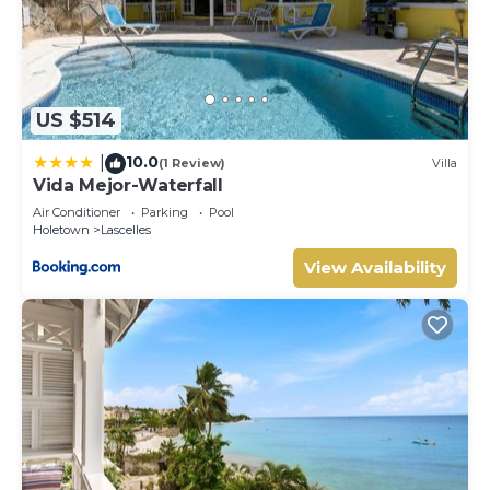
US $514
10.0
|
(1 Review)
Villa
Vida Mejor-Waterfall
Air Conditioner
Parking
Pool
Holetown
Lascelles
View Availability