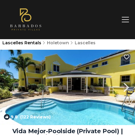
Lascelles Rentals
Holetown
Lascelles
9.8
(122 Reviews)
1
/4
Vida Mejor-Poolside (Private Pool) |