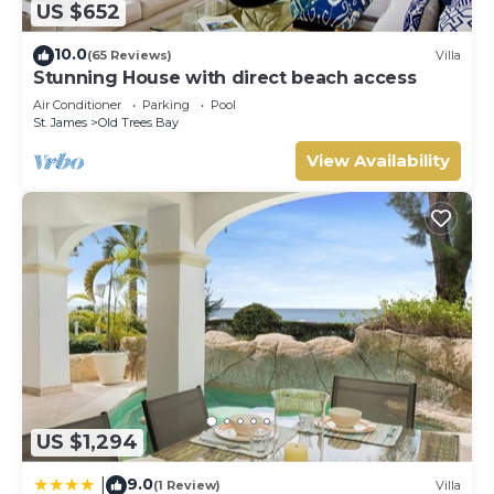
US $652
10.0
(65 Reviews)
Villa
Stunning House with direct beach access
Air Conditioner
Parking
Pool
St. James
Old Trees Bay
View Availability
US $1,294
9.0
|
(1 Review)
Villa