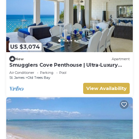
US $3,074
New
Apartment
Smugglers Cove Penthouse | Ultra-Luxury
Beachfront Living on Paynes Bay
Air Conditioner
Parking
Pool
St. James
Old Trees Bay
View Availability