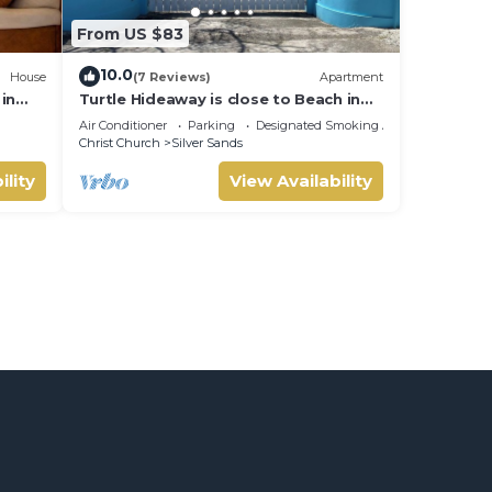
From US $83
10.0
House
(7 Reviews)
Apartment
in
Turtle Hideaway is close to Beach in
Silversands, Barbados only a 3 minute
Air Conditioner
Parking
Designated Smoking Area
walk.
Christ Church
Silver Sands
ility
View Availability