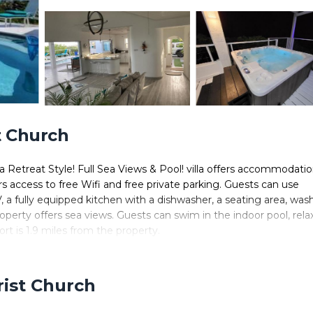
t Church
a Retreat Style! Full Sea Views & Pool! villa offers accommodati
rs access to free Wifi and free private parking. Guests can use
V, a fully equipped kitchen with a dishwasher, a seating area, was
erty offers sea views. Guests can swim in the indoor pool, relax
rt is 1.9 miles from the property.
ted in Christ Church.
 It has several amenities that would guarantee your comfort. These
rist Church
s. This is a good star rated property . Coming to Christ Church a
taying at this Villa for your next visit, you will surely love it.