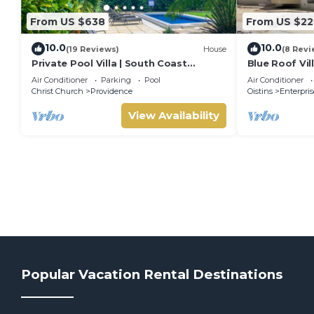
From US $638
From US $22
10.0
10.0
(19 Reviews)
House
(8 Revi
Private Pool Villa | South Coast
Blue Roof Vil
Barbados | Sleeps 10 | Near Beach &
Air Conditioner
Parking
Pool
Air Conditioner
Airport
Christ Church
Providence
Oistins
Enterpris
View Availability
Popular Vacation Rental Destinations