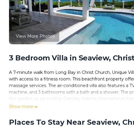
View More Photos
3 Bedroom Villa in Seaview, Chris
A 7-minute walk from Long Bay in Christ Church, Unique Vill
with access to a fitness room. This beachfront property offe
massage services. The air-conditioned villa also features a T
machine, and 3 bathrooms with a bath and a shower. The prop
the garden, or go cycling. Grantley Adams International Airpo
Show more
Unique Villa Retreat Style! Full Sea Views & Pool! villa is loca
This 3 Bedrooms Villa is suitable for tourists and travelers.
Places To Stay Near Seaview, Ch
amenities include: Pool, View, Oceanfront, and several other
needing a place to stay? Be it for work or for leisure, consider s