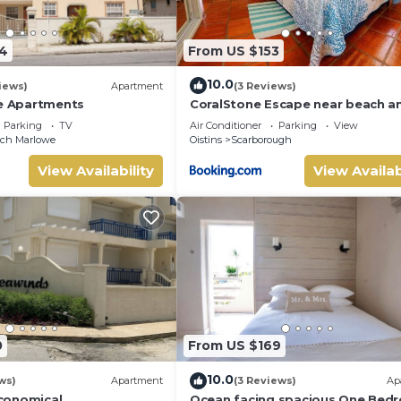
4
From US $153
10.0
iews)
Apartment
(3 Reviews)
ze Apartments
CoralStone Escape near beach a
airport with private garden
Parking
TV
Air Conditioner
Parking
View
nch Marlowe
Oistins
Scarborough
View Availability
View Availab
0
From US $169
10.0
ws)
Apartment
(3 Reviews)
Ap
conomical
Ocean facing spacious One Bed