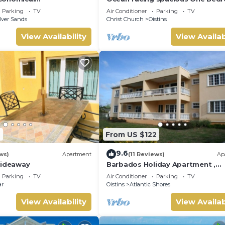
on - Two minute walk
Apt two minutes walk to the be
Parking
TV
Air Conditioner
Parking
TV
ch.
lver Sands
Christ Church
Oistins
View Availability
View Availab
9
From US $122
9.6
ws)
Apartment
(11 Reviews)
Ap
Hideaway
Barbados Holiday Apartment ,
suitable for Barbados Welcome
Parking
TV
Air Conditioner
Parking
TV
stamp accommodation
ar
Oistins
Atlantic Shores
View Availability
View Availab