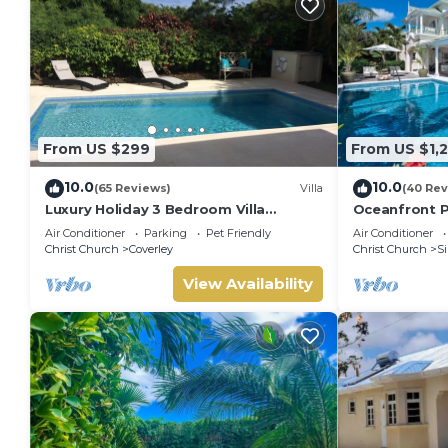
From US $299
From US $1,2
10.0
10.0
(65 Reviews)
Villa
(40 Rev
Luxury Holiday 3 Bedroom Villa
Oceanfront P
w/private pool & air conditioning.
Hector's Hou
Air Conditioner
Parking
Pet Friendly
Air Conditioner
Sleeps 7-9
Christ Church
Coverley
Christ Church
Si
View Availability