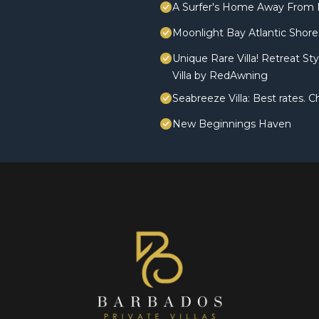
A Surfer's Home Away From 
Moonlight Bay Atlantic Shores
Unique Rare Villa! Retreat St
Villa by RedAwning
Seabreeze Villa: Best rates.
New Beginnings Haven