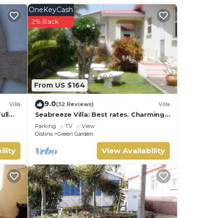
OneKeyCash
ch
.
2% Back
n
Sea
From US $164
9.0
Villa
(32 Reviews)
Villa
ull
Seabreeze Villa: Best rates. Charming,
ot
bright & spacious. Truly a home from
Parking
TV
View
ing
home
Oistins
Green Garden
ility
View Availability