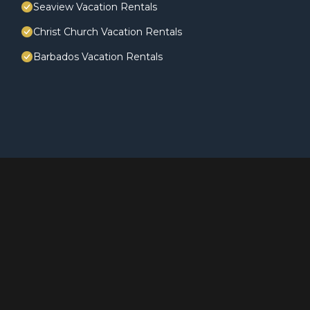
Seaview Vacation Rentals
Christ Church Vacation Rentals
Barbados Vacation Rentals