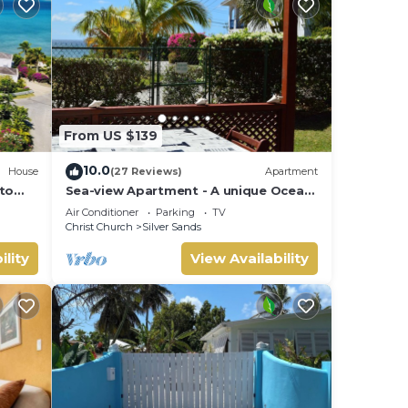
From US $139
10.0
House
(27 Reviews)
Apartment
 to
Sea-view Apartment - A unique Ocean
view and garden!
Air Conditioner
Parking
TV
Christ Church
Silver Sands
ility
View Availability