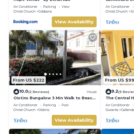
Accommodati
Air Conditioner
Parking
View
Air Conditioner
from the bea
Christ Church
Gibbons
Christ Church
Si
View Availability
From US $222
From US $9
10.0
9.2
(2 Reviews)
House
(9 Revie
Oistins Bungalow 3 Min Walk to Beach
The Central 
+ Pool Deck
Air Conditioner
Parking
Pool
Air Conditioner
Christ Church
Oistins
Durants
Callend
View Availability