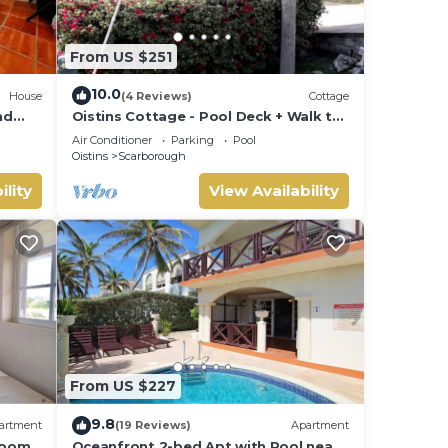
From US $251
10.0
House
(4 Reviews)
Cottage
nd
Oistins Cottage - Pool Deck + Walk to
the beach
Air Conditioner
Parking
Pool
Oistins
Scarborough
ility
View Availability
From US $227
9.8
artment
(19 Reviews)
Apartment
room
Oceanfront 2-bed Apt with Pool near