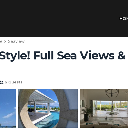
HO
we
Seaview
tyle! Full Sea Views & Po
6 Guests