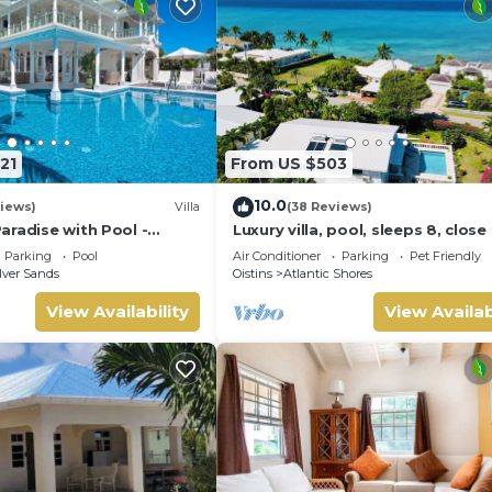
21
From US $503
10.0
iews)
Villa
(38 Reviews)
aradise with Pool -
Luxury villa, pool, sleeps 8, close
se
the beach
Parking
Pool
Air Conditioner
Parking
Pet Friendly
lver Sands
Oistins
Atlantic Shores
View Availability
View Availab