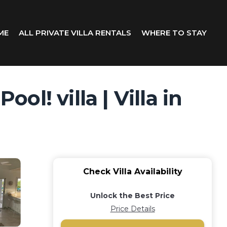
ME
ALL PRIVATE VILLA RENTALS
WHERE TO STAY
ol! villa | Villa in
Check Villa Availability
Unlock the Best Price
Price Details