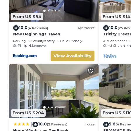
From US $94
From US $14
10.0
10.0
(4 Reviews)
Apartment
(25 Rev
New Beginnings Haven
Trinity Bree
Parking
Security/Safety
Child Friendly
Air Conditioner
St. Philip
Mangrove
Christ Church
I
View Availability
From US $204
From US $11
10.0
5.6
|
(2 Reviews)
House
(4 Revie
Hope Winds - by ZenBreak
SEAWINDS. E