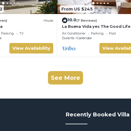
2
From US $245
10.0
ews)
House
(7 Reviews)
la
La Buena Vida yes The Good Life 
this Three bedroom 2 bathroom
Parking
TV
Air Conditioner
Parking
Pool
bungalow
e
Durants
Callendar
View Availability
View Availab
See More
Recently Booked Villa