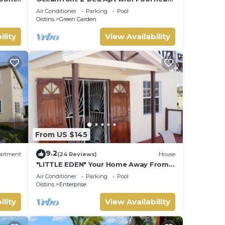
ach
Surfing - Rosalie #2
Air Conditioner
Parking
Pool
Oistins
Green Garden
ility
View Availability
From US $145
9.2
artment
(24 Reviews)
House
"LITTLE EDEN" Your Home Away From
Home.
Air Conditioner
Parking
Pool
Oistins
Enterprise
ility
View Availability