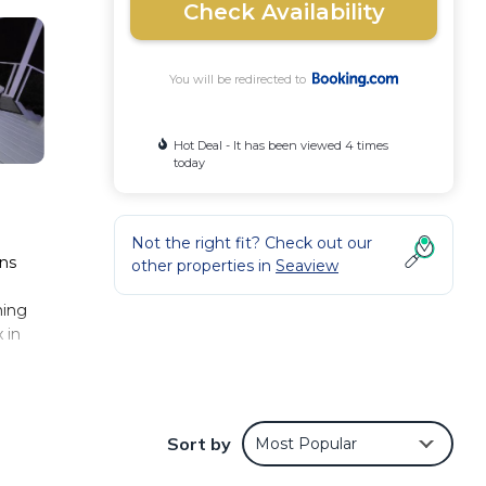
Check Availability
You will be redirected to
Hot Deal - It has been viewed 4 times
today
Not the right fit? Check out our
ons
other properties in
Seaview
hing
 in
Sort by
Most Popular
nd