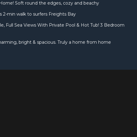
Home! Soft round the edges, cozy and beachy
 2-min walk to surfers Freights Bay
yle, Full Sea Views With Private Pool & Hot Tub! 3 Bedroom
 Charming, bright & spacious. Truly a home from home