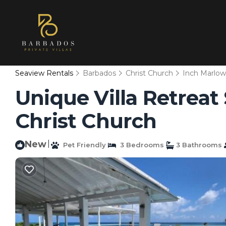
Seaview Rentals
Barbados
Christ Church
Inch Marlo
Unique Villa Retreat S
Christ Church
New
|
Pet Friendly
3 Bedrooms
3 Bathrooms