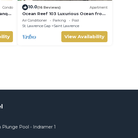
10.0
Condo
(16 Reviews)
Apartment
anquil
Ocean Reef 103 Luxurious Ocean front
min to
Condo- Amazing views!
Air Conditioner
Parking
Pool
St. Lawrence Gap
Saint Lawrence
ility
View Availability
l
 Plunge Pool - Indramer 1