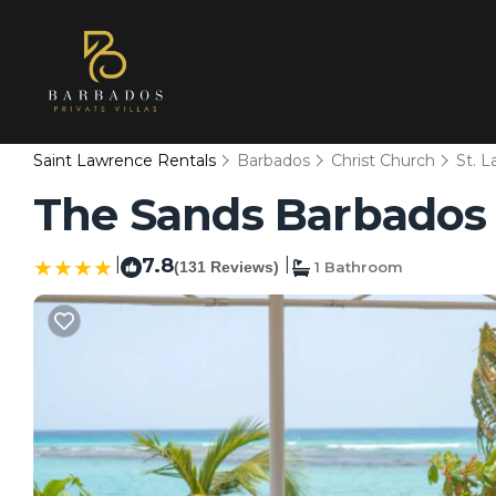
Saint Lawrence Rentals
Barbados
Christ Church
St. 
The Sands Barbados A
|
7.8
|
(131 Reviews)
1 Bathroom