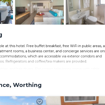
g
le at this hotel. Free buffet breakfast, free WiFi in public areas, 
reatment rooms, a business center, and concierge services are ons
accommodations, which are accessible via exterior corridors and
os. Refrigerators and coffee/tea makers are provided.
ies, and hair dryers. Flat-screen televisions come with cable
ence, Worthing
.