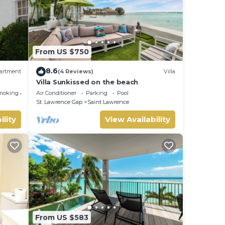
From US $750
8.6
artment
(4 Reviews)
Villa
Villa Sunkissed on the beach
moking Area
Air Conditioner
Parking
Pool
St. Lawrence Gap
Saint Lawrence
ility
View Availability
From US $583