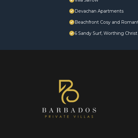
Villa Jarrow
Devachan Apartments
Beachfront Cosy and Romanti
6 Sandy Surf, Worthing Chris