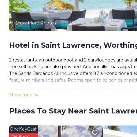
View More Photos
Hotel in Saint Lawrence, Worthin
2 restaurants, an outdoor pool, and 2 bars/lounges are availab
free self parking are also provided. Additionally, massage/t
The Sands Barbados All Inclusive offers 87 air-conditioned 
feature minibars and safes. Rooms open to balconies or pati
Bathrooms include showers, bathrobes, complimentary toiletr
Show more
channels. Housekeeping is provided daily.
Places To Stay Near Saint Lawr
Recreational amenities at the hotel include an outdoor pool
OneKeyCash
2% Back