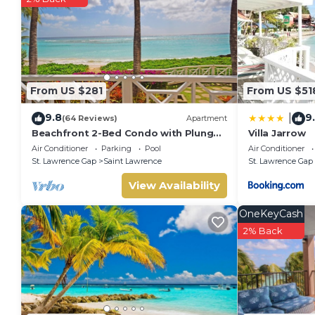
From US $281
From US $51
9.8
9
|
(64 Reviews)
Apartment
Beachfront 2-Bed Condo with Plunge
Villa Jarrow
Pool - Indramer 1
Air Conditioner
Parking
Pool
Air Conditioner
St. Lawrence Gap
Saint Lawrence
St. Lawrence Gap
View Availability
OneKeyCash
2% Back