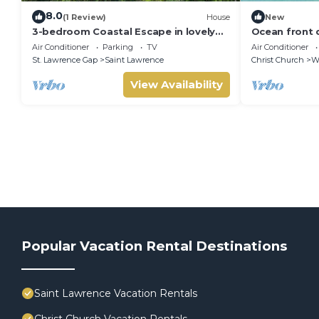
8.0
(1 Review)
House
New
3-bedroom Coastal Escape in lovely
Ocean front 
Christ Church with Wi-Fi, AC
Air Conditioner
Parking
TV
Air Conditioner
St. Lawrence Gap
Saint Lawrence
Christ Church
W
View Availability
Popular Vacation Rental Destinations
Saint Lawrence Vacation Rentals