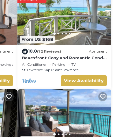
From US $168
10.0
artment
(72 Reviews)
Apartment
Beachfront Cosy and Romantic Condo
- Nautilus
moking Area
Air Conditioner
Parking
TV
St. Lawrence Gap
Saint Lawrence
ility
View Availability