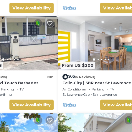
View Availability
View Availab
8
From US $200
9.6
ews)
Villa
(5 Reviews)
nd Touch Barbados
Feliz-City | 3BR near St Lawrenc
and beach
Parking
TV
Air Conditioner
Parking
TV
orthing
St. Lawrence Gap
Saint Lawrence
View Availability
View Availab