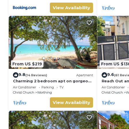
View Availability
From US $219
From US $13
9.8
9.6
(14 Reviews)
Apartment
(61 Revi
Charming 2 bedroom apt on gorgeous
Reach Out a
quiet beach - Sea Star 3
Air Conditioner
Parking
TV
Air Conditioner
Christ Church
Worthing
Christ Church
W
View Availability