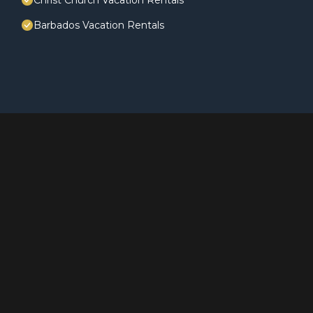
Christ Church Vacation Rentals
Barbados Vacation Rentals