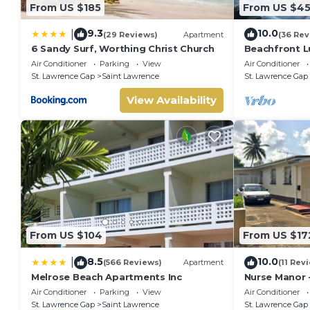
From US $185
From US $4
9.3
10.0
|
(29 Reviews)
Apartment
(36 Rev
6 Sandy Surf, Worthing Christ Church
Beachfront Lu
Ocean Views
Air Conditioner
Parking
View
Air Conditioner
St. Lawrence Gap
Saint Lawrence
St. Lawrence Gap
View Availability
From US $104
From US $17
8.5
10.0
|
(566 Reviews)
Apartment
(11 Rev
Melrose Beach Apartments Inc
Nurse Manor 
near to beac
Air Conditioner
Parking
View
Air Conditioner
St. Lawrence Gap
Saint Lawrence
St. Lawrence Gap