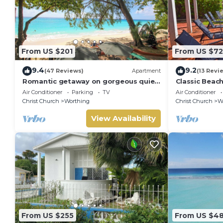
From US $201
From US $7
9.4
9.2
(47 Reviews)
Apartment
(13 Revi
Romantic getaway on gorgeous quiet
Classic Beac
beach - Sea Star 3 (1 bedroom)
Air Conditioner
Parking
TV
Air Conditioner
Christ Church
Worthing
Christ Church
W
View Availability
From US $255
From US $4