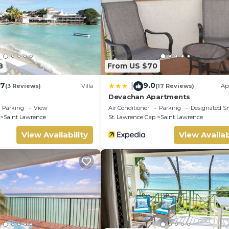
8
From US $70
.7
9.0
|
(3 Reviews)
Villa
(17 Reviews)
Ap
Devachan Apartments
Parking
View
Air Conditioner
Parking
Designated S
Saint Lawrence
St. Lawrence Gap
Saint Lawrence
View Availability
View Availab