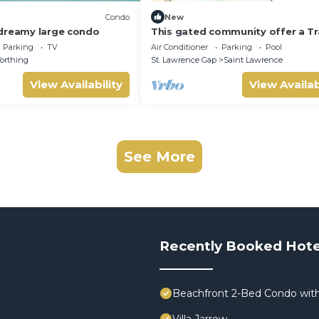
Condo
New
dreamy large condo
This gated community offer a Tr
1-bedroom condo with pool & 5 
Parking
TV
Air Conditioner
Parking
Pool
beach
orthing
St. Lawrence Gap
Saint Lawrence
View Availability
View Availab
See More
Recently Booked Hote
Beachfront 2-Bed Condo with