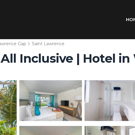
HO
Lawrence Gap
Saint Lawrence
ll Inclusive | Hotel i