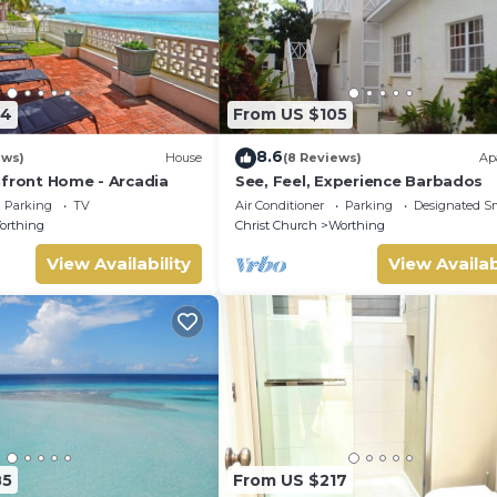
24
From US $105
8.6
ews)
House
(8 Reviews)
Ap
hfront Home - Arcadia
See, Feel, Experience Barbados
Parking
TV
Air Conditioner
Parking
Designated S
orthing
Christ Church
Worthing
View Availability
View Availab
85
From US $217