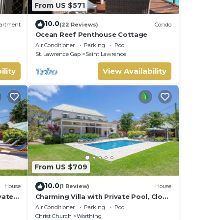
From US $571
10.0
artment
(22 Reviews)
Condo
Ocean Reef Penthouse Cottage
Air Conditioner
Parking
Pool
St. Lawrence Gap
Saint Lawrence
ility
View Availability
From US $709
10.0
House
(1 Review)
House
vate
Charming Villa with Private Pool, Close
to Beach - Rosedale
Air Conditioner
Parking
Pool
Christ Church
Worthing