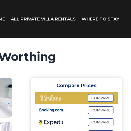
ME
ALL PRIVATE VILLA RENTALS
WHERE TO STAY
n Worthing
Compare Prices
COMPARE
COMPARE
COMPARE