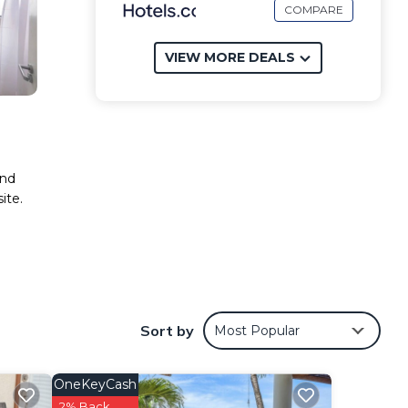
COMPARE
VIEW MORE DEALS
and
ite.
Sort by
Most Popular
OneKeyCash
2% Back