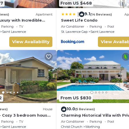
57
From US $468
9.1
|
iews)
Apartment
(14 Reviews)
Ap
xury with Incredible
Sweet Life Condo
Parking
TV
Air Conditioner
Parking
Pool
Saint Lawrence
St. Lawrence Gap
Saint Lawrence
View Availability
View Availab
2
From US $830
10.0
iews)
House
(5 Reviews)
- Cozy 3 bedroom house
Charming Historical Villa with Pri
h
Pool, Close to Beach - Rosedale
Parking
TV
Air Conditioner
Parking
Pool
Saint Lawrence
Christ Church
Worthing