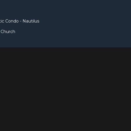
c Condo - Nautilus
t Church