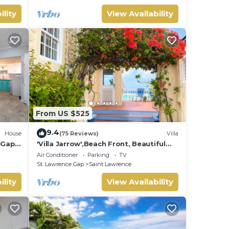
ility
View Availability
From US $525
9.4
House
(75 Reviews)
Villa
e Gap
'Villa Jarrow',Beach Front, Beautiful
Victorian Restored Property
Air Conditioner
Parking
TV
St. Lawrence Gap
Saint Lawrence
ility
View Availability