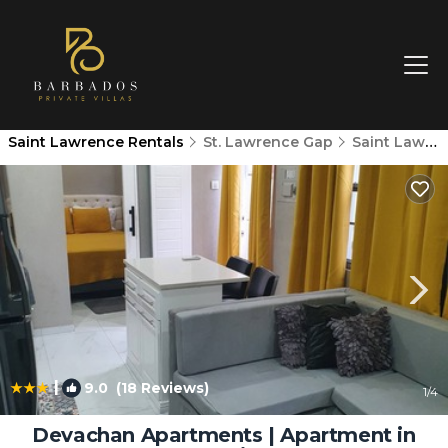
Saint Lawrence Rentals
St. Lawrence Gap
Saint Lawrence
|
9.0
(18 Reviews)
1
/4
Devachan Apartments | Apartment in