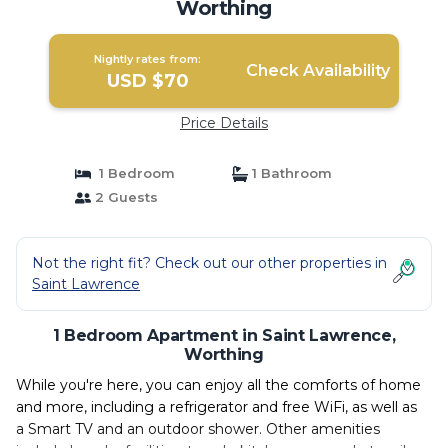
Worthing
Nightly rates from:
Check Availability
USD $70
Price Details
1 Bedroom
1 Bathroom
2 Guests
Not the right fit? Check out our other properties in
Saint Lawrence
1 Bedroom Apartment in Saint Lawrence,
Worthing
While you're here, you can enjoy all the comforts of home
and more, including a refrigerator and free WiFi, as well as
a Smart TV and an outdoor shower. Other amenities