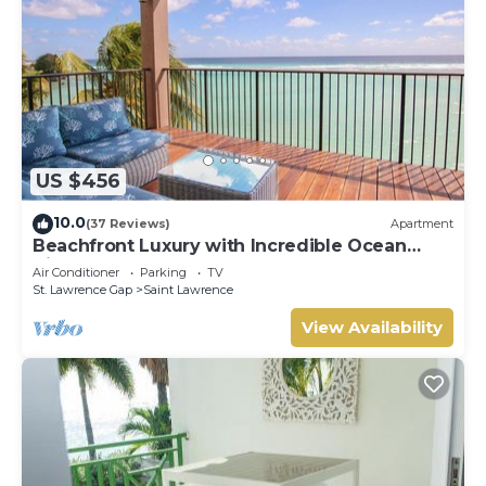
US $456
10.0
(37 Reviews)
Apartment
Beachfront Luxury with Incredible Ocean
Views
Air Conditioner
Parking
TV
St. Lawrence Gap
Saint Lawrence
View Availability