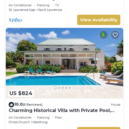
beach
Air Conditioner
Parking
TV
St. Lawrence Gap
Saint Lawrence
View Availability
US $824
10.0
(5 Reviews)
House
Charming Historical Villa with Private Pool,
Close to Beach - Rosedale
Air Conditioner
Parking
Pool
Christ Church
Worthing