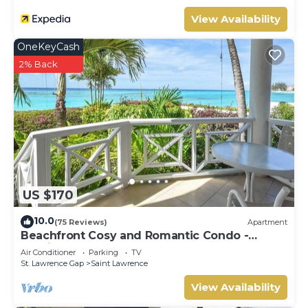
View Availability
OneKeyCash
2% Back
US $170
10.0
(75 Reviews)
Apartment
Beachfront Cosy and Romantic Condo -
Nautilus
Air Conditioner
Parking
TV
St. Lawrence Gap
Saint Lawrence
View Availability