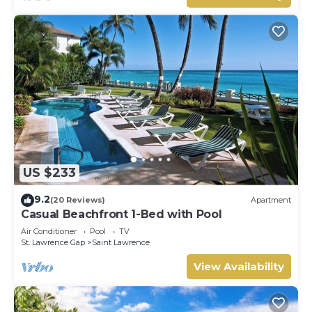
US $233
9.2
(20 Reviews)
Apartment
Casual Beachfront 1-Bed with Pool
Air Conditioner
Pool
TV
St. Lawrence Gap
Saint Lawrence
View Availability