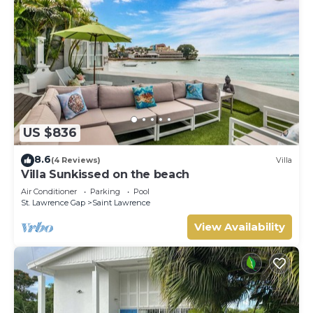
US $836
8.6
(4 Reviews)
Villa
Villa Sunkissed on the beach
Air Conditioner
Parking
Pool
St. Lawrence Gap
Saint Lawrence
View Availability