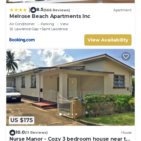
8.5
|
(566 Reviews)
Apartment
Melrose Beach Apartments Inc
Air Conditioner
Parking
View
St. Lawrence Gap
Saint Lawrence
View Availability
US $175
10.0
(11 Reviews)
House
Nurse Manor - Cozy 3 bedroom house near to