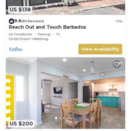
US $138
9.6
(63 Reviews)
Villa
Reach Out and Touch Barbados
Air Conditioner
Parking
TV
Christ Church
Worthing
View Availability
US $200