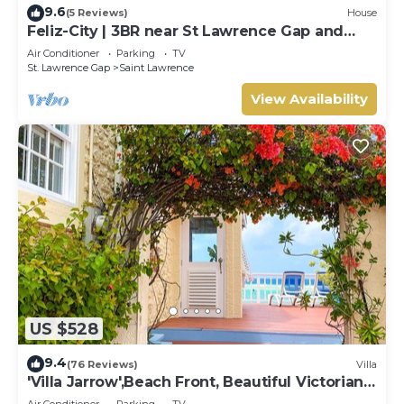
9.6
(5 Reviews)
House
Feliz-City | 3BR near St Lawrence Gap and
beach
Air Conditioner
Parking
TV
St. Lawrence Gap
Saint Lawrence
View Availability
US $528
9.4
(76 Reviews)
Villa
'Villa Jarrow',Beach Front, Beautiful Victorian
Restored Property