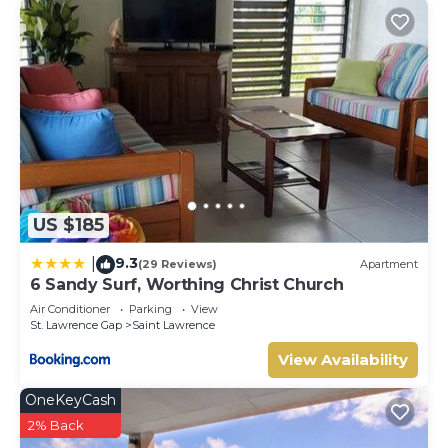
US $185
9.3
|
(29 Reviews)
Apartment
6 Sandy Surf, Worthing Christ Church
Air Conditioner
Parking
View
St. Lawrence Gap
Saint Lawrence
View Availability
OneKeyCash
2% Back