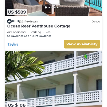
US $589
10.0
(22 Reviews)
Condo
Ocean Reef Penthouse Cottage
Air Conditioner
Parking
Pool
St. Lawrence Gap
Saint Lawrence
View Availability
US $108