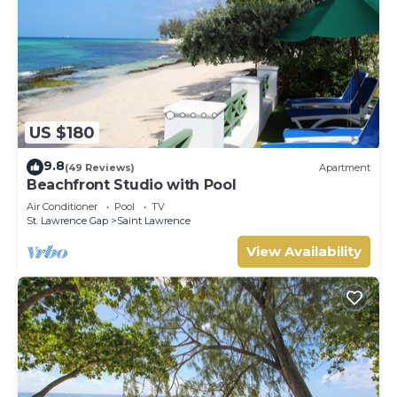
US $180
9.8
(49 Reviews)
Apartment
Beachfront Studio with Pool
Air Conditioner
Pool
TV
St. Lawrence Gap
Saint Lawrence
View Availability