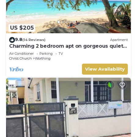
US $205
9.8
(14 Reviews)
Apartment
Charming 2 bedroom apt on gorgeous quiet
beach - Sea Star 3
Air Conditioner
Parking
TV
Christ Church
Worthing
View Availability