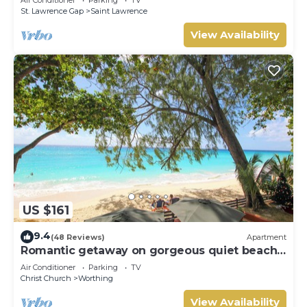
Air Conditioner
Parking
TV
St. Lawrence Gap
Saint Lawrence
View Availability
US $161
9.4
(48 Reviews)
Apartment
Romantic getaway on gorgeous quiet beach -
Sea Star 3 (1 bedroom)
Air Conditioner
Parking
TV
Christ Church
Worthing
View Availability