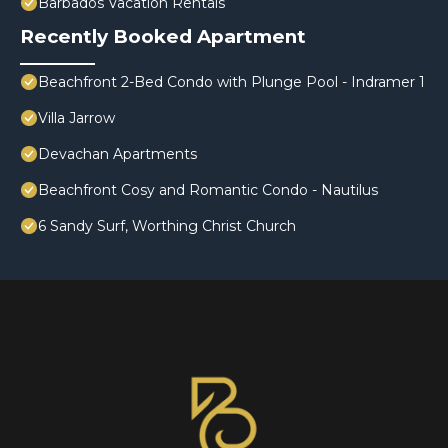
Barbados Vacation Rentals
Recently Booked Apartment
Beachfront 2-Bed Condo with Plunge Pool - Indramer 1
Villa Jarrow
Devachan Apartments
Beachfront Cosy and Romantic Condo - Nautilus
6 Sandy Surf, Worthing Christ Church