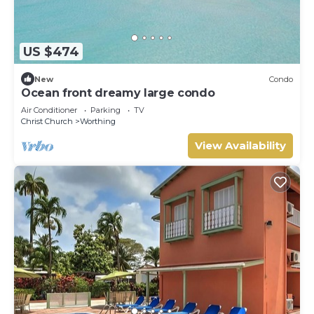
US $474
New
Condo
Ocean front dreamy large condo
Air Conditioner
Parking
TV
Christ Church
Worthing
View Availability