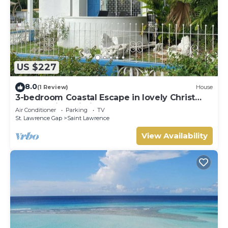
US $227
8.0
(1 Review)
House
3-bedroom Coastal Escape in lovely Christ
Church with Wi-Fi, AC
Air Conditioner
Parking
TV
St. Lawrence Gap
Saint Lawrence
View Availability