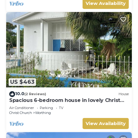
View Availability
US $463
10.0
(2 Reviews)
House
Spacious 6-bedroom house in lovely Christ
Church with WiFi, AC
Air Conditioner
Parking
TV
Christ Church
Worthing
View Availability