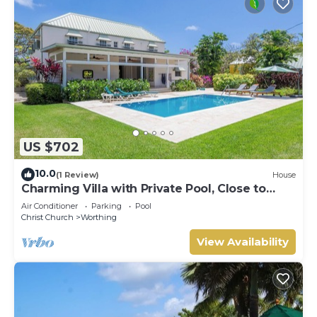
US $702
10.0
(1 Review)
House
Charming Villa with Private Pool, Close to
Beach - Rosedale
Air Conditioner
Parking
Pool
Christ Church
Worthing
View Availability