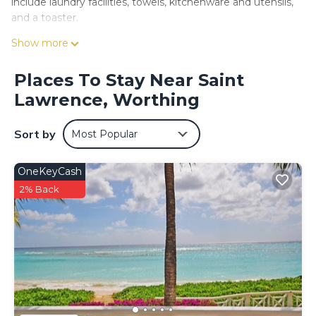
include laundry facilities, towels, kitchenware and utensils,
and a toaster.
Show more
Places To Stay Near Saint
Lawrence, Worthing
Sort by
Most Popular
OneKeyCash
2% Back