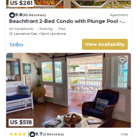
US $281
9.8
(65 Reviews)
Apartment
Beachfront 2-Bed Condo with Plunge Pool -
Indramer 1
Air Conditioner
Parking
Pool
St. Lawrence Gap
Saint Lawrence
View Availability
US $518
9.7
|
(3 Reviews)
Villa