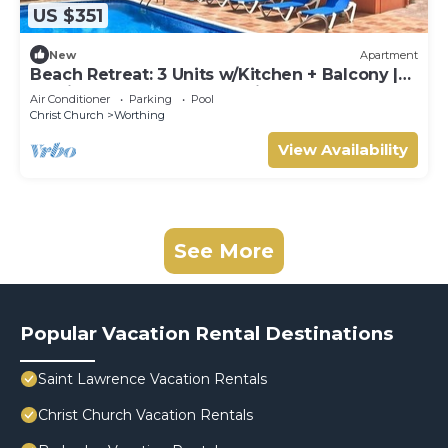
US $351
New
Apartment
Beach Retreat: 3 Units w/Kitchen + Balcony |
Hastings Rocks Park - 1.2 miles
Air Conditioner
Parking
Pool
Christ Church
Worthing
View Availability
See More
Popular Vacation Rental Destinations
Saint Lawrence Vacation Rentals
Christ Church Vacation Rentals