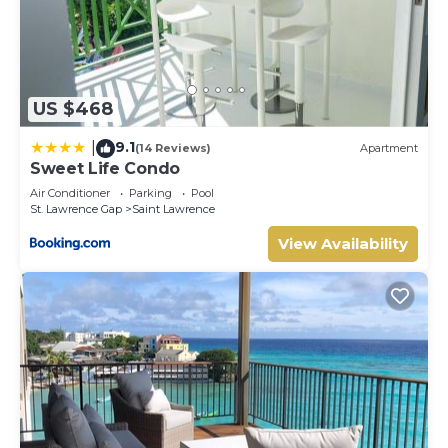
US $468
9.1
|
(14 Reviews)
Apartment
Sweet Life Condo
Air Conditioner
Parking
Pool
St. Lawrence Gap
Saint Lawrence
View Availability