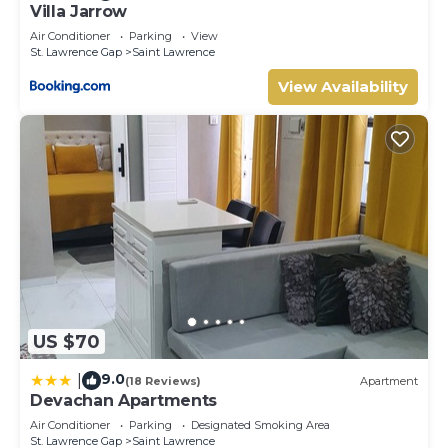
Villa Jarrow
Air Conditioner
Parking
View
St. Lawrence Gap
Saint Lawrence
View Availability
US $70
9.0
|
(18 Reviews)
Apartment
Devachan Apartments
Air Conditioner
Parking
Designated Smoking Area
St. Lawrence Gap
Saint Lawrence