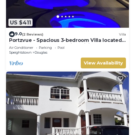
US $411
9.0
(2 Reviews)
Villa
Portzvue - Spacious 3-bedroom Villa located
in Heywoods St. Peter with WiFi, AC
Air Conditioner
Parking
Pool
Speightstown
Douglas
View Availability