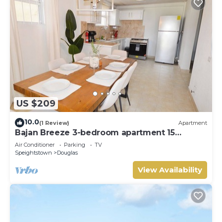
US $209
10.0
(1 Review)
Apartment
Bajan Breeze 3-bedroom apartment 15
minutes walk to the beach
Air Conditioner
Parking
TV
Speightstown
Douglas
View Availability