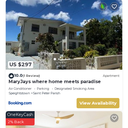
US $297
10.0
(1 Review)
Apartment
MaryJays where home meets paradise
Air Conditioner
Parking
Designated Smoking Area
Speightstown
Saint Peter Parish
View Availability
OneKeyCash
2% Back