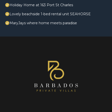
Holiday Home at 163 Port St Charles
Lovely beachside 1-bed rental unit SEAHORSE
MaryJays where home meets paradise