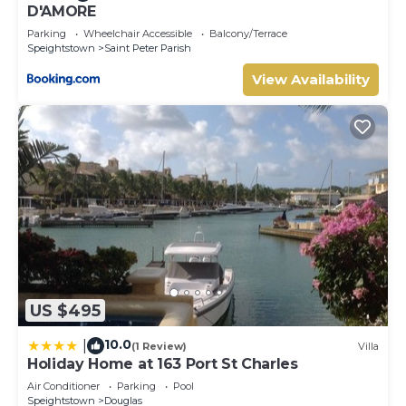
D'AMORE
Parking
Wheelchair Accessible
Balcony/Terrace
Speightstown
Saint Peter Parish
View Availability
US $495
10.0
|
(1 Review)
Villa
Holiday Home at 163 Port St Charles
Air Conditioner
Parking
Pool
Speightstown
Douglas