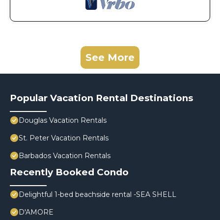
See More
Popular Vacation Rental Destinations
Douglas Vacation Rentals
St. Peter Vacation Rentals
Barbados Vacation Rentals
Recently Booked Condo
Delightful 1-bed beachside rental -SEA SHELL
D'AMORE