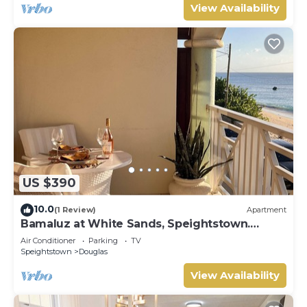
View Availability
US $390
10.0
(1 Review)
Apartment
Bamaluz at White Sands, Speightstown.
Beachfront 2 bed apartment.
Air Conditioner
Parking
TV
Speightstown
Douglas
View Availability