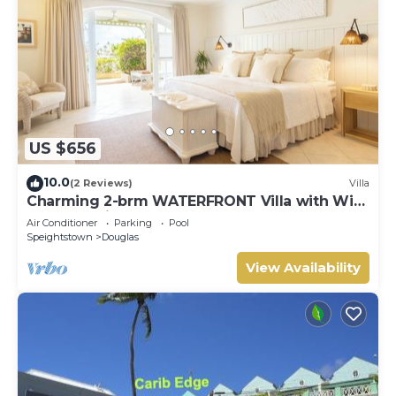
US $656
10.0
(2 Reviews)
Villa
Charming 2-brm WATERFRONT Villa with WiFi,
AC, & Pool in PORT ST CHARLES MARINA!
Air Conditioner
Parking
Pool
Speightstown
Douglas
View Availability