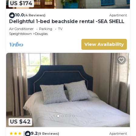
and 2 Bathrooms to make you feel right at home.
US $174
Check to see if this Condo has the amenities you need
10.0
(4 Reviews)
Apartment
and a location that makes this a great choice to stay in
Delightful 1-bed beachside rental -SEA SHELL
Douglas. Enjoy your stay in Douglas at this Condo.
Air Conditioner
Parking
TV
Speightstown
Douglas
View Availability
US $42
9.2
|
(9 Reviews)
Apartment