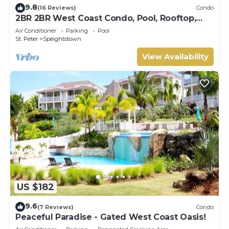
9.8
(16 Reviews)
Condo
2BR 2BR West Coast Condo, Pool, Rooftop,
Beaches, Restaurants - Coral Beach 101
Air Conditioner
Parking
Pool
St. Peter
Speightstown
View Availability
US $182
9.6
(7 Reviews)
Condo
Peaceful Paradise - Gated West Coast Oasis!