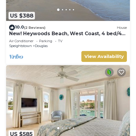
US $388
10.0
(2 Reviews)
House
New! Heywoods Beach, West Coast, 4 bed/4
bath
Air Conditioner
Parking
TV
Speightstown
Douglas
View Availability
US $585