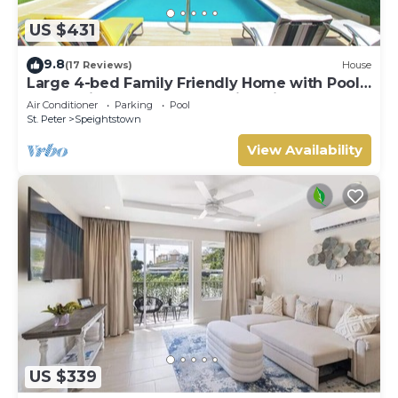
US $431
9.8
(17 Reviews)
House
Large 4-bed Family Friendly Home with Pool
Just 2 mins from Beach - Chindwin
Air Conditioner
Parking
Pool
St. Peter
Speightstown
View Availability
US $339