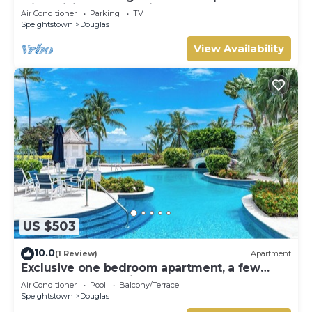
with WiFi, AC nestled in St. Peter
Air Conditioner
Parking
TV
Speightstown
Douglas
View Availability
US $503
10.0
(1 Review)
Apartment
Exclusive one bedroom apartment, a few
steps from the Caribbean Sea
Air Conditioner
Pool
Balcony/Terrace
Speightstown
Douglas