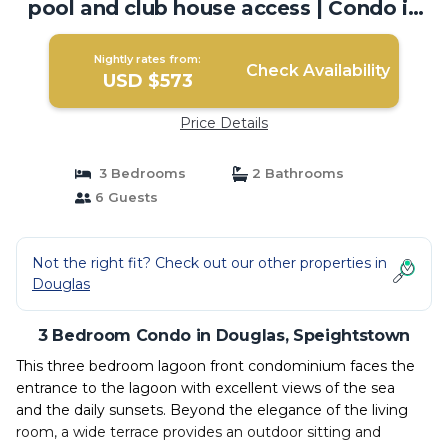
pool and club house access | Condo in
Speightstown
Nightly rates from:
Check Availability
USD $573
Price Details
3 Bedrooms
2 Bathrooms
6 Guests
Not the right fit? Check out our other properties in
Douglas
3 Bedroom Condo in Douglas, Speightstown
This three bedroom lagoon front condominium faces the
entrance to the lagoon with excellent views of the sea
and the daily sunsets. Beyond the elegance of the living
room, a wide terrace provides an outdoor sitting and