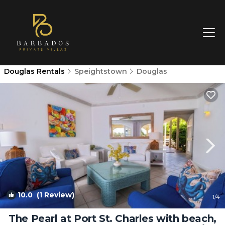
Douglas Rentals
Speightstown
Douglas
10.0
(1 Review)
1
/4
The Pearl at Port St. Charles with beach,