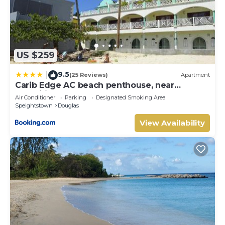
US $259
9.5
|
(25 Reviews)
Apartment
Carib Edge AC beach penthouse, near
amenities
Air Conditioner
Parking
Designated Smoking Area
Speightstown
Douglas
View Availability