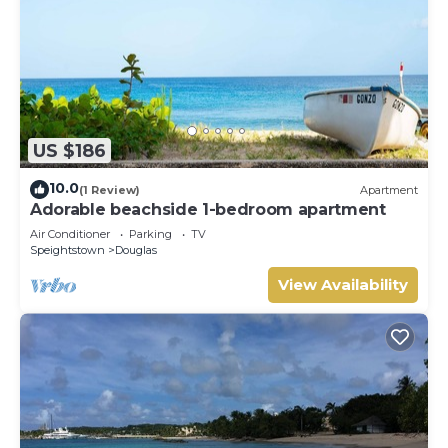
US $186
10.0
(1 Review)
Apartment
Adorable beachside 1-bedroom apartment
Air Conditioner
Parking
TV
Speightstown
Douglas
View Availability