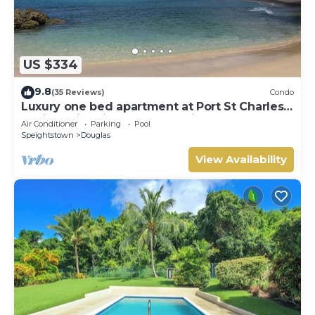
US $334
9.8
(35 Reviews)
Condo
Luxury one bed apartment at Port St Charles
Marina, with views of the Caribbean
Air Conditioner
Parking
Pool
Speightstown
Douglas
View Availability