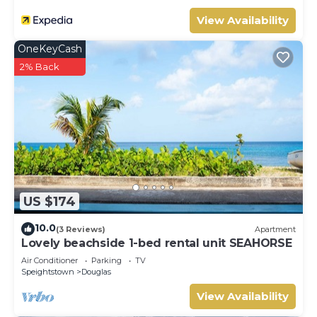
View Availability
OneKeyCash
2% Back
US $174
10.0
(3 Reviews)
Apartment
Lovely beachside 1-bed rental unit SEAHORSE
Air Conditioner
Parking
TV
Speightstown
Douglas
View Availability