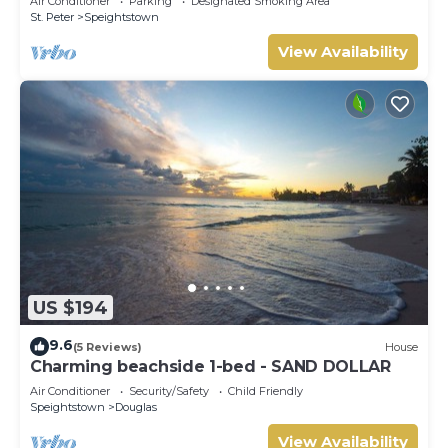
Air Conditioner
Parking
Designated Smoking Area
St. Peter
Speightstown
View Availability
US $194
9.6
(5 Reviews)
House
Charming beachside 1-bed - SAND DOLLAR
Air Conditioner
Security/Safety
Child Friendly
Speightstown
Douglas
View Availability