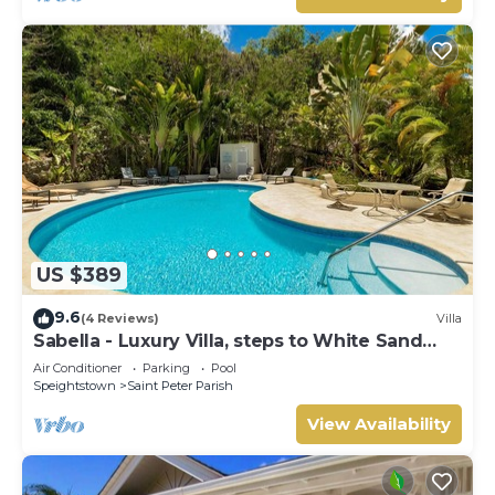
US $389
9.6
(4 Reviews)
Villa
Sabella - Luxury Villa, steps to White Sand
Beaches, Restaurants Bars. Pool.
Air Conditioner
Parking
Pool
Speightstown
Saint Peter Parish
View Availability