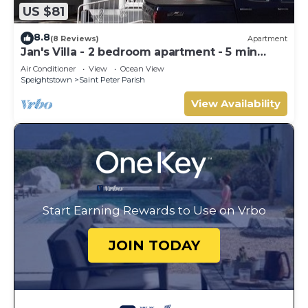
US $81
8.8
(8 Reviews)
Apartment
Jan's Villa - 2 bedroom apartment - 5 min
from the beach
Air Conditioner
View
Ocean View
Speightstown
Saint Peter Parish
View Availability
Start Earning Rewards to Use on Vrbo
JOIN TODAY