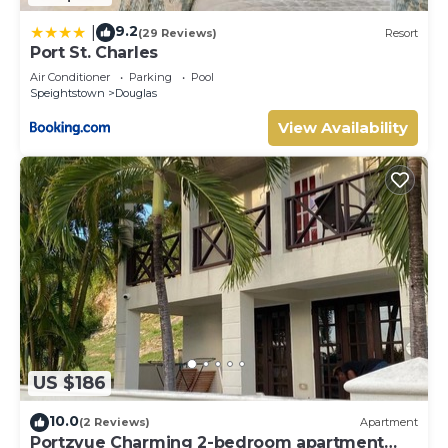
9.2
|
(29 Reviews)
Resort
Port St. Charles
Air Conditioner
Parking
Pool
Speightstown
Douglas
View Availability
US $186
10.0
(2 Reviews)
Apartment
Portzvue Charming 2-bedroom apartment