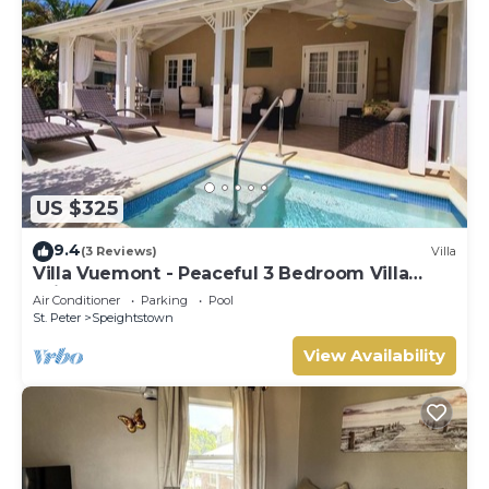
US $325
9.4
(3 Reviews)
Villa
Villa Vuemont - Peaceful 3 Bedroom Villa
With Pool
Air Conditioner
Parking
Pool
St. Peter
Speightstown
View Availability